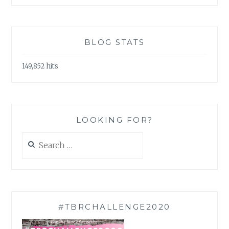
BLOG STATS
149,852 hits
LOOKING FOR?
Search
for:
#TBRCHALLENGE2020