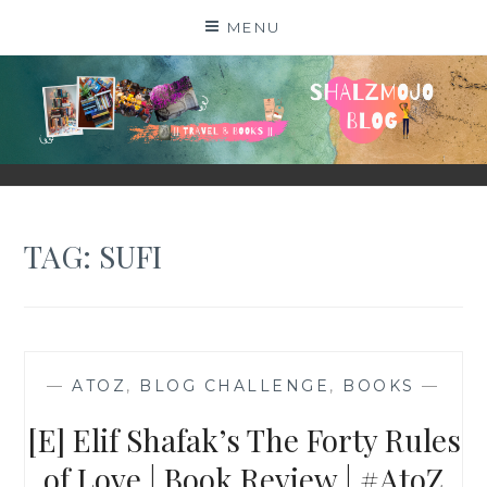
Skip
MENU
to
content
SHALZMOJO
| TRAVEL & BOOKS |
TAG:
SUFI
—
ATOZ
,
BLOG CHALLENGE
,
BOOKS
—
[E] Elif Shafak’s The Forty Rules
of Love | Book Review | #AtoZ