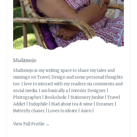
Shalzmojo
Shalzmojo is my writing space to share my tales and
musings on Travel, Design and some personal thoughts
too. I love to interact with my readers via comments and
social media. I am basically a | Interior Designer |
Photographer | Bookoholic | Stationery Junkie | Travel
Addict | Indophile | Mad about tea & wine | Dreamer |
Butterfly chaser | Loves to ideate | Arien |
View Full Profile →