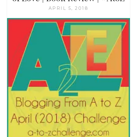
APRIL 5, 2018