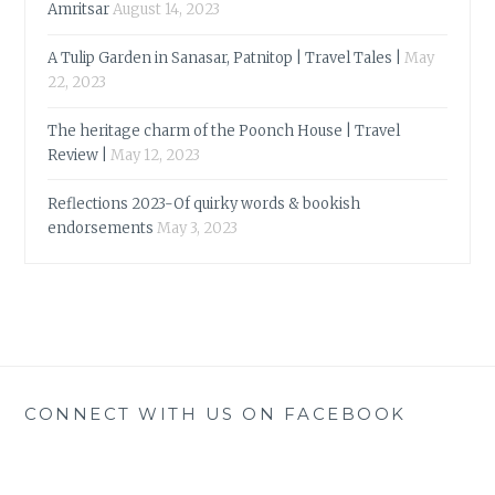
Amritsar
August 14, 2023
A Tulip Garden in Sanasar, Patnitop | Travel Tales |
May
22, 2023
The heritage charm of the Poonch House | Travel
Review |
May 12, 2023
Reflections 2023-Of quirky words & bookish
endorsements
May 3, 2023
CONNECT WITH US ON FACEBOOK