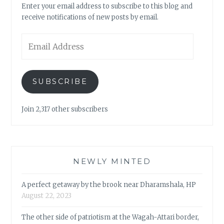
Enter your email address to subscribe to this blog and
receive notifications of new posts by email.
Email
Address
SUBSCRIBE
Join 2,317 other subscribers
NEWLY MINTED
A perfect getaway by the brook near Dharamshala, HP
August 22, 2023
The other side of patriotism at the Wagah-Attari border,