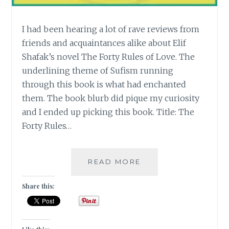
I had been hearing a lot of rave reviews from
friends and acquaintances alike about Elif
Shafak’s novel The Forty Rules of Love. The
underlining theme of Sufism running
through this book is what had enchanted
them. The book blurb did pique my curiosity
and I ended up picking this book. Title: The
Forty Rules…
[E]
READ MORE
ELIF
SHAFAK’S
Share this:
THE
FORTY
RULES
OF