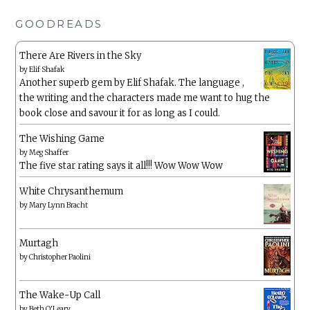
GOODREADS
There Are Rivers in the Sky
by
Elif Shafak
Another superb gem by Elif Shafak. The language ,
the writing and the characters made me want to hug the
book close and savour it for as long as I could.
The Wishing Game
by
Meg Shaffer
The five star rating says it all!!! Wow Wow Wow
White Chrysanthemum
by
Mary Lynn Bracht
Murtagh
by
Christopher Paolini
The Wake-Up Call
by
Beth O'Leary