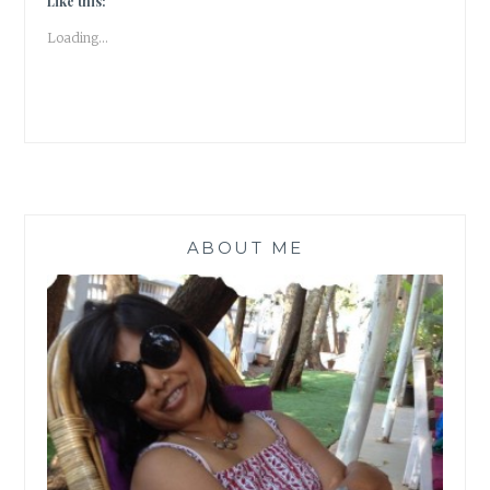
Like this:
LOVE
Loading...
|
BOOK
REVIEW
|
#ATOZ
ABOUT ME