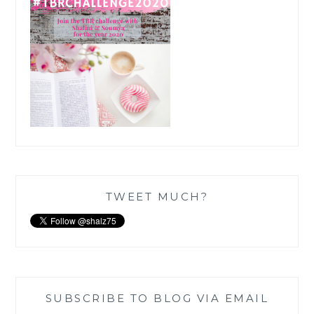
TWEET MUCH?
SUBSCRIBE TO BLOG VIA EMAIL