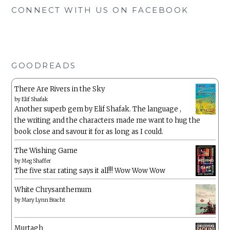
CONNECT WITH US ON FACEBOOK
GOODREADS
There Are Rivers in the Sky
by
Elif Shafak
Another superb gem by Elif Shafak. The language ,
the writing and the characters made me want to hug the
book close and savour it for as long as I could.
The Wishing Game
by
Meg Shaffer
The five star rating says it all!!! Wow Wow Wow
White Chrysanthemum
by
Mary Lynn Bracht
Murtagh