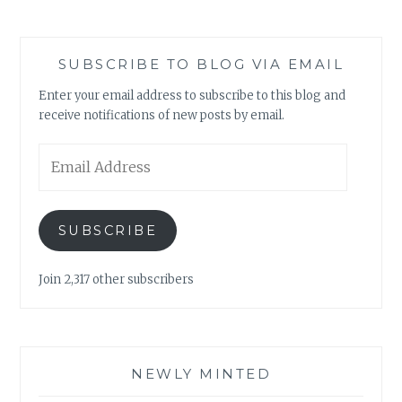
SUBSCRIBE TO BLOG VIA EMAIL
Enter your email address to subscribe to this blog and
receive notifications of new posts by email.
Email
Address
SUBSCRIBE
Join 2,317 other subscribers
NEWLY MINTED