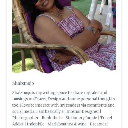
Shalzmojo
Shalzmojo is my writing space to share my tales and
musings on Travel, Design and some personal thoughts
too. I love to interact with my readers via comments and
social media. I am basically a | Interior Designer |
Photographer | Bookoholic | Stationery Junkie | Travel
Addict | Indophile | Mad about tea & wine | Dreamer |