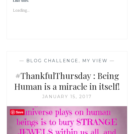
Like this:
Loading...
—
BLOG CHALLENGE
,
MY VIEW
—
#ThankfulThursday : Being
Human is a miracle in itself!
JANUARY 15, 2017
Save