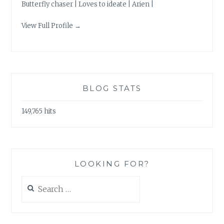
Butterfly chaser | Loves to ideate | Arien |
View Full Profile →
BLOG STATS
149,765 hits
LOOKING FOR?
Search
for: