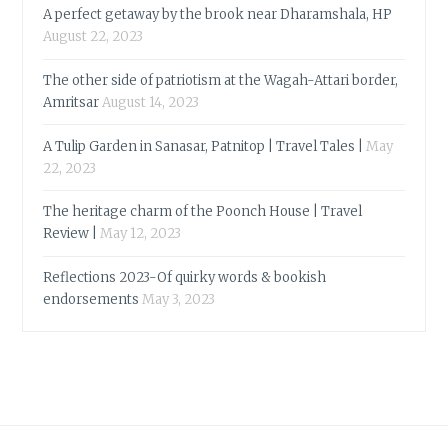
A perfect getaway by the brook near Dharamshala, HP
August 22, 2023
The other side of patriotism at the Wagah-Attari border,
Amritsar
August 14, 2023
A Tulip Garden in Sanasar, Patnitop | Travel Tales |
May
22, 2023
The heritage charm of the Poonch House | Travel
Review |
May 12, 2023
Reflections 2023-Of quirky words & bookish
endorsements
May 3, 2023