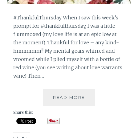
#ThankfulThursday When I saw this week’s
prompt for #thankfulthursday, I was a little
flummoxed (my love life is at an epic low at
the moment). Thankful for love – any kind-
hmmmmm!! My mental gears whirred and
vroomed while I plied myself with a bottle of
red wine (you see writing about love warrants
wine) Then…
#THANKFULTHURSD
READ MORE
THANKFUL
FOR
Share this:
LOVE