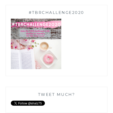
#TBRCHALLENGE2020
TWEET MUCH?