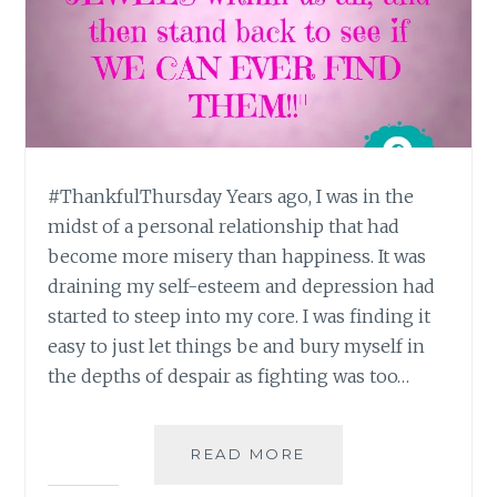
#ThankfulThursday Years ago, I was in the
midst of a personal relationship that had
become more misery than happiness. It was
draining my self-esteem and depression had
started to steep into my core. I was finding it
easy to just let things be and bury myself in
the depths of despair as fighting was too…
#THANKFULTHURSD
READ MORE
: