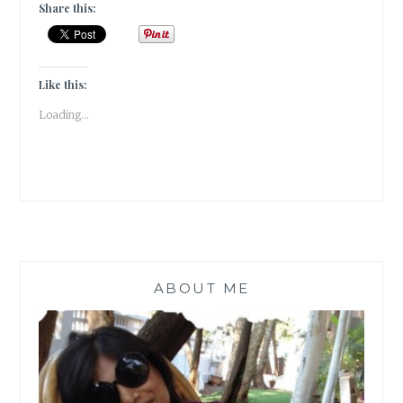
BEING
Share this:
HUMAN
IS
A
MIRACLE
Like this:
IN
Loading...
ITSELF!
ABOUT ME