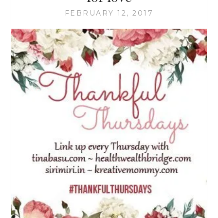
FEBRUARY 12, 2017