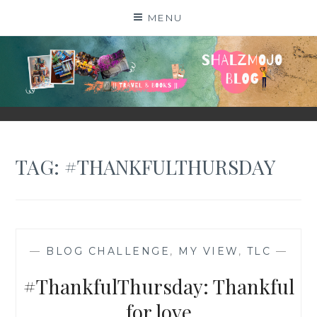
Skip
MENU
to
content
SHALZMOJO
| TRAVEL & BOOKS |
TAG:
#THANKFULTHURSDAY
—
BLOG CHALLENGE
,
MY VIEW
,
TLC
—
#ThankfulThursday: Thankful
for love