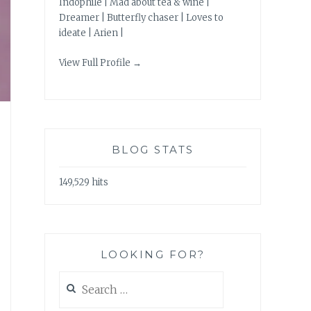
Indophile | Mad about tea & wine |
Dreamer | Butterfly chaser | Loves to
ideate | Arien |
View Full Profile →
BLOG STATS
149,529 hits
LOOKING FOR?
Search
for: