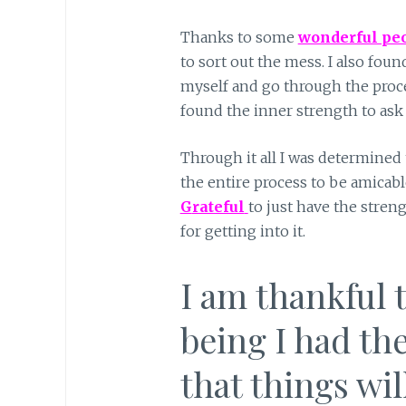
Thanks to some
wonderful pe
to sort out the mess. I also fou
myself and go through the proces
found the inner strength to ask 
Through it all I was determined 
the entire process to be amicabl
G
rateful
to just have the streng
for getting into it.
I am thankful 
being I had the
that things wil