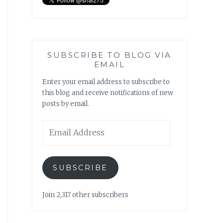
SUBSCRIBE TO BLOG VIA
EMAIL
Enter your email address to subscribe to
this blog and receive notifications of new
posts by email.
Email
Address
SUBSCRIBE
Join 2,317 other subscribers