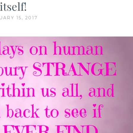
itself!
UARY 15, 2017