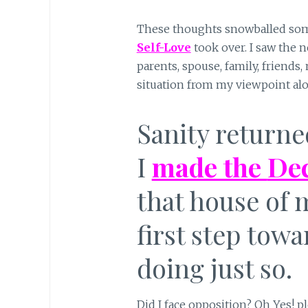
These thoughts snowballed some
Self-Love
took over. I saw the 
parents, spouse, family, friends,
situation from my viewpoint alo
Sanity return
I
made the
Dec
that house of 
first step tow
doing just so.
Did I face opposition? Oh Yes! p