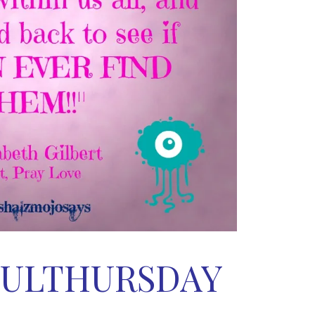
ULTHURSDAY