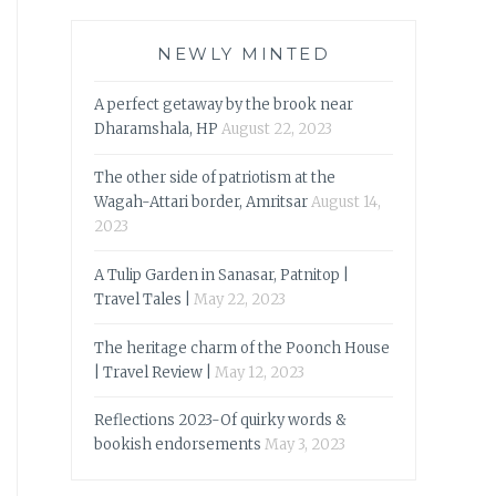
NEWLY MINTED
A perfect getaway by the brook near
Dharamshala, HP
August 22, 2023
The other side of patriotism at the
Wagah-Attari border, Amritsar
August 14,
2023
A Tulip Garden in Sanasar, Patnitop |
Travel Tales |
May 22, 2023
The heritage charm of the Poonch House
| Travel Review |
May 12, 2023
Reflections 2023-Of quirky words &
bookish endorsements
May 3, 2023