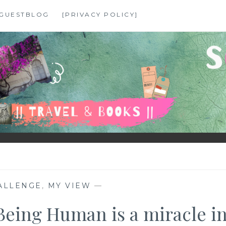
GUESTBLOG
[PRIVACY POLICY]
ALLENGE
,
MY VIEW
—
Being Human is a miracle i