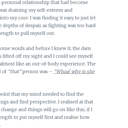
 a personal relationship that had become
 was draining my self-esteem and
nto my core. I was finding it easy to just let
 depths of despair as fighting was too hard
rength to pull myself out.
 some words and before I knew it, the dam
 lifted off my sight and I could see myself
 almost like an out-of-body experience. The
d of
“that”
person was –
“Whoa! why is she
oint that my mind needed to find the
ings and find perspective. I realised at that
hange and things will go on like this, if I
rength to put myself first and realise how
.