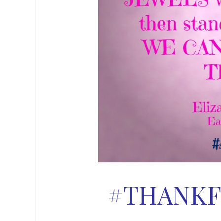
#THANKF