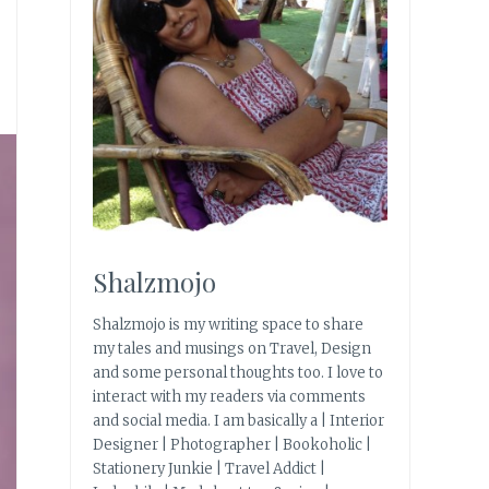
Shalzmojo
Shalzmojo is my writing space to share
my tales and musings on Travel, Design
and some personal thoughts too. I love to
interact with my readers via comments
and social media. I am basically a | Interior
Designer | Photographer | Bookoholic |
Stationery Junkie | Travel Addict |