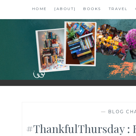
Skip
HOME
[ABOUT]
BOOKS
TRAVEL
to
content
SHALZMOJO
| TRAVEL & BOOKS |
—
BLOG CH
#ThankfulThursday : 