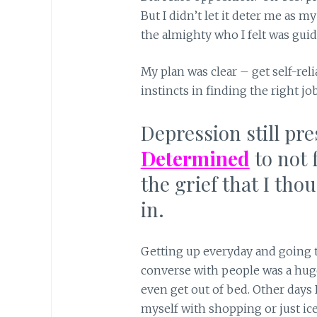
But I didn’t let it deter me as m
the almighty who I felt was guid
My plan was clear – get self-rel
instincts in finding the right jo
Depression still pr
Determined
to not 
the grief that I tho
in.
Getting up everyday and going t
converse with people was a hug
even get out of bed. Other days 
myself with shopping or just ic