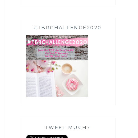
#TBRCHALLENGE2020
TWEET MUCH?