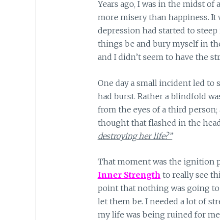
Years ago, I was in the midst of
more misery than happiness. It
depression had started to steep i
things be and bury myself in the
and I didn’t seem to have the st
One day a small incident led to
had burst. Rather a blindfold was
from the eyes of a third person;
thought that flashed in the hea
destroying her life?”
That moment was the ignition p
Inner S
trength
to really see th
point that nothing was going to c
let them be. I needed a lot of st
my life was being ruined for me