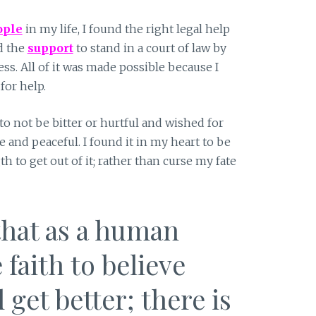
ople
in my life, I found the right legal help
nd the
support
to stand in a court of law by
s. All of it was made possible because I
for help.
to not be bitter or hurtful and wished for
e and peaceful. I found it in my heart to be
th to get out of it; rather than curse my fate
that as a human
 faith to believe
l get better; there is