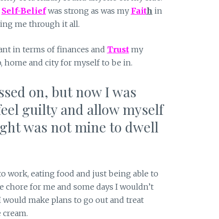
y
Self-Belief
was strong as was my
Fait
h
in
ing me through it all.
iant in terms of finances and
Trust
my
b, home and city for myself to be in.
essed on, but now I was
feel guilty and allow myself
ught was not mine to dwell
o work, eating food and just being able to
e chore for me and some days I wouldn’t
I would make plans to go out and treat
e cream.