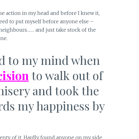
 action in my head and before I knew it,
need to put myself before anyone else –
 neighbours……. and just take stock of the
ne.
ed to my mind when
ision
to walk out of
misery and took the
ards my happiness by
lenty of it. Hardly found anyone on my side.