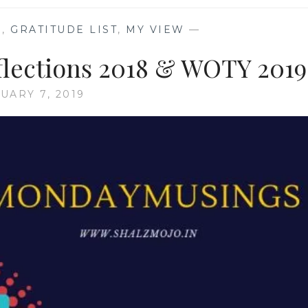
S
,
GRATITUDE LIST
,
MY VIEW
—
lections 2018 & WOTY 2019
UARY 7, 2019