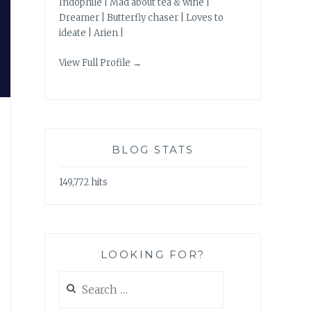
Indophile | Mad about tea & wine |
Dreamer | Butterfly chaser | Loves to
ideate | Arien |
View Full Profile →
BLOG STATS
149,772 hits
LOOKING FOR?
Search
for: