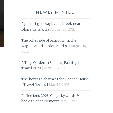
NEWLY MINTED
A perfect getaway by the brook near
Dharamshala, HP
August 22, 2023
The other side of patriotism at the
Wagah-Attari border, Amritsar
August 14,
2023
A Tulip Garden in Sanasar, Patnitop |
Travel Tales |
May 22, 2023
The heritage charm of the Poonch House
| Travel Review |
May 12, 2023
Reflections 2023-Of quirky words &
bookish endorsements
May 3, 2023