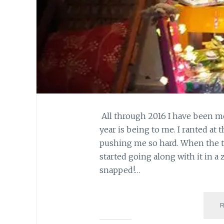
All through 2016 I have been m
year is being to me. I ranted at
pushing me so hard. When the tur
started going along with it in a
snapped!…