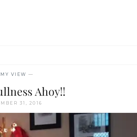
—
MY VIEW
—
llness Ahoy!!
MBER 31, 2016