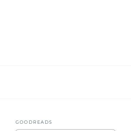
GOODREADS