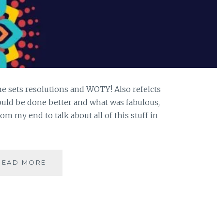
ne sets resolutions and WOTY! Also refelcts
uld be done better and what was fabulous,
rom my end to talk about all of this stuff in
#MONDAYMUSINGS:
READ MORE
REFLECTIONS
2018
&
WOTY
2019