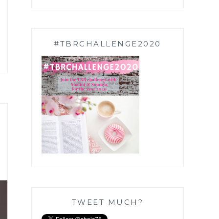
#TBRCHALLENGE2020
TWEET MUCH?