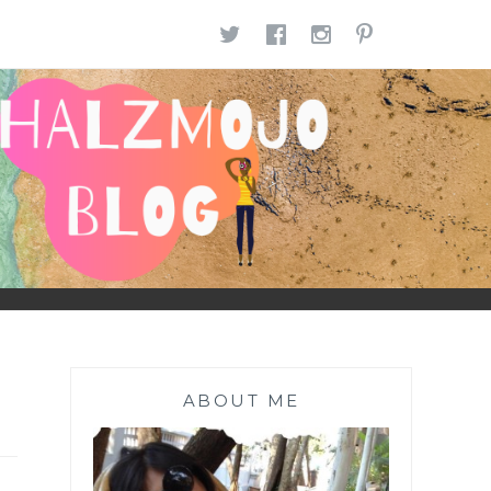
TWITTER
FACEBOOK
INSTAGR
PINTE
ABOUT ME