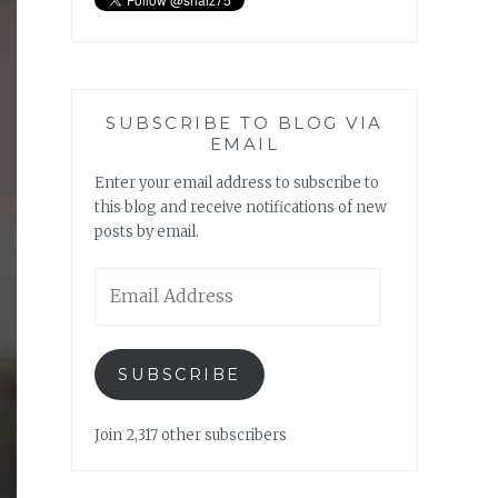
SUBSCRIBE TO BLOG VIA
EMAIL
Enter your email address to subscribe to
this blog and receive notifications of new
posts by email.
Email
Address
SUBSCRIBE
Join 2,317 other subscribers