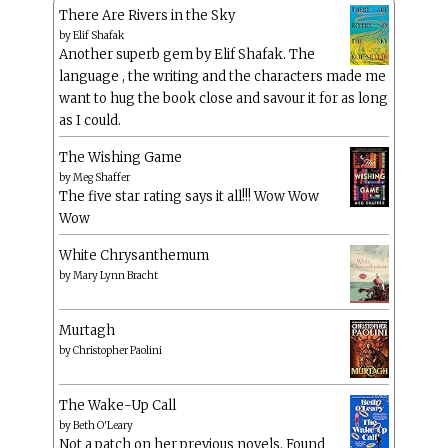
There Are Rivers in the Sky
by
Elif Shafak
Another superb gem by Elif Shafak. The
language , the writing and the characters made me
want to hug the book close and savour it for as long
as I could.
The Wishing Game
by
Meg Shaffer
The five star rating says it all!!! Wow Wow
Wow
White Chrysanthemum
by
Mary Lynn Bracht
Murtagh
by
Christopher Paolini
The Wake-Up Call
by
Beth O'Leary
Not a patch on her previous novels. Found