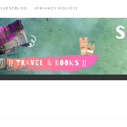
GUESTBLOG
[PRIVACY POLICY]