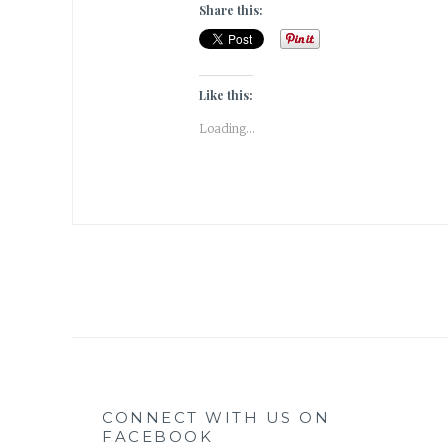
Share this:
Like this:
Loading...
CONNECT WITH US ON
FACEBOOK