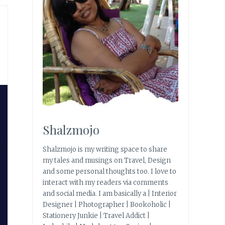
Shalzmojo
Shalzmojo is my writing space to share
my tales and musings on Travel, Design
and some personal thoughts too. I love to
interact with my readers via comments
and social media. I am basically a | Interior
Designer | Photographer | Bookoholic |
Stationery Junkie | Travel Addict |