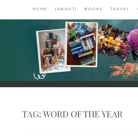
Skip
HOME
[ABOUT]
BOOKS
TRAVEL
to
content
SHALZMOJO
| TRAVEL & BOOKS |
TAG:
WORD OF THE YEAR