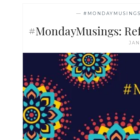
—
#MONDAYMUSING
#MondayMusings: Ref
JAN