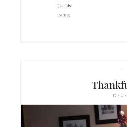
Like this:
Loading...
Thankfu
DECE