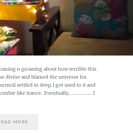
oaning n groaning about how terrible this
 the divine and blamed the universe for
moil settled in deep, I got used to it and
 zombie like trance. Eventually…………………… I
THANKFULLNESS
READ MORE
AHOY!!