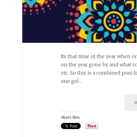
Its that time of the year when o
on the year gone by and what co
etc. So this is a combined post f
one go!…
Share this: