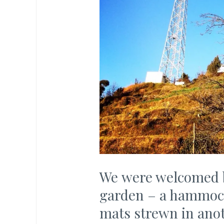
We were welcomed by
garden – a hammock
mats strewn in anot