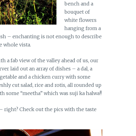
bench and a
bouquet of
white flowers
hanging from a
sh – enchanting is not enough to describe
e whole vista.
th a fab view of the valley ahead of us, our
rver laid out an array of dishes – a dal, a
getable and a chicken curry with some
eshly cut salad, rice and rotis, all rounded up
th some “meetha” which was suji ka halwa!!
 right? Check out the pics with the taste