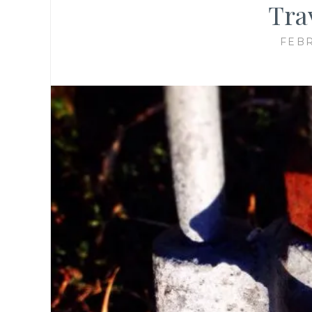
Trav
FEBR