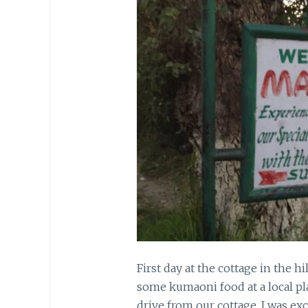
First day at the cottage in the h
some kumaoni food at a local pl
drive from our cottage. I was exc