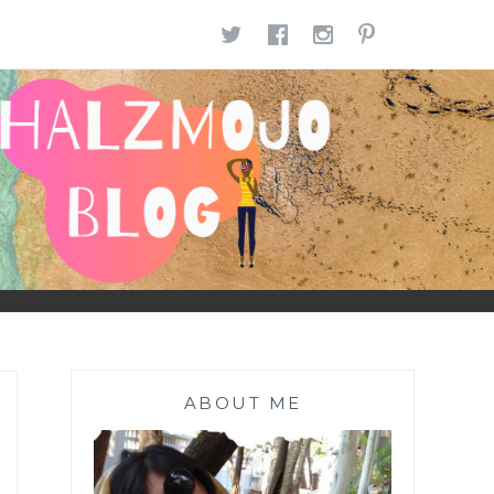
TWITTER
FACEBOOK
INSTAGR
PINTE
ABOUT ME