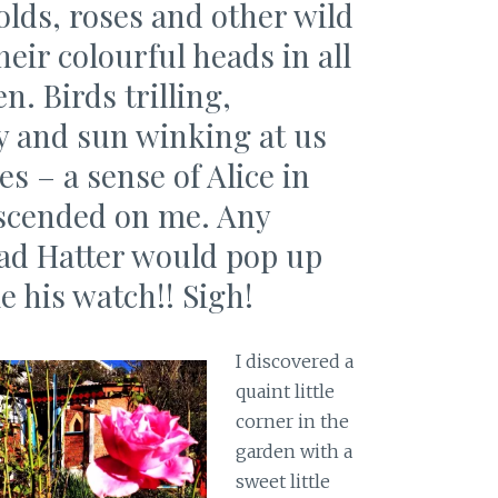
lds, roses and other wild
eir colourful heads in all
n. Birds trilling,
 by and sun winking at us
s – a sense of Alice in
scended on me. Any
d Hatter would pop up
e his watch!! Sigh!
I discovered a
quaint little
corner in the
garden with a
sweet little