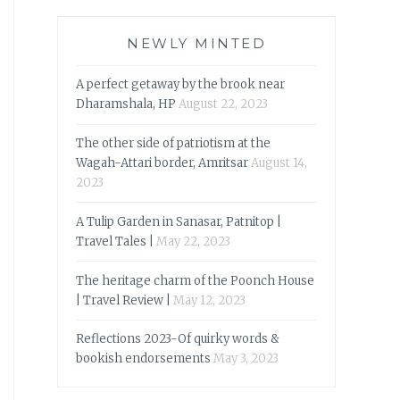
NEWLY MINTED
A perfect getaway by the brook near
Dharamshala, HP
August 22, 2023
The other side of patriotism at the
Wagah-Attari border, Amritsar
August 14,
2023
A Tulip Garden in Sanasar, Patnitop |
Travel Tales |
May 22, 2023
The heritage charm of the Poonch House
| Travel Review |
May 12, 2023
Reflections 2023-Of quirky words &
bookish endorsements
May 3, 2023