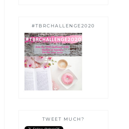
#TBRCHALLENGE2020
TWEET MUCH?