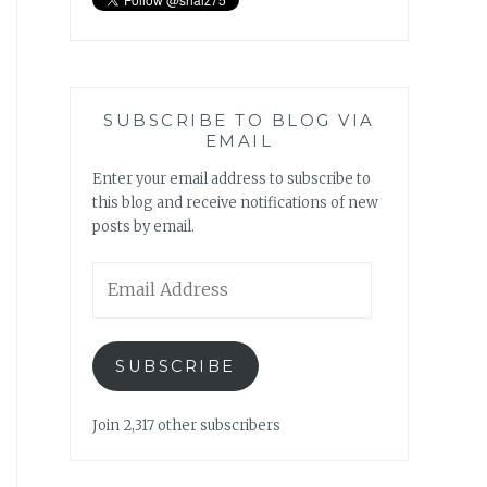
SUBSCRIBE TO BLOG VIA
EMAIL
Enter your email address to subscribe to
this blog and receive notifications of new
posts by email.
Email
Address
SUBSCRIBE
Join 2,317 other subscribers