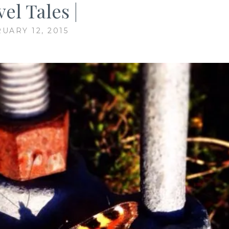
el Tales |
UARY 12, 2015