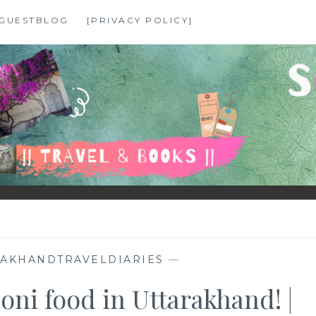
GUESTBLOG
[PRIVACY POLICY]
RAKHANDTRAVELDIARIES
—
oni food in Uttarakhand! |