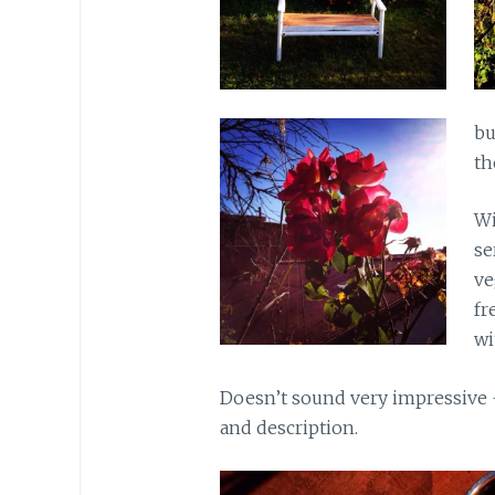
bu
th
Wi
se
ve
fr
wi
Doesn’t sound very impressive –
and description.