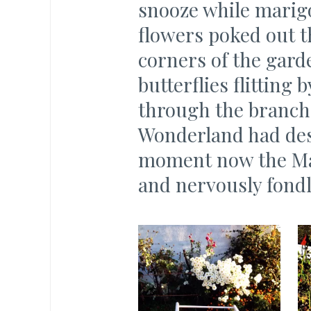
snooze while marigo
flowers poked out th
corners of the garde
butterflies flitting
through the branche
Wonderland had de
moment now the Ma
and nervously fondl