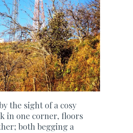
 the sight of a cosy
 in one corner, floors
her; both begging a