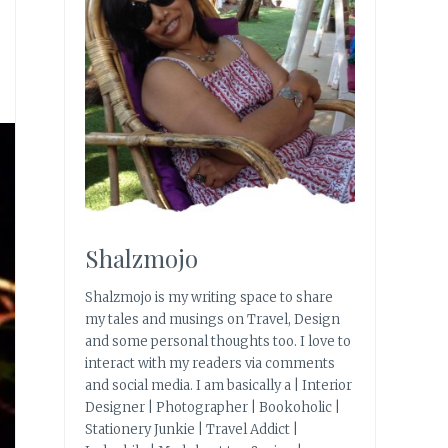
Shalzmojo
Shalzmojo is my writing space to share
my tales and musings on Travel, Design
and some personal thoughts too. I love to
interact with my readers via comments
and social media. I am basically a | Interior
Designer | Photographer | Bookoholic |
Stationery Junkie | Travel Addict |