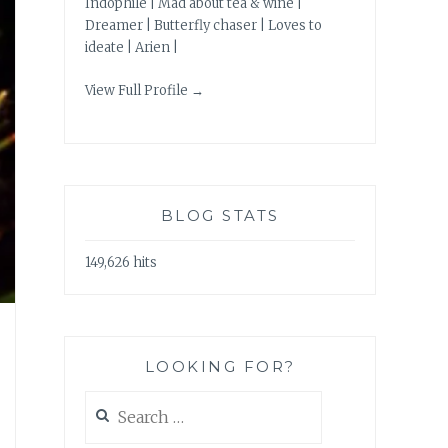
Indophile | Mad about tea & wine |
Dreamer | Butterfly chaser | Loves to
ideate | Arien |
View Full Profile →
BLOG STATS
149,626 hits
LOOKING FOR?
Search
for: