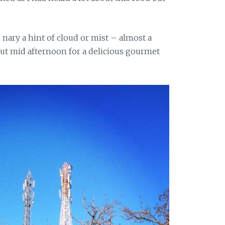
nary a hint of cloud or mist – almost a
out mid afternoon for a delicious gourmet