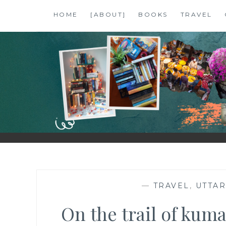
Skip
HOME
[ABOUT]
BOOKS
TRAVEL
to
content
SHALZMOJO
| TRAVEL & BOOKS |
—
TRAVEL
,
UTTA
On the trail of kuma