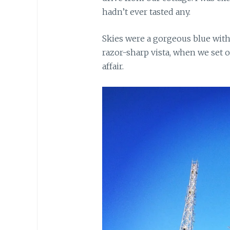
hadn’t ever tasted any.
Skies were a gorgeous blue with 
razor-sharp vista, when we set 
affair.