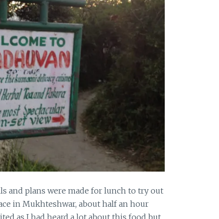
ills and plans were made for lunch to try out
ace in Mukhteshwar, about half an hour
ited as I had heard a lot about this food but