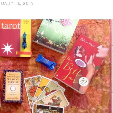
UARY 16, 2017