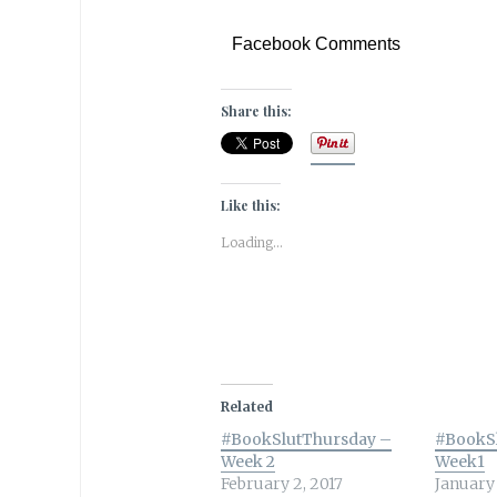
Facebook Comments
Share this:
Like this:
Loading...
Related
#BookSlutThursday –
#BookS
Week 2
Week1
February 2, 2017
January 