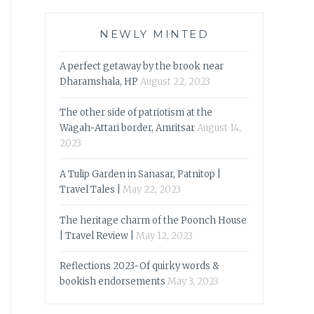
NEWLY MINTED
A perfect getaway by the brook near
Dharamshala, HP
August 22, 2023
The other side of patriotism at the
Wagah-Attari border, Amritsar
August 14,
2023
A Tulip Garden in Sanasar, Patnitop |
Travel Tales |
May 22, 2023
The heritage charm of the Poonch House
| Travel Review |
May 12, 2023
Reflections 2023-Of quirky words &
bookish endorsements
May 3, 2023