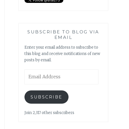
SUBSCRIBE TO BLOG VIA
EMAIL
Enter your email address to subscribe to
this blog and receive notifications of new
posts by email.
Email
Address
SUBSCRIBE
Join 2,317 other subscribers