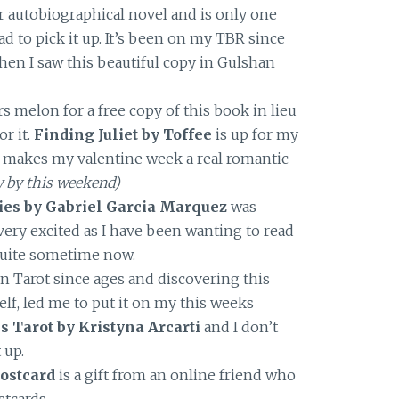
er autobiographical novel and is only one
had to pick it up. It’s been on my TBR since
when I saw this beautiful copy in Gulshan
s melon for a free copy of this book in lieu
or it.
Finding Juliet by Toffee
is up for my
 makes my valentine week a real romantic
ew by this weekend)
ories by Gabriel Garcia Marquez
was
 very excited as I have been wanting to read
quite sometime now.
n Tarot since ages and discovering this
lf, led me to put it on my this weeks
 Tarot by Kristyna Arcarti
and I don’t
 up.
ostcard
is a gift from an online friend who