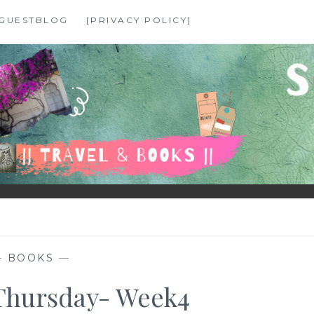
GUESTBLOG
[PRIVACY POLICY]
—
BOOKS
—
Thursday- Week4