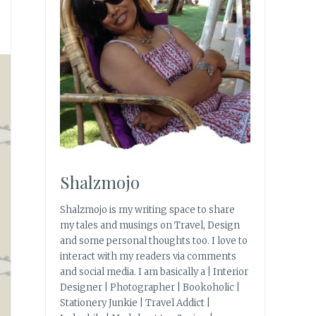
Shalzmojo
Shalzmojo is my writing space to share
my tales and musings on Travel, Design
and some personal thoughts too. I love to
interact with my readers via comments
and social media. I am basically a | Interior
Designer | Photographer | Bookoholic |
Stationery Junkie | Travel Addict |