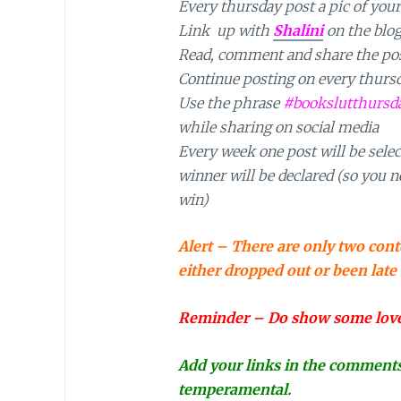
Every thursday post a pic of your
Link up with
Shalini
on the blo
Read, comment and share the post
Continue posting on every thurs
Use the phrase
#bookslutthursd
while sharing on social media
Every week one post will be selec
winner will be declared (so you ne
win)
Alert – There are only two cont
either dropped out or been late
Reminder – Do show some love t
Add your links in the comments h
temperamental.