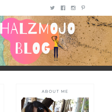
TWITTER
FACEBOOK
INSTAGR
PINTE
ABOUT ME