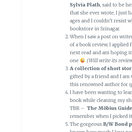
Sylvia Plath
, said to be h
that she ever wrote, I just 
ages and I couldn’t resist 
bookstore in Srinagar.
When I saw a post on writer
of a book review, I applied f
next read and am hoping it
one
(Will write its revi
A collection of short st
gifted by a friend and I am
this renowned author for 
I have been wanting to lear
book while cleaning my she
TBR –
The Möbius Guides
remember when I picked it
The gorgeous
B/W Bond p