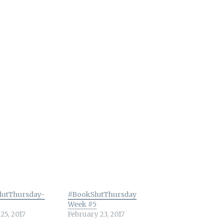
lutThursday-
#BookSlutThursday
Week #5
25, 2017
February 23, 2017