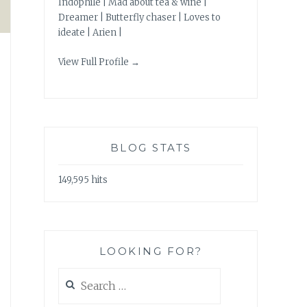
Indophile | Mad about tea & wine |
Dreamer | Butterfly chaser | Loves to
ideate | Arien |
View Full Profile →
BLOG STATS
149,595 hits
LOOKING FOR?
Search
for: