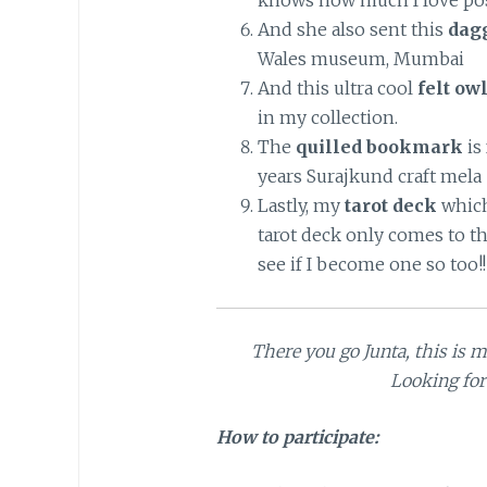
knows how much I love pos
And she also sent this
dagg
Wales museum, Mumbai
And this ultra cool
felt o
in my collection.
The
quilled bookmark
is
years Surajkund craft mela
Lastly, my
tarot deck
which
tarot deck only comes to t
see if I become one so too!!
There you go Junta, this is 
Looking for
How to participate: