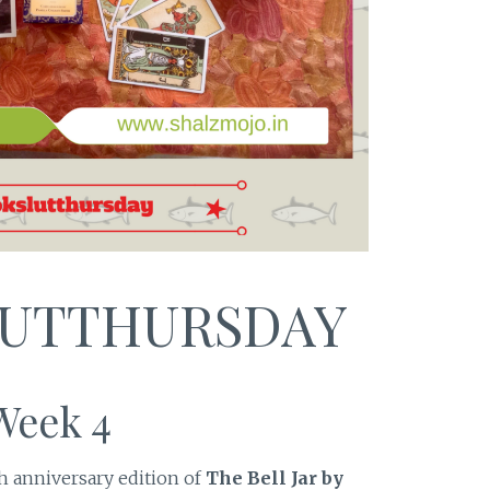
UTTHURSDAY
Week 4
h anniversary edition of
The Bell Jar by