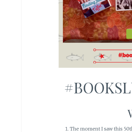
#BOOKSL
The moment I saw this 50t