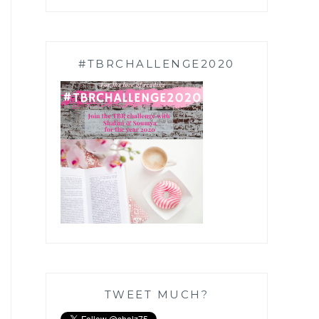
#TBRCHALLENGE2020
TWEET MUCH?