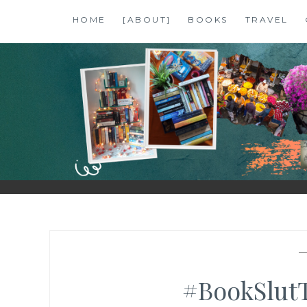
Skip
HOME
[ABOUT]
BOOKS
TRAVEL
to
content
SHALZMOJO
| TRAVEL & BOOKS |
#BookSlut