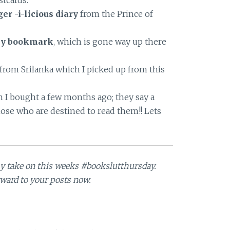
tcards.
er -i-licious diary
from the Prince of
wly bookmark
, which is gone way up there
 from Srilanka which I picked up from this
 I bought a few months ago; they say a
hose who are destined to read them!! Lets
my take on this weeks #bookslutthursday.
ward to your posts now.