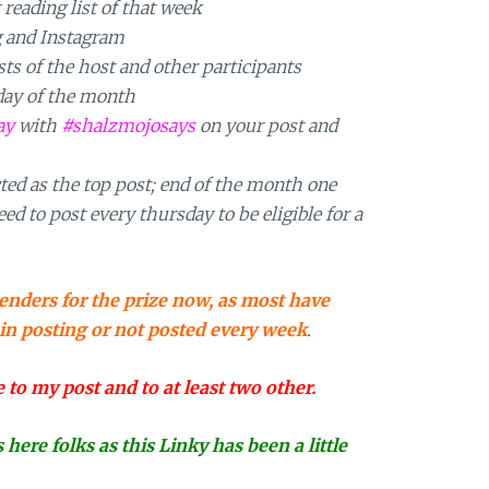
 reading list of that week
g and Instagram
s of the host and other participants
day of the month
ay
with
#shalzmojosays
on your post and
ted as the top post; end of the month one
ed to post every thursday to be eligible for a
enders for the prize now, as most have
 in posting or not posted every week
.
o my post and to at least two other.
ere folks as this Linky has been a little