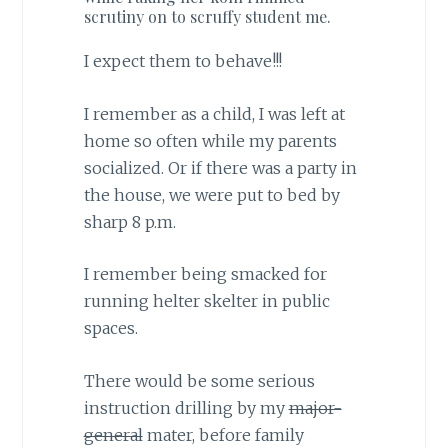
scrutiny on to scruffy student me.
I expect them to behave!!!
I remember as a child, I was left at
home so often while my parents
socialized. Or if there was a party in
the house, we were put to bed by
sharp 8 p.m.
I remember being smacked for
running helter skelter in public
spaces.
There would be some serious
instruction drilling by my
major-
general
mater, before family