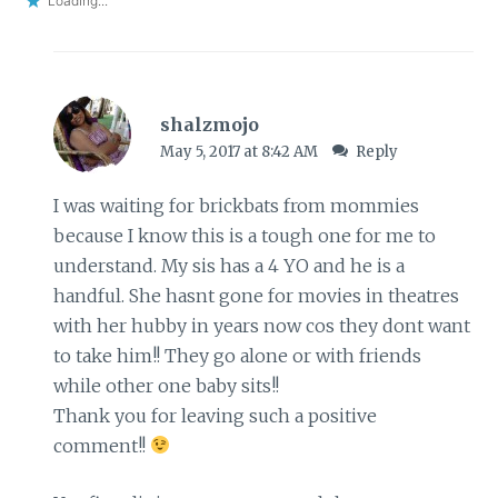
Loading...
shalzmojo
May 5, 2017 at 8:42 AM
Reply
I was waiting for brickbats from mommies
because I know this is a tough one for me to
understand. My sis has a 4 YO and he is a
handful. She hasnt gone for movies in theatres
with her hubby in years now cos they dont want
to take him!! They go alone or with friends
while other one baby sits!!
Thank you for leaving such a positive
comment!!