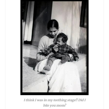
I think I was in my teething stage!! Did I
bite you mom?