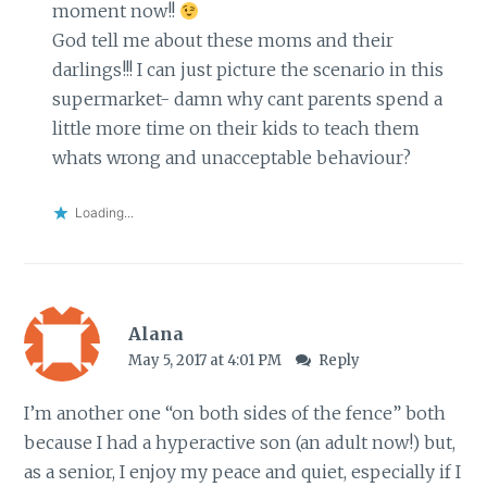
moment now!!
God tell me about these moms and their
darlings!!! I can just picture the scenario in this
supermarket- damn why cant parents spend a
little more time on their kids to teach them
whats wrong and unacceptable behaviour?
Loading...
Alana
May 5, 2017 at 4:01 PM
Reply
I’m another one “on both sides of the fence” both
because I had a hyperactive son (an adult now!) but,
as a senior, I enjoy my peace and quiet, especially if I