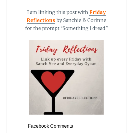
I am linking this post with
Friday
Reflections
by Sanchie & Corinne
for the prompt “Something I dread”
Facebook Comments