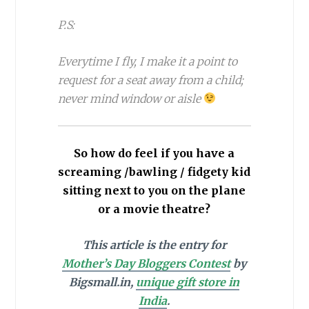
P.S:
Everytime I fly, I make it a point to
request for a seat away from a child;
never mind window or aisle
So how do feel if you have a
screaming /bawling / fidgety kid
sitting next to you on the plane
or a movie theatre?
This article is the entry for
Mother’s Day Bloggers Contest
by
Bigsmall.in,
unique gift store in
India
.