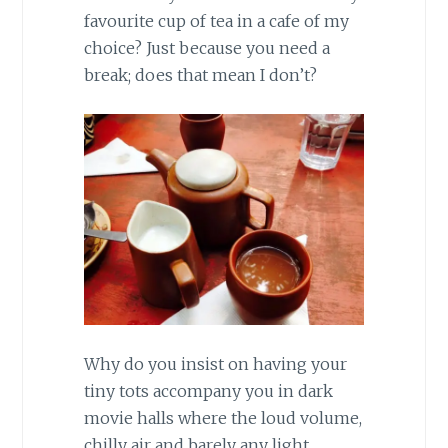
favourite cup of tea in a cafe of my
choice? Just because you need a
break; does that mean I don’t?
Why do you insist on having your
tiny tots accompany you in dark
movie halls where the loud volume,
chilly air and barely any light