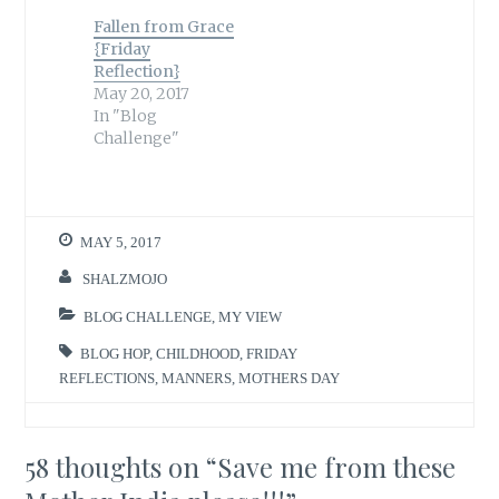
Fallen from Grace
{Friday
Reflection}
May 20, 2017
In "Blog
Challenge"
MAY 5, 2017
SHALZMOJO
BLOG CHALLENGE
,
MY VIEW
BLOG HOP
,
CHILDHOOD
,
FRIDAY
REFLECTIONS
,
MANNERS
,
MOTHERS DAY
58 thoughts on “
Save me from these