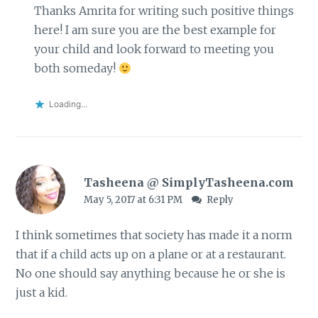
Thanks Amrita for writing such positive things
here! I am sure you are the best example for
your child and look forward to meeting you
both someday!
Loading...
Tasheena @ SimplyTasheena.com
May 5, 2017 at 6:31 PM
Reply
I think sometimes that society has made it a norm
that if a child acts up on a plane or at a restaurant.
No one should say anything because he or she is
just a kid.