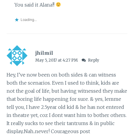
You said it Alana!!
Loading...
jhilmil
May 5, 2017 at 4:27 PM
Reply
Hey, I’ve now been on both sides & can witness
both the scenarios. Even I used to think, kids are
not the goal of life, but having witnessed they make
that boring life happening for sure. & yes, lemme
tell you, I have 2.5year old kid & he has not entered
in theatre yet, coz I dont want him to bother others.
It really sucks to see their tantrums & in public
display..Nah..never! Courageous post