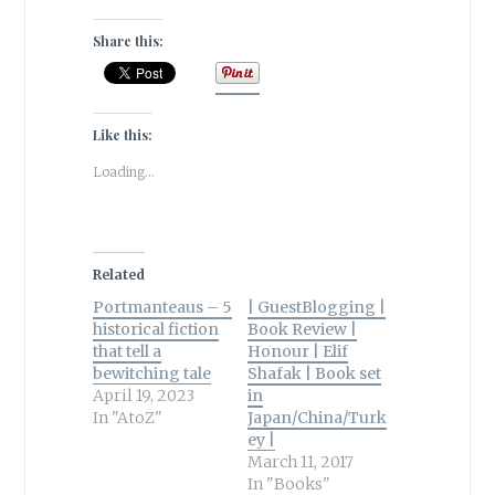
Share this:
Like this:
Loading...
Related
Portmanteaus – 5
| GuestBlogging |
historical fiction
Book Review |
that tell a
Honour | Elif
bewitching tale
Shafak | Book set
April 19, 2023
in
In "AtoZ"
Japan/China/Turk
ey |
March 11, 2017
In "Books"