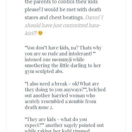
the parents to control their kids
please! I would be met with death
stares and chest beatings.
Damn! I
should have just committed hara-
kiri!!!
“You don’t have kids, na? Thats why
you are so rude and intolerant! ”
intoned one mommyji while
smothering the little darling to her
gym sculpted abs.
“I also need a break – ok! What are
they doing to you anyways?”, belched
out another harried woman who
acutely resembled a zombie from
death zone 2.
“They are kids – what do you
expect?” another sagely pointed out
while raking her kohl rimmed