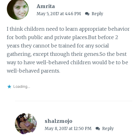
Amrita
May 5, 2017 at 4:46 PM
Reply
I think children need to learn appropriate behavior
for both public and private places.But before 2
years they cannot be trained for any social
gathering, except through their genes.So the best
way to have well-behaved children would be to be
well-behaved parents.
Loading...
shalzmojo
May 8, 2017 at 12:50 PM
Reply