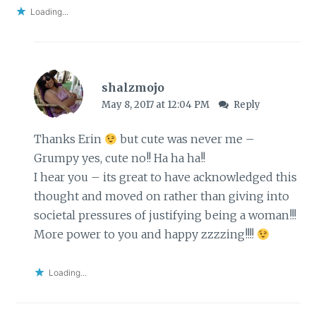
Loading...
shalzmojo
May 8, 2017 at 12:04 PM
Reply
Thanks Erin
but cute was never me –
Grumpy yes, cute no!! Ha ha ha!!
I hear you – its great to have acknowledged this
thought and moved on rather than giving into
societal pressures of justifying being a woman!!!
More power to you and happy zzzzing!!!!
Loading...