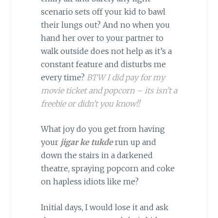
scenario sets off your kid to bawl
their lungs out? And no when you
hand her over to your partner to
walk outside does not help as it’s a
constant feature and disturbs me
every time?
BTW I did pay for my
movie ticket and popcorn – its isn’t a
freebie or didn’t you know!!
What joy do you get from having
your
jigar ke tukde
run up and
down the stairs in a darkened
theatre, spraying popcorn and coke
on hapless idiots like me?
Initial days, I would lose it and ask