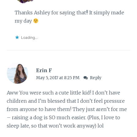
Thanks Ashley for saying that!! It simply made
my day
Loading...
Erin F
May 5, 2017 at 8:25 PM
Reply
Aww You were such a cute little kid! I don’t have
children and I’m blessed that I don’t feel pressure
from anyone to have them! They just aren’t for me
– raising a dog is SO much easier. (Plus, I love to
sleep late, so that won’t work anyway) lol