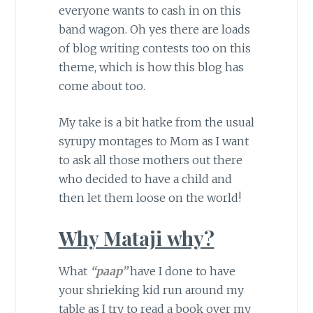
everyone wants to cash in on this
band wagon. Oh yes there are loads
of blog writing contests too on this
theme, which is how this blog has
come about too.
My take is a bit hatke from the usual
syrupy montages to Mom as I want
to ask all those mothers out there
who decided to have a child and
then let them loose on the world!
Why Mataji why?
What
“paap”
have I done to have
your shrieking kid run around my
table as I try to read a book over my