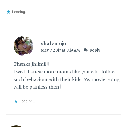
Loading...
shalzmojo
May 7, 2017 at 8:19 AM
Reply
Thanks Jhilmil!!!
I wish I knew more moms like you who follow
such behaviour with their kids! My movie going
will be painless then!!
Loading...