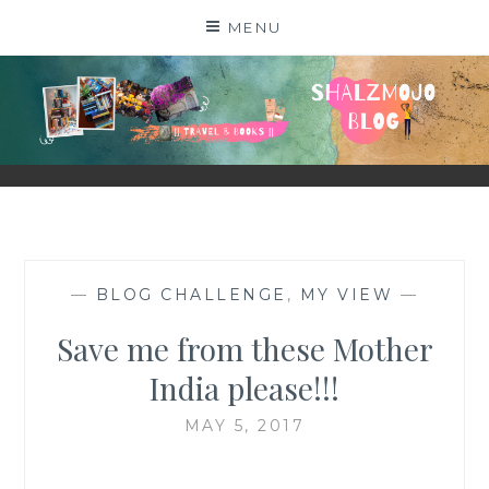
Skip
MENU
to
content
SHALZMOJO
| TRAVEL & BOOKS |
—
BLOG CHALLENGE
,
MY VIEW
—
Save me from these Mother
India please!!!
MAY 5, 2017