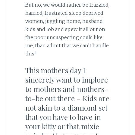
But no, we would rather be frazzled,
harried, frustrated sleep deprived
women, juggling home, husband,
kids and job and spew it all out on
the poor unsuspecting souls like
me, than admit that we can’t handle
this!!
This mothers day I
sincerely want to implore
to mothers and mothers-
to-be out there – Kids are
not akin to a diamond set
that you have to have in
your kitty or that mixie