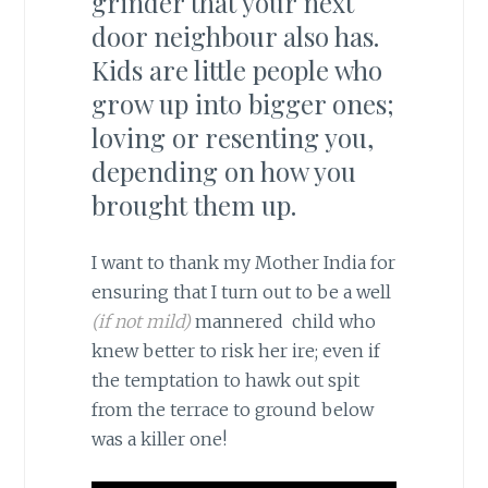
grinder that your next
door neighbour also has.
Kids are little people who
grow up into bigger ones;
loving or resenting you,
depending on how you
brought them up.
I want to thank my Mother India for
ensuring that I turn out to be a well
(if not mild)
mannered child who
knew better to risk her ire; even if
the temptation to hawk out spit
from the terrace to ground below
was a killer one!