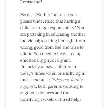
Excuse me!!
My dear Mother India, can you
please understand that having a
child is a huge responsibility? You
are partaking in educating another
individual; teaching her right from
wrong; good from bad and wise to
idiotic. You need to be geared up
emotionally, physically and
financially to have children in
today’s times when one is living in
nuclear setups
( little/none family
support)
, both parents working to
augment finances and the
horrifying rackets of hired helps.