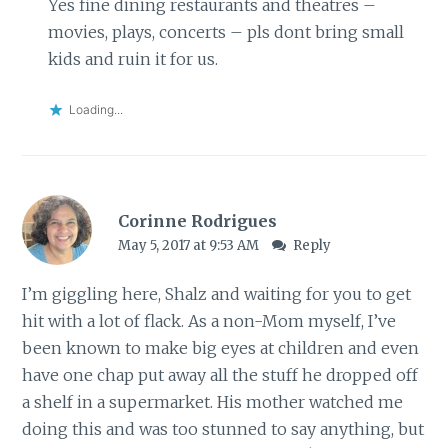
Yes fine dining restaurants and theatres –
movies, plays, concerts – pls dont bring small
kids and ruin it for us.
Loading...
Corinne Rodrigues
May 5, 2017 at 9:53 AM
Reply
I’m giggling here, Shalz and waiting for you to get
hit with a lot of flack. As a non-Mom myself, I’ve
been known to make big eyes at children and even
have one chap put away all the stuff he dropped off
a shelf in a supermarket. His mother watched me
doing this and was too stunned to say anything, but