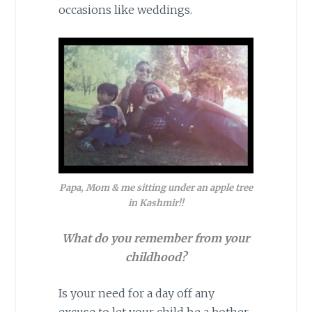
occasions like weddings.
Papa, Mom & me sitting under an apple tree
in Kashmir!!
What do you remember from your
childhood?
Is your need for a day off any