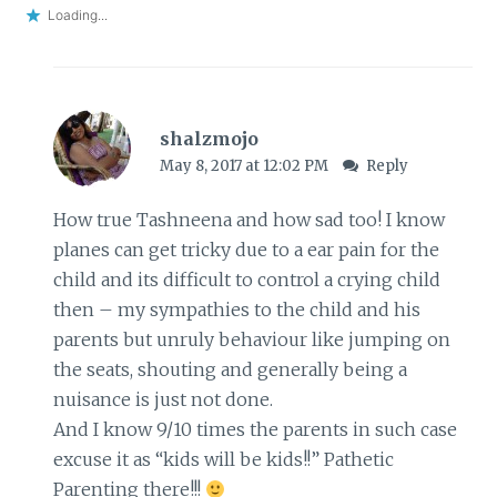
Loading...
shalzmojo
May 8, 2017 at 12:02 PM
Reply
How true Tashneena and how sad too! I know
planes can get tricky due to a ear pain for the
child and its difficult to control a crying child
then – my sympathies to the child and his
parents but unruly behaviour like jumping on
the seats, shouting and generally being a
nuisance is just not done.
And I know 9/10 times the parents in such case
excuse it as “kids will be kids!!” Pathetic
Parenting there!!!