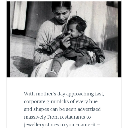
With mother’s day approaching fast,
corporate gimmicks of every hue
and shapes can be seen advertised
massively. From restaurants to
jewellery stores to you -name-it –