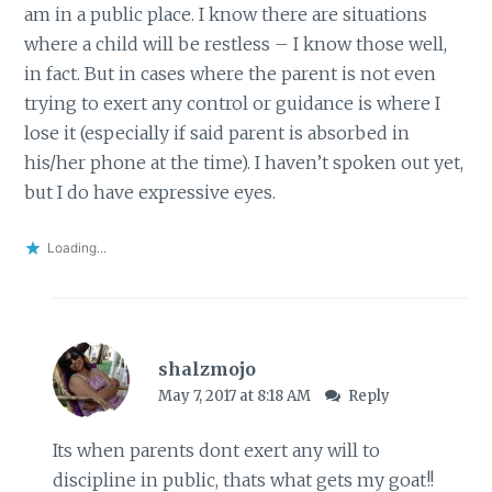
am in a public place. I know there are situations
where a child will be restless – I know those well,
in fact. But in cases where the parent is not even
trying to exert any control or guidance is where I
lose it (especially if said parent is absorbed in
his/her phone at the time). I haven’t spoken out yet,
but I do have expressive eyes.
Loading...
shalzmojo
May 7, 2017 at 8:18 AM
Reply
Its when parents dont exert any will to
discipline in public, thats what gets my goat!!