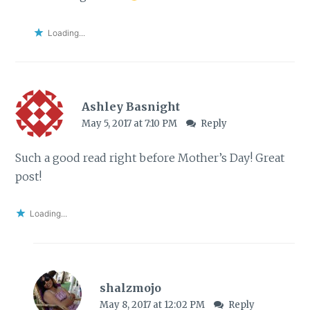
Loading...
Ashley Basnight
May 5, 2017 at 7:10 PM
Reply
Such a good read right before Mother’s Day! Great
post!
Loading...
shalzmojo
May 8, 2017 at 12:02 PM
Reply