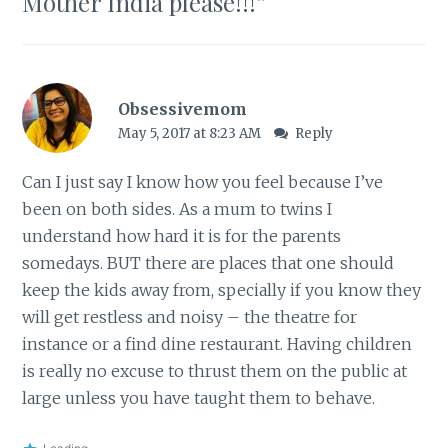
Mother India please!!!
”
Obsessivemom
May 5, 2017 at 8:23 AM
Reply
Can I just say I know how you feel because I’ve
been on both sides. As a mum to twins I
understand how hard it is for the parents
somedays. BUT there are places that one should
keep the kids away from, specially if you know they
will get restless and noisy – the theatre for
instance or a find dine restaurant. Having children
is really no excuse to thrust them on the public at
large unless you have taught them to behave.