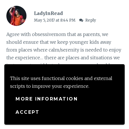
LadyInRead
May 5, 2017 at 8:44 PM
Reply
Agree with obsessivemom that as parents, we
should ensure that we keep younger kids away
from places where calm/serenity is needed to enjoy
the experience… there are places and situations we
just cannot avoid but where we can, we should..
And I also know exactly the moms and kids you are
This site uses functional cookies and external
talking about as well. As a mom myself, there are
scripts to improve your experience.
times I am tempted to discipline another kid (and
the parents are right there….:) )
MORE INFORMATION
ACCEPT
Loading...