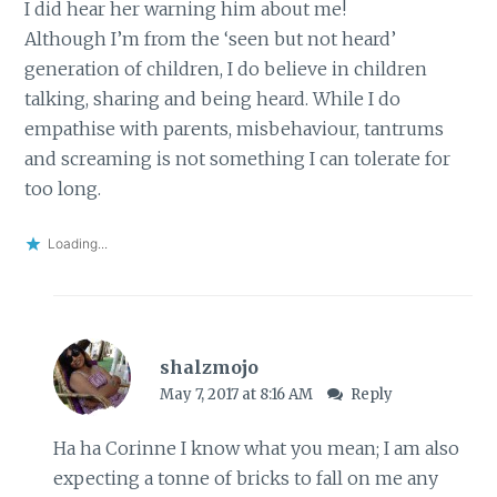
I did hear her warning him about me!
Although I’m from the ‘seen but not heard’
generation of children, I do believe in children
talking, sharing and being heard. While I do
empathise with parents, misbehaviour, tantrums
and screaming is not something I can tolerate for
too long.
Loading...
shalzmojo
May 7, 2017 at 8:16 AM
Reply
Ha ha Corinne I know what you mean; I am also
expecting a tonne of bricks to fall on me any