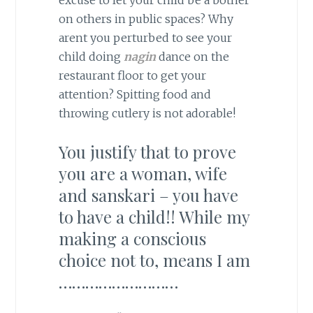
excuse to let your child be a bother
on others in public spaces? Why
arent you perturbed to see your
child doing
nagin
dance on the
restaurant floor to get your
attention? Spitting food and
throwing cutlery is not adorable!
You justify that to prove
you are a woman, wife
and sanskari – you have
to have a child!! While my
making a conscious
choice not to, means I am
………………………