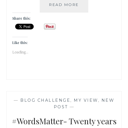
#THURSDAYTREELO
READ MORE
THE
SACRED
Share this:
CONNECTION
OF
THE
WOOD
Like this:
APPLE
Loading...
TREE
TO
LORD
SHIVA
—
BLOG CHALLENGE
,
MY VIEW
,
NEW
POST
—
#WordsMatter- Twenty years