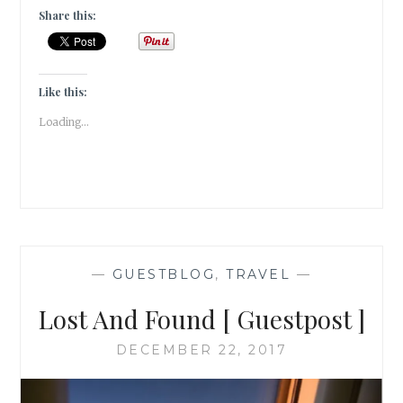
OF
Share this:
BELUR
[
GUESTPOST
]
Like this:
Loading...
—
GUESTBLOG
,
TRAVEL
—
Lost And Found [ Guestpost ]
DECEMBER 22, 2017