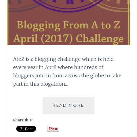
AtoZ is a blogging challenge which is held
every year in April where hundreds of
bloggers join in from across the globe to take
part in this blogathon.…
[
READ MORE
#WISDOMWEDNESD
]
Share this:
DECODING
ATOZ