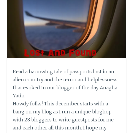
Read a harrowing tale of passports lost in an
alien country and the terror and helplessness
that evoked in our blogger of the day Anagha
Yatin
Howdy folks! This december starts with a
bang on my blog as I run a unique bloghop
with 28 bloggers to write guestposts for me
and each other all this month. I hope my