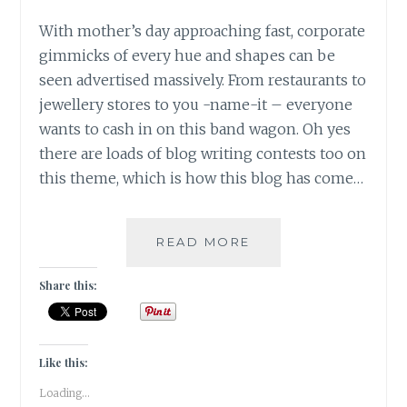
With mother’s day approaching fast, corporate
gimmicks of every hue and shapes can be
seen advertised massively. From restaurants to
jewellery stores to you -name-it – everyone
wants to cash in on this band wagon. Oh yes
there are loads of blog writing contests too on
this theme, which is how this blog has come…
SAVE
READ MORE
ME
FROM
Share this:
THESE
MOTHER
INDIA
PLEASE!!!
Like this:
Loading...