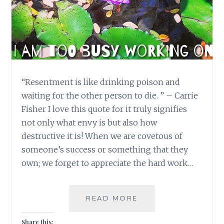
“Resentment is like drinking poison and
waiting for the other person to die. ” – Carrie
Fisher I love this quote for it truly signifies
not only what envy is but also how
destructive it is! When we are covetous of
someone’s success or something that they
own; we forget to appreciate the hard work…
ENVY:
READ MORE
NOT
BEING
Share this: