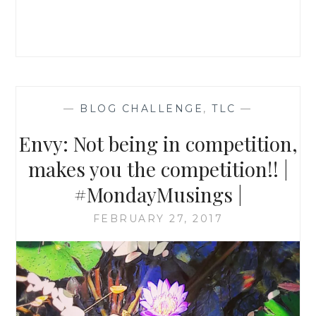
—
BLOG CHALLENGE
,
TLC
—
Envy: Not being in competition,
makes you the competition!! |
#MondayMusings |
FEBRUARY 27, 2017