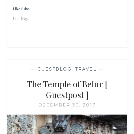
Like this:
Loading...
—
GUESTBLOG
,
TRAVEL
—
The Temple of Belur [
Guestpost ]
DECEMBER 30, 2017