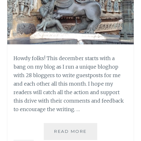
Howdy folks! This december starts with a
bang on my blog as I run a unique bloghop
with 28 bloggers to write guestposts for me
and each other all this month. I hope my
readers will catch all the action and support
this drive with their comments and feedback
to encourage the writing. …
THE
READ MORE
TEMPLE