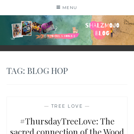
Skip
MENU
to
content
SHALZMOJO
| TRAVEL & BOOKS |
TAG:
BLOG HOP
—
TREE LOVE
—
#ThursdayTreeLove: The
sacred connection of the Wood