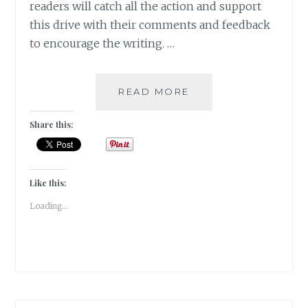
readers will catch all the action and support
this drive with their comments and feedback
to encourage the writing. …
LOST
READ MORE
AND
FOUND
Share this:
[
GUESTPOST
]
Like this:
Loading...