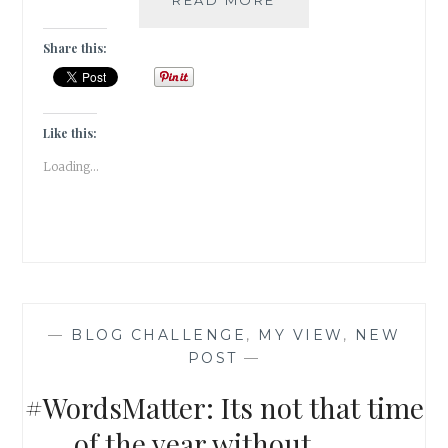
TWENTY
YEARS
Share this:
AGO
I
ESCAPED
FROM
Like this:
HOME
Loading...
—
BLOG CHALLENGE
,
MY VIEW
,
NEW
POST
—
#WordsMatter: Its not that time
of the year without……..