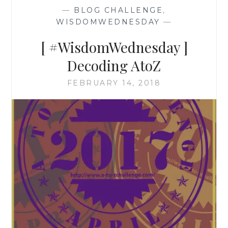
—
BLOG CHALLENGE
,
WISDOMWEDNESDAY
—
[ #WisdomWednesday ]
Decoding AtoZ
FEBRUARY 14, 2018