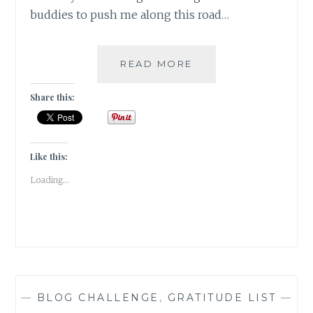
buddies to push me along this road…
#WORDSMATTER:
READ MORE
ITS
NOT
Share this:
THAT
TIME
OF
THE
Like this:
YEAR
Loading...
WITHOUT……..
—
BLOG CHALLENGE
,
GRATITUDE LIST
—