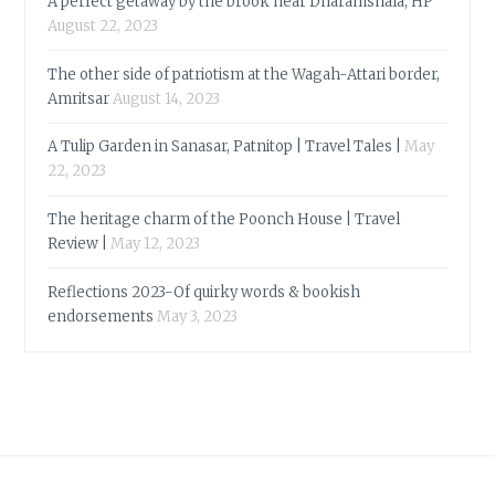
A perfect getaway by the brook near Dharamshala, HP
August 22, 2023
The other side of patriotism at the Wagah-Attari border,
Amritsar
August 14, 2023
A Tulip Garden in Sanasar, Patnitop | Travel Tales |
May
22, 2023
The heritage charm of the Poonch House | Travel
Review |
May 12, 2023
Reflections 2023-Of quirky words & bookish
endorsements
May 3, 2023