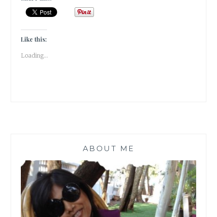
IN
COMPETITION,
MAKES
YOU
Like this:
THE
Loading...
COMPETITION!!
|
#MONDAYMUSINGS
|
ABOUT ME