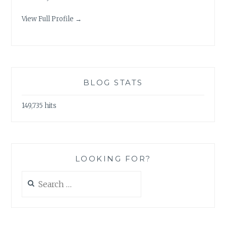
View Full Profile →
BLOG STATS
149,735 hits
LOOKING FOR?
Search
for: