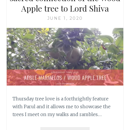
Apple tree to Lord Shiva
JUNE 1, 2020
Thursday tree love is a forthrightly feature
with Parul and it allows me to showcase the
trees I meet on my walks and rambles.…