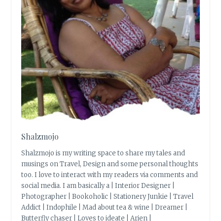
Shalzmojo
Shalzmojo is my writing space to share my tales and
musings on Travel, Design and some personal thoughts
too. I love to interact with my readers via comments and
social media. I am basically a | Interior Designer |
Photographer | Bookoholic | Stationery Junkie | Travel
Addict | Indophile | Mad about tea & wine | Dreamer |
Butterfly chaser | Loves to ideate | Arien |