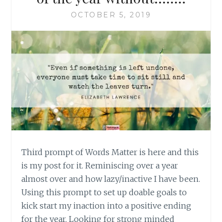
OCTOBER 5, 2019
Third prompt of Words Matter is here and this
is my post for it. Reminiscing over a year
almost over and how lazy/inactive I have been.
Using this prompt to set up doable goals to
kick start my inaction into a positive ending
for the year. Looking for strong minded