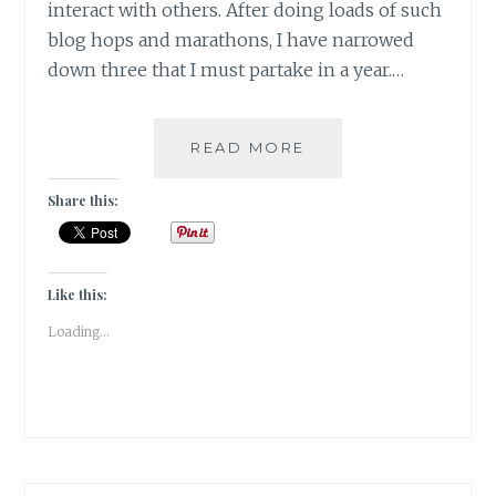
interact with others. After doing loads of such
blog hops and marathons, I have narrowed
down three that I must partake in a year.…
#GRATITUDE:
READ MORE
CHALLENGES
FOR
Share this:
A
BLOGGERS
PEN
-
Like this:
THE
Loading...
GOOD!