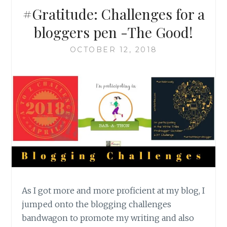
#Gratitude: Challenges for a
bloggers pen -The Good!
OCTOBER 12, 2018
As I got more and more proficient at my blog, I
jumped onto the blogging challenges
bandwagon to promote my writing and also