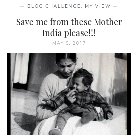
—
BLOG CHALLENGE
,
MY VIEW
—
Save me from these Mother
India please!!!
MAY 5, 2017