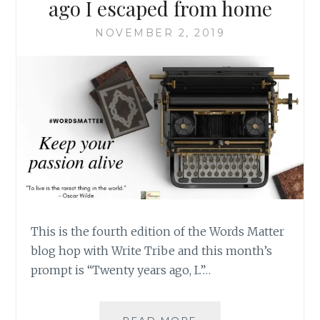
ago I escaped from home
NOVEMBER 2, 2019
This is the fourth edition of the Words Matter
blog hop with Write Tribe and this month’s
prompt is “Twenty years ago, I..”…
#WORDSMATTER-
READ MORE