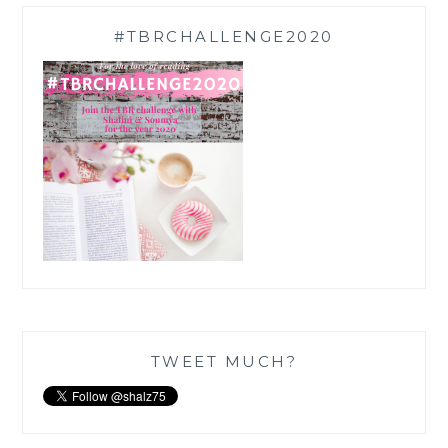
#TBRCHALLENGE2020
TWEET MUCH?