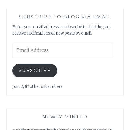
SUBSCRIBE TO BLOG VIA EMAIL
Enter your email address to subscribe to this blog and
receive notifications of new posts by email.
Email
Address
SUBSCRIBE
Join 2,317 other subscribers
NEWLY MINTED