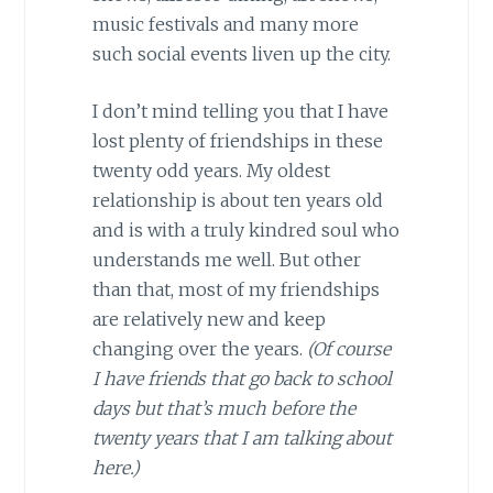
music festivals and many more
such social events liven up the city.
I don’t mind telling you that I have
lost plenty of friendships in these
twenty odd years. My oldest
relationship is about ten years old
and is with a truly kindred soul who
understands me well. But other
than that, most of my friendships
are relatively new and keep
changing over the years.
(Of course
I have friends that go back to school
days but that’s much before the
twenty years that I am talking about
here.)