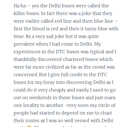
Ha ha – yes the Delhi buses were called the
killer buses. In fact there was a joke that they
were earlier called red line and then blue line –
first the blood is red and then it turns blue with
time. Its a very sad joke but it was quite
prevalent when I had come to Delhi. My
experiences in the DTC buses was typical and I
thankfully discovered chartered buses which
were far more civilized as far as the crowd was
concerned. But I give full credit to the DTC
buses for my foray into discovering Delhi as I
could do it very cheaply and easily. I used to go
out on weekends in these buses and just roam
one locality to another -very soon my circle of
people had started to depend on me to chart
their routes as I was so well versed with Delhi