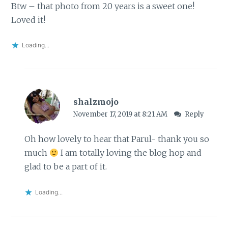
Btw – that photo from 20 years is a sweet one!
Loved it!
Loading...
shalzmojo
November 17, 2019 at 8:21 AM
Reply
Oh how lovely to hear that Parul- thank you so
much
I am totally loving the blog hop and
glad to be a part of it.
Loading...