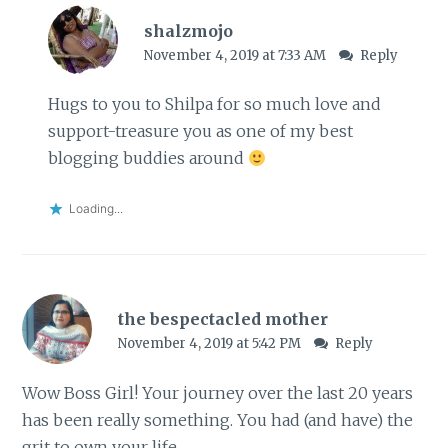
shalzmojo
November 4, 2019 at 7:33 AM
Reply
Hugs to you to Shilpa for so much love and
support-treasure you as one of my best
blogging buddies around
Loading...
the bespectacled mother
November 4, 2019 at 5:42 PM
Reply
Wow Boss Girl! Your journey over the last 20 years
has been really something. You had (and have) the
grit to own your life.