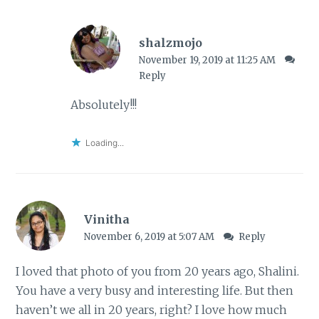
shalzmojo
November 19, 2019 at 11:25 AM
Reply
Absolutely!!!
Loading...
Vinitha
November 6, 2019 at 5:07 AM
Reply
I loved that photo of you from 20 years ago, Shalini.
You have a very busy and interesting life. But then
haven’t we all in 20 years, right? I love how much