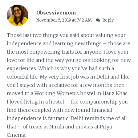
Obsessivemom
November 5, 2019 at 7:42 AM
Reply
Those last two things you said about valuing your
independence and learning new things – those are
the most empowering traits for anyone. I love your
love for life and the way you go out looking for new
experiences. Which is why you’ve had such a
colourful life. My very first job was in Delhi and like
you I stayed with a relative for a few months then
moved to a Working Women’s hostel in Hauz Khas.
I loved living in a hostel – the companionship you
find there coupled with new found financial
independence is fantastic. Delhi reminds me of all
that – of treats at Nirula and movies at Priya
Cinema.