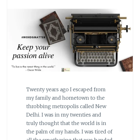
Twenty years ago I escaped from
my family and hometown to the
throbbing metropolis called New
Delhi. I was in my twenties and
truly thought that the world is in
the palm of my hands. I was tired of
all the smothering that was handed