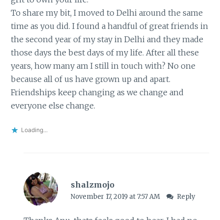
To share my bit, I moved to Delhi around the same
time as you did. I found a handful of great friends in
the second year of my stay in Delhi and they made
those days the best days of my life. After all these
years, how many am I still in touch with? No one
because all of us have grown up and apart.
Friendships keep changing as we change and
everyone else change.
Loading...
shalzmojo
November 17, 2019 at 7:57 AM
Reply