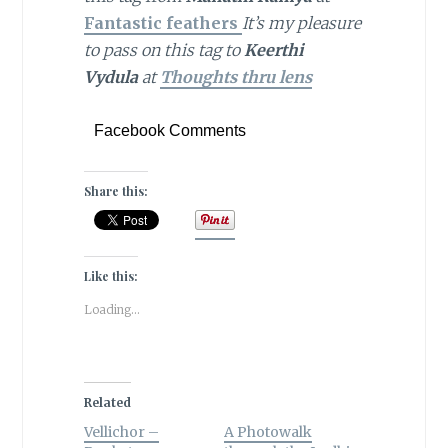
Fantastic
feathers
It’s my pleasure
to pass on this tag to
Keerthi
Vydula
at
Thoughts thru lens
Facebook Comments
Share this:
Like this:
Loading...
Related
Vellichor –
A Photowalk