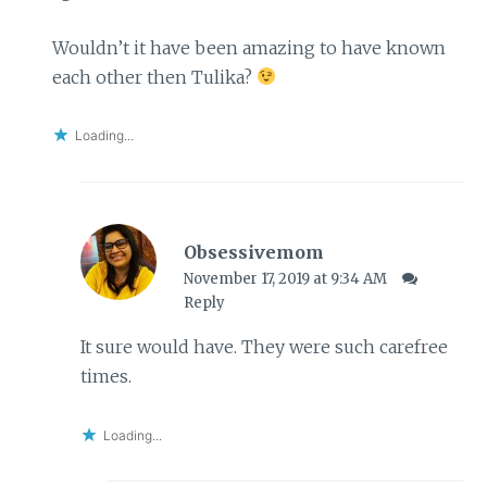
Wouldn’t it have been amazing to have known
each other then Tulika?
Loading...
Obsessivemom
November 17, 2019 at 9:34 AM
Reply
It sure would have. They were such carefree
times.
Loading...