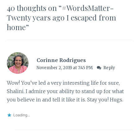
40 thoughts on “
#WordsMatter-
Twenty years ago I escaped from
home
”
Corinne Rodrigues
November 2, 2019 at 7:45 PM
Reply
Wow! You’ve led a very interesting life for sure,
Shalini. I admire your ability to stand up for what
you believe in and tell it like it is. Stay you! Hugs.
Loading...