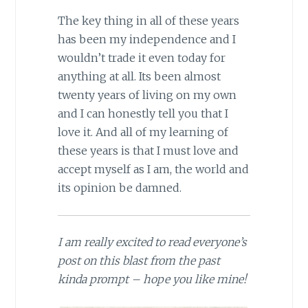
The key thing in all of these years
has been my independence and I
wouldn’t trade it even today for
anything at all. Its been almost
twenty years of living on my own
and I can honestly tell you that I
love it. And all of my learning of
these years is that I must love and
accept myself as I am, the world and
its opinion be damned.
I am really excited to read everyone’s
post on this blast from the past
kinda prompt – hope you like mine!