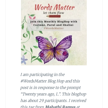
I am participating in the
#WordsMatter Blog Hop and this
post is in response to the prompt
“Twenty years ago, I..”. This bloghop
has about 29 participants. I received
this tag from
Mahathi Ramya
at