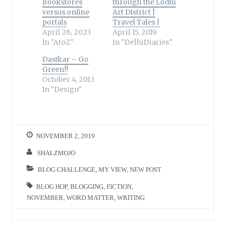
Bookstores
through the Lodhi
versus online
Art District |
portals
Travel Tales |
April 26, 2023
April 15, 2019
In "AtoZ"
In "DelhiDiaries"
Dastkar – Go
Green!!
October 4, 2013
In "Design"
NOVEMBER 2, 2019
SHALZMOJO
BLOG CHALLENGE
,
MY VIEW
,
NEW POST
BLOG HOP
,
BLOGGING
,
FICTION
,
NOVEMBER
,
WORD MATTER
,
WRITING