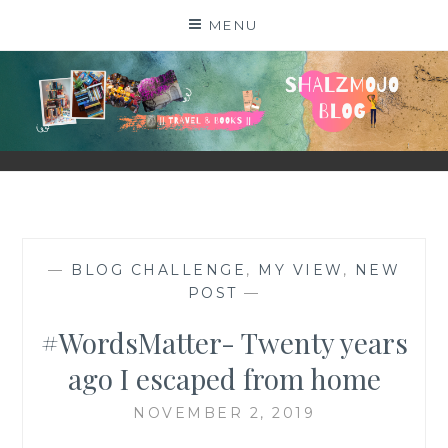
Skip
MENU
to
content
SHALZMOJO
| TRAVEL & BOOKS |
—
BLOG CHALLENGE
,
MY VIEW
,
NEW
POST
—
#WordsMatter- Twenty years
ago I escaped from home
NOVEMBER 2, 2019