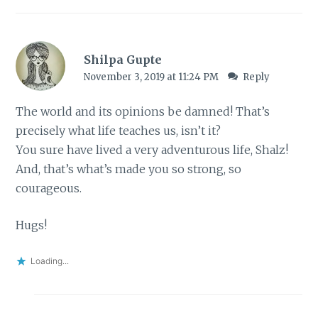
Shilpa Gupte
November 3, 2019 at 11:24 PM
Reply
The world and its opinions be damned! That’s
precisely what life teaches us, isn’t it?
You sure have lived a very adventurous life, Shalz!
And, that’s what’s made you so strong, so
courageous.
Hugs!
Loading...