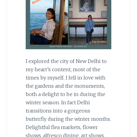
I explored the city of New Delhi to
my heart’s content, most of the
times by myself. I fell in love with
the gardens and the monuments,
both a delight to be in during the
winter season. In fact Delhi
transitions into a gorgeous
butterfly during the winter months.
Delightful flea markets, flower
shows, alfresco dining, art shows,