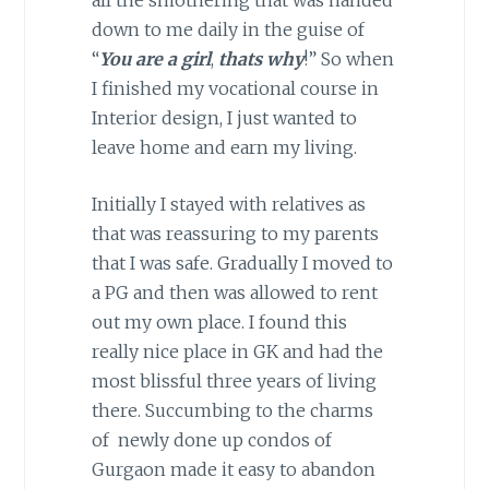
down to me daily in the guise of
“
You
are
a girl
,
thats why
!” So when
I finished my vocational course in
Interior design, I just wanted to
leave home and earn my living.
Initially I stayed with relatives as
that was reassuring to my parents
that I was safe. Gradually I moved to
a PG and then was allowed to rent
out my own place. I found this
really nice place in GK and had the
most blissful three years of living
there. Succumbing to the charms
of newly done up condos of
Gurgaon made it easy to abandon