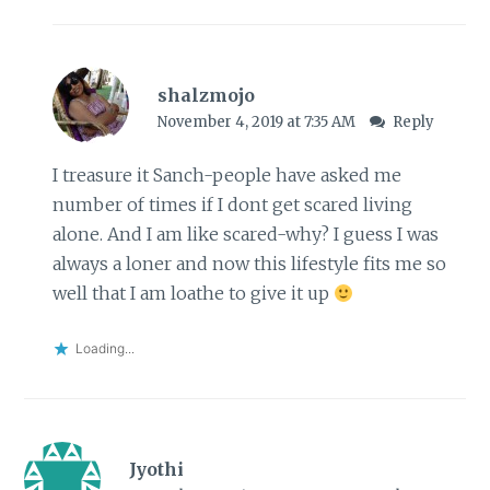
shalzmojo
November 4, 2019 at 7:35 AM
Reply
I treasure it Sanch-people have asked me
number of times if I dont get scared living
alone. And I am like scared-why? I guess I was
always a loner and now this lifestyle fits me so
well that I am loathe to give it up
Loading...
Jyothi