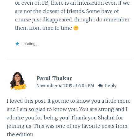
or even on FB, there is an interaction even if we
are not the closest of friends. Some have of
course just disappeared. though I do remember
them from time to time
Loading...
Parul Thakur
November 4, 2019 at 6:05 PM
Reply
I loved this post. It got me to know you a little more
and I am so glad to know you. You are strong and I
admire you for being you! Thank you Shalini for
joining us. This was one of my favorite posts from
the edition.