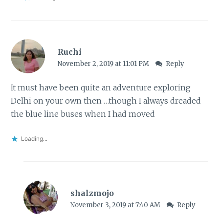
Ruchi
November 2, 2019 at 11:01 PM
Reply
It must have been quite an adventure exploring
Delhi on your own then …though I always dreaded
the blue line buses when I had moved
Loading...
shalzmojo
November 3, 2019 at 7:40 AM
Reply