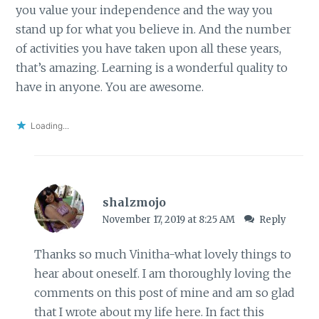
you value your independence and the way you
stand up for what you believe in. And the number
of activities you have taken upon all these years,
that’s amazing. Learning is a wonderful quality to
have in anyone. You are awesome.
Loading...
shalzmojo
November 17, 2019 at 8:25 AM
Reply
Thanks so much Vinitha-what lovely things to
hear about oneself. I am thoroughly loving the
comments on this post of mine and am so glad
that I wrote about my life here. In fact this