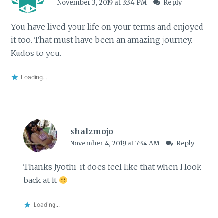
November 3, 2019 at 3:34 PM
Reply
You have lived your life on your terms and enjoyed
it too. That must have been an amazing journey.
Kudos to you.
Loading...
shalzmojo
November 4, 2019 at 7:34 AM
Reply
Thanks Jyothi-it does feel like that when I look
back at it
Loading...