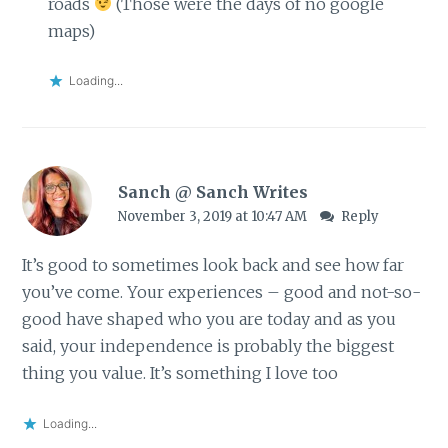
roads
(Those were the days of no google
maps)
Loading...
Sanch @ Sanch Writes
November 3, 2019 at 10:47 AM
Reply
It’s good to sometimes look back and see how far
you’ve come. Your experiences – good and not-so-
good have shaped who you are today and as you
said, your independence is probably the biggest
thing you value. It’s something I love too
Loading...