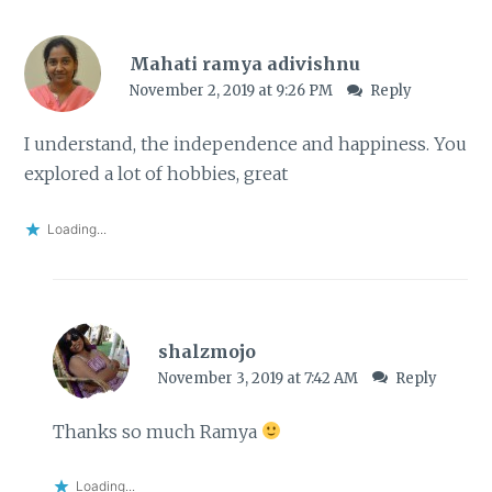
Mahati ramya adivishnu
November 2, 2019 at 9:26 PM
Reply
I understand, the independence and happiness. You
explored a lot of hobbies, great
Loading...
shalzmojo
November 3, 2019 at 7:42 AM
Reply
Thanks so much Ramya
Loading...