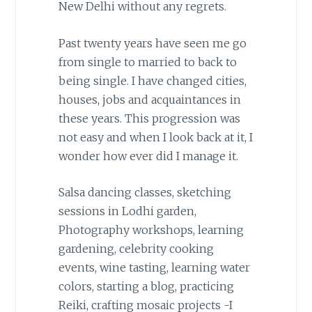
New Delhi without any regrets.
Past twenty years have seen me go
from single to married to back to
being single. I have changed cities,
houses, jobs and acquaintances in
these years. This progression was
not easy and when I look back at it, I
wonder how ever did I manage it.
Salsa dancing classes, sketching
sessions in Lodhi garden,
Photography workshops, learning
gardening, celebrity cooking
events, wine tasting, learning water
colors, starting a blog, practicing
Reiki, crafting mosaic projects -I