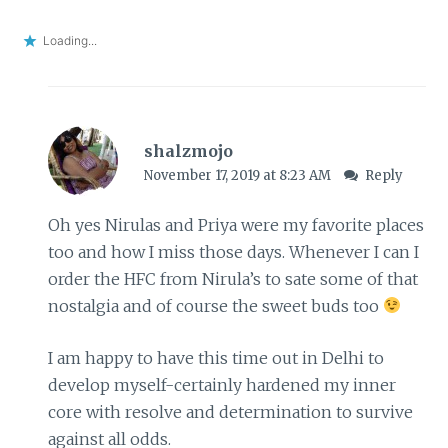
Loading...
shalzmojo
November 17, 2019 at 8:23 AM
Reply
Oh yes Nirulas and Priya were my favorite places
too and how I miss those days. Whenever I can I
order the HFC from Nirula’s to sate some of that
nostalgia and of course the sweet buds too
I am happy to have this time out in Delhi to
develop myself-certainly hardened my inner
core with resolve and determination to survive
against all odds.