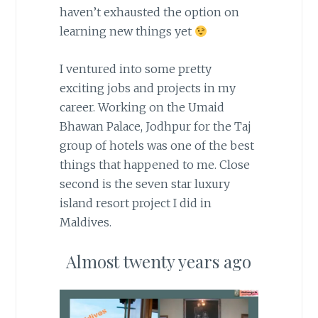
haven’t exhausted the option on
learning new things yet
I ventured into some pretty
exciting jobs and projects in my
career. Working on the Umaid
Bhawan Palace, Jodhpur for the Taj
group of hotels was one of the best
things that happened to me. Close
second is the seven star luxury
island resort project I did in
Maldives.
Almost twenty years ago