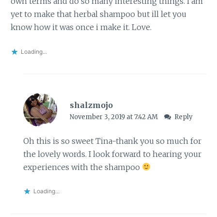
own terms and do so many interesting things. I am
yet to make that herbal shampoo but ill let you
know how it was once i make it. Love.
Loading...
shalzmojo
November 3, 2019 at 7:42 AM
Reply
Oh this is so sweet Tina-thank you so much for
the lovely words. I look forward to hearing your
experiences with the shampoo
Loading...