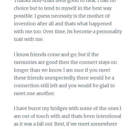
Thanks Anu-thats feels good to hear. I had no
choice but to tend to myself in the best way
possible. I guess necessity is the mother of
invention after all and thats what happened
with me too. Over time, its become a personality
trait with me.
I know friends come and go; but if the
memories are good then the connect stays on
longer than we know. I am sure if you meet
these friends unexpectedly, there would be a
connection still left and you would be glad to
meet one another.
I have burnt my bridges with some of the ones I
am out of touch with and thats been intentional
as it was a fall out. Rest, if we meet somewhere