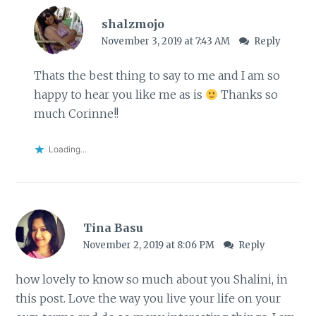
shalzmojo
November 3, 2019 at 7:43 AM
Reply
Thats the best thing to say to me and I am so
happy to hear you like me as is
Thanks so
much Corinne!!
Loading...
Tina Basu
November 2, 2019 at 8:06 PM
Reply
how lovely to know so much about you Shalini, in
this post. Love the way you live your life on your