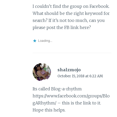
I couldn’t find the group on Facebook.
What should be the right keyword for
search? If it’s not too much, can you
please post the FB link here?
Loading...
shalzmojo
October 15, 2018 at 6:22 AM
Its called Blog-a-rhythm
https://www.facebook.com/groups/Blo
gARhythm/
– this is the link to it.
Hope this helps.