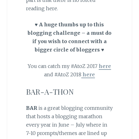
reading here.
♥ A huge thumbs up to this
blogging challenge – a must do
if you wish to connect with a
bigger circle of bloggers ♥
You can catch my #AtoZ 2017
here
and #AtoZ 2018
here
BAR-A-THON
BAR
is a great blogging community
that hosts a blogging marathon
every year in June – July where in
7-10 prompts/themes are lined up