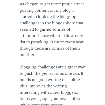
As I began to get more proficient at
posting content on my blog, I
started to look up the blogging
challenges in the blogosphere that
seemed to garner tonnes of
attention. I have whetted down my
list to partaking in three every year,
though there are tonnes of them
out there.
Blogging challenges are a great way
to push the pen as far as one can. It
builds up good writing discipline
plus improves the writing.
Interacting with other bloggers,
helps you gauge your own skill set
while learn from others.