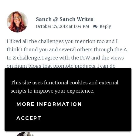
Sanch @ Sanch Writes
October 25, 2018 at 1:04 PM
Reply
I liked all the challenges you mention too and I
think I found you and several others through the A
to Z challenge. I agree with the FoW and the views
on mum blogs that promote products. I can do
mum blogs that relate to life but not those that are
selling products. I do think they were looking at
This site uses functional cookies and external
changing that rule about groups
scripts to improve your experience.
MORE INFORMATION
Loading...
ACCEPT