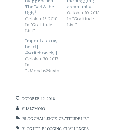
bloggers pen –
the blogging
The Bad & the
community
Ugly!
October 10, 2018
October 15, 2018
In "Gratitude
In "Gratitude
List"
List"
Imprints on my
heart [
#writebravely ]
October 30, 2017
In
"#MondayMusings"
OCTOBER 12, 2018
SHALZMOJO
BLOG CHALLENGE
,
GRATITUDE LIST
BLOG HOP
,
BLOGGING
,
CHALLENGES
,