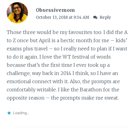
Obsessivemom
October 13, 2018 at 9:34 AM
Reply
Those three would be my favourites too. I did the A
to Z once but April is a hectic month for me – kids’
exams plus travel – so I really need to plan if I want
to do it again. I love the WT festival of words
because that’s the first time I ever took up a
challenge, way back in 2014 I think, so I have an
emotional connect with it. Also, the prompts are
comfortably writable. I like the Barathon for the
opposite reason – the prompts make me sweat.
Loading...