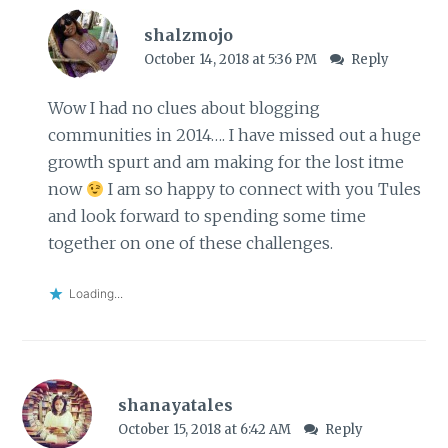
shalzmojo
October 14, 2018 at 5:36 PM
Reply
Wow I had no clues about blogging
communities in 2014…. I have missed out a huge
growth spurt and am making for the lost itme
now
I am so happy to connect with you Tules
and look forward to spending some time
together on one of these challenges.
Loading...
shanayatales
October 15, 2018 at 6:42 AM
Reply