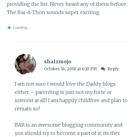
providing the list. Never heard any of them before.
The Bar-A-Thon sounds super exciting.
Loading...
shalzmojo
October 14, 2018 at 6:10 PM
Reply
I am not sure I would love the Daddy blogs
either – parenting is just not my forte or
interest at all! I am happily childfree and plan to
remain so!
BAR is an awesome blogging community and
you should try to become a part of it; its ther