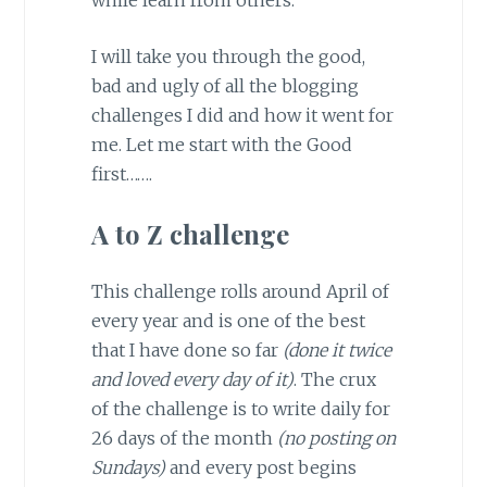
I will take you through the good,
bad and ugly of all the blogging
challenges I did and how it went for
me. Let me start with the Good
first…….
A to Z challenge
This challenge rolls around April of
every year and is one of the best
that I have done so far
(done it twice
and loved every day of it)
. The crux
of the challenge is to write daily for
26 days of the month
(no posting on
Sundays)
and every post begins