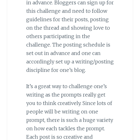
in advance. Bloggers can sign up for
this challenge and need to follow
guidelines for their posts, posting
on the thread and showing love to
others participating in the
challenge. The posting schedule is
set out in advance and one can
accordingly set up a writing/posting
discipline for one’s blog.
It’s a great way to challenge one’s
writing as the prompts really get
you to think creatively. Since lots of
people will be writing on one
prompt, there is such a huge variety
on how each tackles the prompt.
Each post is so creative and