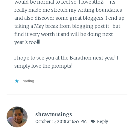
would be normal to feel so. I love AtoZ – its
really made me stretch my writing boundaries
and also discover some great bloggers. I end up
taking a May break from blogging post it- but
find it very worth it and will be doing next
year’s too!!!
I hope to see you at the Barathon next year! I
simply love the prompts!
Loading...
shravmusings
October 15, 2018 at 6:47 PM
Reply