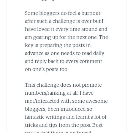
Some bloggers do feel a burnout
after such a challenge is over but I
have loved it every time around and
am gearing up for the next one. The
key is preparing the posts in
advance as one needs to read daily
and reply back to every comment
on one’s posts too.
This challenge does not promote
numbers/ranking at all. I have
met/interacted with some awesome
bloggers, been introduced so
fantastic writings and learnt a lot of
tricks and tips from the pros. Best
part is that there is no forced