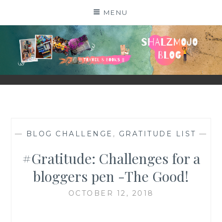
Skip
MENU
to
content
SHALZMOJO
| TRAVEL & BOOKS |
—
BLOG CHALLENGE
,
GRATITUDE LIST
—
#Gratitude: Challenges for a
bloggers pen -The Good!
OCTOBER 12, 2018