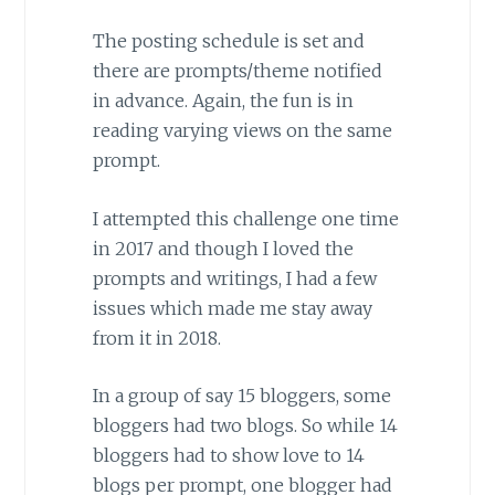
The posting schedule is set and
there are prompts/theme notified
in advance. Again, the fun is in
reading varying views on the same
prompt.
I attempted this challenge one time
in 2017 and though I loved the
prompts and writings, I had a few
issues which made me stay away
from it in 2018.
In a group of say 15 bloggers, some
bloggers had two blogs. So while 14
bloggers had to show love to 14
blogs per prompt, one blogger had