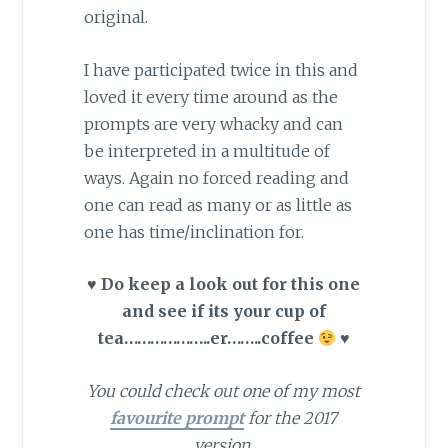
original.
I have participated twice in this and
loved it every time around as the
prompts are very whacky and can
be interpreted in a multitude of
ways. Again no forced reading and
one can read as many or as little as
one has time/inclination for.
♥
Do keep a look out for this one
and see if its your cup of
tea………………..er……..coffee
♥
You could check out one of my most
favourite prompt
for the 2017
version