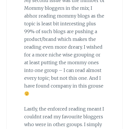
My second issue was the number of
Mommy bloggers in the mix; I
abhor reading mommy blogs as the
topic is least bit interesting plus
99% of such blogs are pushing a
product/brand which makes the
reading even more dreary. I wished
for a more niche wise grouping or
at least putting the mommy ones
into one group – I can read almost
every topic; but not this one. And I
have found company in this grouse
Lastly, the enforced reading meant I
couldnt read my favourite bloggers
who were in other groups. I simply