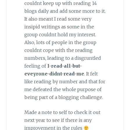
couldnt keep up with reading 14
blogs daily and add some more to it.
It also meant I read some very
insipid writings as some in the
group couldnt hold my interest.
Also, lots of people in the group
couldnt cope with the reading
numbers, leading to a disgruntled
feeling of
I-read-all-but-
eveyrone-didnt-read-me
. It felt
like reading by number and that for
me defeated the whole purpose of
being part of a blogging challenge.
Made a note to self to check it out
next year to see if there is any
improvement in the rules