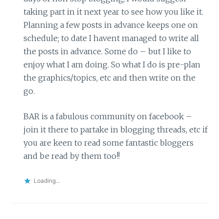
taking part in it next year to see how you like it.
Planning a few posts in advance keeps one on
schedule; to date I havent managed to write all
the posts in advance. Some do – but I like to
enjoy what I am doing. So what I do is pre-plan
the graphics/topics, etc and then write on the
go.
BAR is a fabulous community on facebook –
join it there to partake in blogging threads, etc if
you are keen to read some fantastic bloggers
and be read by them too!!
Loading...