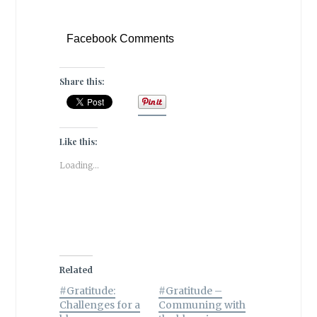
Facebook Comments
Share this:
Like this:
Loading...
Related
#Gratitude:
#Gratitude –
Challenges for a
Communing with