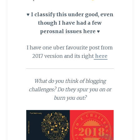
♥ I classify this under good, even
though I have had a few
perosnal issues here ♥
I have one uber favourite post from
2017 version and its right
here
What do you think of blogging
challenges? Do they spur you on or
burn you out?