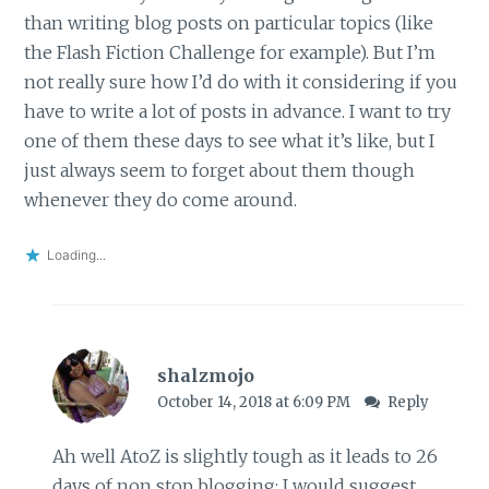
than writing blog posts on particular topics (like
the Flash Fiction Challenge for example). But I’m
not really sure how I’d do with it considering if you
have to write a lot of posts in advance. I want to try
one of them these days to see what it’s like, but I
just always seem to forget about them though
whenever they do come around.
Loading...
shalzmojo
October 14, 2018 at 6:09 PM
Reply
Ah well AtoZ is slightly tough as it leads to 26
days of non stop blogging; I would suggest