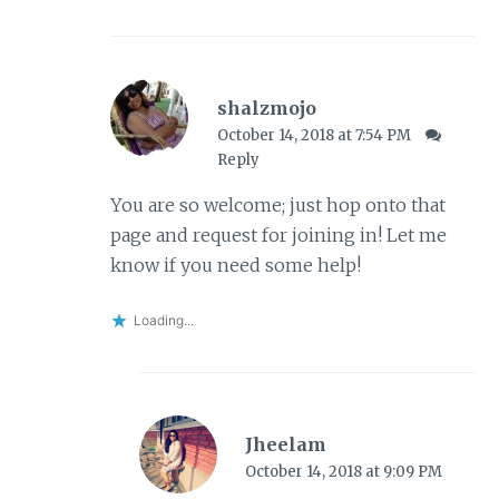
shalzmojo
October 14, 2018 at 7:54 PM
Reply
You are so welcome; just hop onto that
page and request for joining in! Let me
know if you need some help!
Loading...
Jheelam
October 14, 2018 at 9:09 PM