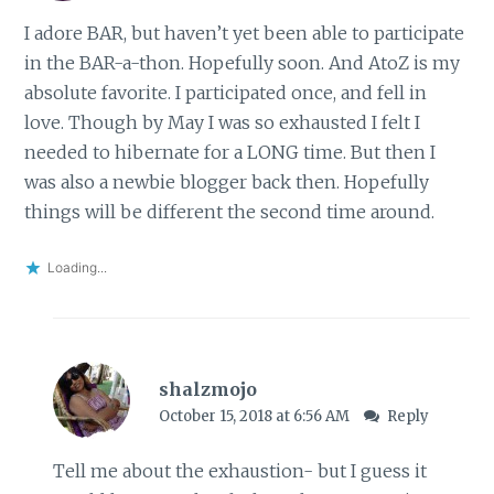
I adore BAR, but haven’t yet been able to participate
in the BAR-a-thon. Hopefully soon. And AtoZ is my
absolute favorite. I participated once, and fell in
love. Though by May I was so exhausted I felt I
needed to hibernate for a LONG time. But then I
was also a newbie blogger back then. Hopefully
things will be different the second time around.
Loading...
shalzmojo
October 15, 2018 at 6:56 AM
Reply
Tell me about the exhaustion- but I guess it