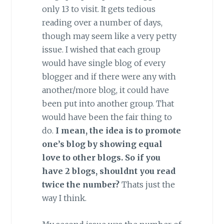
only 13 to visit. It gets tedious
reading over a number of days,
though may seem like a very petty
issue. I wished that each group
would have single blog of every
blogger and if there were any with
another/more blog, it could have
been put into another group. That
would have been the fair thing to
do.
I mean, the idea is to promote
one’s blog by showing equal
love to other blogs.
So if you
have 2 blogs, shouldnt you read
twice the number?
Thats just the
way I think.