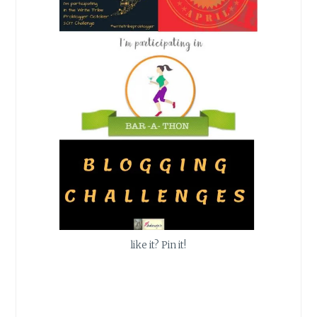
like it? Pin it!