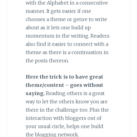
with the Alphabet in a consecutive
manner. It gets easier if one
chooses a theme or genre to write
about as it lets one build up
momentum in the writing. Readers
also find it easier to connect with a
theme as there is a continuation in
the posts thereon.
Here the trick is to have great
theme/content – goes without
saying.
Reading others is a great
way to let the others know you are
there in the challenge too. Plus the
interaction with bloggers out of
your usual circle, helps one build
the blogging network.