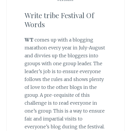
Write tribe Festival Of
Words
WT
comes up with a blogging
marathon every year in July-August
and divvies up the bloggers into
groups with one group leader. The
leader’s job is to ensure everyone
follows the rules and shows plenty
of love to the other blogs in the
group. A pre-requisite of this
challenge is to read everyone in
one’s group. This is a way to ensure
fair and impartial visits to
everyone’s blog during the festival.