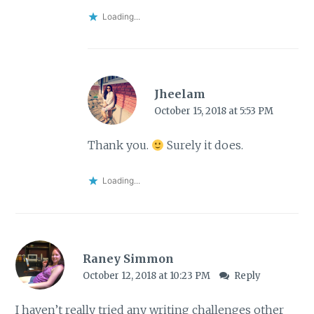
Loading...
Jheelam
October 15, 2018 at 5:53 PM
Thank you.
Surely it does.
Loading...
Raney Simmon
October 12, 2018 at 10:23 PM
Reply
I haven’t really tried any writing challenges other