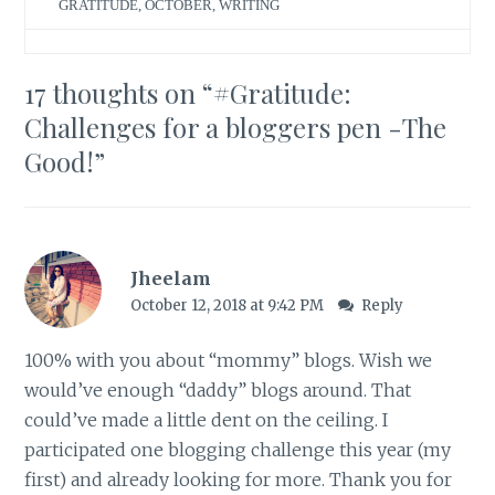
GRATITUDE
,
OCTOBER
,
WRITING
17 thoughts on “
#Gratitude:
Challenges for a bloggers pen -The
Good!
”
Jheelam
October 12, 2018 at 9:42 PM
Reply
100% with you about “mommy” blogs. Wish we
would’ve enough “daddy” blogs around. That
could’ve made a little dent on the ceiling. I
participated one blogging challenge this year (my
first) and already looking for more. Thank you for