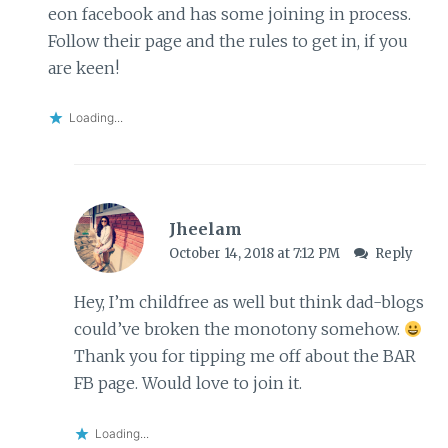
eon facebook and has some joining in process.
Follow their page and the rules to get in, if you
are keen!
Loading...
Jheelam
October 14, 2018 at 7:12 PM
Reply
Hey, I’m childfree as well but think dad-blogs
could’ve broken the monotony somehow.
Thank you for tipping me off about the BAR
FB page. Would love to join it.
Loading...