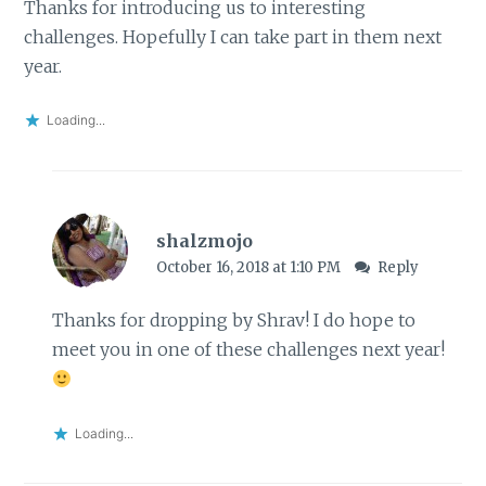
Thanks for introducing us to interesting
challenges. Hopefully I can take part in them next
year.
Loading...
shalzmojo
October 16, 2018 at 1:10 PM
Reply
Thanks for dropping by Shrav! I do hope to
meet you in one of these challenges next year!
Loading...