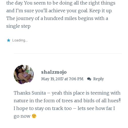
the day. You seem to be doing all the right things
and I’m sure you’ll achieve your goal. Keep it up.
The journey of a hundred miles begins with a
single step
Loading...
shalzmojo
May 19, 2017 at 7:06 PM
Reply
Thanks Sunita – yeah this place is teeming with
nature in the form of trees and birds of all hues!!
I hope to stay on track too – lets see how far I
go now