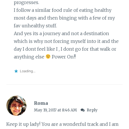
progresses.
I follow a similar food rule of eating healthy
most days and then binging with a few of my
fav unhealthy stuff.
And yes its a journey and not a destination
which is why not forcing myself into it and the
day I dont feel like I , I dont go for that walk or
anything else
Power On!!
Loading...
Roma
May 19, 2017 at 8:46 AM
Reply
Keep it up lady! You are a wonderful track and I am