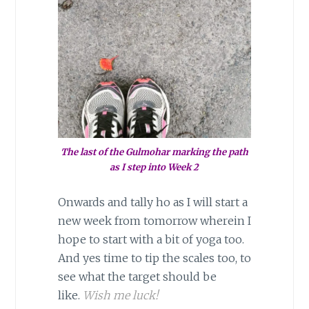
The last of the Gulmohar marking the path
as I step into Week 2
Onwards and tally ho as I will start a
new week from tomorrow wherein I
hope to start with a bit of yoga too.
And yes time to tip the scales too, to
see what the target should be
like.
Wish me luck!