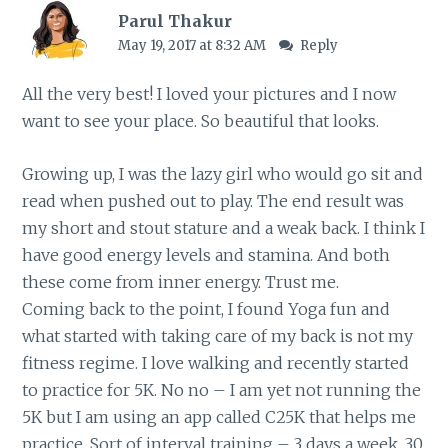
Parul Thakur
May 19, 2017 at 8:32 AM
Reply
All the very best! I loved your pictures and I now
want to see your place. So beautiful that looks.
Growing up, I was the lazy girl who would go sit and
read when pushed out to play. The end result was
my short and stout stature and a weak back. I think I
have good energy levels and stamina. And both
these come from inner energy. Trust me.
Coming back to the point, I found Yoga fun and
what started with taking care of my back is not my
fitness regime. I love walking and recently started
to practice for 5K. No no – I am yet not running the
5K but I am using an app called C25K that helps me
practice. Sort of interval training – 3 days a week, 30