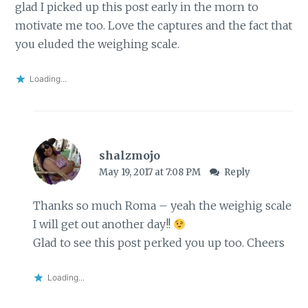
glad I picked up this post early in the morn to
motivate me too. Love the captures and the fact that
you eluded the weighing scale.
Loading...
shalzmojo
May 19, 2017 at 7:08 PM
Reply
Thanks so much Roma – yeah the weighig scale
I will get out another day!!
Glad to see this post perked you up too. Cheers
Loading...