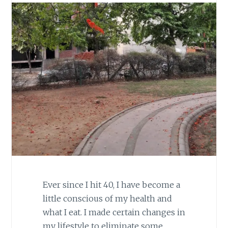
Ever since I hit 40, I have become a
little conscious of my health and
what I eat. I made certain changes in
my lifestyle to eliminate some