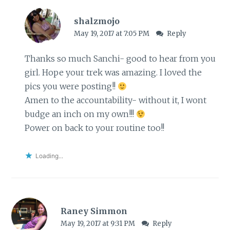
shalzmojo
May 19, 2017 at 7:05 PM
Reply
Thanks so much Sanchi- good to hear from you
girl. Hope your trek was amazing. I loved the
pics you were posting!!
Amen to the accountability- without it, I wont
budge an inch on my own!!!
Power on back to your routine too!!
Loading...
Raney Simmon
May 19, 2017 at 9:31 PM
Reply