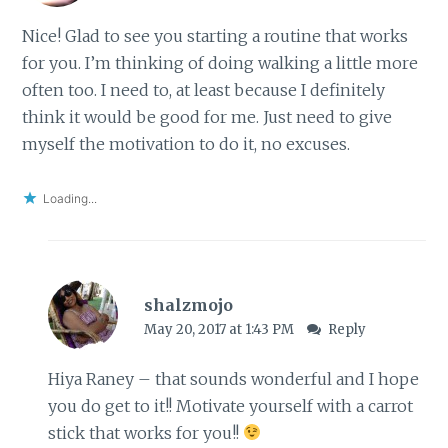
Nice! Glad to see you starting a routine that works
for you. I’m thinking of doing walking a little more
often too. I need to, at least because I definitely
think it would be good for me. Just need to give
myself the motivation to do it, no excuses.
Loading...
shalzmojo
May 20, 2017 at 1:43 PM
Reply
Hiya Raney – that sounds wonderful and I hope
you do get to it!! Motivate yourself with a carrot
stick that works for you!!