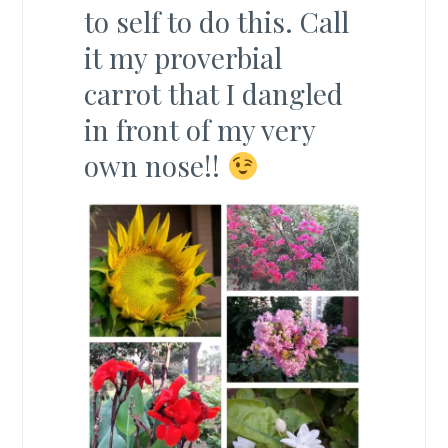
to self to do this. Call
it my proverbial
carrot that I dangled
in front of my very
own nose!!