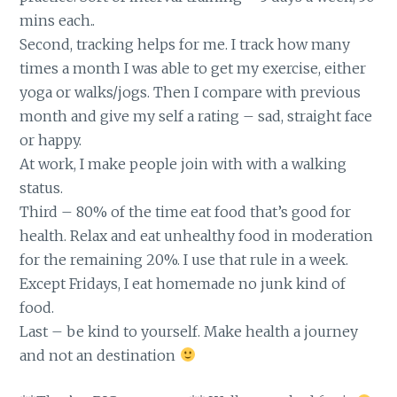
mins each..
Second, tracking helps for me. I track how many
times a month I was able to get my exercise, either
yoga or walks/jogs. Then I compare with previous
month and give my self a rating – sad, straight face
or happy.
At work, I make people join with with a walking
status.
Third – 80% of the time eat food that’s good for
health. Relax and eat unhealthy food in moderation
for the remaining 20%. I use that rule in a week.
Except Fridays, I eat homemade no junk kind of
food.
Last – be kind to yourself. Make health a journey
and not an destination