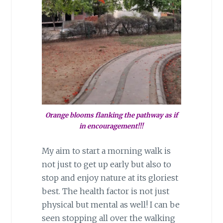
Orange blooms flanking the pathway as if
in encouragement!!!
My aim to start a morning walk is
not just to get up early but also to
stop and enjoy nature at its gloriest
best. The health factor is not just
physical but mental as well! I can be
seen stopping all over the walking