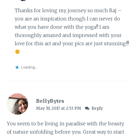
Thanks for loving my journey so much Raj –
you are an inspiration though I can never do
what you have done with the yoga!! I am
thoroughly amazed and impressed with your
love for this art and your pics are just stunning!!!
Loading...
BellyBytes
May 19, 2017 at 2:53 PM
Reply
You seem to be living in paradise with the beauty
of nature unfolding before you. Great way to start