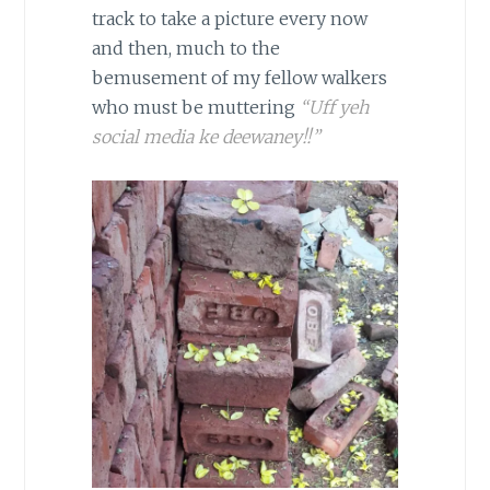
track to take a picture every now
and then, much to the
bemusement of my fellow walkers
who must be muttering
“Uff yeh
social media ke deewaney!!”