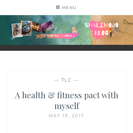
Skip
MENU
to
content
SHALZMOJO
| TRAVEL & BOOKS |
—
TLC
—
A health & fitness pact with
myself
MAY 19, 2017