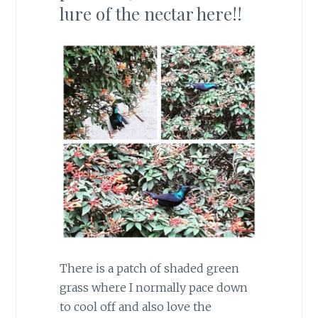
lure of the nectar here!!
There is a patch of shaded green
grass where I normally pace down
to cool off and also love the