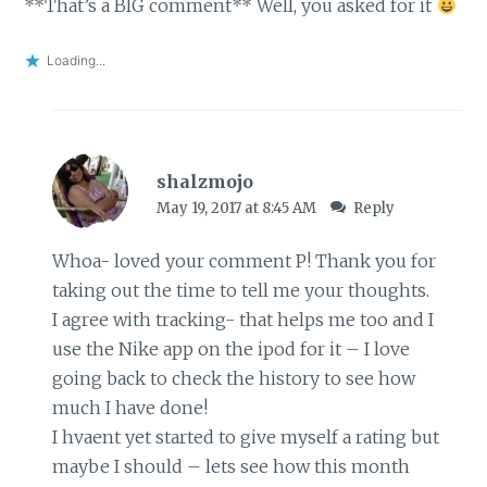
**That’s a BIG comment** Well, you asked for it
Loading...
shalzmojo
May 19, 2017 at 8:45 AM
Reply
Whoa- loved your comment P! Thank you for
taking out the time to tell me your thoughts.
I agree with tracking- that helps me too and I
use the Nike app on the ipod for it – I love
going back to check the history to see how
much I have done!
I hvaent yet started to give myself a rating but
maybe I should – lets see how this month