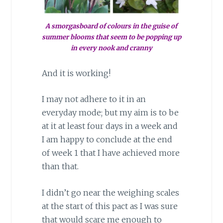
A smorgasboard of colours in the guise of
summer blooms that seem to be popping up
in every nook and cranny
And it is working!
I may not adhere to it in an
everyday mode; but my aim is to be
at it at least four days in a week and
I am happy to conclude at the end
of week 1 that I have achieved more
than that.
I didn’t go near the weighing scales
at the start of this pact as I was sure
that would scare me enough to