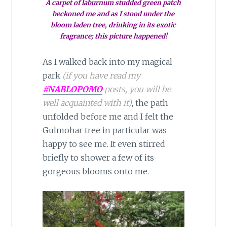
A carpet of laburnum studded green patch
beckoned me and as I stood under the
bloom laden tree, drinking in its exotic
fragrance; this picture happened!
As I walked back into my magical
park
(if you have read my
#NABLOPOMO
posts, you will be
well acquainted with it)
, the path
unfolded before me and I felt the
Gulmohar tree in particular was
happy to see me. It even stirred
briefly to shower a few of its
gorgeous blooms onto me.