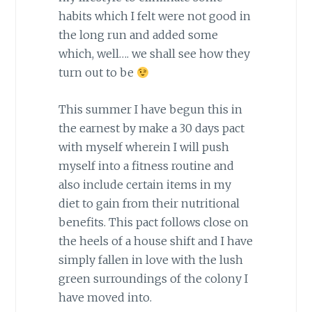
habits which I felt were not good in
the long run and added some
which, well…. we shall see how they
turn out to be
This summer I have begun this in
the earnest by make a 30 days pact
with myself wherein I will push
myself into a fitness routine and
also include certain items in my
diet to gain from their nutritional
benefits. This pact follows close on
the heels of a house shift and I have
simply fallen in love with the lush
green surroundings of the colony I
have moved into.