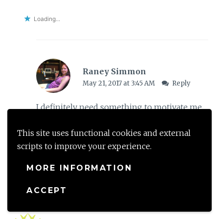
Loading...
Raney Simmon
May 21, 2017 at 3:45 AM
Reply
I definitely need something to motivate me
to really pick it up as a daily habit. I just need
This site uses functional cookies and external
to figure out what that motivation will be
scripts to improve your experience.
though first.
MORE INFORMATION
Loading...
ACCEPT