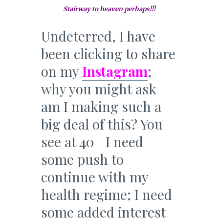
Stairway to heaven perhaps!!!
Undeterred, I have
been clicking to share
on my
Instagram
;
why you might ask
am I making such a
big deal of this? You
see at 40+ I need
some push to
continue with my
health regime; I need
some added interest