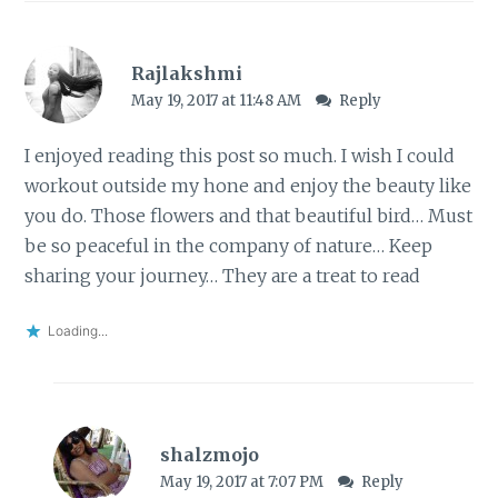
Rajlakshmi
May 19, 2017 at 11:48 AM
Reply
I enjoyed reading this post so much. I wish I could
workout outside my hone and enjoy the beauty like
you do. Those flowers and that beautiful bird… Must
be so peaceful in the company of nature… Keep
sharing your journey… They are a treat to read
Loading...
shalzmojo
May 19, 2017 at 7:07 PM
Reply