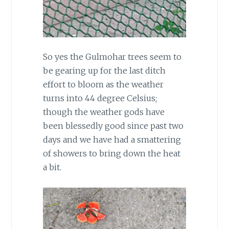
So yes the Gulmohar trees seem to
be gearing up for the last ditch
effort to bloom as the weather
turns into 44 degree Celsius;
though the weather gods have
been blessedly good since past two
days and we have had a smattering
of showers to bring down the heat
a bit.