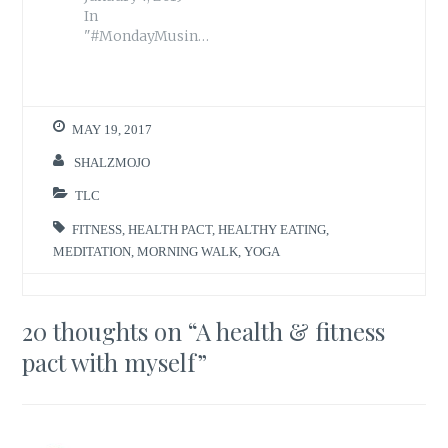
In
"#MondayMusings"
MAY 19, 2017
SHALZMOJO
TLC
FITNESS
,
HEALTH PACT
,
HEALTHY EATING
,
MEDITATION
,
MORNING WALK
,
YOGA
20 thoughts on “
A health & fitness
pact with myself
”