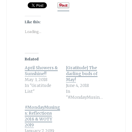
Like this:
Loading...
Related
April Showers &
[Gratitude] The
Sunshine!!
darling buds of
May 3, 2018
May!
In "Gratitude
June 4, 2018
List"
In
"#MondayMusings"
#MondayMusing
s: Reflections
2018 & WOTY
2019
January 7, 2019