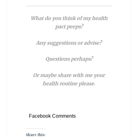
What do you think of my health
pact peeps?
Any suggestions or advise?
Questions perhaps?
Or
maybe share with me your
health routine please.
Facebook Comments
Share this: