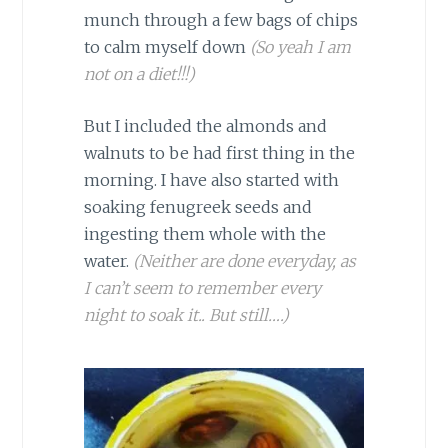
munch through a few bags of chips
to calm myself down
(So yeah I am
not on a diet!!!)
But I included the almonds and
walnuts to be had first thing in the
morning. I have also started with
soaking fenugreek seeds and
ingesting them whole with the
water.
(Neither are done everyday, as
I can’t seem to remember every
night to soak it.. But still….)