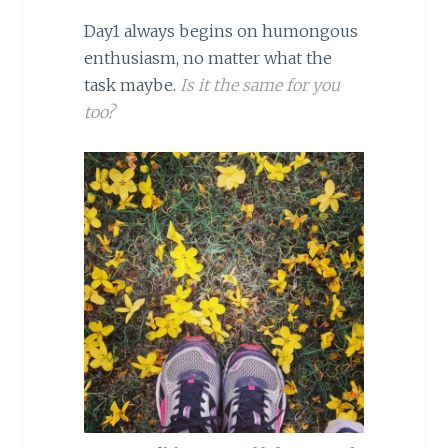
Day1 always begins on humongous
enthusiasm, no matter what the
task maybe.
Is it the same for you
too?