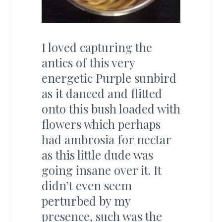
I loved capturing the
antics of this very
energetic Purple sunbird
as it danced and flitted
onto this bush loaded with
flowers which perhaps
had ambrosia for nectar
as this little dude was
going insane over it. It
didn’t even seem
perturbed by my
presence, such was the