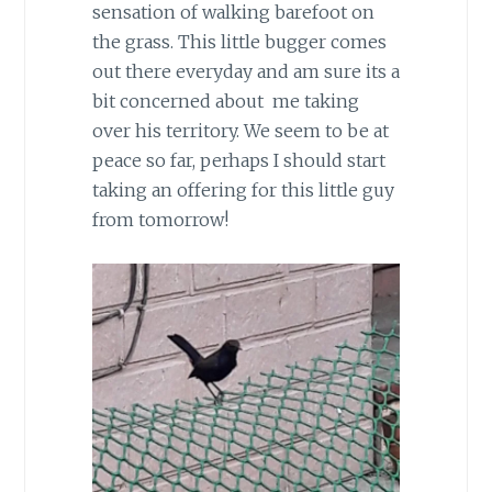
sensation of walking barefoot on
the grass. This little bugger comes
out there everyday and am sure its a
bit concerned about me taking
over his territory. We seem to be at
peace so far, perhaps I should start
taking an offering for this little guy
from tomorrow!