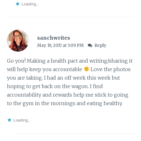
Loading...
sanchwrites
May 19, 2017 at 5:09 PM
Reply
Go you! Making a health pact and writing/sharing it
will help keep you accountable
Love the photos
you are taking. I had an off week this week but
hoping to get back on the wagon. I find
accountability and rewards help me stick to going
to the gym in the mornings and eating healthy.
Loading...