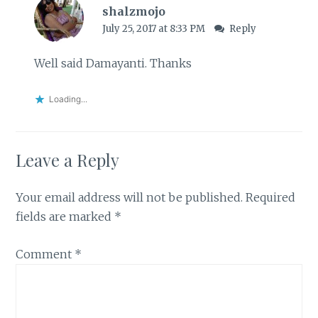
shalzmojo
July 25, 2017 at 8:33 PM
Reply
Well said Damayanti. Thanks
Loading...
Leave a Reply
Your email address will not be published.
Required
fields are marked
*
Comment
*