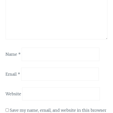
Name
*
Email
*
Website
Save my name, email, and website in this browser