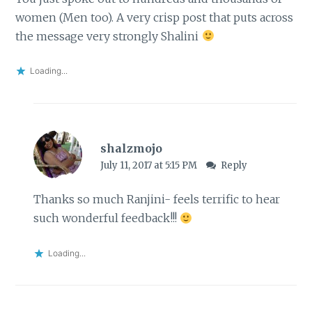
women (Men too). A very crisp post that puts across
the message very strongly Shalini
Loading...
shalzmojo
July 11, 2017 at 5:15 PM
Reply
Thanks so much Ranjini- feels terrific to hear
such wonderful feedback!!!
Loading...