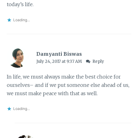
today’s life.
Loading...
Damyanti Biswas
July 24, 2017 at 9:37 AM
Reply
In life, we must always make the best choice for
ourselves– and if we put someone else ahead of us,
we must make peace with that as well.
Loading...