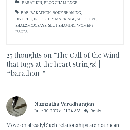
BARATHON
,
BLOG CHALLENGE
BAR
,
BARATHON
,
BODY SHAMING
,
DIVORCE
,
INFIDELITY
,
MARRIAGE
,
SELF LOVE
,
SHALZMOJOSAYS
,
SLUT SHAMING
,
WOMENS
ISSUES
25 thoughts on “
The Call of the Wind
that tugs at the heart strings! |
#barathon |
”
Namratha Varadharajan
June 30, 2017 at 11:24 AM
Reply
Move on already! Such relationships are not meant