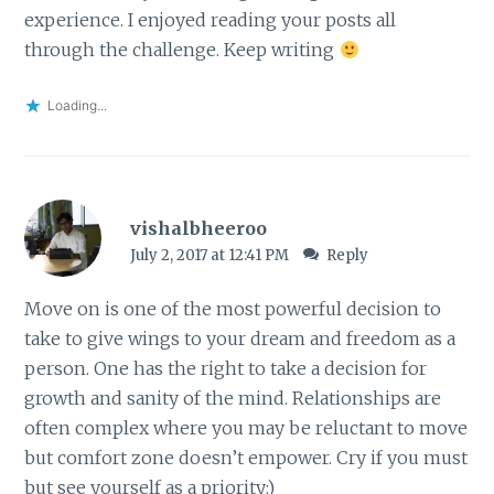
experience. I enjoyed reading your posts all
through the challenge. Keep writing
Loading...
vishalbheeroo
July 2, 2017 at 12:41 PM
Reply
Move on is one of the most powerful decision to
take to give wings to your dream and freedom as a
person. One has the right to take a decision for
growth and sanity of the mind. Relationships are
often complex where you may be reluctant to move
but comfort zone doesn’t empower. Cry if you must
but see yourself as a priority:)