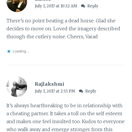
July 1, 2017 at 10:32 AM
Reply
There’s no point beating a dead horse. Glad she
decides to move on. Loved the imagery described
through the cutlery noise. Cheers, Varad
Loading...
Rajlakshmi
July 1, 2017 at 2:33 PM
Reply
It’s always heartbreaking to be in relationship with
a cheating partner. It takes a toll on the self esteem
and makes one feel insulted too. Kudos to everyone
who walk away and emerge stronger from this