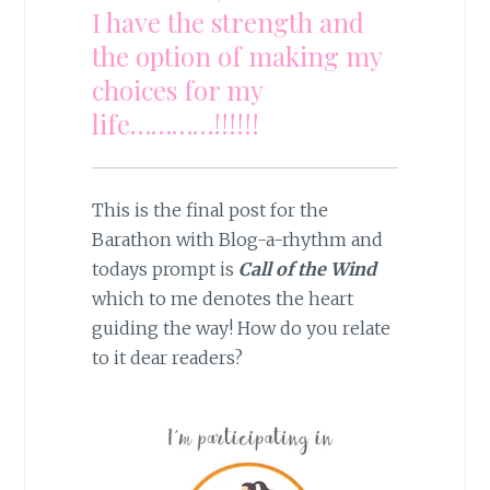
I have the strength and
the option of making my
choices for my
life…………!!!!!!
This is the final post for the
Barathon with Blog-a-rhythm and
todays prompt is
Call of the Wind
which to me denotes the heart
guiding the way! How do you relate
to it dear readers?