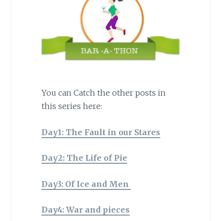
You can Catch the other posts in
this series here:
Day1: The Fault in our Stares
Day2: The Life of Pie
Day3: Of Ice and Men
Day4: War and pieces