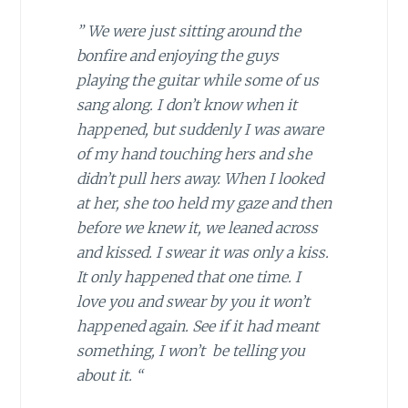
” We were just sitting around the
bonfire and enjoying the guys
playing the guitar while some of us
sang along. I don’t know when it
happened, but suddenly I was aware
of my hand touching hers and she
didn’t pull hers away. When I looked
at her, she too held my gaze and then
before we knew it, we leaned across
and kissed. I swear it was only a kiss.
It only happened that one time. I
love you and swear by you it won’t
happened again. See if it had meant
something, I won’t be telling you
about it. “