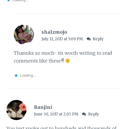
shalzmojo
July 11, 2017 at 5:09 PM
Reply
Thannks so much- its worth writing to read
comments like these!!!
Loading...
Ranjini
June 30, 2017 at 2:05 PM
Reply
You just spoke out to hundreds and thousands of