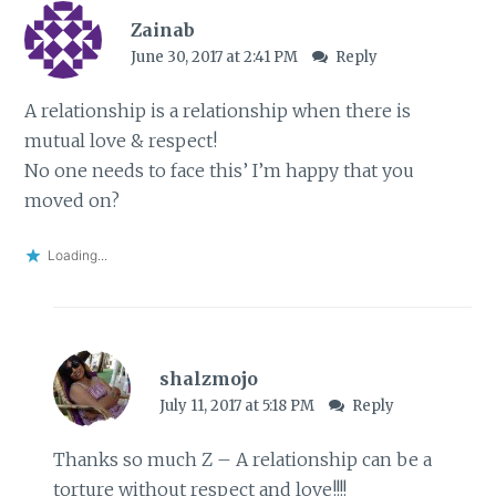
Zainab
June 30, 2017 at 2:41 PM
Reply
A relationship is a relationship when there is
mutual love & respect!
No one needs to face this’ I’m happy that you
moved on?
Loading...
shalzmojo
July 11, 2017 at 5:18 PM
Reply
Thanks so much Z – A relationship can be a
torture without respect and love!!!!