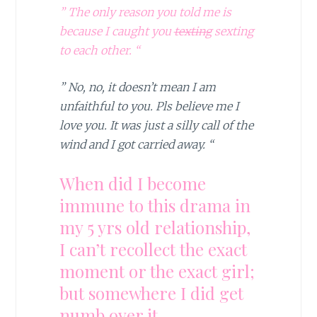
” The only reason you told me is
because I caught you
texting
sexting
to each other. “
” No, no, it doesn’t mean I am
unfaithful to you. Pls believe me I
love you. It was just a silly call of the
wind and I got carried away. “
When did I become
immune to this drama in
my 5 yrs old relationship,
I can’t recollect the exact
moment or the exact girl;
but somewhere I did get
numb over it.