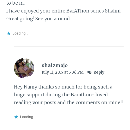
to be in..
I have enjoyed your entire BarAThon series Shalini.
Great going! See you around.
Loading...
shalzmojo
July 11, 2017 at 5:06 PM
Reply
Hey Namy thanks so much for being such a
huge support during the Barathon- loved
reading your posts and the comments on mine!!!
Loading...