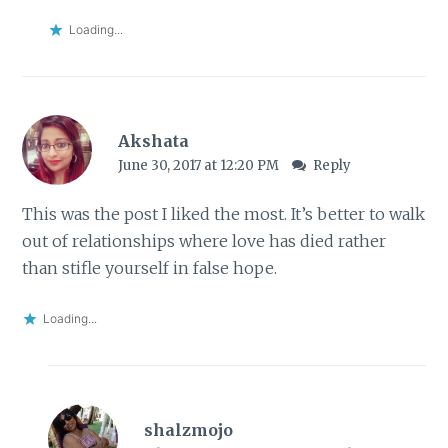
Loading...
Akshata
June 30, 2017 at 12:20 PM
Reply
This was the post I liked the most. It’s better to walk
out of relationships where love has died rather
than stifle yourself in false hope.
Loading...
shalzmojo