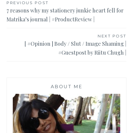
Post
PREVIOUS POST
7 reasons why my stationery junkie heart fell for
navigation
Matrika’s journal | #ProductReview |
NEXT POST
[ #Opinion ] Body / Slut / Image Shaming |
#Guestpost by Riitu Chugh |
ABOUT ME