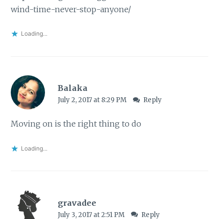
wind-time-never-stop-anyone/
Loading...
Balaka
July 2, 2017 at 8:29 PM
Reply
Moving on is the right thing to do
Loading...
gravadee
July 3, 2017 at 2:51 PM
Reply