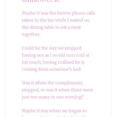
Maybe it was the furtive phone calls
taken in the loo while I waited on
the dining table to eat a meal
together.
Could be the way we stopped
having sex as I would turn cold at
his touch, having realised he is
coming from someone’s bed.
Was it when the compliments
stopped, or was it when there were
just too many in one evening?
Maybe it was when we began to