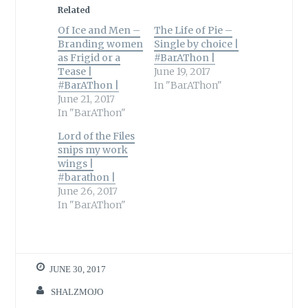
Related
Of Ice and Men –
The Life of Pie –
Branding women
Single by choice |
as Frigid or a
#BarAThon |
Tease |
June 19, 2017
#BarAThon |
In "BarAThon"
June 21, 2017
In "BarAThon"
Lord of the Files
snips my work
wings |
#barathon |
June 26, 2017
In "BarAThon"
JUNE 30, 2017
SHALZMOJO