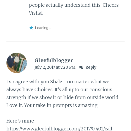
people actually understand this. Cheers
Vishal
Loading...
Gleefulblogger
July 2, 2017 at 7:20 PM
Reply
I so agree with you Shalz… no matter what we
always have Choices. It’s all upto our conscious
strength if we show it or hide from outside world.
Love it. Your take in prompts is amazing
Here’s mine
https://www.gleefulblogger.com/2017/07/01/call-