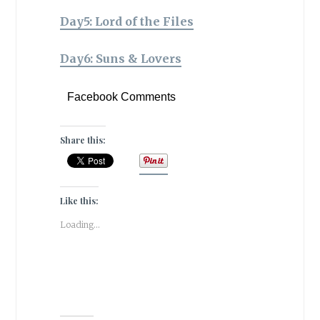
Day5: Lord of the Files
Day6: Suns & Lovers
Facebook Comments
Share this:
Like this:
Loading...