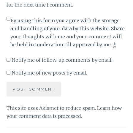
for the next time I comment.
By using this form you agree with the storage
and handling of your data by this website. Share
your thoughts with me and your comment will
be held in moderation till approved by me.
*
Notify me of follow-up comments by email.
Notify me of new posts by email.
This site uses Akismet to reduce spam.
Learn how
your comment data is processed
.