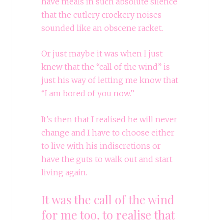
have meals in such absolute silence
that the cutlery crockery noises
sounded like an obscene racket.
Or just maybe it was when I just
knew that the “call of the wind” is
just his way of letting me know that
“I am bored of you now.”
It’s then that I realised he will never
change and I have to choose either
to live with his indiscretions or
have the guts to walk out and start
living again.
It was the call of the wind
for me too, to realise that