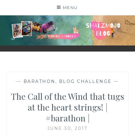
Skip
MENU
to
content
SHALZMOJO
| TRAVEL & BOOKS |
—
BARATHON
,
BLOG CHALLENGE
—
The Call of the Wind that tugs
at the heart strings! |
#barathon |
JUNE 30, 2017