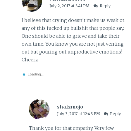
July 2, 2017 at 3:41 PM
Reply
I believe that crying doesn’t make us weak ot
any of this fucked up bullshit that people say.
One should be able to grieve and take their
own time. You know you are not just venting
out but pouring out unproductive emotions!
Cheerz
Loading...
shalzmojo
July 3, 2017 at 12:48 PM
Reply
Thank you for that empathy. Very few