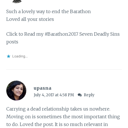
Such a lovely way to end the Barathon
Loved all your stories
Click to Read my #Barathon2017 Seven Deadly Sins
posts
Loading...
upasna
July 4, 2017 at 4:58 PM
Reply
Carrying a dead relationship takes us nowhere.
Moving on is sometimes the most important thing
to do. Loved the post. It is so much relevant in