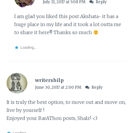
July 11, 2017 at 5:08 PM
Reply
I am glad you liked this post Akshata- it has a
huge place in my life and it took a lot outta me
to share it here!!! Thanks so much
Loading...
writershilp
June 30, 2017 at 2:00 PM
Reply
It is truly the best option, to move out and move on,
live by yourself !
Enjoyed your BarAThon posts, Shalz! <3
Loading...