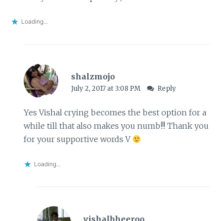
Loading...
shalzmojo
July 2, 2017 at 3:08 PM
Reply
Yes Vishal crying becomes the best option for a
while till that also makes you numb!!! Thank you
for your supportive words V
Loading...
vishalbheeroo