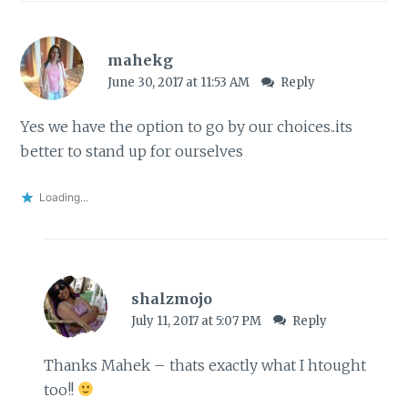
mahekg
June 30, 2017 at 11:53 AM
Reply
Yes we have the option to go by our choices..its
better to stand up for ourselves
Loading...
shalzmojo
July 11, 2017 at 5:07 PM
Reply
Thanks Mahek – thats exactly what I htought
too!!