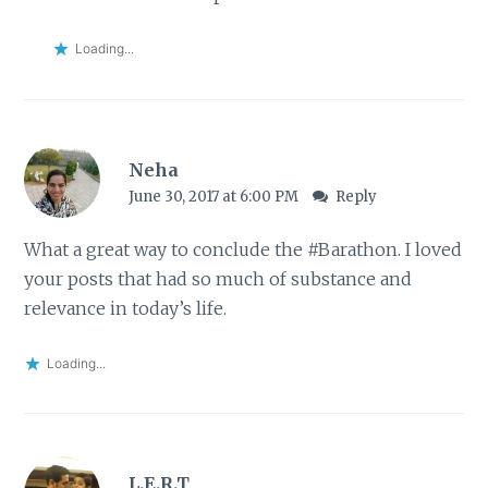
Loading...
Neha
June 30, 2017 at 6:00 PM
Reply
What a great way to conclude the #Barathon. I loved
your posts that had so much of substance and
relevance in today’s life.
Loading...
L.E.R.T