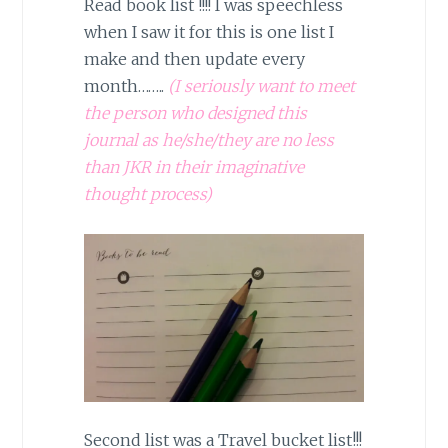
Read book list !!!! I was speechless
when I saw it for this is one list I
make and then update every
month……..
(I seriously want to meet
the person who designed this
journal as he/she/they are no less
than JKR in their imaginative
thought process)
Second list was a Travel bucket list!!!