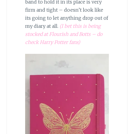
band to hold it in its place is very
firm and tight – doesn’t look like
its going to let anything drop out of
my diary at all.
(I bet this is being
stocked at Flourish and Botts – do
check Harry Potter fans)