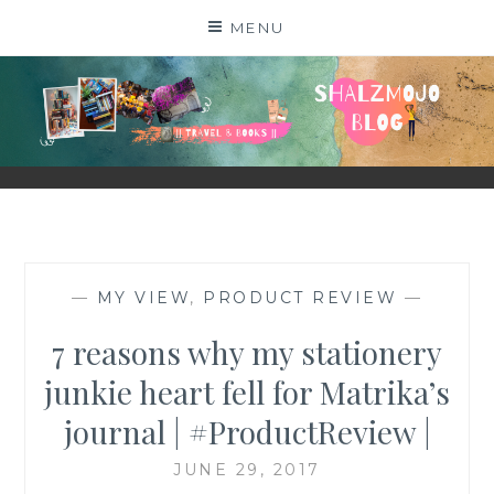
Skip
MENU
to
content
SHALZMOJO
| TRAVEL & BOOKS |
—
MY VIEW
,
PRODUCT REVIEW
—
7 reasons why my stationery
junkie heart fell for Matrika’s
journal | #ProductReview |
JUNE 29, 2017