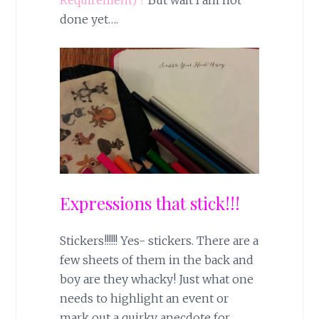
Requirement) ?
But wait I am not
done yet….
Expressions that stick!!!
Stickers!!!!!! Yes- stickers. There are a
few sheets of them in the back and
boy are they whacky! Just what one
needs to highlight an event or
mark out a quirky anecdote for