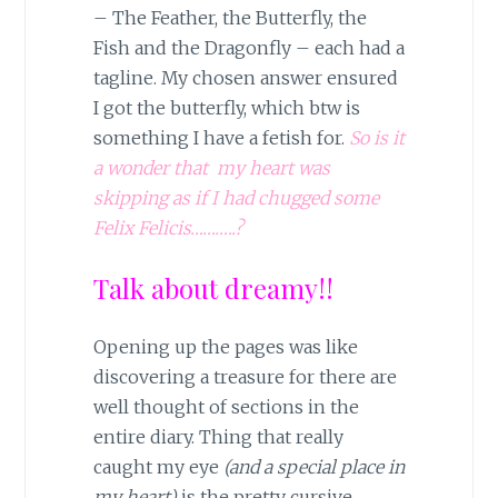
– The Feather, the Butterfly, the
Fish and the Dragonfly – each had a
tagline. My chosen answer ensured
I got the butterfly, which btw is
something I have a fetish for.
So is it
a wonder that my heart was
skipping as if I had chugged some
Felix Felicis………..?
Talk about dreamy!!
Opening up the pages was like
discovering a treasure for there are
well thought of sections in the
entire diary. Thing that really
caught my eye
(and a special place in
my heart)
is the pretty cursive