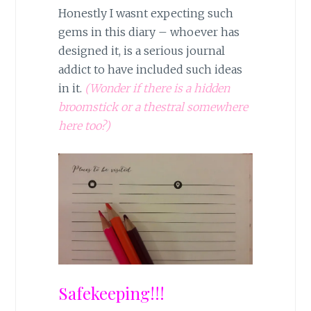
Honestly I wasnt expecting such
gems in this diary – whoever has
designed it, is a serious journal
addict to have included such ideas
in it.
(Wonder if there is a hidden
broomstick or a thestral somewhere
here too?)
Safekeeping!!!