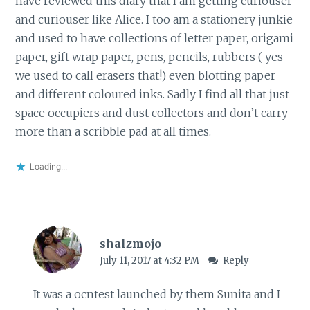
have reviewed this diary that I am getting curiouser
and curiouser like Alice. I too am a stationery junkie
and used to have collections of letter paper, origami
paper, gift wrap paper, pens, pencils, rubbers ( yes
we used to call erasers that!) even blotting paper
and different coloured inks. Sadly I find all that just
space occupiers and dust collectors and don’t carry
more than a scribble pad at all times.
Loading...
shalzmojo
July 11, 2017 at 4:32 PM
Reply
It was a ocntest launched by them Sunita and I