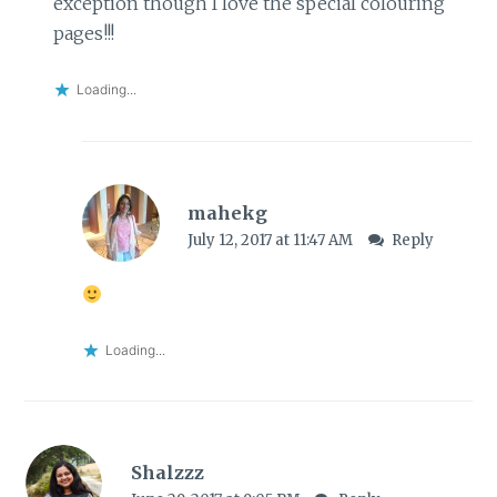
exception though I love the special colouring
pages!!!
Loading...
mahekg
July 12, 2017 at 11:47 AM
Reply
Loading...
Shalzzz