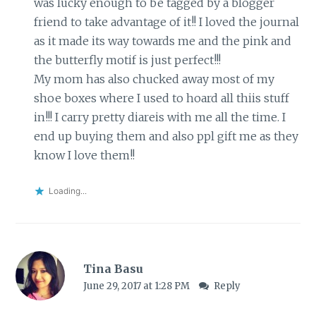
was lucky enough to be tagged by a blogger
friend to take advantage of it!! I loved the journal
as it made its way towards me and the pink and
the butterfly motif is just perfect!!!
My mom has also chucked away most of my
shoe boxes where I used to hoard all thiis stuff
in!!! I carry pretty diareis with me all the time. I
end up buying them and also ppl gift me as they
know I love them!!
Loading...
Tina Basu
June 29, 2017 at 1:28 PM
Reply