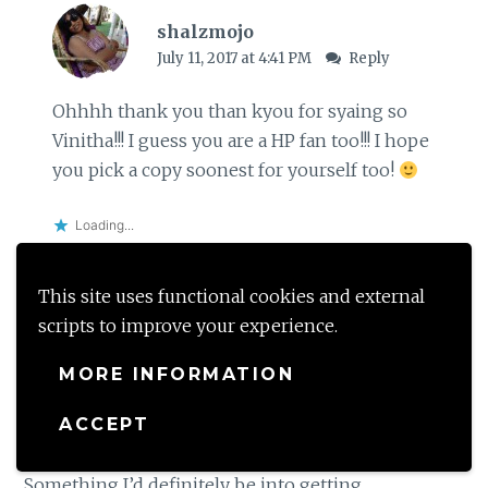
shalzmojo
July 11, 2017 at 4:41 PM
Reply
Ohhhh thank you than kyou for syaing so
Vinitha!!! I guess you are a HP fan too!!! I hope
you pick a copy soonest for yourself too!
Loading...
This site uses functional cookies and external
scripts to improve your experience.
Raney Simmon
July 1, 2017 at 1:39 AM
Reply
MORE INFORMATION
ACCEPT
Wow, I love journaling and Harry Potter too (of
course). And this journal sounds amazing!
Something I’d definitely be into getting.