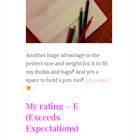
Another huge advantage is the
perfect size and weight for it to fit
my Jholas and bags!! And yes a
space to hold a pen too!!
(or a wand
)
My rating – E
(Exceeds
Expectations)