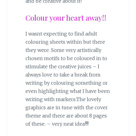
and be creative about it!
Colour your heart away!!
I wasnt expecting to find adult
colouring sheets within but there
they were. Some very artistically
chosen motifs to be coloured in to
stimulate the creative juices – I
always love to take a break from
writing by colouring something or
even highlighting what I have been
writing with markers.The lovely
graphics are in tune with the cover
theme and there are about 8 pages
of these. – very neat idea!!!!