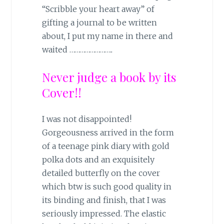
“Scribble your heart away” of
gifting a journal to be written
about, I put my name in there and
waited ……………………..
Never judge a book by its
Cover!!
I was not disappointed!
Gorgeousness arrived in the form
of a teenage pink diary with gold
polka dots and an exquisitely
detailed butterfly on the cover
which btw is such good quality in
its binding and finish, that I was
seriously impressed. The elastic