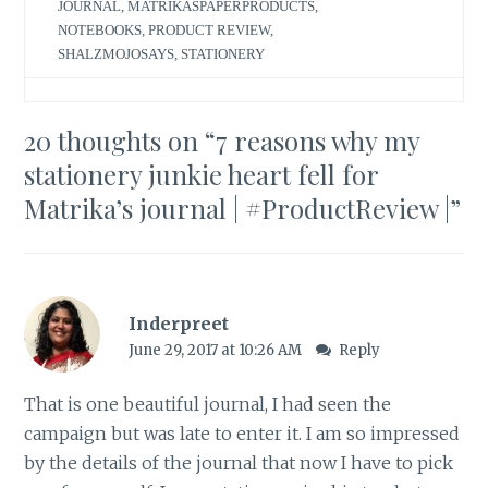
JOURNAL
,
MATRIKASPAPERPRODUCTS
,
NOTEBOOKS
,
PRODUCT REVIEW
,
SHALZMOJOSAYS
,
STATIONERY
20 thoughts on “
7 reasons why my
stationery junkie heart fell for
Matrika’s journal | #ProductReview |
”
Inderpreet
June 29, 2017 at 10:26 AM
Reply
That is one beautiful journal, I had seen the
campaign but was late to enter it. I am so impressed
by the details of the journal that now I have to pick