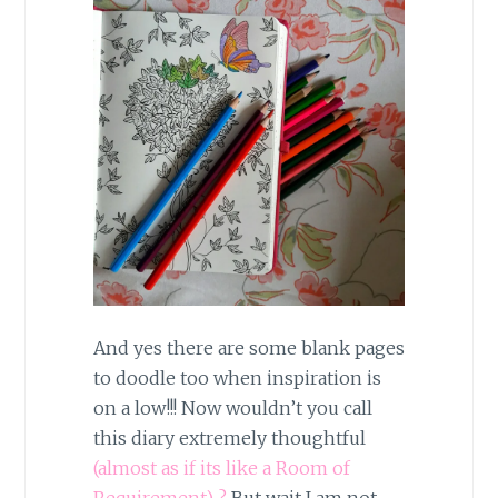
And yes there are some blank pages
to doodle too when inspiration is
on a low!!! Now wouldn’t you call
this diary extremely thoughtful
(almost as if its like a Room of