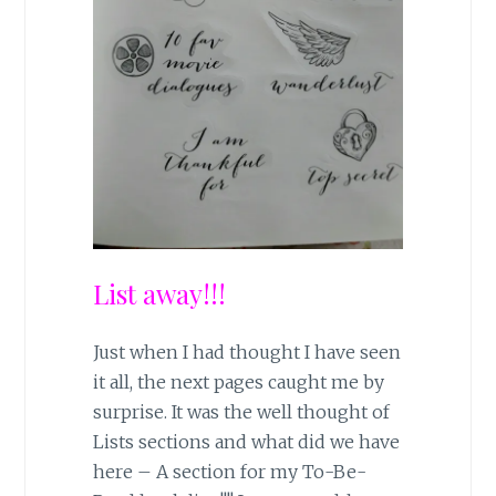
List away!!!
Just when I had thought I have seen
it all, the next pages caught me by
surprise. It was the well thought of
Lists sections and what did we have
here – A section for my To-Be-