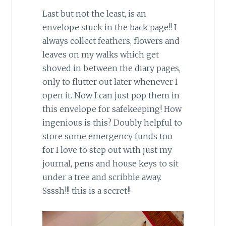
Last but not the least, is an
envelope stuck in the back page!! I
always collect feathers, flowers and
leaves on my walks which get
shoved in between the diary pages,
only to flutter out later whenever I
open it. Now I can just pop them in
this envelope for safekeeping! How
ingenious is this? Doubly helpful to
store some emergency funds too
for I love to step out with just my
journal, pens and house keys to sit
under a tree and scribble away.
Ssssh!!! this is a secret!!