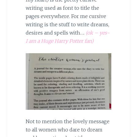
writing used as font to title the
pages everywhere. For me cursive
writing is the stuff to write dreams,
desires and spells with….
(ok – yes-
I am a Huge Harry Potter fan)
Not to mention the lovely message
to all women who dare to dream