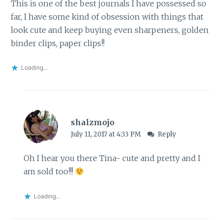
This is one of the best journals I have possessed so
far, I have some kind of obsession with things that
look cute and keep buying even sharpeners, golden
binder clips, paper clips!!
Loading...
shalzmojo
July 11, 2017 at 4:33 PM
Reply
Oh I hear you there Tina- cute and pretty and I
am sold too!!!
Loading...