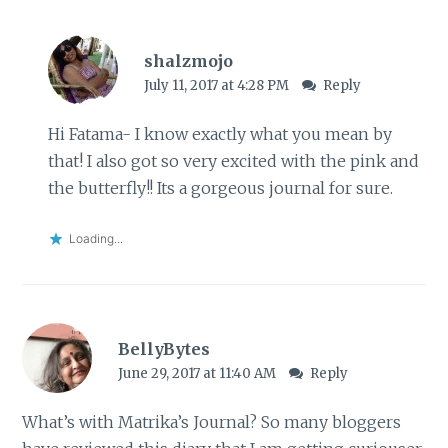
shalzmojo
July 11, 2017 at 4:28 PM
Reply
Hi Fatama- I know exactly what you mean by
that! I also got so very excited with the pink and
the butterfly!! Its a gorgeous journal for sure.
Loading...
BellyBytes
June 29, 2017 at 11:40 AM
Reply
What’s with Matrika’s Journal? So many bloggers