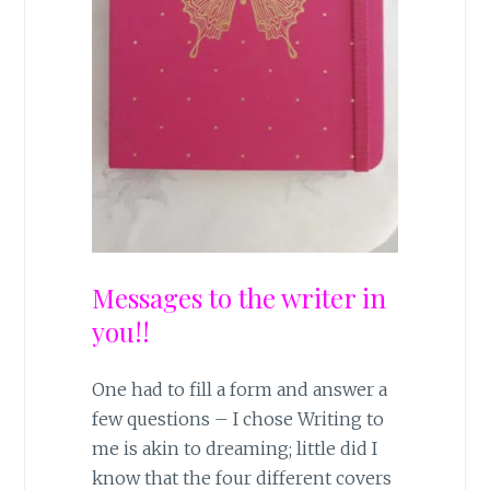
Messages to the writer in
you!!
One had to fill a form and answer a
few questions – I chose Writing to
me is akin to dreaming; little did I
know that the four different covers