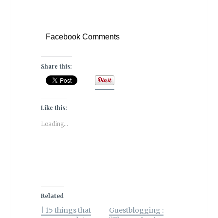
Facebook Comments
Share this:
Like this:
Loading...
Related
| 15 things that
Guestblogging :