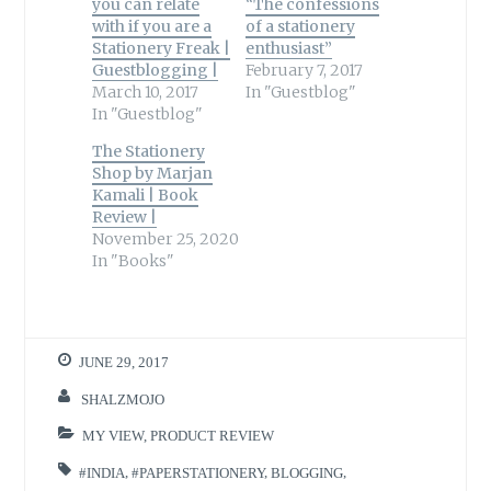
you can relate
“The confessions
with if you are a
of a stationery
Stationery Freak |
enthusiast”
Guestblogging |
February 7, 2017
March 10, 2017
In "Guestblog"
In "Guestblog"
The Stationery
Shop by Marjan
Kamali | Book
Review |
November 25, 2020
In "Books"
JUNE 29, 2017
SHALZMOJO
MY VIEW
,
PRODUCT REVIEW
#INDIA
,
#PAPERSTATIONERY
,
BLOGGING
,