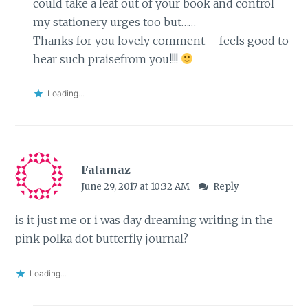
could take a leaf out of your book and control
my stationery urges too but……
Thanks for you lovely comment – feels good to
hear such praisefrom you!!!!
Loading...
Fatamaz
June 29, 2017 at 10:32 AM
Reply
is it just me or i was day dreaming writing in the
pink polka dot butterfly journal?
Loading...