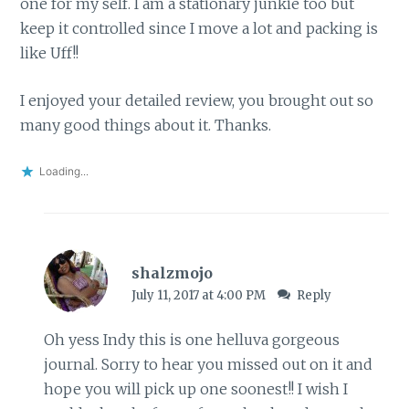
one for my self. I am a stationary junkie too but
keep it controlled since I move a lot and packing is
like Uff!!
I enjoyed your detailed review, you brought out so
many good things about it. Thanks.
Loading...
shalzmojo
July 11, 2017 at 4:00 PM
Reply
Oh yess Indy this is one helluva gorgeous
journal. Sorry to hear you missed out on it and
hope you will pick up one soonest!! I wish I