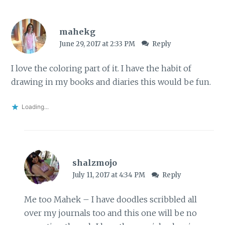
mahekg
June 29, 2017 at 2:33 PM
Reply
I love the coloring part of it. I have the habit of
drawing in my books and diaries this would be fun.
Loading...
shalzmojo
July 11, 2017 at 4:34 PM
Reply
Me too Mahek – I have doodles scribbled all
over my journals too and this one will be no