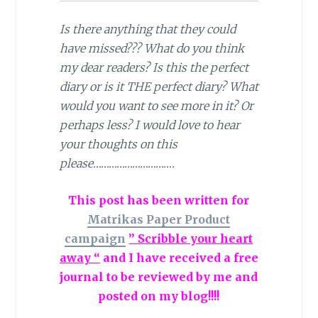
Is there anything that they could
have missed??? What do you think
my dear readers? Is this the perfect
diary or is it THE perfect diary? What
would you want to see more in it? Or
perhaps less? I would love to hear
your thoughts on this
please………………………….
This post has been written for
Matrikas Paper Product
campaign
” Scribble your heart
away “
and I have received a free
journal to be reviewed by me and
posted on my blog!!!!