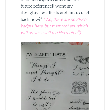
future reference!!! Wont my
thoughts look lively and fun to read
back now??
( No, there are no SPEW
badges here, but many others which
will do very well too Hermoine!!)