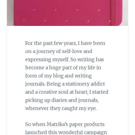
For the past few years, I have been
on a journey of self-love and
expressing myself. So writing has
become a huge part of my life in
form of my blog and writing
journals. Being a stationery addict
and a creative soul at heart, I started
picking up diaries and journals,
whenever they caught my eye.
So when Matrika’s paper products
launched this wonderful campaign