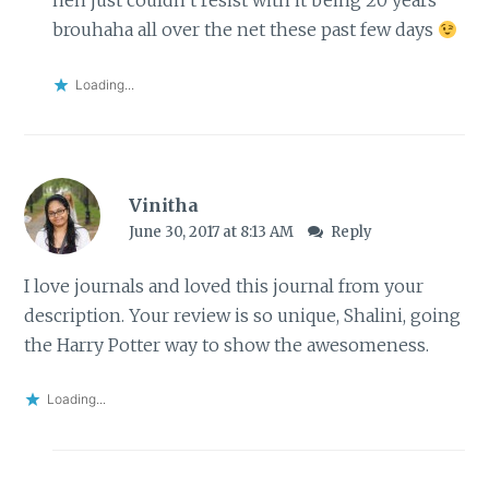
heh just couldn’t resist with it being 20 years
brouhaha all over the net these past few days
Loading...
Vinitha
June 30, 2017 at 8:13 AM
Reply
I love journals and loved this journal from your
description. Your review is so unique, Shalini, going
the Harry Potter way to show the awesomeness.
Loading...