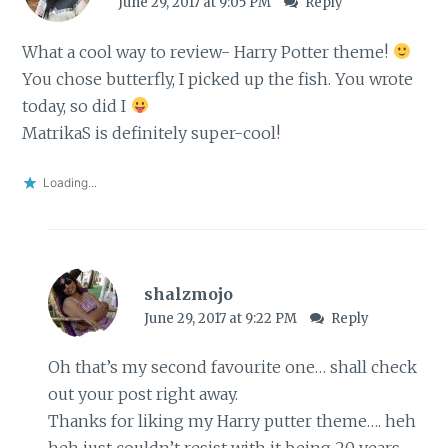
June 29, 2017 at 9:05 PM
Reply
What a cool way to review- Harry Potter theme!
You chose butterfly, I picked up the fish. You wrote
today, so did I
MatrikaS is definitely super-cool!
Loading...
shalzmojo
June 29, 2017 at 9:22 PM
Reply
Oh that’s my second favourite one… shall check
out your post right away.
Thanks for liking my Harry putter theme…. heh