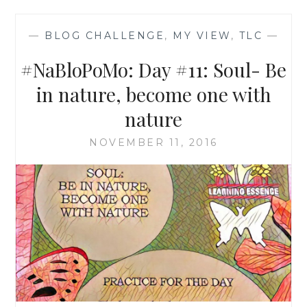
—
BLOG CHALLENGE
,
MY VIEW
,
TLC
—
#NaBloPoMo: Day #11: Soul- Be
in nature, become one with
nature
NOVEMBER 11, 2016