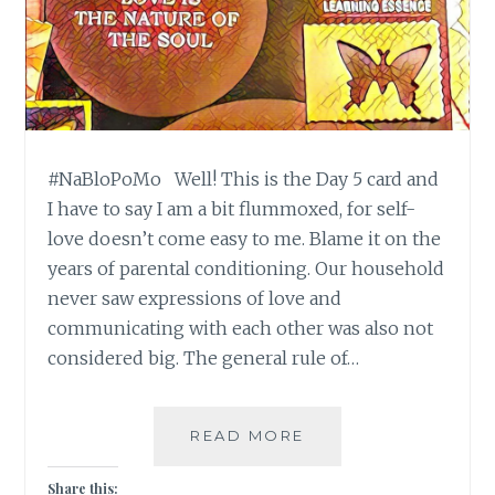
#NaBloPoMo Well! This is the Day 5 card and
I have to say I am a bit flummoxed, for self-
love doesn’t come easy to me. Blame it on the
years of parental conditioning. Our household
never saw expressions of love and
communicating with each other was also not
considered big. The general rule of…
#NABLOPOMO:
READ MORE
DAY#5:
SOUL-
Share this: