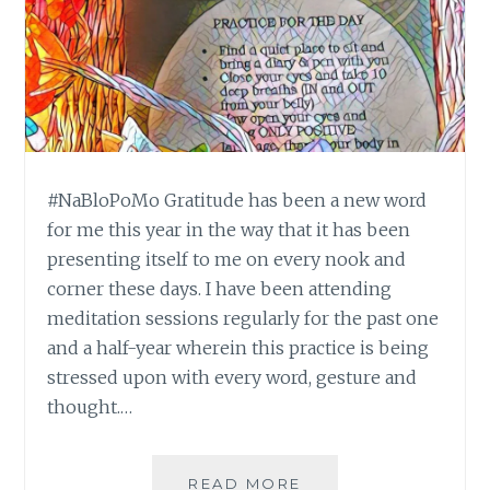
#NaBloPoMo Gratitude has been a new word
for me this year in the way that it has been
presenting itself to me on every nook and
corner these days. I have been attending
meditation sessions regularly for the past one
and a half-year wherein this practice is being
stressed upon with every word, gesture and
thought.…
#NABLOPOMO:
READ MORE