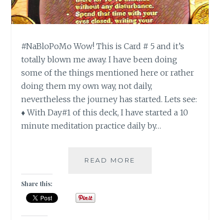
#NaBloPoMo Wow! This is Card # 5 and it’s
totally blown me away. I have been doing
some of the things mentioned here or rather
doing them my own way, not daily,
nevertheless the journey has started. Lets see:
♦ With Day#1 of this deck, I have started a 10
minute meditation practice daily by…
#NABLOPOMO:
READ MORE
DAY#6:
SOUL
Share this:
–
BUILD
A