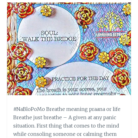
#NaBloPoMo Breathe meaning praana or life
Breathe just breathe – A given at any panic
situation. First thing that comes to the mind
while consoling someone or calming them