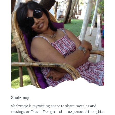
Shalzmojo
Shalzmojo is my writing space to share my tales and
musings on Travel, Design and some personal thoughts