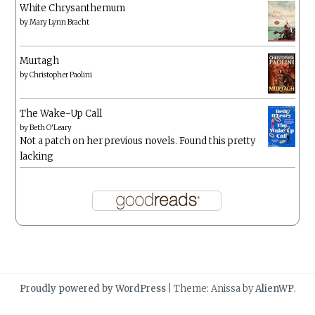
White Chrysanthemum
by
Mary Lynn Bracht
Murtagh
by
Christopher Paolini
The Wake-Up Call
by
Beth O'Leary
Not a patch on her previous novels. Found this pretty
lacking
Proudly powered by WordPress
|
Theme: Anissa by
AlienWP
.