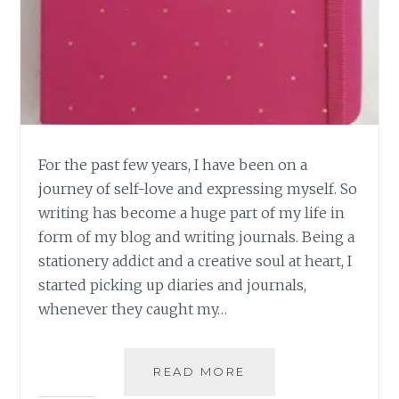
For the past few years, I have been on a
journey of self-love and expressing myself. So
writing has become a huge part of my life in
form of my blog and writing journals. Being a
stationery addict and a creative soul at heart, I
started picking up diaries and journals,
whenever they caught my…
7
READ MORE
REASONS