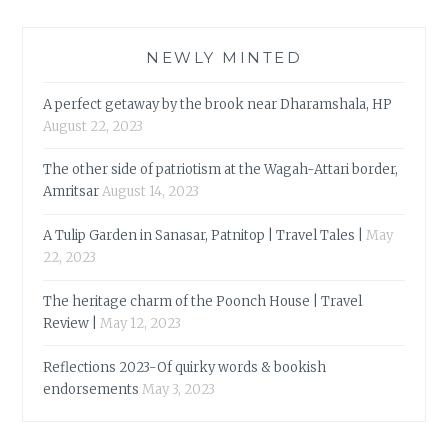
NEWLY MINTED
A perfect getaway by the brook near Dharamshala, HP
August 22, 2023
The other side of patriotism at the Wagah-Attari border,
Amritsar
August 14, 2023
A Tulip Garden in Sanasar, Patnitop | Travel Tales |
May
22, 2023
The heritage charm of the Poonch House | Travel
Review |
May 12, 2023
Reflections 2023-Of quirky words & bookish
endorsements
May 3, 2023