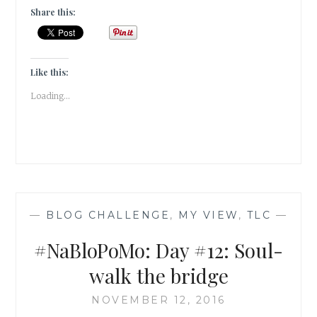
WHY
Share this:
MY
STATIONERY
JUNKIE
HEART
Like this:
FELL
Loading...
FOR
MATRIKA’S
JOURNAL
|
#PRODUCTREVIEW
|
—
BLOG CHALLENGE
,
MY VIEW
,
TLC
—
#NaBloPoMo: Day #12: Soul-
walk the bridge
NOVEMBER 12, 2016