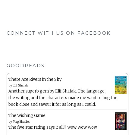
CONNECT WITH US ON FACEBOOK
GOODREADS
There Are Rivers in the Sky
by
Elif Shafak
Another superb gem by Elif Shafak. The language ,
the writing and the characters made me want to hug the
book close and savour it for as long as I could.
The Wishing Game
by
Meg Shaffer
The five star rating says it all!!! Wow Wow Wow