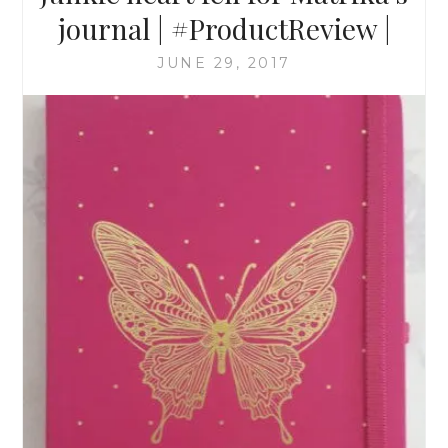
journal | #ProductReview |
JUNE 29, 2017