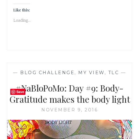
SIDE
TO
Like this:
SIDE
Loading...
TO
FIND
YOUR
CENTER
—
BLOG CHALLENGE
,
MY VIEW
,
TLC
—
#NaBloPoMo: Day #9: Body-
Save
Gratitude makes the body light
NOVEMBER 9, 2016