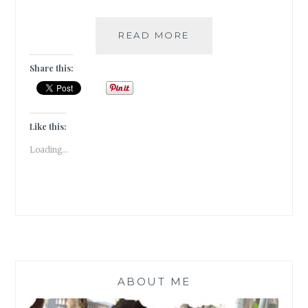
#NABLOPOMO:
READ MORE
DAY#2
–
Share this:
MEDITATION
IS
TO
MIND
Like this:
AS
Loading...
WATER
IS
FOR
FISH!
ABOUT ME