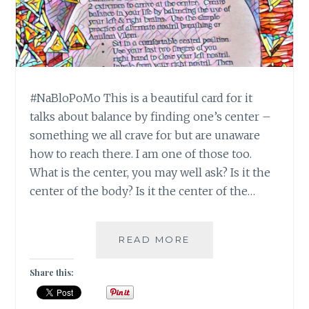
#NaBloPoMo This is a beautiful card for it
talks about balance by finding one’s center –
something we all crave for but are unaware
how to reach there. I am one of those too.
What is the center, you may well ask? Is it the
center of the body? Is it the center of the…
NABLOPOMO:
READ MORE
DAY
#10:
Share this:
BALANCE-
MOVE