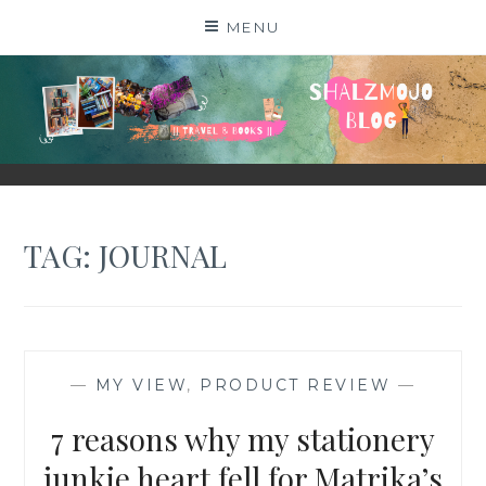
Skip
MENU
to
content
SHALZMOJO
| TRAVEL & BOOKS |
TAG:
JOURNAL
—
MY VIEW
,
PRODUCT REVIEW
—
7 reasons why my stationery
junkie heart fell for Matrika’s