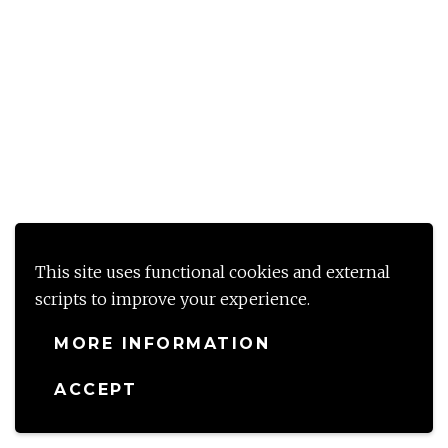
This site uses functional cookies and external
scripts to improve your experience.
MORE INFORMATION
ACCEPT