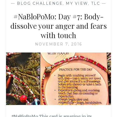
—
BLOG CHALLENGE
,
MY VIEW
,
TLC
—
#NaBloPoMo: Day #7: Body-
dissolve your anger and fears
with touch
NOVEMBER 7, 2016
#NaBloPoMo This card is amazing in its