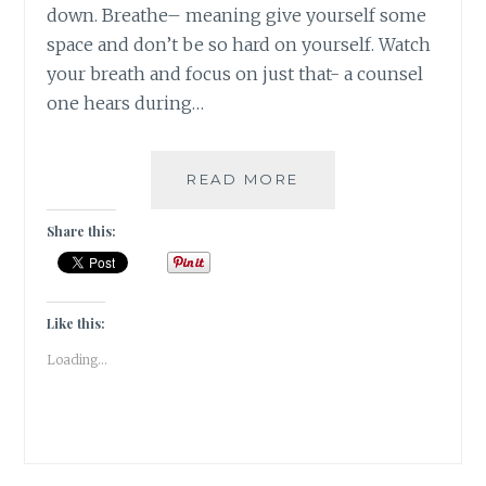
down. Breathe– meaning give yourself some
space and don’t be so hard on yourself. Watch
your breath and focus on just that- a counsel
one hears during…
#NABLOPOMO:
READ MORE
DAY
#12:
Share this:
SOUL-
WALK
THE
BRIDGE
Like this:
Loading...