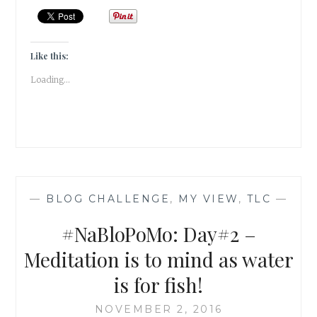
LOVE
IS
THE
NATURE
Like this:
OF
Loading...
THE
SOUL!
—
BLOG CHALLENGE
,
MY VIEW
,
TLC
—
#NaBloPoMo: Day#2 –
Meditation is to mind as water
is for fish!
NOVEMBER 2, 2016