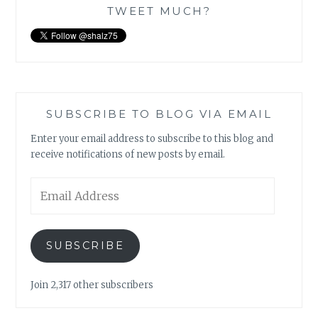
TWEET MUCH?
SUBSCRIBE TO BLOG VIA EMAIL
Enter your email address to subscribe to this blog and
receive notifications of new posts by email.
Email
Address
SUBSCRIBE
Join 2,317 other subscribers