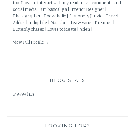
too. I love to interact with my readers via comments and
social media. I am basically a | Interior Designer |
Photographer | Bookoholic | Stationery Junkie | Travel
Addict | Indophile | Mad about tea & wine | Dreamer |
Butterfly chaser | Loves to ideate | Arien |
View Full Profile →
BLOG STATS
149,499 hits
LOOKING FOR?