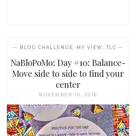
WITH
NATURE
—
BLOG CHALLENGE
,
MY VIEW
,
TLC
—
NaBloPoMo: Day #10: Balance-
Move side to side to find your
center
NOVEMBER 10, 2016