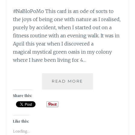
#NaBloPoMo This card is an ode of sorts to
the joys of being one with nature as I realised,
purely by accident, when I started out on a
fitness routine with an evening walk. It was in
April this year when I discovered a
magical mystical green oasis in my colony
where I have been living for 4…
#NABLOPOMO:
READ MORE
DAY
#11:
Share this:
SOUL-
BE
IN
NATURE,
Like this:
BECOME
Loading...
ONE