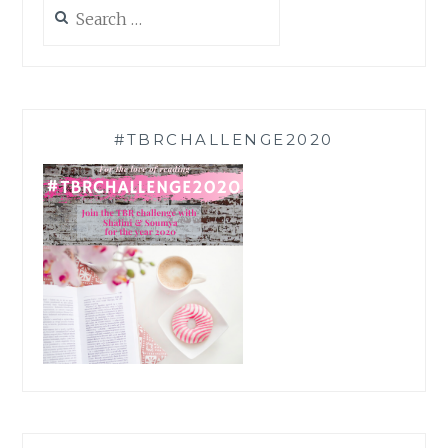
Search
for:
#TBRCHALLENGE2020