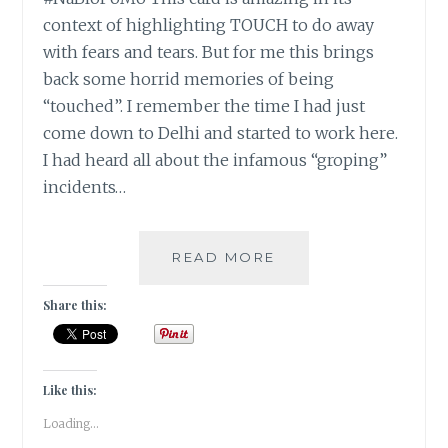
context of highlighting TOUCH to do away
with fears and tears. But for me this brings
back some horrid memories of being
“touched”. I remember the time I had just
come down to Delhi and started to work here.
I had heard all about the infamous “groping”
incidents…
#NABLOPOMO:
READ MORE
DAY
#7:
Share this:
BODY-
DISSOLVE
YOUR
ANGER
Like this:
AND
Loading...
FEARS