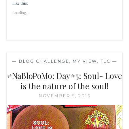
SOUL
Like this:
PRACTICE!
Loading...
—
BLOG CHALLENGE
,
MY VIEW
,
TLC
—
#NaBloPoMo: Day#5: Soul- Love
is the nature of the soul!
NOVEMBER 5, 2016