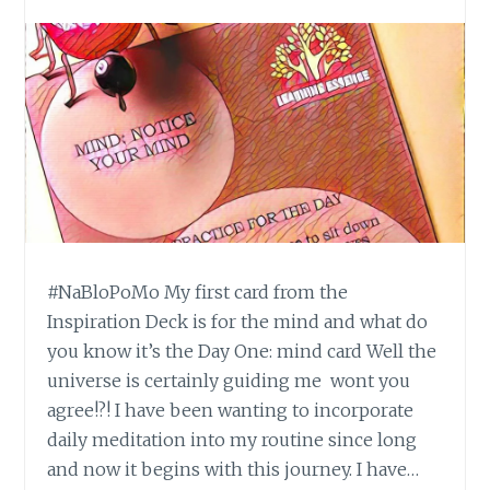
#NaBloPoMo My first card from the
Inspiration Deck is for the mind and what do
you know it’s the Day One: mind card Well the
universe is certainly guiding me wont you
agree!?! I have been wanting to incorporate
daily meditation into my routine since long
and now it begins with this journey. I have…