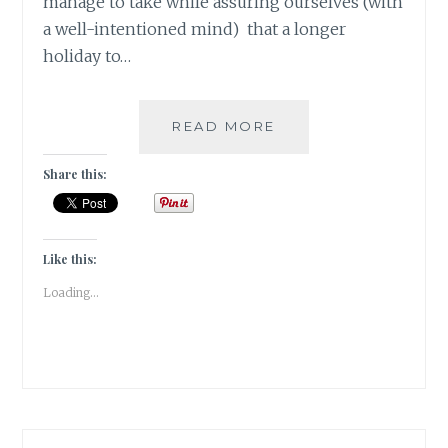
manage to take while assuring ourselves (with
a well-intentioned mind) that a longer
holiday to…
#NABLOPOMO:
READ MORE
DAY
#8:
Share this:
SOUL-
R&R
IS
A
Like this:
PRIMARY
Loading...
NEED
OF
THE
SOUL