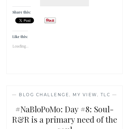
DAY
#9:
Share this:
BODY-
GRATITUDE
MAKES
THE
Like this:
BODY
Loading...
LIGHT
—
BLOG CHALLENGE
,
MY VIEW
,
TLC
—
#NaBloPoMo: Day #8: Soul-
R&R is a primary need of the