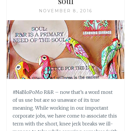
soul
NOVEMBER 8, 2016
#NaBloPoMo R&R – now that’s a word most
of us use but are so unaware of its true
meaning. While working in our important
corporate jobs, we have come to associate this
term with the short, knee jerk breaks we ill-