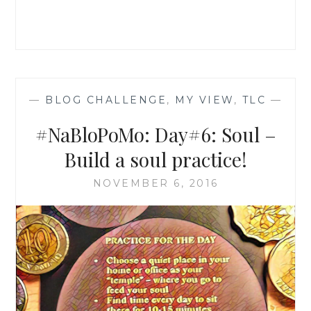
WITH
TOUCH
—
BLOG CHALLENGE
,
MY VIEW
,
TLC
—
#NaBloPoMo: Day#6: Soul –
Build a soul practice!
NOVEMBER 6, 2016