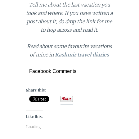
Tell me about the last vacation you
took and where. If you have written a
post about it, do drop the link for me
to hop across and read it.
Read about some favourite vacations
of mine in
Kashmir travel diaries
Facebook Comments
Share this:
Like this:
Loading...