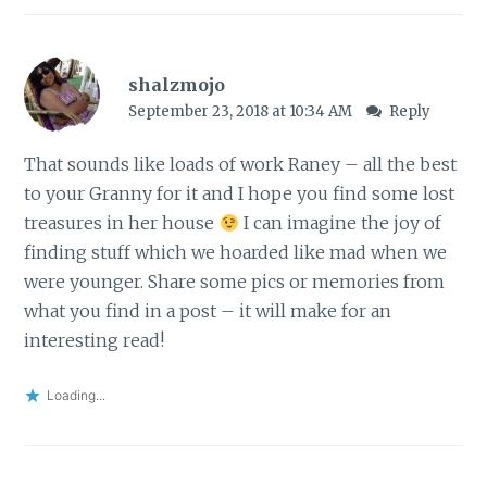
shalzmojo
September 23, 2018 at 10:34 AM
Reply
That sounds like loads of work Raney – all the best
to your Granny for it and I hope you find some lost
treasures in her house
I can imagine the joy of
finding stuff which we hoarded like mad when we
were younger. Share some pics or memories from
what you find in a post – it will make for an
interesting read!
Loading...