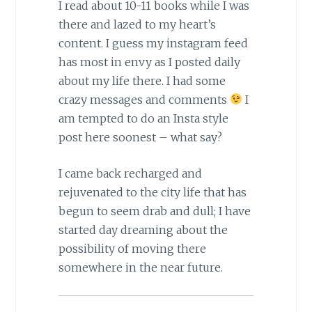
I read about 10-11 books while I was
there and lazed to my heart’s
content. I guess my instagram feed
has most in envy as I posted daily
about my life there. I had some
crazy messages and comments
I
am tempted to do an Insta style
post here soonest – what say?
I came back recharged and
rejuvenated to the city life that has
begun to seem drab and dull; I have
started day dreaming about the
possibility of moving there
somewhere in the near future.