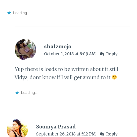
Loading...
shalzmojo
October 1, 2018 at 8:09 AM
Reply
Yup there is loads to be written about it still
Vidya; dont know if I will get around to it
Loading...
Soumya Prasad
September 26, 2018 at 5:12 PM
Reply