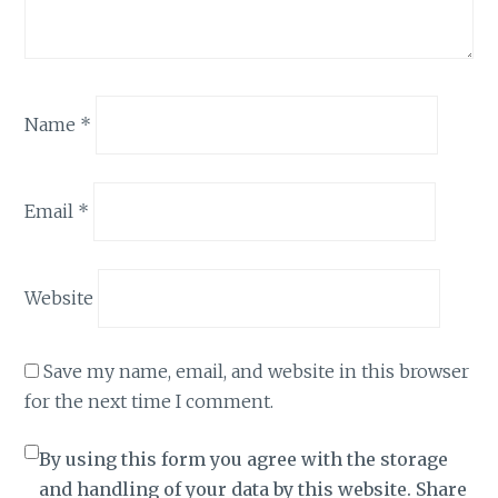
Name
*
Email
*
Website
Save my name, email, and website in this browser
for the next time I comment.
By using this form you agree with the storage
and handling of your data by this website. Share