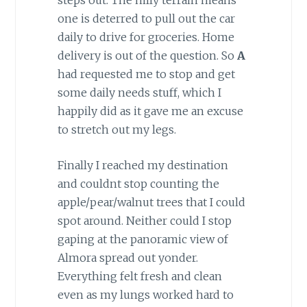
one is deterred to pull out the car
daily to drive for groceries. Home
delivery is out of the question. So
A
had requested me to stop and get
some daily needs stuff, which I
happily did as it gave me an excuse
to stretch out my legs.
Finally I reached my destination
and couldnt stop counting the
apple/pear/walnut trees that I could
spot around. Neither could I stop
gaping at the panoramic view of
Almora spread out yonder.
Everything felt fresh and clean
even as my lungs worked hard to