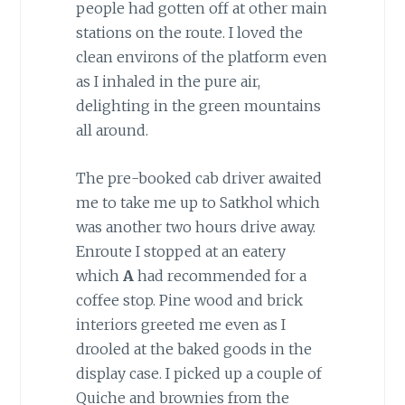
people had gotten off at other main
stations on the route. I loved the
clean environs of the platform even
as I inhaled in the pure air,
delighting in the green mountains
all around.
The pre-booked cab driver awaited
me to take me up to Satkhol which
was another two hours drive away.
Enroute I stopped at an eatery
which
A
had recommended for a
coffee stop. Pine wood and brick
interiors greeted me even as I
drooled at the baked goods in the
display case. I picked up a couple of
Quiche and brownies from the