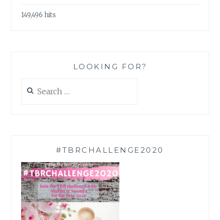
149,496 hits
LOOKING FOR?
Search
for:
#TBRCHALLENGE2020