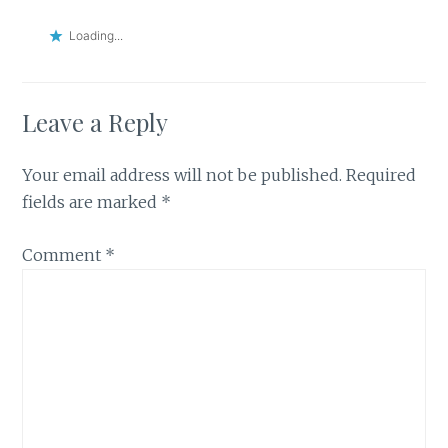
Loading...
Leave a Reply
Your email address will not be published.
Required
fields are marked
*
Comment
*