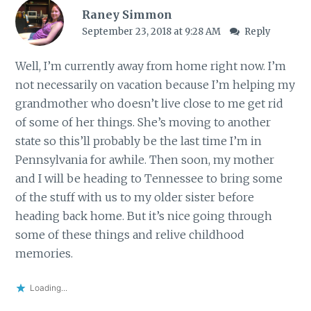
Raney Simmon
September 23, 2018 at 9:28 AM
Reply
Well, I’m currently away from home right now. I’m
not necessarily on vacation because I’m helping my
grandmother who doesn’t live close to me get rid
of some of her things. She’s moving to another
state so this’ll probably be the last time I’m in
Pennsylvania for awhile. Then soon, my mother
and I will be heading to Tennessee to bring some
of the stuff with us to my older sister before
heading back home. But it’s nice going through
some of these things and relive childhood
memories.
Loading...