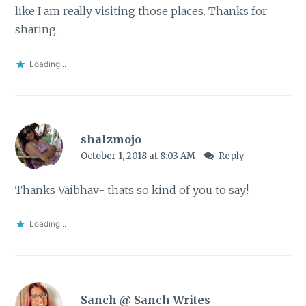
like I am really visiting those places. Thanks for
sharing.
Loading...
shalzmojo
October 1, 2018 at 8:03 AM
Reply
Thanks Vaibhav- thats so kind of you to say!
Loading...
Sanch @ Sanch Writes