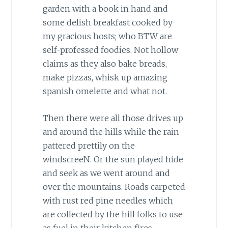
garden with a book in hand and
some delish breakfast cooked by
my gracious hosts; who BTW are
self-professed foodies. Not hollow
claims as they also bake breads,
make pizzas, whisk up amazing
spanish omelette and what not.
Then there were all those drives up
and around the hills while the rain
pattered prettily on the
windscreeN. Or the sun played hide
and seek as we went around and
over the mountains. Roads carpeted
with rust red pine needles which
are collected by the hill folks to use
as fuel in their kitchen fires.