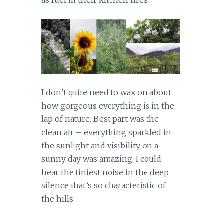
I don’t quite need to wax on about
how gorgeous everything is in the
lap of nature. Best part was the
clean air – everything sparkled in
the sunlight and visibility on a
sunny day was amazing. I could
hear the tiniest noise in the deep
silence that’s so characteristic of
the hills.