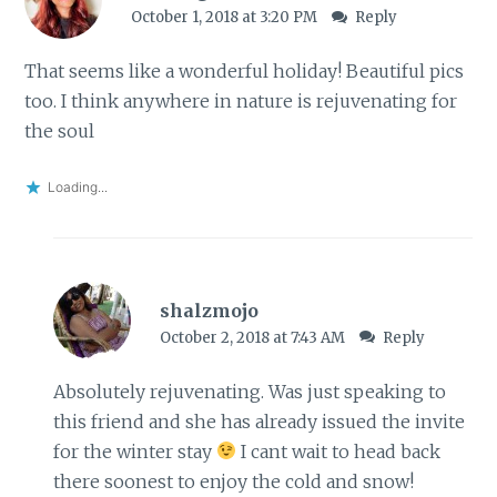
October 1, 2018 at 3:20 PM
Reply
That seems like a wonderful holiday! Beautiful pics
too. I think anywhere in nature is rejuvenating for
the soul
Loading...
shalzmojo
October 2, 2018 at 7:43 AM
Reply
Absolutely rejuvenating. Was just speaking to
this friend and she has already issued the invite
for the winter stay
I cant wait to head back
there soonest to enjoy the cold and snow!