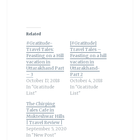
Related
#Gratitude-
[#Gratitude]
Travel Tales:
Travel Tales –
Feasting on a Hill
Feasting on a hill
vacation in
vacation in
Uttarakhand Part
Uttarakhand-
– 3
Part 2
October 17, 2018
October 4, 2018
In "Gratitude
In "Gratitude
List"
List"
The Chirping
Tales Cafe in
Mukteshwar Hills
| Travel Review |
September 5, 2020
In "New Post"