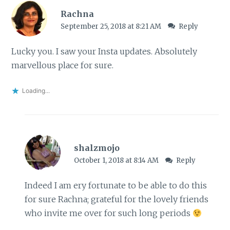
Rachna
September 25, 2018 at 8:21 AM
Reply
Lucky you. I saw your Insta updates. Absolutely
marvellous place for sure.
Loading...
shalzmojo
October 1, 2018 at 8:14 AM
Reply
Indeed I am ery fortunate to be able to do this
for sure Rachna; grateful for the lovely friends
who invite me over for such long periods