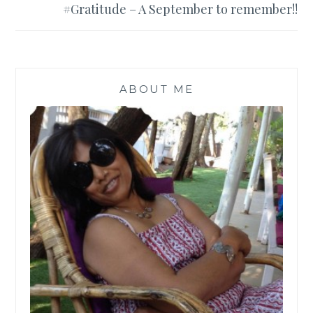
#Gratitude – A September to remember!!
ABOUT ME