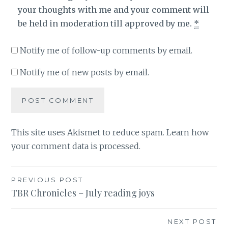
your thoughts with me and your comment will
be held in moderation till approved by me.
*
Notify me of follow-up comments by email.
Notify me of new posts by email.
This site uses Akismet to reduce spam.
Learn how
your comment data is processed
.
Post
PREVIOUS POST
TBR Chronicles – July reading joys
navigation
NEXT POST