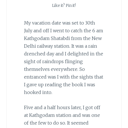
Like it? Pin it!
My vacation date was set to 30th
July and off I went to catch the 6 am
Kathgodam Shatabdi from the New
Delhi railway station. It was a rain
drenched day and I delighted in the
sight of raindrops flinging
themselves everywhere. So
entranced was I with the sights that
I gave up reading the book I was
hooked into.
Five and a half hours later, I got off
at Kathgodam station and was one
of the few to do so. It seemed