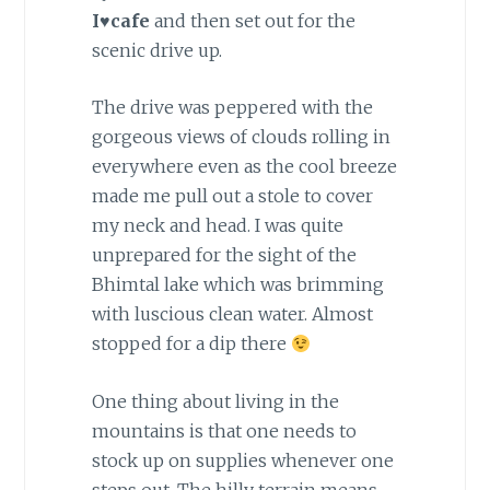
I♥cafe
and then set out for the
scenic drive up.
The drive was peppered with the
gorgeous views of clouds rolling in
everywhere even as the cool breeze
made me pull out a stole to cover
my neck and head. I was quite
unprepared for the sight of the
Bhimtal lake which was brimming
with luscious clean water. Almost
stopped for a dip there
One thing about living in the
mountains is that one needs to
stock up on supplies whenever one
steps out. The hilly terrain means