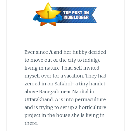
Ever since
A
and her hubby decided
to move out of the city to indulge
living in nature, I had self invited
myself over for a vacation. They had
zeroed in on Satkhol- a tiny hamlet
above Ramgarh near Nanital in
Uttarakhand. A is into permaculture
and is trying to set up a horticulture
project in the house she is living in
there.