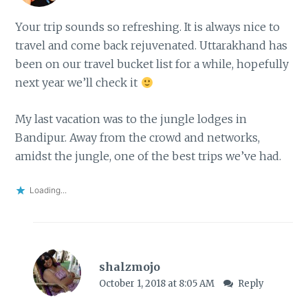
Your trip sounds so refreshing. It is always nice to
travel and come back rejuvenated. Uttarakhand has
been on our travel bucket list for a while, hopefully
next year we’ll check it
My last vacation was to the jungle lodges in
Bandipur. Away from the crowd and networks,
amidst the jungle, one of the best trips we’ve had.
Loading...
shalzmojo
October 1, 2018 at 8:05 AM
Reply