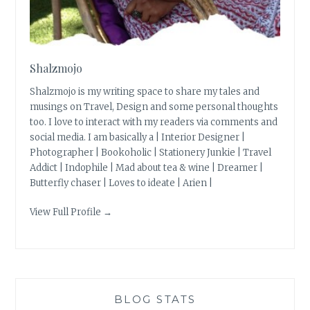
Shalzmojo
Shalzmojo is my writing space to share my tales and
musings on Travel, Design and some personal thoughts
too. I love to interact with my readers via comments and
social media. I am basically a | Interior Designer |
Photographer | Bookoholic | Stationery Junkie | Travel
Addict | Indophile | Mad about tea & wine | Dreamer |
Butterfly chaser | Loves to ideate | Arien |
View Full Profile →
BLOG STATS