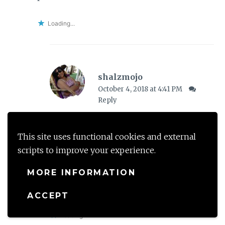
Loading...
shalzmojo
October 4, 2018 at 4:41 PM
Reply
Awww you made my day girl- what a
sweet thing to say! Thank you so much!
This site uses functional cookies and external
scripts to improve your experience.
I have never been for it, so i guess I
MORE INFORMATION
should enjoy it as a first time around –
fingers crossed!
ACCEPT
Loading...