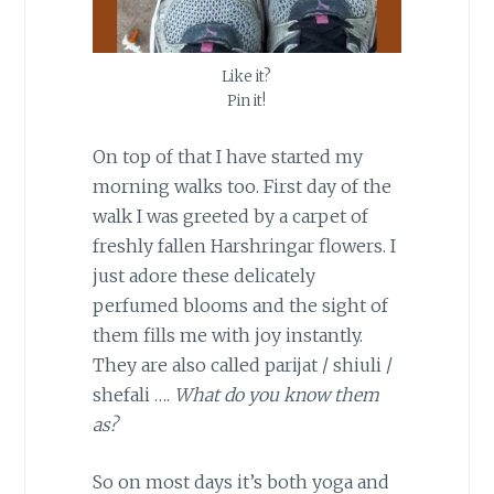
Like it?
Pin it!
On top of that I have started my
morning walks too. First day of the
walk I was greeted by a carpet of
freshly fallen Harshringar flowers. I
just adore these delicately
perfumed blooms and the sight of
them fills me with joy instantly.
They are also called parijat / shiuli /
shefali ….
What do you know them
as?
So on most days it’s both yoga and