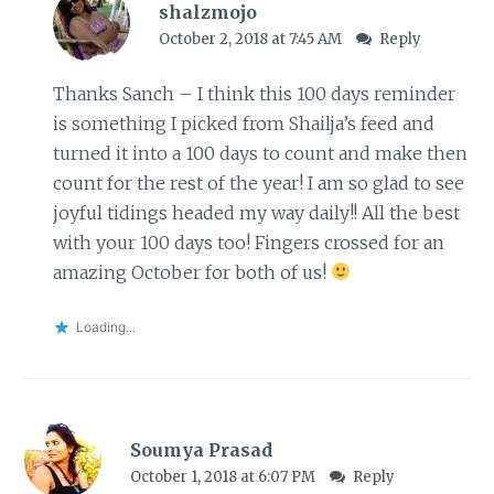
shalzmojo
October 2, 2018 at 7:45 AM
Reply
Thanks Sanch – I think this 100 days reminder
is something I picked from Shailja’s feed and
turned it into a 100 days to count and make then
count for the rest of the year! I am so glad to see
joyful tidings headed my way daily!! All the best
with your 100 days too! Fingers crossed for an
amazing October for both of us!
Loading...
Soumya Prasad
October 1, 2018 at 6:07 PM
Reply