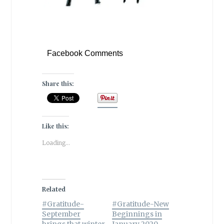
Facebook Comments
Share this:
Like this:
Loading...
Related
#Gratitude-
#Gratitude-New
September
Beginnings in
brings that winter
January 2020