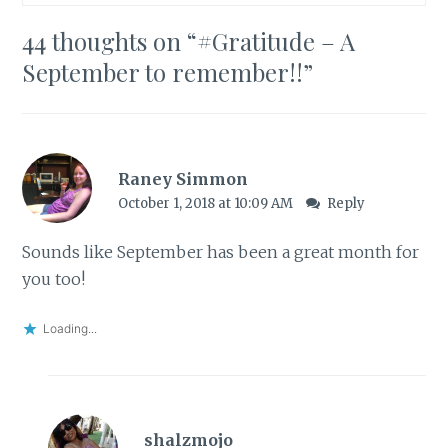
44 thoughts on “
#Gratitude – A
September to remember!!
”
Raney Simmon
October 1, 2018 at 10:09 AM
Reply
Sounds like September has been a great month for
you too!
Loading...
shalzmojo