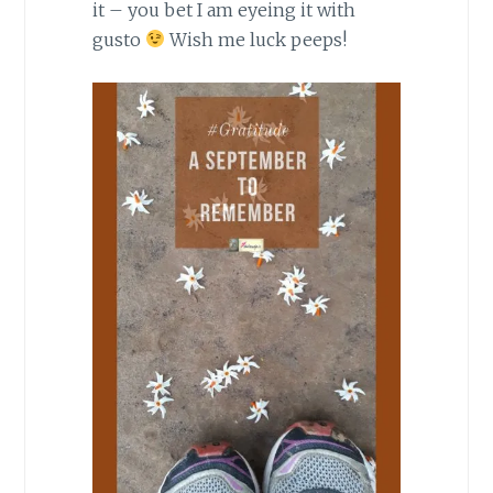
it – you bet I am eyeing it with
gusto
Wish me luck peeps!