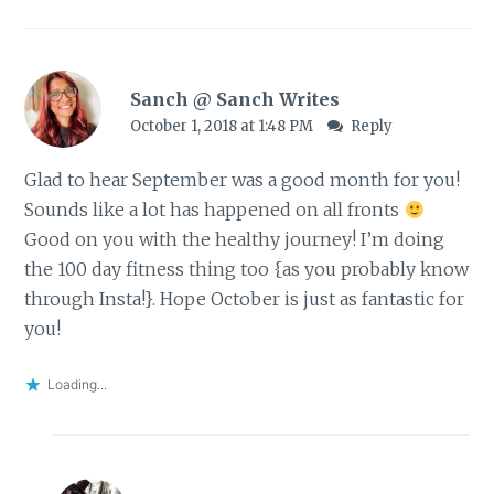
Sanch @ Sanch Writes
October 1, 2018 at 1:48 PM
Reply
Glad to hear September was a good month for you!
Sounds like a lot has happened on all fronts
Good on you with the healthy journey! I’m doing
the 100 day fitness thing too {as you probably know
through Insta!}. Hope October is just as fantastic for
you!
Loading...