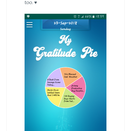
too. ♥