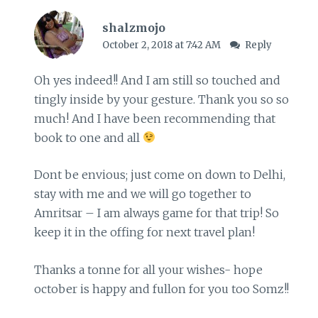
shalzmojo
October 2, 2018 at 7:42 AM
Reply
Oh yes indeed!! And I am still so touched and
tingly inside by your gesture. Thank you so so
much! And I have been recommending that
book to one and all
Dont be envious; just come on down to Delhi,
stay with me and we will go together to
Amritsar – I am always game for that trip! So
keep it in the offing for next travel plan!
Thanks a tonne for all your wishes- hope
october is happy and fullon for you too Somz!!