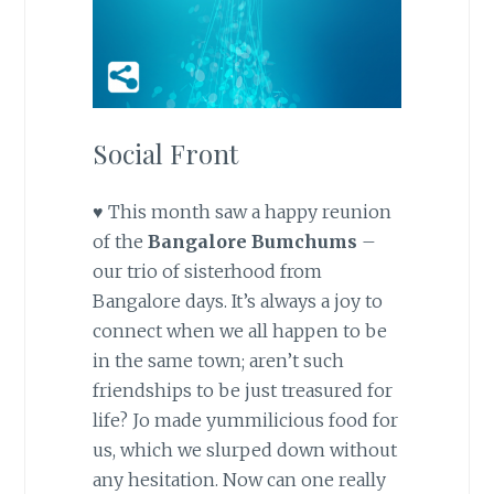
Social Front
♥ This month saw a happy reunion
of the
Bangalore Bumchums
–
our trio of sisterhood from
Bangalore days. It’s always a joy to
connect when we all happen to be
in the same town; aren’t such
friendships to be just treasured for
life? Jo made yummilicious food for
us, which we slurped down without
any hesitation. Now can one really