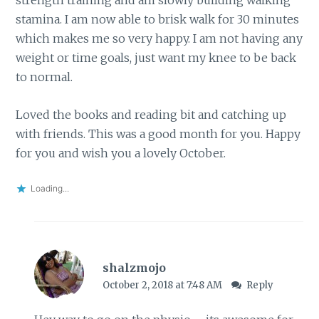
strength training and am slowly building walking
stamina. I am now able to brisk walk for 30 minutes
which makes me so very happy. I am not having any
weight or time goals, just want my knee to be back
to normal.
Loved the books and reading bit and catching up
with friends. This was a good month for you. Happy
for you and wish you a lovely October.
Loading...
shalzmojo
October 2, 2018 at 7:48 AM
Reply