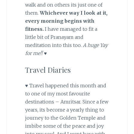
walk and on others its just one of
them.
Whichever way I look at it,
every morning begins with
fitness.
I have managed to fit a
little bit of Pranayam and
meditation into this too.
A huge Yay
for me!! ♥
Travel Diaries
♥ Travel happened this month and
to one of my most favourite
destinations – Amritsar. Since a few
years, its become a yearly thing to
journey to the Golden Temple and
imbibe some of the peace and joy
into my soul. And I went here with