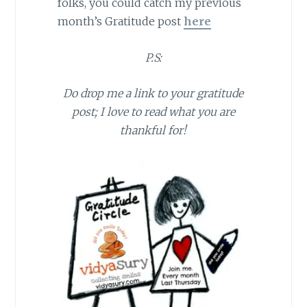
folks, you could catch my previous
month’s Gratitude post
here
P.S:
Do drop me a link to your gratitude
post; I love to read what you are
thankful for!