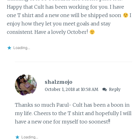
Happy that Cult has been working for you. I have
one T shirt and a new one will be shipped soon
I
enjoy how they let you meet goals and stay
consistent. Have a lovely October!
Loading...
shalzmojo
October 1, 2018 at 10:58 AM
Reply
Thanks so much Parul- Cult has been a boon in
my life. Cheers to the T shirt and hopefully I will
have a new one for myself too soonest!!
Loading...