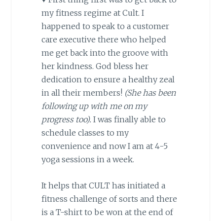
my fitness regime at Cult. I
happened to speak to a customer
care executive there who helped
me get back into the groove with
her kindness. God bless her
dedication to ensure a healthy zeal
in all their members!
(She has been
following up with me on my
progress too).
I was finally able to
schedule classes to my
convenience and now I am at 4-5
yoga sessions in a week.
It helps that CULT has initiated a
fitness challenge of sorts and there
is a T-shirt to be won at the end of