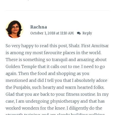
Rachna
October 1, 2018 at 11:10 AM
Reply
So very happy to read this post, Shalz. First Amritsar
is among my most favourite places in the world.
There is something so tranquil and amazing about
Golden Temple that it calls out to me. I need to go
again. Then the food and shopping as you
mentioned and did I tell you that I absolutely adore
the Punjabis, such hearty and warm hearted folks.
Glad that you are back to your fitness routine. In my
case, I am undergoing physiotherapy and that has
worked wonders for the knee. I diligently do the