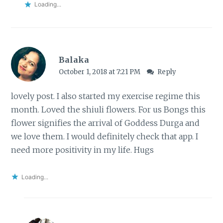
Loading...
Balaka
October 1, 2018 at 7:21 PM
Reply
lovely post. I also started my exercise regime this
month. Loved the shiuli flowers. For us Bongs this
flower signifies the arrival of Goddess Durga and
we love them. I would definitely check that app. I
need more positivity in my life. Hugs
Loading...