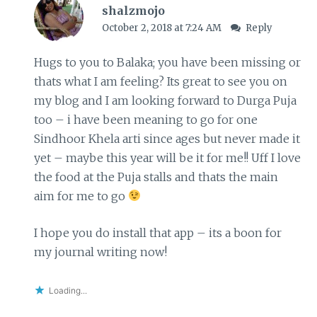
shalzmojo
October 2, 2018 at 7:24 AM
Reply
Hugs to you to Balaka; you have been missing or
thats what I am feeling? Its great to see you on
my blog and I am looking forward to Durga Puja
too – i have been meaning to go for one
Sindhoor Khela arti since ages but never made it
yet – maybe this year will be it for me!! Uff I love
the food at the Puja stalls and thats the main
aim for me to go
I hope you do install that app – its a boon for
my journal writing now!
Loading...