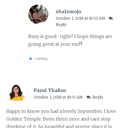
shalzmojo
October 1, 2018 at 10:32 AM
Reply
Busy is good- right? I hope things are
going great at your end!!
Loading...
Parul Thakur
October 1, 2018 at 10:53 AM
Reply
Happy to know you had a lovely September. I love
Golden Temple. Been there once and cant stop
thinking of it. So beautiful and serene place it is.