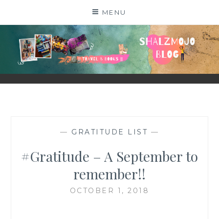
Skip
MENU
to
content
SHALZMOJO
| TRAVEL & BOOKS |
—
GRATITUDE LIST
—
#Gratitude – A September to
remember!!
OCTOBER 1, 2018