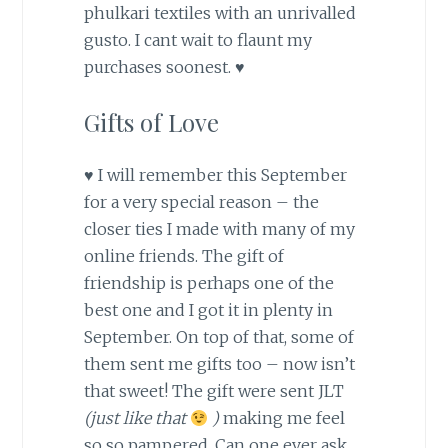
phulkari textiles with an unrivalled
gusto. I cant wait to flaunt my
purchases soonest. ♥
Gifts of Love
♥ I will remember this September
for a very special reason – the
closer ties I made with many of my
online friends. The gift of
friendship is perhaps one of the
best one and I got it in plenty in
September. On top of that, some of
them sent me gifts too – now isn’t
that sweet! The gift were sent JLT
(just like that
)
making me feel
so so pampered. Can one ever ask