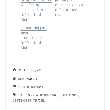
wali feeling
February 3, 2020
October 16, 2019
In "Gratitude
In "Gratitude
List"
List"
[Gratitude] June
Joys
June 30, 2018
In "Gratitude
List"
OCTOBER 1, 2018
SHALZMOJO
GRATITUDE LIST
FITNESS
,
GRATITUDE CIRCLE
,
HAPPINESS
,
SEPTEMBER
,
TRAVEL