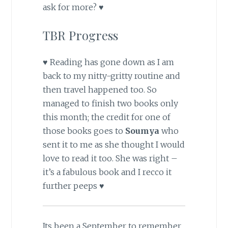
ask for more? ♥
TBR Progress
♥ Reading has gone down as I am
back to my nitty-gritty routine and
then travel happened too. So
managed to finish two books only
this month; the credit for one of
those books goes to
Soumya
who
sent it to me as she thought I would
love to read it too. She was right –
it’s a fabulous book and I recco it
further peeps ♥
Its been a September to remember,