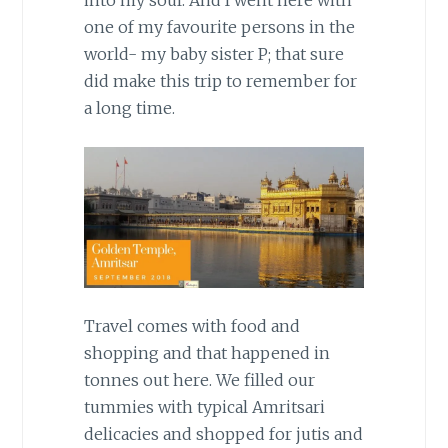
one of my favourite persons in the
world- my baby sister P; that sure
did make this trip to remember for
a long time.
Travel comes with food and
shopping and that happened in
tonnes out here. We filled our
tummies with typical Amritsari
delicacies and shopped for jutis and