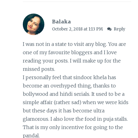
Balaka
October 2, 2018 at 1:13 PM
Reply
I was not in a state to visit any blog. You are
one of my favourite bloggers and I love
reading your posts. I will make up for the
missed posts.
I personally feel that sindoor khela has
become an overhyped thing, thanks to
bollywood and hiñdi serials. It used to be a
simple affair (rather sad) when we were kids
but these days it has become ultra
glamorous. I also love the food in puja stalls.
That is my only incentive for going to the
pandal.