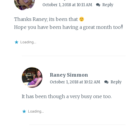
October 1, 2018 at 10:11 AM
Reply
Thanks Raney; its been that
Hope you have been having a great month too!!
Loading...
Raney Simmon
October 1, 2018 at 10:12 AM
Reply
It has been though a very busy one too.
Loading...