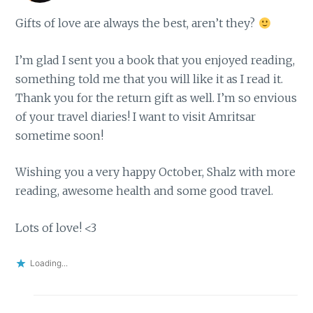
Gifts of love are always the best, aren’t they?
I’m glad I sent you a book that you enjoyed reading,
something told me that you will like it as I read it.
Thank you for the return gift as well. I’m so envious
of your travel diaries! I want to visit Amritsar
sometime soon!
Wishing you a very happy October, Shalz with more
reading, awesome health and some good travel.
Lots of love! <3
Loading...