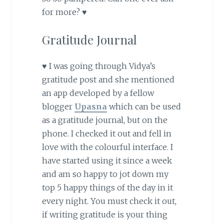
for more? ♥
Gratitude Journal
♥ I was going through Vidya’s
gratitude post and she mentioned
an app developed by a fellow
blogger
Upasna
which can be used
as a gratitude journal, but on the
phone. I checked it out and fell in
love with the colourful interface. I
have started using it since a week
and am so happy to jot down my
top 5 happy things of the day in it
every night. You must check it out,
if writing gratitude is your thing