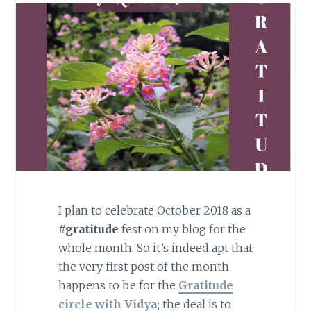
I plan to celebrate October 2018 as a
#gratitude
fest on my blog for the
whole month. So it’s indeed apt that
the very first post of the month
happens to be for the
Gratitude
circle with Vidya
; the deal is to