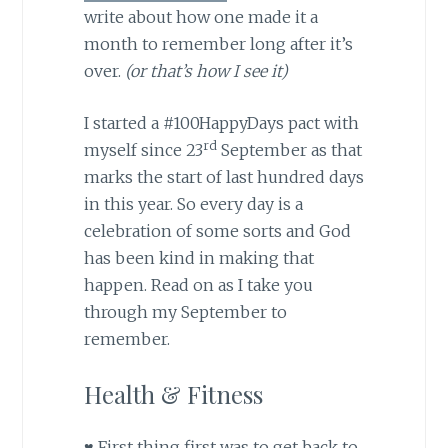
write about how one made it a
month to remember long after it’s
over.
(or that’s how I see it)
I started a #100HappyDays pact with
rd
myself since 23
September as that
marks the start of last hundred days
in this year. So every day is a
celebration of some sorts and God
has been kind in making that
happen. Read on as I take you
through my September to
remember.
Health & Fitness
♥ First thing first was to get back to