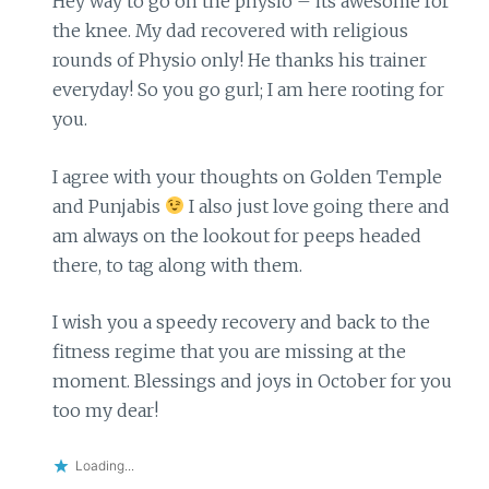
Hey way to go on the physio – its awesome for
the knee. My dad recovered with religious
rounds of Physio only! He thanks his trainer
everyday! So you go gurl; I am here rooting for
you.
I agree with your thoughts on Golden Temple
and Punjabis
I also just love going there and
am always on the lookout for peeps headed
there, to tag along with them.
I wish you a speedy recovery and back to the
fitness regime that you are missing at the
moment. Blessings and joys in October for you
too my dear!
Loading...