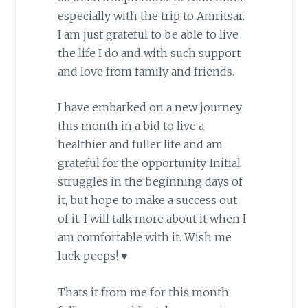
especially with the trip to Amritsar.
I am just grateful to be able to live
the life I do and with such support
and love from family and friends.
I have embarked on a new journey
this month in a bid to live a
healthier and fuller life and am
grateful for the opportunity. Initial
struggles in the beginning days of
it, but hope to make a success out
of it. I will talk more about it when I
am comfortable with it. Wish me
luck peeps! ♥
Thats it from me for this month