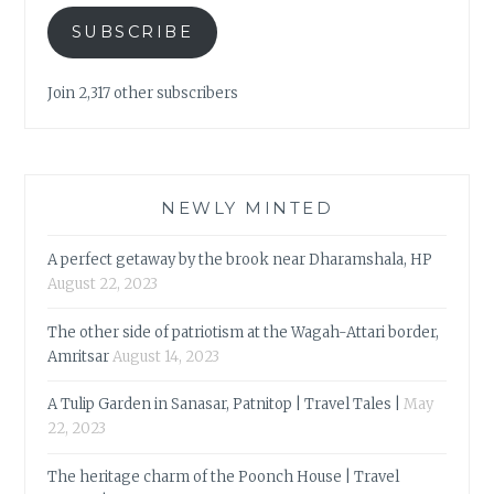
SUBSCRIBE
Join 2,317 other subscribers
NEWLY MINTED
A perfect getaway by the brook near Dharamshala, HP
August 22, 2023
The other side of patriotism at the Wagah-Attari border,
Amritsar
August 14, 2023
A Tulip Garden in Sanasar, Patnitop | Travel Tales |
May
22, 2023
The heritage charm of the Poonch House | Travel