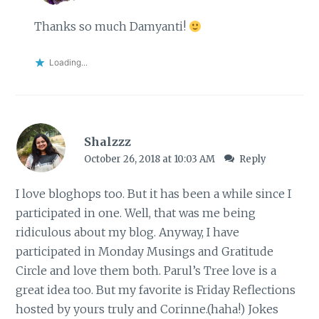
Thanks so much Damyanti!
Loading...
Shalzzz
October 26, 2018 at 10:03 AM
Reply
I love bloghops too. But it has been a while since I
participated in one. Well, that was me being
ridiculous about my blog. Anyway, I have
participated in Monday Musings and Gratitude
Circle and love them both. Parul’s Tree love is a
great idea too. But my favorite is Friday Reflections
hosted by yours truly and Corinne.(haha!) Jokes