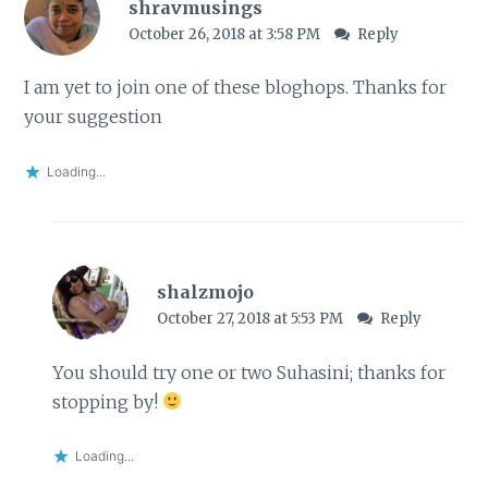
shravmusings
October 26, 2018 at 3:58 PM
Reply
I am yet to join one of these bloghops. Thanks for
your suggestion
Loading...
shalzmojo
October 27, 2018 at 5:53 PM
Reply
You should try one or two Suhasini; thanks for
stopping by!
Loading...