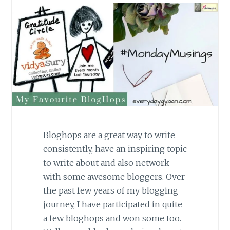
Bloghops are a great way to write
consistently, have an inspiring topic
to write about and also network
with some awesome bloggers. Over
the past few years of my blogging
journey, I have participated in quite
a few bloghops and won some too.