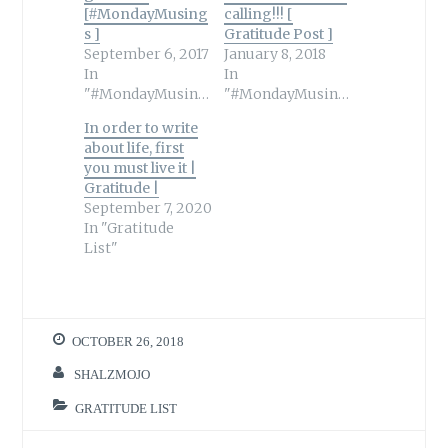
[#MondayMusing
calling!!! [
s ]
Gratitude Post ]
September 6, 2017
January 8, 2018
In
In
"#MondayMusings"
"#MondayMusings"
In order to write
about life, first
you must live it |
Gratitude |
September 7, 2020
In "Gratitude
List"
OCTOBER 26, 2018
SHALZMOJO
GRATITUDE LIST