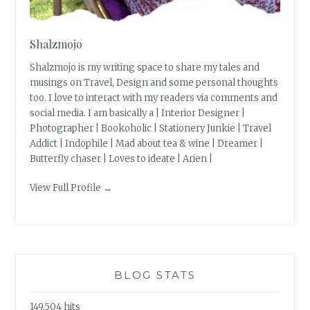
Shalzmojo
Shalzmojo is my writing space to share my tales and
musings on Travel, Design and some personal thoughts
too. I love to interact with my readers via comments and
social media. I am basically a | Interior Designer |
Photographer | Bookoholic | Stationery Junkie | Travel
Addict | Indophile | Mad about tea & wine | Dreamer |
Butterfly chaser | Loves to ideate | Arien |
View Full Profile →
BLOG STATS
149,504 hits