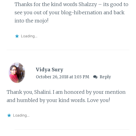
Thanks for the kind words Shalzzy – its good to
see you out of your blog-hibernation and back
into the mojo!
Loading...
Vidya Sury
October 26, 2018 at 1:03 PM
Reply
Thank you, Shalini. I am honored by your mention
and humbled by your kind words. Love you!
Loading...