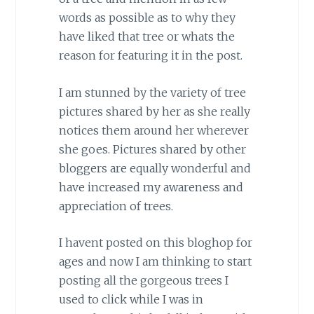
words as possible as to why they
have liked that tree or whats the
reason for featuring it in the post.
I am stunned by the variety of tree
pictures shared by her as she really
notices them around her wherever
she goes. Pictures shared by other
bloggers are equally wonderful and
have increased my awareness and
appreciation of trees.
I havent posted on this bloghop for
ages and now I am thinking to start
posting all the gorgeous trees I
used to click while I was in