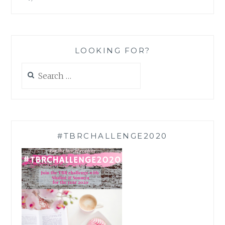
LOOKING FOR?
Search
for:
#TBRCHALLENGE2020