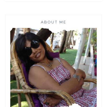
ABOUT ME