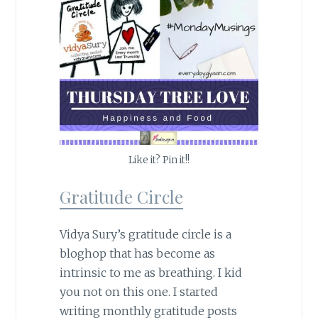
Like it? Pin it!!
Gratitude Circle
Vidya Sury’s gratitude circle is a
bloghop that has become as
intrinsic to me as breathing. I kid
you not on this one. I started
writing monthly gratitude posts