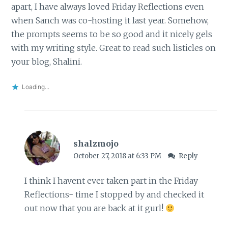
apart, I have always loved Friday Reflections even
when Sanch was co-hosting it last year. Somehow,
the prompts seems to be so good and it nicely gels
with my writing style. Great to read such listicles on
your blog, Shalini.
Loading...
shalzmojo
October 27, 2018 at 6:33 PM
Reply
I think I havent ever taken part in the Friday
Reflections- time I stopped by and checked it
out now that you are back at it gurl!