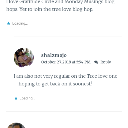
I love Gratitude Circle and Monday Musings blog
hops. Yet to join the tree love blog hop.
Loading...
shalzmojo
October 27, 2018 at 5:54 PM
Reply
I am also not very regular on the Tree love one
– hoping to get back on it soonest!
Loading...