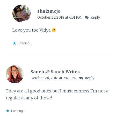
shalzmojo
October 27, 2018 at 6:31 PM
Reply
Love you too Vidya
Loading...
Sanch @ Sanch Writes
October 26, 2018 at 2:41 PM
Reply
They are all good ones but I must confess I’m not a
regular at any of those!
Loading...