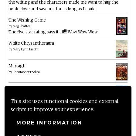
the writing and the characters made me want to hug the
book close and savour it for as long as I could.
The Wishing Game
by
Meg Shaffer
The five star rating says it all!!! Wow Wow Wow
White Chrysanthemum
by
Mary Lynn Bracht
Murtagh
by
Christopher Paolini
The Wake-Up Call
by
Beth O'Leary
Not a patch on her previous novels. Found this pretty
This site uses functional cookies and external
lacking
scripts to improve your experience.
MORE INFORMATION