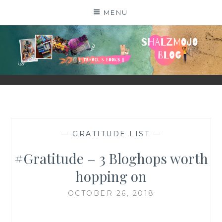
Skip
MENU
to
content
SHALZMOJO
| TRAVEL & BOOKS |
—
GRATITUDE LIST
—
#Gratitude – 3 Bloghops worth
hopping on
OCTOBER 26, 2018