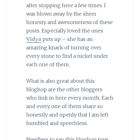
after stopping here a few times. I
was blown away by the sheer
honesty and awesomeness of these
posts. Especially loved the ones
Vidya
puts up – she has an
amazing knack of turning over
every stone to find a nickel under
each one of them.
What is also great about this
bloghop are the other bloggers
who link in here every month. Each
and every one of them share so
honestly and openly that I am left
humbled and speechless.
Needless to say, this bloghop tops