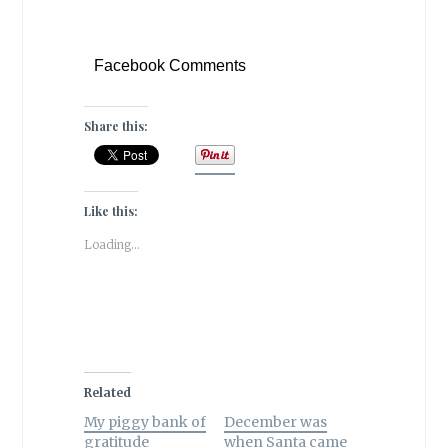
Facebook Comments
Share this:
Like this:
Loading...
Related
My piggy bank of
December was
gratitude
when Santa came