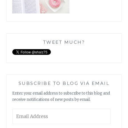
TWEET MUCH?
SUBSCRIBE TO BLOG VIA EMAIL
Enter your email address to subscribe to this blog and
receive notifications of new posts by email.
Email
Address