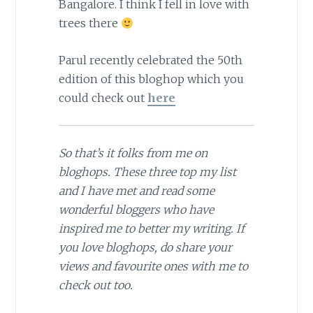
Bangalore. I think I fell in love with
trees there
Parul recently celebrated the 50th
edition of this bloghop which you
could check out
here
So that’s it folks from me on
bloghops. These three top my list
and I have met and read some
wonderful bloggers who have
inspired me to better my writing. If
you love bloghops, do share your
views and favourite ones with me to
check out too.