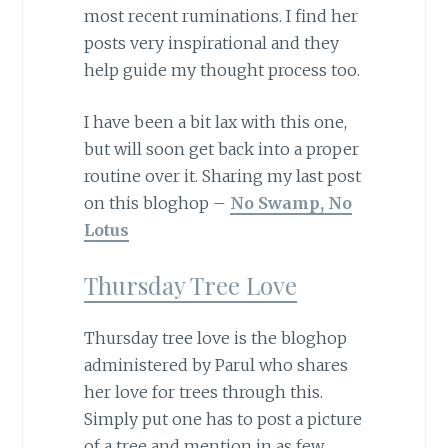
most recent ruminations. I find her
posts very inspirational and they
help guide my thought process too.
I have been a bit lax with this one,
but will soon get back into a proper
routine over it. Sharing my last post
on this bloghop –
No Swamp, No
Lotus
Thursday Tree Love
Thursday tree love is the bloghop
administered by Parul who shares
her love for trees through this.
Simply put one has to post a picture
of a tree and mention in as few