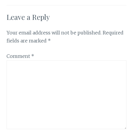
Leave a Reply
Your email address will not be published.
Required
fields are marked
*
Comment
*