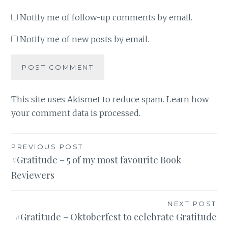
Notify me of follow-up comments by email.
Notify me of new posts by email.
This site uses Akismet to reduce spam.
Learn how
your comment data is processed
.
Post
PREVIOUS POST
#Gratitude – 5 of my most favourite Book
navigation
Reviewers
NEXT POST
#Gratitude – Oktoberfest to celebrate Gratitude