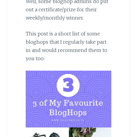
Well, some bloghop admins do put
out a certificate/prize for their
weekly/monthly winner.
This post is a short list of some
bloghops that I regularly take part
in and would recommend them to
you too.