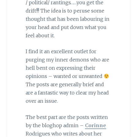
/ political/ rantings……you get the
drift!!! The idea is to peruse some
thought that has been labouring in
your head and put down what you
feel about it.
I find it an excellent outlet for
purging my inner demons who are
hell bent on expressing their
opinions – wanted or unwanted
The posts are generally brief and
are a fantastic way to clear my head
over an issue.
The best part are the posts written
by the bloghop admin –
Corinne
Rodrigues who writes about her