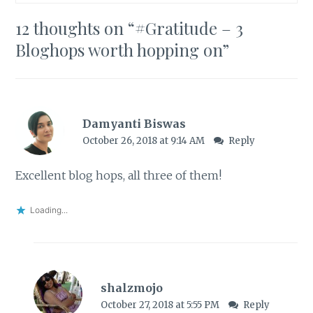
12 thoughts on “
#Gratitude – 3
Bloghops worth hopping on
”
Damyanti Biswas
October 26, 2018 at 9:14 AM
Reply
Excellent blog hops, all three of them!
Loading...
shalzmojo
October 27, 2018 at 5:55 PM
Reply