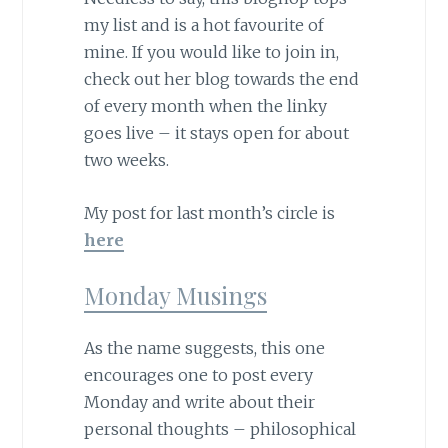
my list and is a hot favourite of
mine. If you would like to join in,
check out her blog towards the end
of every month when the linky
goes live – it stays open for about
two weeks.
My post for last month’s circle is
here
Monday Musings
As the name suggests, this one
encourages one to post every
Monday and write about their
personal thoughts – philosophical