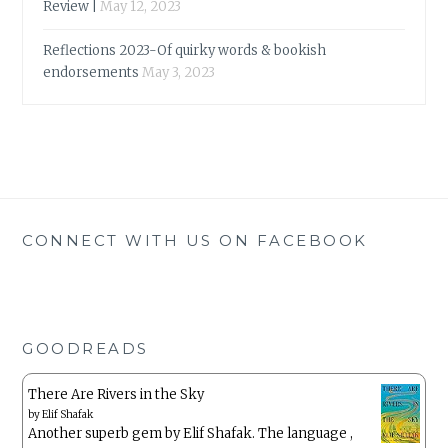
Review |
May 12, 2023
Reflections 2023-Of quirky words & bookish
endorsements
May 3, 2023
CONNECT WITH US ON FACEBOOK
GOODREADS
There Are Rivers in the Sky
by
Elif Shafak
Another superb gem by Elif Shafak. The language ,