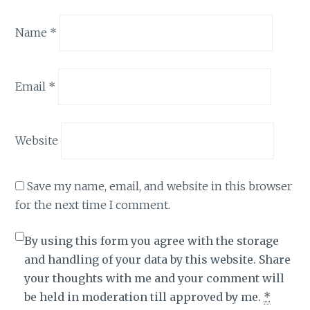
Name
*
Email
*
Website
Save my name, email, and website in this browser
for the next time I comment.
By using this form you agree with the storage
and handling of your data by this website. Share
your thoughts with me and your comment will
be held in moderation till approved by me.
*