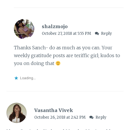
shalzmojo
October 27, 2018 at 5:55 PM
Reply
Thanks Sanch- do as much as you can. Your
weekly gratitude posts are teriffic girl; kudos to
you on doing that
Loading...
Vasantha Vivek
October 26, 2018 at 2:42 PM
Reply