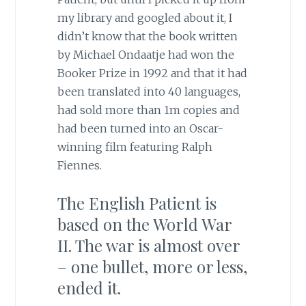
my library and googled about it, I
didn’t know that the book written
by Michael Ondaatje had won the
Booker Prize in 1992 and that it had
been translated into 40 languages,
had sold more than 1m copies and
had been turned into an Oscar-
winning film featuring Ralph
Fiennes.
The English Patient is
based on the World War
II. The war is almost over
– one bullet, more or less,
ended it.