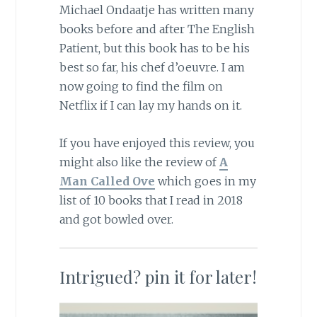
Michael Ondaatje has written many
books before and after The English
Patient, but this book has to be his
best so far, his chef d’oeuvre. I am
now going to find the film on
Netflix if I can lay my hands on it.
If you have enjoyed this review, you
might also like the review of
A
Man Called Ove
which goes in my
list of 10 books that I read in 2018
and got bowled over.
Intrigued? pin it for later!