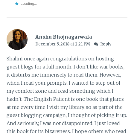
Loading...
Anshu Bhojnagarwala
December 5, 2018 at 2:21 PM
Reply
Shalini once again congratulations on hosting
guest blogs for a full month. I don’t like war books,
it disturbs me immensely to read them. However,
when I read your prompts, I wanted to step out of
my comfort zone and read something which I
hadn’t. The English Patient is one book that glares
at me every time I visit my library, so as part of the
guest blogging campaign, I thought of picking it up.
And seriously, I was not disappointed. I just loved
this book for its bizareness. I hope others who read