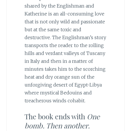
shared by the Englishman and
Katherine is an all-consuming love
that is not only wild and passionate
but at the same toxic and
destructive. The Englishman’s story
transports the reader to the rolling
hills and verdant valleys of Tuscany
in Italy and then in a matter of
minutes takes him to the scorching
heat and dry orange sun of the
unforgiving desert of Egypt-Libya
where mystical Bedouins and
treacherous winds cohabit.
The book ends with
One
bomb. Then another.