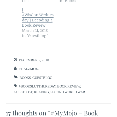
List"
In "Books"
[
#WisdomWednes
day ] Decoding a
Book Review
March 21, 2018
In "Guestblog"
DECEMBER 5, 2018
SHALZMOJO
BOOKS
,
GUESTBLOG
#BOOKSLUTTHURSDAY
,
BOOK REVIEW
,
GUESTPOST
,
READING
,
SECOND WORLD WAR
17 thoughts on “
#MyMojo – Book