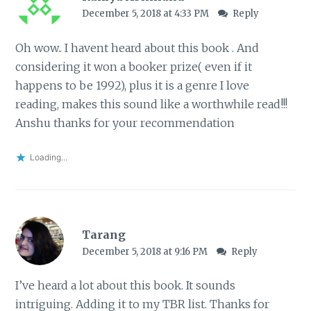
December 5, 2018 at 4:33 PM
Reply
Oh wow.. I havent heard about this book . And
considering it won a booker prize( even if it
happens to be 1992), plus it is a genre I love
reading, makes this sound like a worthwhile read!!!
Anshu thanks for your recommendation
Loading...
Tarang
December 5, 2018 at 9:16 PM
Reply
I’ve heard a lot about this book. It sounds
intriguing. Adding it to my TBR list. Thanks for