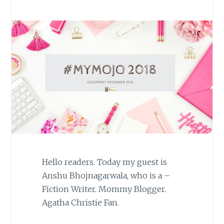
Hello readers. Today my guest is
Anshu Bhojnagarwala, who is a –
Fiction Writer. Mommy Blogger.
Agatha Christie Fan.