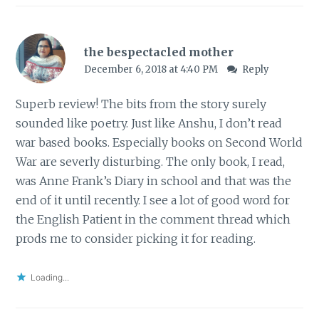
the bespectacled mother
December 6, 2018 at 4:40 PM
Reply
Superb review! The bits from the story surely
sounded like poetry. Just like Anshu, I don’t read
war based books. Especially books on Second World
War are severly disturbing. The only book, I read,
was Anne Frank’s Diary in school and that was the
end of it until recently. I see a lot of good word for
the English Patient in the comment thread which
prods me to consider picking it for reading.
Loading...