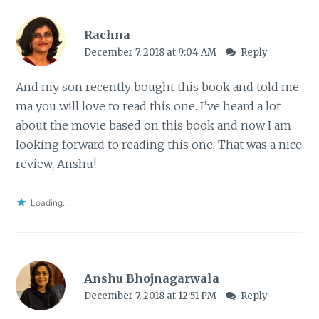
Rachna
December 7, 2018 at 9:04 AM
Reply
And my son recently bought this book and told me
ma you will love to read this one. I’ve heard a lot
about the movie based on this book and now I am
looking forward to reading this one. That was a nice
review, Anshu!
Loading...
Anshu Bhojnagarwala
December 7, 2018 at 12:51 PM
Reply