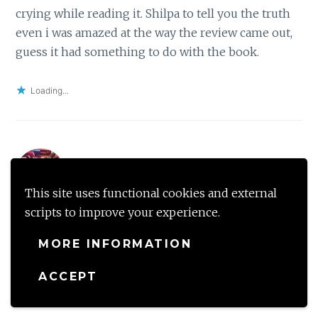
crying while reading it. Shilpa to tell you the truth
even i was amazed at the way the review came out,
guess it had something to do with the book.
Loading...
Shantala
December 7, 2018 at 9:08 PM
Reply
This site uses functional cookies and external
scripts to improve your experience.
I am always on the lookout for books revolving
around WW2, even though I am not currently in the
MORE INFORMATION
state of mind to read them. So I’ll add this to my
TBR for future reference. Thank you for an amazing
ACCEPT
review!