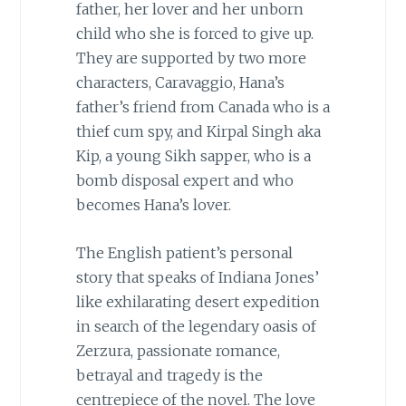
father, her lover and her unborn
child who she is forced to give up.
They are supported by two more
characters, Caravaggio, Hana’s
father’s friend from Canada who is a
thief cum spy, and Kirpal Singh aka
Kip, a young Sikh sapper, who is a
bomb disposal expert and who
becomes Hana’s lover.
The English patient’s personal
story that speaks of Indiana Jones’
like exhilarating desert expedition
in search of the legendary oasis of
Zerzura, passionate romance,
betrayal and tragedy is the
centrepiece of the novel. The love