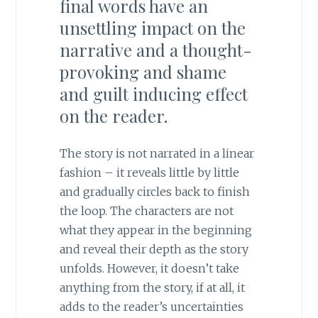
final words have an
unsettling impact on the
narrative and a thought-
provoking and shame
and guilt inducing effect
on the reader.
The story is not narrated in a linear
fashion – it reveals little by little
and gradually circles back to finish
the loop. The characters are not
what they appear in the beginning
and reveal their depth as the story
unfolds. However, it doesn’t take
anything from the story, if at all, it
adds to the reader’s uncertainties