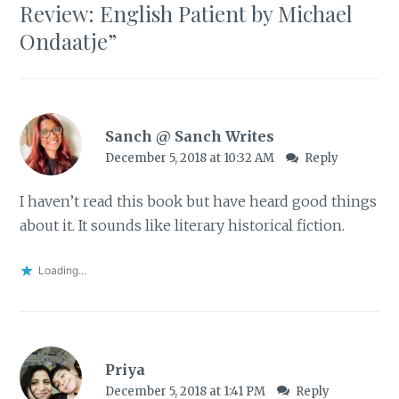
Review: English Patient by Michael
Ondaatje
”
Sanch @ Sanch Writes
December 5, 2018 at 10:32 AM
Reply
I haven’t read this book but have heard good things
about it. It sounds like literary historical fiction.
Loading...
Priya
December 5, 2018 at 1:41 PM
Reply