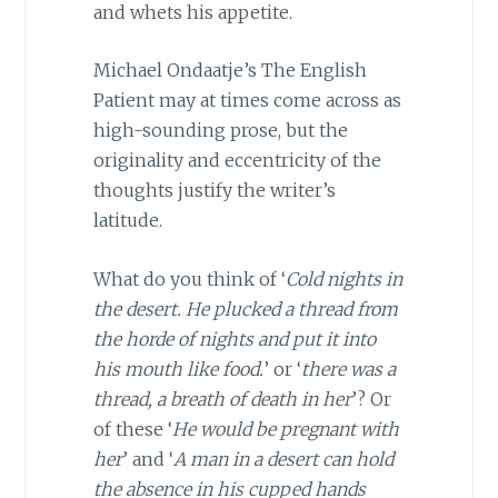
and whets his appetite.
Michael Ondaatje’s The English
Patient may at times come across as
high-sounding prose, but the
originality and eccentricity of the
thoughts justify the writer’s
latitude.
What do you think of ‘
Cold nights in
the desert. He plucked a thread from
the horde of nights and put it into
his mouth like food.
’ or ‘
there was a
thread, a breath of death in her
’? Or
of these ‘
He would be pregnant with
her
’ and ‘
A man in a desert can hold
the absence in his cupped hands