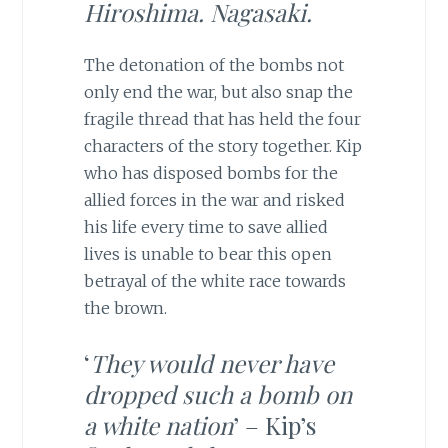
Hiroshima. Nagasaki.
The detonation of the bombs not
only end the war, but also snap the
fragile thread that has held the four
characters of the story together. Kip
who has disposed bombs for the
allied forces in the war and risked
his life every time to save allied
lives is unable to bear this open
betrayal of the white race towards
the brown.
‘
They would never have
dropped such a bomb on
a white nation
’ – Kip’s