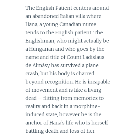
The English Patient centers around
an abandoned Italian villa where
Hana, a young Canadian nurse
tends to the English patient. The
Englishman, who might actually be
a Hungarian and who goes by the
name and title of Count Ladislaus
de Almásy has survived a plane
crash, but his body is charred
beyond recognition. He is incapable
of movement and is like a living
dead – flitting from memories to
reality and back in a morphine-
induced state, however he is the
anchor of Hana’s life who is herself
battling death and loss of her