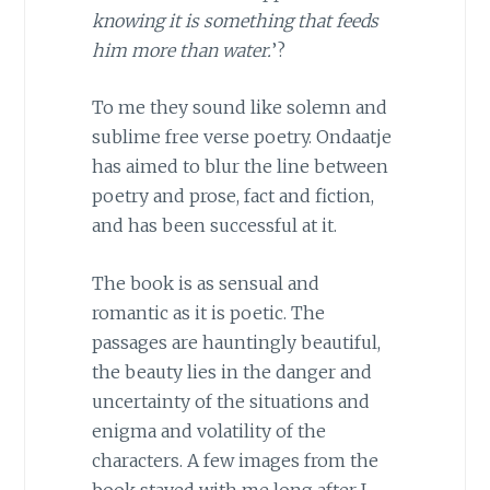
knowing it is something that feeds
him more than water.
’?
To me they sound like solemn and
sublime free verse poetry. Ondaatje
has aimed to blur the line between
poetry and prose, fact and fiction,
and has been successful at it.
The book is as sensual and
romantic as it is poetic. The
passages are hauntingly beautiful,
the beauty lies in the danger and
uncertainty of the situations and
enigma and volatility of the
characters. A few images from the