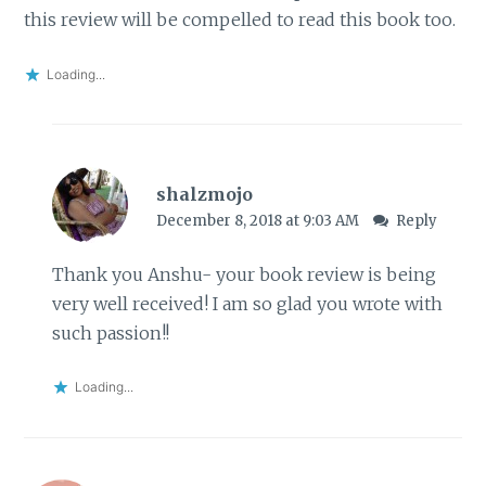
this review will be compelled to read this book too.
Loading...
shalzmojo
December 8, 2018 at 9:03 AM
Reply
Thank you Anshu- your book review is being
very well received! I am so glad you wrote with
such passion!!
Loading...