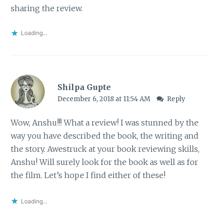
sharing the review.
Loading...
Shilpa Gupte
December 6, 2018 at 11:54 AM
Reply
Wow, Anshu!!! What a review! I was stunned by the
way you have described the book, the writing and
the story. Awestruck at your book reviewing skills,
Anshu! Will surely look for the book as well as for
the film. Let’s hope I find either of these!
Loading...