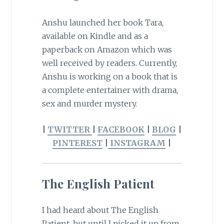
Anshu launched her book Tara,
available on Kindle and as a
paperback on Amazon which was
well received by readers. Currently,
Anshu is working on a book that is
a complete entertainer with drama,
sex and murder mystery.
|
TWITTER
|
FACEBOOK
|
BLOG
|
PINTEREST
|
INSTAGRAM
|
The English Patient
I had heard about The English
Patient, but until I picked it up from