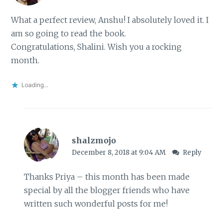
What a perfect review, Anshu! I absolutely loved it. I
am so going to read the book.
Congratulations, Shalini. Wish you a rocking
month.
Loading...
shalzmojo
December 8, 2018 at 9:04 AM
Reply
Thanks Priya – this month has been made
special by all the blogger friends who have
written such wonderful posts for me!