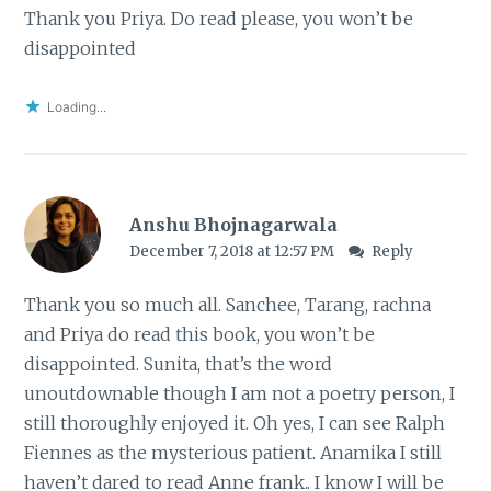
Thank you Priya. Do read please, you won’t be
disappointed
Loading...
Anshu Bhojnagarwala
December 7, 2018 at 12:57 PM
Reply
Thank you so much all. Sanchee, Tarang, rachna
and Priya do read this book, you won’t be
disappointed. Sunita, that’s the word
unoutdownable though I am not a poetry person, I
still thoroughly enjoyed it. Oh yes, I can see Ralph
Fiennes as the mysterious patient. Anamika I still
haven’t dared to read Anne frank.. I know I will be