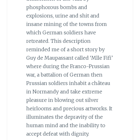
phosphorous bombs and
explosions, urine and shit and
insane mining of the towns from
which German soldiers have
retreated. This description
reminded me of a short story by
Guy de Maupassant called ‘Mlle Fifi’
where during the Franco-Prussian
war, a battalion of German then
Prussian soldiers inhabit a château
in Normandy and take extreme
pleasure in blowing out silver
heirlooms and precious artworks. It
illuminates the depravity of the
human mind and the inability to
accept defeat with dignity.