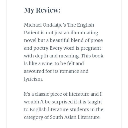
My Review:
Michael Ondaatje’s The English
Patient is not just an illuminating
novel but a beautiful blend of prose
and poetry. Every word is pregnant
with depth and meaning. This book
is like a wine, to be felt and
savoured for its romance and
lyricism.
It’s a classic piece of literature and I
wouldn’t be surprised if it is taught
to English literature students in the
category of South Asian Literature.