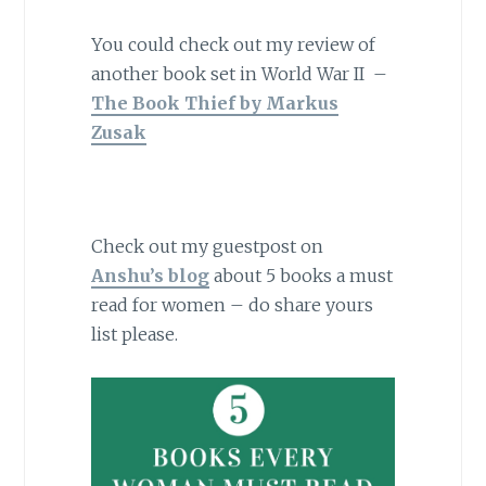
You could check out my review of
another book set in World War II –
The Book Thief by Markus
Zusak
Check out my guestpost on
Anshu’s blog
about 5 books a must
read for women – do share yours
list please.