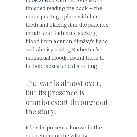
book stayed with me long after I
finished reading the book – the
nurse peeling a plum with her
teeth and placing it in the patient’s
mouth and Katherine sucking
blood from a cut on Almásy’s hand
and Almásy tasting Katherine’s
menstrual blood; I found them to
be bold, sexual and disturbing.
The war is almost over,
but its presence is
omnipresent throughout
the story.
It lets its presence known in the
defacement of the villa by