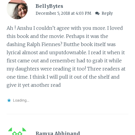
BellyBytes
December 5, 2018 at 4:03 PM
Reply
Ah ! Anshu I couldn’t agree with you more. I loved
this book and the movie. Perhaps it was the
dashing Ralph Fiennes? Butthe book itself was
lyrical almost and unputdownable. I read it when it
first came out and remember had to grab it while
my daughters were reading it too! Three readers at
one time. I think I will pull it out of the shelf and
give it yet another read
Loading...
Ramya Abhinand