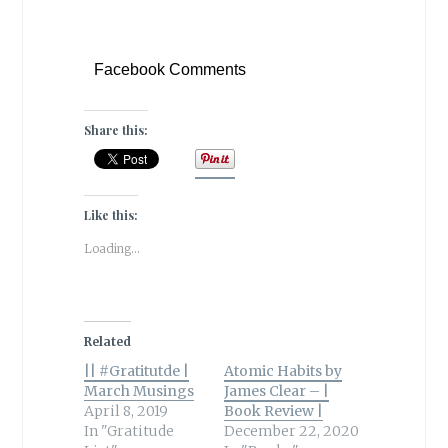
Facebook Comments
Share this:
Like this:
Loading...
Related
|| #Gratitutde |
Atomic Habits by
March Musings
James Clear – |
April 8, 2019
Book Review |
In "Gratitude
December 22, 2020