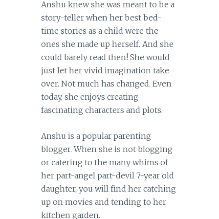
Anshu knew she was meant to be a
story-teller when her best bed-
time stories as a child were the
ones she made up herself. And she
could barely read then! She would
just let her vivid imagination take
over. Not much has changed. Even
today, she enjoys creating
fascinating characters and plots.
Anshu is a popular parenting
blogger. When she is not blogging
or catering to the many whims of
her part-angel part-devil 7-year old
daughter, you will find her catching
up on movies and tending to her
kitchen garden.