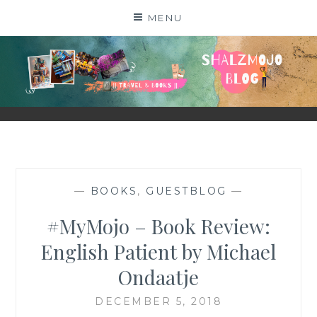
Skip
MENU
to
content
SHALZMOJO
| TRAVEL & BOOKS |
—
BOOKS
,
GUESTBLOG
—
#MyMojo – Book Review:
English Patient by Michael
Ondaatje
DECEMBER 5, 2018