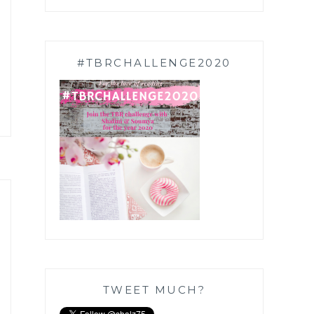
#TBRCHALLENGE2020
TWEET MUCH?