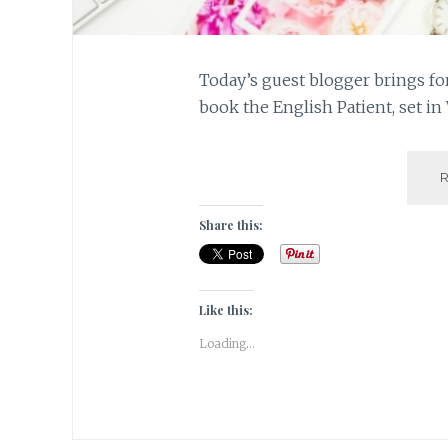
Today’s guest blogger brings fo
book the English Patient, set i
Share this:
Like this:
Loading...