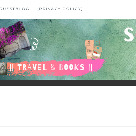
GUESTBLOG
[PRIVACY POLICY]