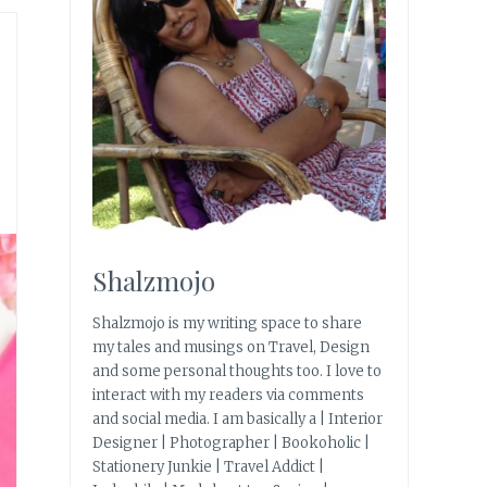
Shalzmojo
Shalzmojo is my writing space to share
my tales and musings on Travel, Design
and some personal thoughts too. I love to
interact with my readers via comments
and social media. I am basically a | Interior
Designer | Photographer | Bookoholic |
Stationery Junkie | Travel Addict |