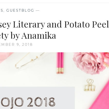
KS
,
GUESTBLOG
—
y Literary and Potato Peel
ety by Anamika
MBER 9, 2018