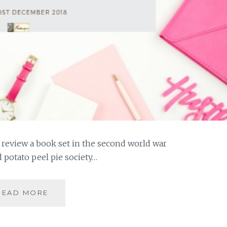
o review a book set in the second world war
 potato peel pie society…
#MYMOJO
READ MORE
-
THE
GUERNSEY