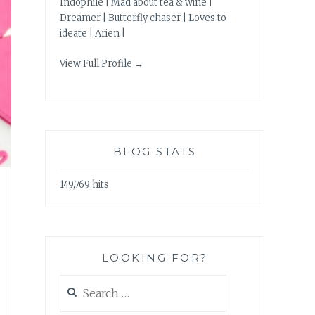
Indophile | Mad about tea & wine |
Dreamer | Butterfly chaser | Loves to
ideate | Arien |
View Full Profile →
BLOG STATS
149,769 hits
LOOKING FOR?
Search
for: