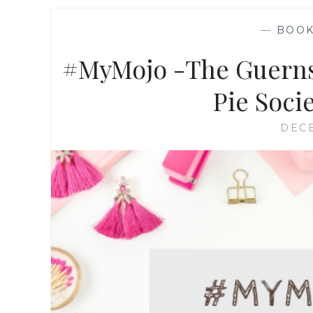
—
BOO
#MyMojo -The Guernse
Pie Soci
DECE