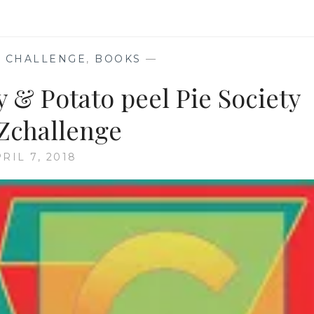
 CHALLENGE
,
BOOKS
—
y & Potato peel Pie Society
Zchallenge
RIL 7, 2018