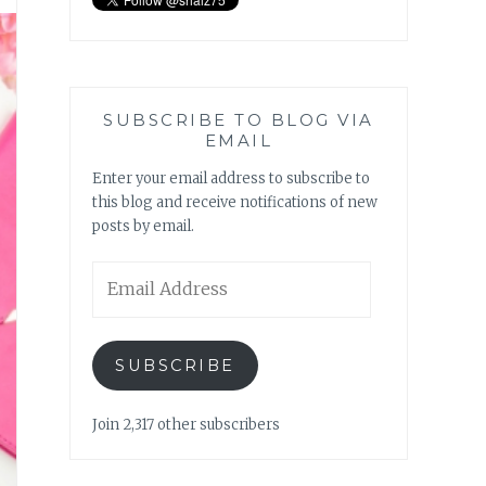
SUBSCRIBE TO BLOG VIA
EMAIL
Enter your email address to subscribe to
this blog and receive notifications of new
posts by email.
Email
Address
SUBSCRIBE
Join 2,317 other subscribers