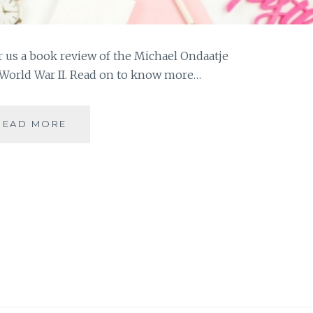
r us a book review of the Michael Ondaatje
n World War II. Read on to know more…
#MYMOJO
READ MORE
–
BOOK
REVIEW:
ENGLISH
PATIENT
BY
MICHAEL
ONDAATJE