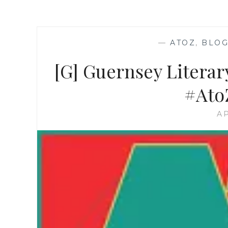
—
ATOZ
,
BLOG
[G] Guernsey Literar
#Ato
AP