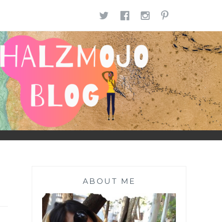
TWITTER
FACEBOOK
INSTAGR
PINTE
ABOUT ME