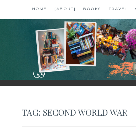
Skip
HOME
[ABOUT]
BOOKS
TRAVEL
to
content
SHALZMOJO
| TRAVEL & BOOKS |
TAG:
SECOND WORLD WAR