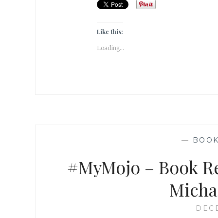
Like this:
Loading...
—
BOO
#MyMojo – Book Re
Micha
DECE