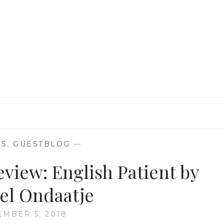
LITERARY
AND
POTATO
PEEL
PIE
SOCIETY
BY
ANAMIKA
KS
,
GUESTBLOG
—
view: English Patient by
el Ondaatje
MBER 5, 2018