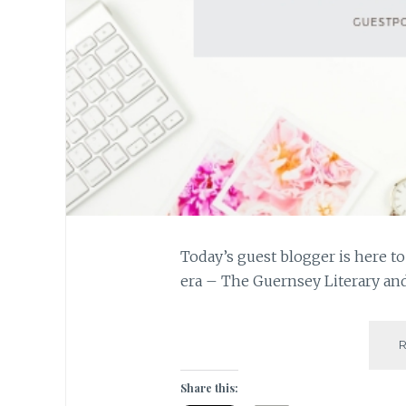
Today’s guest blogger is here t
era – The Guernsey Literary and
Share this: