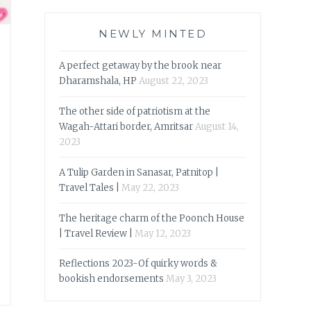
NEWLY MINTED
A perfect getaway by the brook near
Dharamshala, HP
August 22, 2023
The other side of patriotism at the
Wagah-Attari border, Amritsar
August 14,
2023
A Tulip Garden in Sanasar, Patnitop |
Travel Tales |
May 22, 2023
The heritage charm of the Poonch House
| Travel Review |
May 12, 2023
Reflections 2023-Of quirky words &
bookish endorsements
May 3, 2023