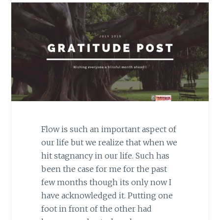
Flow is such an important aspect of
our life but we realize that when we
hit stagnancy in our life. Such has
been the case for me for the past
few months though its only now I
have acknowledged it. Putting one
foot in front of the other had