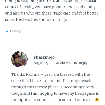
doing is snapping at others and avoiding all social
contact. Luckily, you have good friends and family
and also us who are there. Take care and feel better
soon. Best wishes and warm hugs.
Loading...
shalzmojo
August 2, 2019 at 7:10 PM
Reply
Thanks Rachna – yes I am blessed with the
circle that I have around me. Pushing myself
through this messy phase is becoming pretty
tough and I am hoping to have my head space in
the right vein soonest. I am so tired of myself