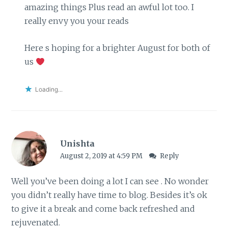
amazing things Plus read an awful lot too. I
really envy you your reads
Here s hoping for a brighter August for both of
us
Loading...
Unishta
August 2, 2019 at 4:59 PM
Reply
Well you’ve been doing a lot I can see . No wonder
you didn’t really have time to blog. Besides it’s ok
to give it a break and come back refreshed and
rejuvenated.