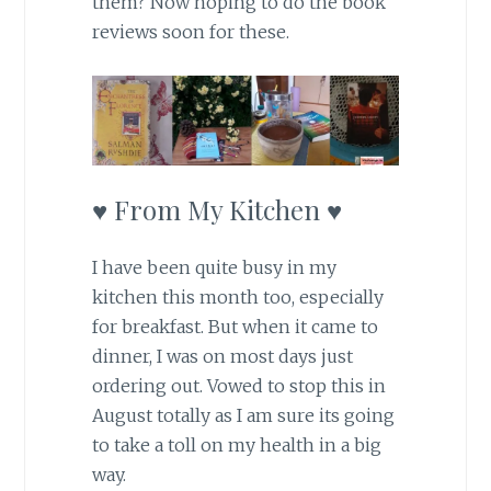
them? Now hoping to do the book
reviews soon for these.
♥ From My Kitchen ♥
I have been quite busy in my
kitchen this month too, especially
for breakfast. But when it came to
dinner, I was on most days just
ordering out. Vowed to stop this in
August totally as I am sure its going
to take a toll on my health in a big
way.