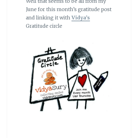
Well that seems to be all from my
June for this month’s gratitude post
and linking it with
Vidya’s
Gratitude circle