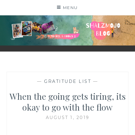
Skip
MENU
to
content
SHALZMOJO
| TRAVEL & BOOKS |
—
GRATITUDE LIST
—
When the going gets tiring, its
okay to go with the flow
AUGUST 1, 2019