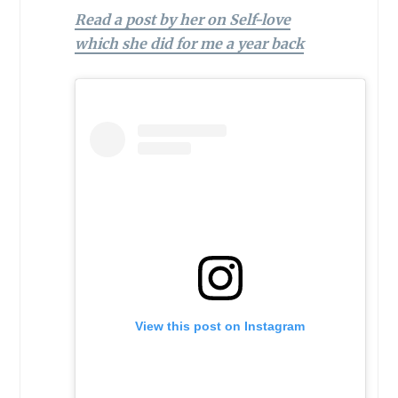
Read a post by her on Self-love
which she did for me a year back
View this post on Instagram