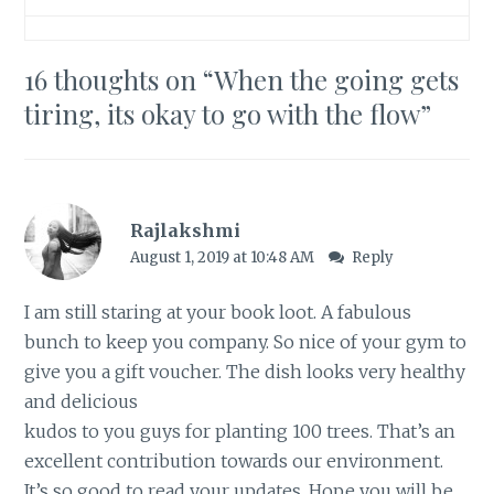
16 thoughts on “
When the going gets
tiring, its okay to go with the flow
”
Rajlakshmi
August 1, 2019 at 10:48 AM
Reply
I am still staring at your book loot. A fabulous
bunch to keep you company. So nice of your gym to
give you a gift voucher. The dish looks very healthy
and delicious
kudos to you guys for planting 100 trees. That’s an
excellent contribution towards our environment.
It’s so good to read your updates. Hope you will be