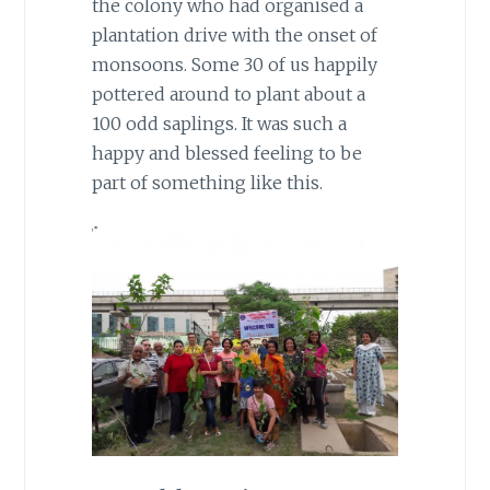
the colony who had organised a
plantation drive with the onset of
monsoons. Some 30 of us happily
pottered around to plant about a
100 odd saplings. It was such a
happy and blessed feeling to be
part of something like this.