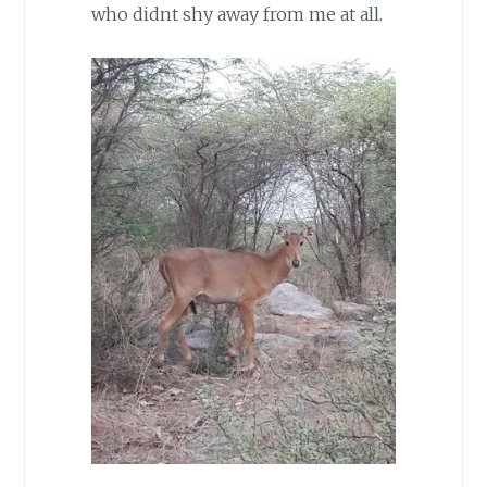
who didnt shy away from me at all.