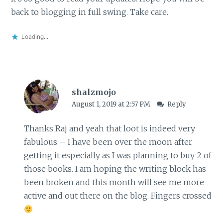
back to blogging in full swing. Take care.
Loading...
shalzmojo
August 1, 2019 at 2:57 PM
Reply
Thanks Raj and yeah that loot is indeed very
fabulous – I have been over the moon after
getting it especially as I was planning to buy 2 of
those books. I am hoping the writing block has
been broken and this month will see me more
active and out there on the blog. Fingers crossed