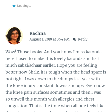
Loading...
Rachna
August 1, 2019 at 3:54 PM
Reply
Wow! Those books. And you know I miss karonda
here. I used to make this lovely karonda and hari
mirch sabzi/achaar earlier. Hope you are feeling
better now, Shalz. It is tough when the head space is
not right. I was down in the dumps last year with
the knee injury, constant downs and ups. Even now
the knee pain surfaces sometimes and then I was
so unwell this month with allergies and chest
congestion. That is the time when all one feels like