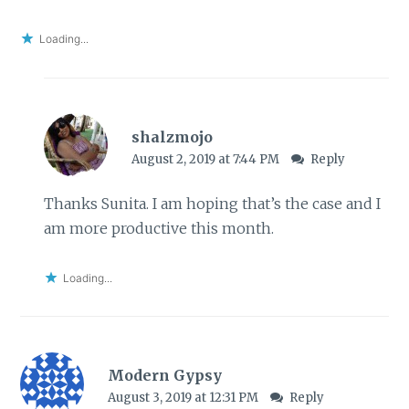
Loading...
shalzmojo
August 2, 2019 at 7:44 PM
Reply
Thanks Sunita. I am hoping that’s the case and I
am more productive this month.
Loading...
Modern Gypsy
August 3, 2019 at 12:31 PM
Reply