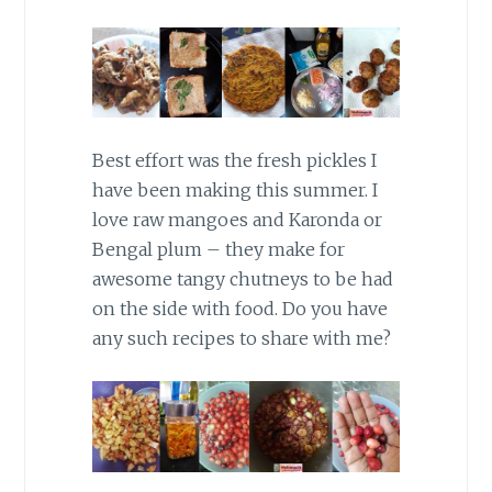
Best effort was the fresh pickles I
have been making this summer. I
love raw mangoes and Karonda or
Bengal plum – they make for
awesome tangy chutneys to be had
on the side with food. Do you have
any such recipes to share with me?