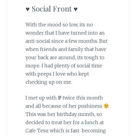
♥ Social Front ♥
With the mood so low, its no
wonder that I have turned into an
anti-social since a few months. But
when friends and family that have
your back are around, its tough to
mope. I had plenty of social time
with peeps I love who kept
checking up on me.
I met up with
P
twice this month
and all because of her pushiness
This was her birthday month, so
decided to treat her for a lunch at
Cafe Tesu which is fast becoming