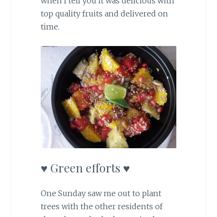
when I tell you it was delicious with
top quality fruits and delivered on
time.
♥ Green efforts ♥
One Sunday saw me out to plant
trees with the other residents of