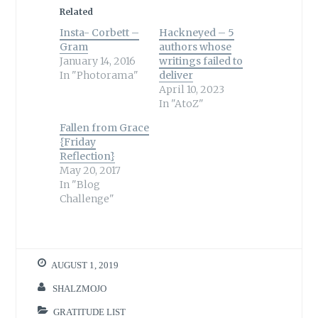
Related
Insta- Corbett –
Hackneyed – 5
Gram
authors whose
January 14, 2016
writings failed to
In "Photorama"
deliver
April 10, 2023
In "AtoZ"
Fallen from Grace
{Friday
Reflection}
May 20, 2017
In "Blog
Challenge"
AUGUST 1, 2019
SHALZMOJO
GRATITUDE LIST