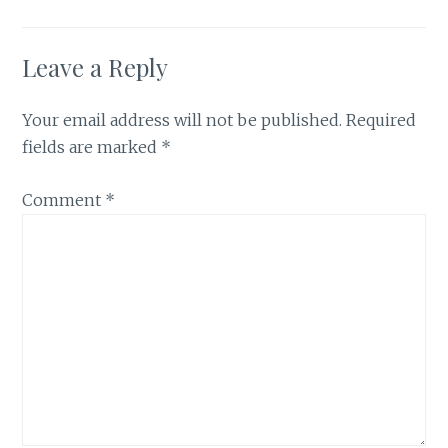
Leave a Reply
Your email address will not be published.
Required
fields are marked
*
Comment
*