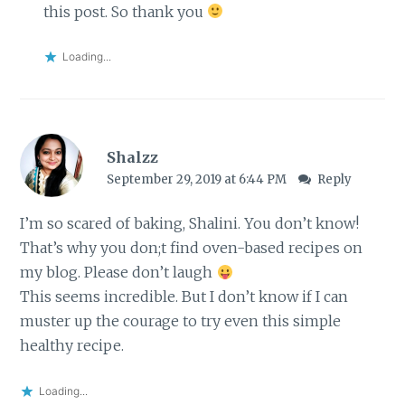
this post. So thank you
Loading...
Shalzz
September 29, 2019 at 6:44 PM
Reply
I’m so scared of baking, Shalini. You don’t know!
That’s why you don;t find oven-based recipes on
my blog. Please don’t laugh
This seems incredible. But I don’t know if I can
muster up the courage to try even this simple
healthy recipe.
Loading...