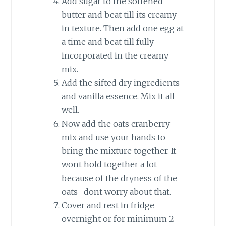
Add sugar to the softened
butter and beat till its creamy
in texture. Then add one egg at
a time and beat till fully
incorporated in the creamy
mix.
Add the sifted dry ingredients
and vanilla essence. Mix it all
well.
Now add the oats cranberry
mix and use your hands to
bring the mixture together. It
wont hold together a lot
because of the dryness of the
oats- dont worry about that.
Cover and rest in fridge
overnight or for minimum 2