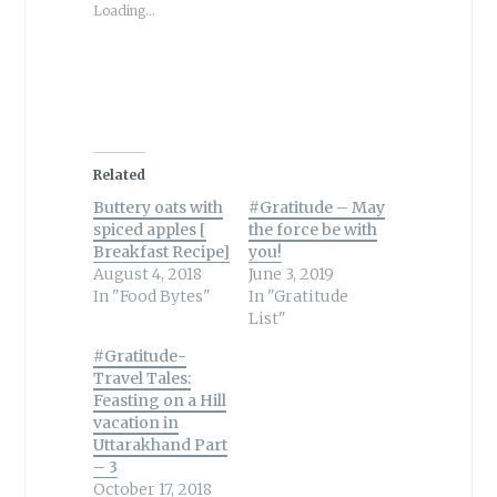
Loading...
Related
Buttery oats with
#Gratitude – May
spiced apples [
the force be with
Breakfast Recipe]
you!
August 4, 2018
June 3, 2019
In "Food Bytes"
In "Gratitude
List"
#Gratitude-
Travel Tales:
Feasting on a Hill
vacation in
Uttarakhand Part
– 3
October 17, 2018