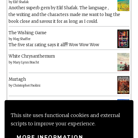
by
Elif Shafak
Another superb gem by Elif Shafak. The language ,
the writing and the characters made me want to hug the
book close and savour it for as long as I could.
The Wishing Game
by
Meg Shaffer
The five star rating says it all!!! Wow Wow Wow
White Chrysanthemum
by
Mary Lynn Bracht
Murtagh
by
Christopher Paolini
The Wake-Up Call
by
Beth O'Leary
Not a patch on her previous novels. Found this pretty
This site uses functional cookies and external
lacking
scripts to improve your experience.
MORE INFORMATION