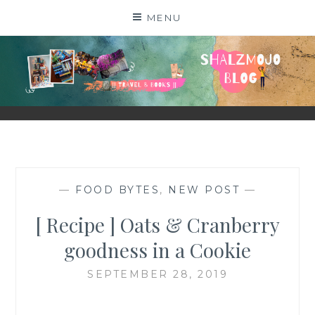
Skip
MENU
to
content
SHALZMOJO
| TRAVEL & BOOKS |
—
FOOD BYTES
,
NEW POST
—
[ Recipe ] Oats & Cranberry
goodness in a Cookie
SEPTEMBER 28, 2019