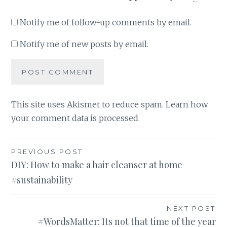
Notify me of follow-up comments by email.
Notify me of new posts by email.
This site uses Akismet to reduce spam.
Learn how
your comment data is processed
.
Post
PREVIOUS POST
DIY: How to make a hair cleanser at home
navigation
#sustainability
NEXT POST
#WordsMatter: Its not that time of the year