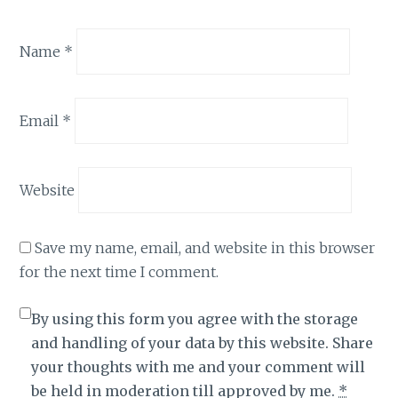
Name
*
Email
*
Website
Save my name, email, and website in this browser
for the next time I comment.
By using this form you agree with the storage
and handling of your data by this website. Share
your thoughts with me and your comment will
be held in moderation till approved by me.
*