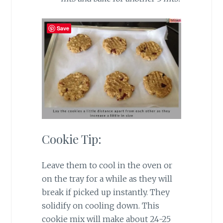
Save
Cookie Tip:
Leave them to cool in the oven or
on the tray for a while as they will
break if picked up instantly. They
solidify on cooling down. This
cookie mix will make about 24-25