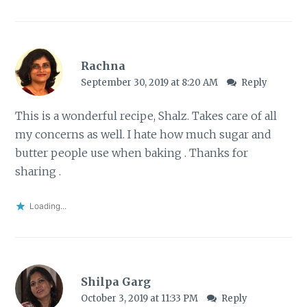
Rachna
September 30, 2019 at 8:20 AM
Reply
This is a wonderful recipe, Shalz. Takes care of all
my concerns as well. I hate how much sugar and
butter people use when baking . Thanks for
sharing .
Loading...
Shilpa Garg
October 3, 2019 at 11:33 PM
Reply