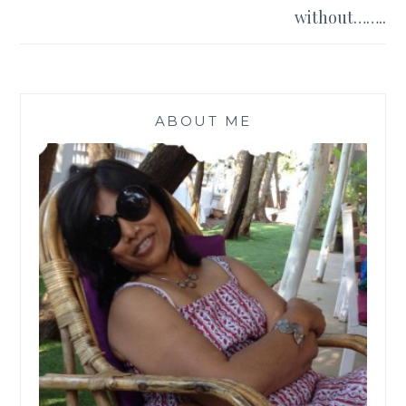
without……..
ABOUT ME