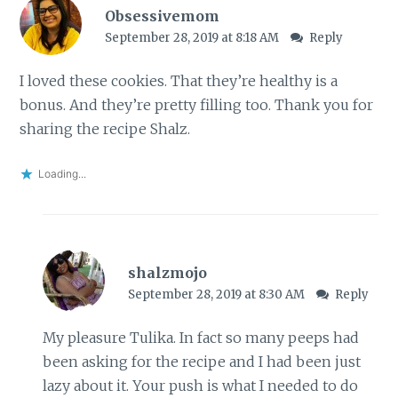
Obsessivemom
September 28, 2019 at 8:18 AM
Reply
I loved these cookies. That they’re healthy is a
bonus. And they’re pretty filling too. Thank you for
sharing the recipe Shalz.
Loading...
shalzmojo
September 28, 2019 at 8:30 AM
Reply
My pleasure Tulika. In fact so many peeps had
been asking for the recipe and I had been just
lazy about it. Your push is what I needed to do