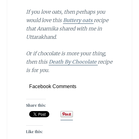
If you love oats, then perhaps you
would love this
Buttery oats
recipe
that Anamika shared with me in
Uttarakhand.
Or if chocolate is more your thing,
then this
Death By Chocolate
recipe
is for you.
Facebook Comments
Share this:
Like this: