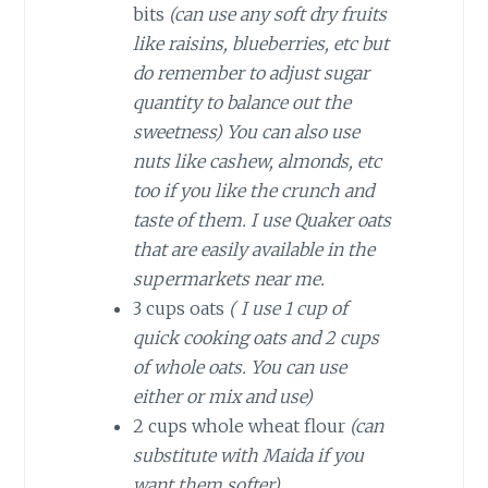
bits
(can use any soft dry fruits
like raisins, blueberries, etc but
do remember to adjust sugar
quantity to balance out the
sweetness)
You can also use
nuts like cashew, almonds, etc
too if you like the crunch and
taste of them. I use Quaker oats
that are easily available in the
supermarkets near me.
3 cups oats
( I use 1 cup of
quick cooking oats and 2 cups
of whole oats. You can use
either or mix and use)
2 cups whole wheat flour
(can
substitute with Maida if you
want them softer)