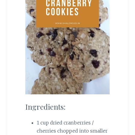
Ingredients:
1 cup dried cranberries /
cherries chopped into smaller