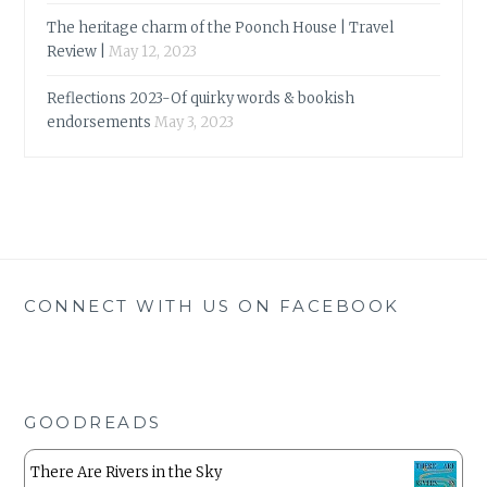
The heritage charm of the Poonch House | Travel
Review |
May 12, 2023
Reflections 2023-Of quirky words & bookish
endorsements
May 3, 2023
CONNECT WITH US ON FACEBOOK
GOODREADS
There Are Rivers in the Sky