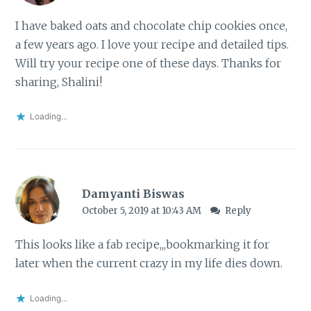
I have baked oats and chocolate chip cookies once,
a few years ago. I love your recipe and detailed tips.
Will try your recipe one of these days. Thanks for
sharing, Shalini!
Loading...
Damyanti Biswas
October 5, 2019 at 10:43 AM
Reply
This looks like a fab recipe,,,bookmarking it for
later when the current crazy in my life dies down.
Loading...