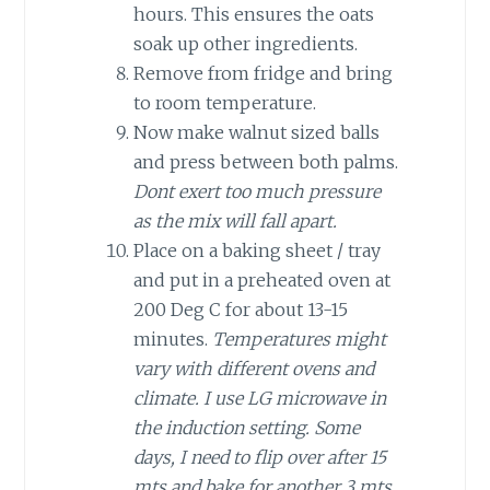
hours. This ensures the oats
soak up other ingredients.
Remove from fridge and bring
to room temperature.
Now make walnut sized balls
and press between both palms.
Dont exert too much pressure
as the mix will fall apart.
Place on a baking sheet / tray
and put in a preheated oven at
200 Deg C for about 13-15
minutes.
Temperatures might
vary with different ovens and
climate. I use LG microwave in
the induction setting. Some
days, I need to flip over after 15
mts and bake for another 3 mts.