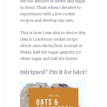
see the amount of butter and sugar
in them. Thats when I decided to
experiment with a few cookie
recipes and develop my own.
This is how I was able to derive this
Oats & Cranberry cookie recipe
which uses wheat flour instead or
Maida, half the sugar quantity, no
white sugar and half the butter.
Intrigued? Pin it for later!