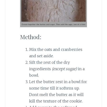
Method:
Mix the oats and cranberries
and set aside.
Sift the rest of the dry
ingredients
(except sugar)
in a
bowl.
Let the butter rest in a bowl for
some time till it softens up.
Dont melt the butter as it will
kill the texture of the cookie.