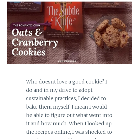
Who doesnt love a good cookie? I
do and in my drive to adopt
sustainable practices, I decided to
bake them myself. I mean I would
be able to figure out what went into
it and how much. When I looked up
the recipes online, I was shocked to