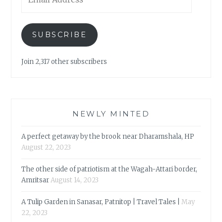
Address
SUBSCRIBE
Join 2,317 other subscribers
NEWLY MINTED
A perfect getaway by the brook near Dharamshala, HP
August 22, 2023
The other side of patriotism at the Wagah-Attari border,
Amritsar
August 14, 2023
A Tulip Garden in Sanasar, Patnitop | Travel Tales |
May
22, 2023