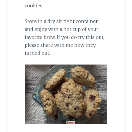
cookies.
Store in a dry air tight container
and enjoy with a hot cup of your
favorite brew. If you do try this out,
please share with me how they
turned out.