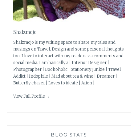
Shalzmojo
Shalzmojo is my writing space to share my tales and
musings on Travel, Design and some personal thoughts
too. I love to interact with my readers via comments and
social media. I am basically a | Interior Designer |
Photographer | Bookoholic | Stationery Junkie | Travel
Addict | Indophile | Mad about tea & wine | Dreamer |
Butterfly chaser | Loves to ideate | Arien |
View Full Profile →
BLOG STATS