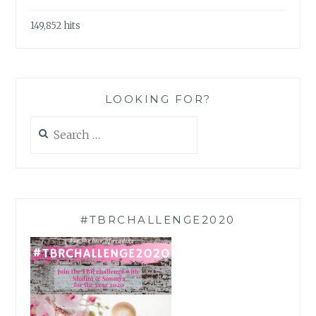
149,852 hits
LOOKING FOR?
Search
for:
#TBRCHALLENGE2020