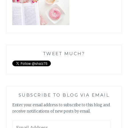
TWEET MUCH?
SUBSCRIBE TO BLOG VIA EMAIL
Enter your email address to subscribe to this blog and
receive notifications of new posts by email.
Email