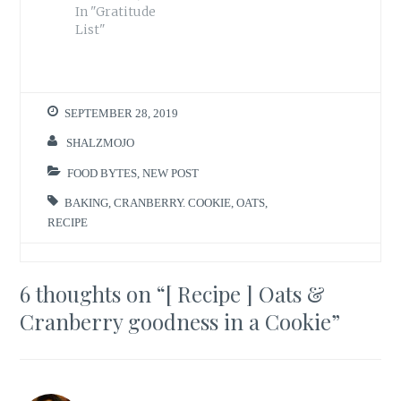
In "Gratitude
List"
SEPTEMBER 28, 2019
SHALZMOJO
FOOD BYTES
,
NEW POST
BAKING
,
CRANBERRY. COOKIE
,
OATS
,
RECIPE
6 thoughts on “
[ Recipe ] Oats &
Cranberry goodness in a Cookie
”