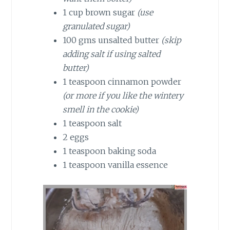
1 cup brown sugar
(use
granulated sugar)
100 gms unsalted butter
(skip
adding salt if using salted
butter)
1 teaspoon cinnamon powder
(or more if you like the wintery
smell in the cookie)
1 teaspoon salt
2 eggs
1 teaspoon baking soda
1 teaspoon vanilla essence