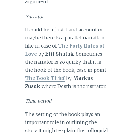
argument:
Narrator
It could be a first-hand account or
maybe there is a parallel narration
like in case of
The
Forty Rules of
Love
by
Elif Shafak
. Sometimes
the narrator is so quirky that it is
the hook of the book, case in point
The Book Thief
by
Markus
Zusak
where Death is the narrator.
Time period
The setting of the book plays an
important role in outlining the
story. It might explain the colloquial