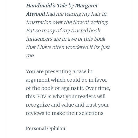
Handmaid’s Tale
by
Margaret
Atwood
had me tearing my hair in
frustration over the flow of writing.
But so many of my trusted book
influencers are in awe of this book
that I have often wondered if its just
me.
You are presenting a case in
argument which could be in favor
of the book or against it. Over time,
this POV is what your readers will
recognize and value and trust your
reviews to make their selections.
Personal Opinion