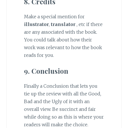
8. Credits
Make a special mention for
illustrator
,
translator
, etc if there
are any associated with the book.
You could talk about how their
work was relevant to how the book
reads for you.
9. Conclusion
Finally a Conclusion that lets you
tie up the review with all the Good,
Bad and the Ugly of it with an
overall view. Be succinct and fair
while doing so as this is where your
readers will make the choice.