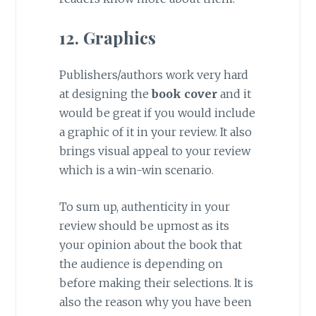
12. Graphics
Publishers/authors work very hard
at designing the
book cover
and it
would be great if you would include
a graphic of it in your review. It also
brings visual appeal to your review
which is a win-win scenario.
To sum up, authenticity in your
review should be upmost as its
your opinion about the book that
the audience is depending on
before making their selections. It is
also the reason why you have been