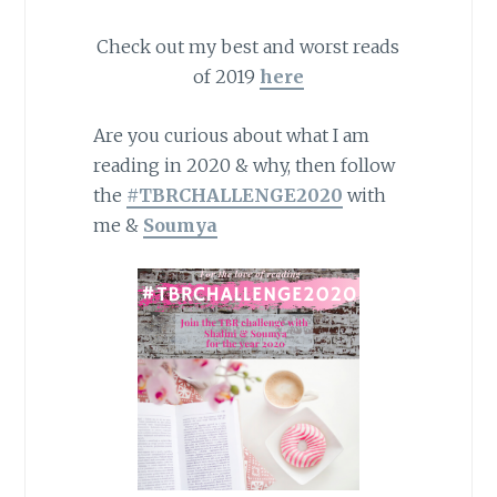
Check out my best and worst reads
of 2019
here
Are you curious about what I am
reading in 2020 & why, then follow
the
#TBRCHALLENGE2020
with
me &
Soumya