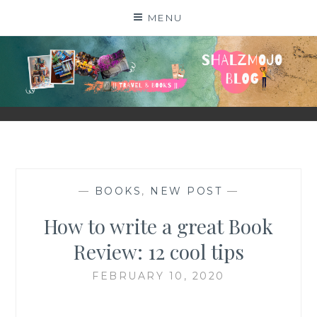
Skip
MENU
to
content
SHALZMOJO
| TRAVEL & BOOKS |
—
BOOKS
,
NEW POST
—
How to write a great Book
Review: 12 cool tips
FEBRUARY 10, 2020