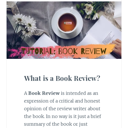
What is a Book Review?
A
Book Review
is intended as an
expression of a critical and honest
opinion of the review writer about
the book. In no way is it just a brief
summary of the book or just