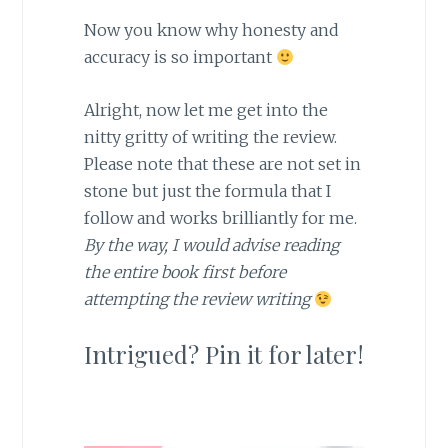
Now you know why honesty and
accuracy is so important
Alright, now let me get into the
nitty gritty of writing the review.
Please note that these are not set in
stone but just the formula that I
follow and works brilliantly for me.
By the way, I would advise reading
the entire book first before
attempting the review writing
Intrigued? Pin it for later!