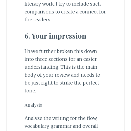
literary work. I try to include such
comparisons to create a connect for
the readers
6. Your impression
I have further broken this down
into three sections for an easier
understanding. This is the main
body of your review and needs to
be just right to strike the perfect
tone.
Analysis
Analyse the writing for the flow,
vocabulary, grammar and overall