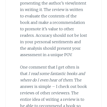
presenting the author’s view/intent
in writing it. The review is written
to evaluate the contents of the
book and make a recommendation
to promote it’s value to other
readers. Accuracy should not be lost
in your personal sentiments and
the analysis should present your
assessment in a unique POV.
One comment that I get often is
that
I read some fantastic books and
where do I even hear of them
. The
answer is simple – I check out book
reviews of other reviewers. The
entire idea of writing a review is to
be able to recommend a book so