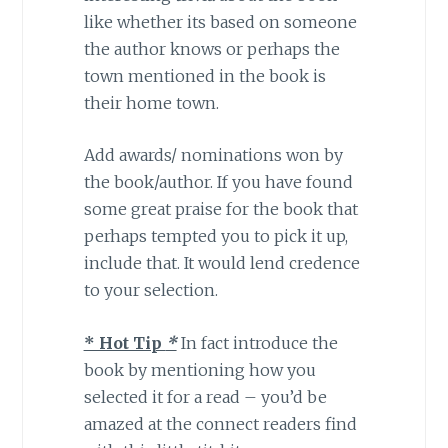
like whether its based on someone
the author knows or perhaps the
town mentioned in the book is
their home town.
Add awards/ nominations won by
the book/author. If you have found
some great praise for the book that
perhaps tempted you to pick it up,
include that. It would lend credence
to your selection.
* Hot Tip
*
In fact introduce the
book by mentioning how you
selected it for a read – you’d be
amazed at the connect readers find