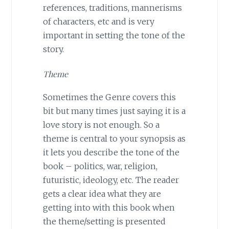
references, traditions, mannerisms
of characters, etc and is very
important in setting the tone of the
story.
Theme
Sometimes the Genre covers this
bit but many times just saying it is a
love story is not enough. So a
theme is central to your synopsis as
it lets you describe the tone of the
book – politics, war, religion,
futuristic, ideology, etc. The reader
gets a clear idea what they are
getting into with this book when
the theme/setting is presented