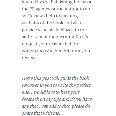
invited by the Publishing house or
the PR agency or the Author to do
so. Reviews help in pushing
visibility of the book and also
provide valuable feedback to the
author about their writing. So it’s
not just your readers but the
writers too who benefit from your
review.
Hope this post will guide the book
reviewer in you to write the perfect
one. I would love to hear your
feedback on my tips and if you have
any that I can add to this, please do
share that with me.