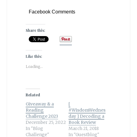
Facebook Comments
Share this:
Like this:
Loading...
Related
Giveaway & a
[
Reading
#WisdomWednes
Challenge 2023
day ] Decoding a
December 25, 2022
Book Review
In "Blog
March 21, 2018
Challenge"
In "Guestblog"