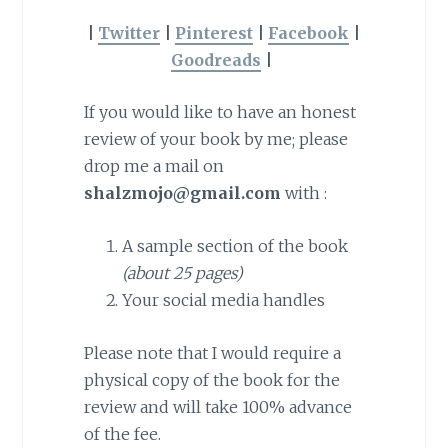
|
Twitter
|
Pinterest
|
Facebook
|
Goodreads
|
If you would like to have an honest
review of your book by me; please
drop me a mail on
shalzmojo@gmail.com
with :
A sample section of the book
(about 25 pages)
Your social media handles
Please note that I would require a
physical copy of the book for the
review and will take 100% advance
of the fee.