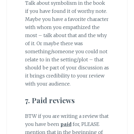
Talk about symbolism in the book
if you have found it of worthy note.
Maybe you have a favorite character
with whom you empathized the
most – talk about that and the why
of it. Or maybe there was
something/someone you could not
relate to in the setting/plot – that
should be part of your discussion as
it brings credibility to your review
with your audience.
7. Paid reviews
BTW if you are writing a review that
you have been
paid
for, PLEASE
mention that in the beginning of