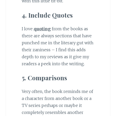
with this little tit-bit.
4. Include Quotes
I love
quoting
from the books as
there are always sections that have
punched me in the literary gut with
their zaniness – I find this adds
depth to my reviews as it give my
readers a peek into the writing.
5. Comparisons
Very often, the book reminds me of
a character from another book or a
TV series perhaps or maybe it
completely resembles another