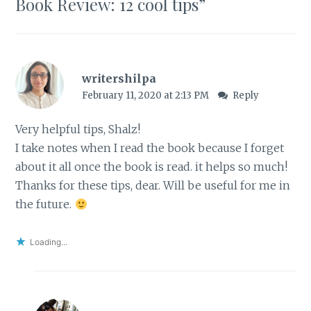
Book Review: 12 cool tips
”
writershilpa
February 11, 2020 at 2:13 PM
Reply
Very helpful tips, Shalz!
I take notes when I read the book because I forget
about it all once the book is read. it helps so much!
Thanks for these tips, dear. Will be useful for me in
the future.
Loading...