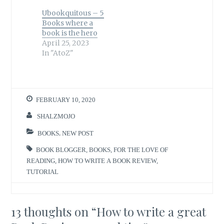
Ubookquitous – 5
Books where a
book is the hero
April 25, 2023
In "AtoZ"
FEBRUARY 10, 2020
SHALZMOJO
BOOKS
,
NEW POST
BOOK BLOGGER
,
BOOKS
,
FOR THE LOVE OF
READING
,
HOW TO WRITE A BOOK REVIEW
,
TUTORIAL
13 thoughts on “
How to write a great