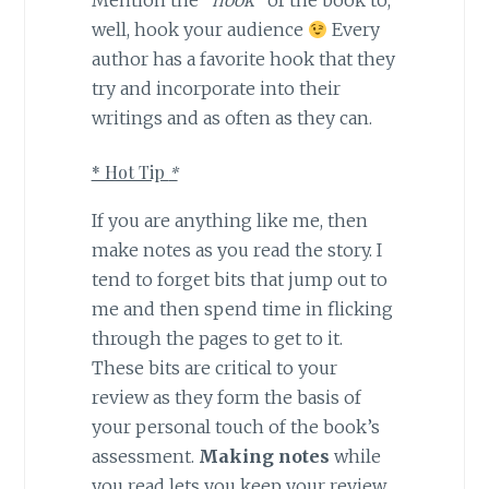
well, hook your audience
Every
author has a favorite hook that they
try and incorporate into their
writings and as often as they can.
* Hot Tip
*
If you are anything like me, then
make notes as you read the story. I
tend to forget bits that jump out to
me and then spend time in flicking
through the pages to get to it.
These bits are critical to your
review as they form the basis of
your personal touch of the book’s
assessment.
Making notes
while
you read lets you keep your review