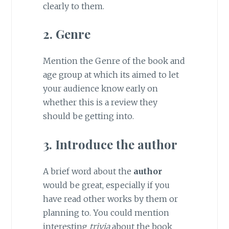
clearly to them.
2. Genre
Mention the Genre of the book and
age group at which its aimed to let
your audience know early on
whether this is a review they
should be getting into.
3. Introduce the author
A brief word about the
author
would be great, especially if you
have read other works by them or
planning to. You could mention
interesting
trivia
about the book