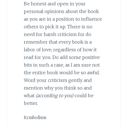
Be honest and open in your
personal opinions about the book
as you are in a position to influence
others to pick it up. There is no
need for harsh criticism for do
remember that every book is a
labor of love; regardless of how it
read for you. Do add some positive
bits in such a case, as I am sure not
the entire book would be so awful.
Word your criticism gently and
mention why you think so and
what
(according to you)
could be
better.
Symbolism