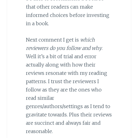
that other readers can make
informed choices before investing
in a book.
Next comment I get is
which
reviewers do you follow and why
.
Well it’s a bit of trial and error
actually along with how their
reviews resonate with my reading
patterns. I trust the reviewers I
follow as they are the ones who
read similar
genres/authors/settings as I tend to
gravitate towards. Plus their reviews
are succinct and always fair and
reasonable.