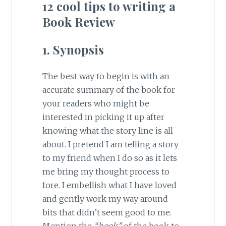
12 cool tips to writing a
Book Review
1. Synopsis
The best way to begin is with an
accurate summary of the book for
your readers who might be
interested in picking it up after
knowing what the story line is all
about. I pretend I am telling a story
to my friend when I do so as it lets
me bring my thought process to
fore. I embellish what I have loved
and gently work my way around
bits that didn’t seem good to me.
Mention the
“hook”
of the book to,