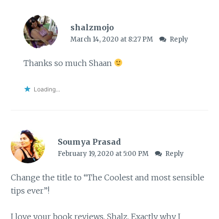
shalzmojo
March 14, 2020 at 8:27 PM
Reply
Thanks so much Shaan
Loading...
Soumya Prasad
February 19, 2020 at 5:00 PM
Reply
Change the title to “The Coolest and most sensible
tips ever”!
I love your book reviews, Shalz. Exactly why I