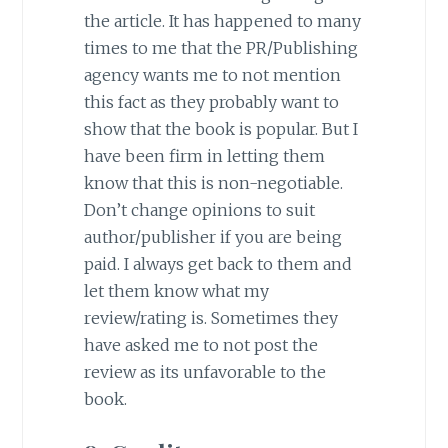
the article. It has happened to many
times to me that the PR/Publishing
agency wants me to not mention
this fact as they probably want to
show that the book is popular. But I
have been firm in letting them
know that this is non-negotiable.
Don’t change opinions to suit
author/publisher if you are being
paid. I always get back to them and
let them know what my
review/rating is. Sometimes they
have asked me to not post the
review as its unfavorable to the
book.