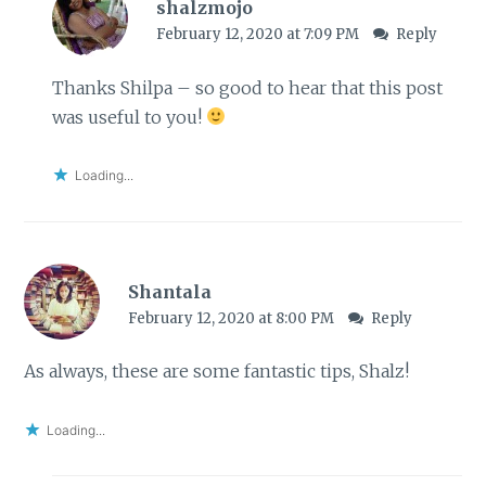
shalzmojo
February 12, 2020 at 7:09 PM
Reply
Thanks Shilpa – so good to hear that this post
was useful to you!
Loading...
Shantala
February 12, 2020 at 8:00 PM
Reply
As always, these are some fantastic tips, Shalz!
Loading...