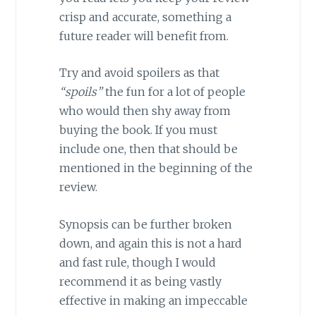
crisp and accurate, something a
future reader will benefit from.
Try and avoid spoilers as that
“spoils”
the fun for a lot of people
who would then shy away from
buying the book. If you must
include one, then that should be
mentioned in the beginning of the
review.
Synopsis can be further broken
down, and again this is not a hard
and fast rule, though I would
recommend it as being vastly
effective in making an impeccable