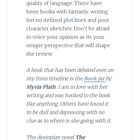
quality of language. There have
been books with fantastic writing
but no defined plot lines and poor
character sketches. Don’t be afraid
to voice your opinion as its your
unique perspective that will shape
the review.
A book that has been debated over on
my Insta timeline is the
Book jar
by
Slyvia Plath
. I am in love with her
writing and was hooked to the book
like anything. Others have found it
to be dull and depressing with no
clue as to where is she going with it.
The dystopian novel
The