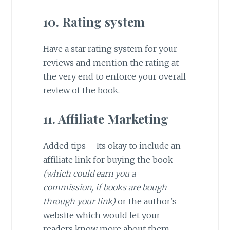
10. Rating system
Have a star rating system for your
reviews and mention the rating at
the very end to enforce your overall
review of the book.
11. Affiliate Marketing
Added tips – Its okay to include an
affiliate link for buying the book
(which could earn you a
commission, if books are bough
through your link)
or the author’s
website which would let your
readers know more about them.