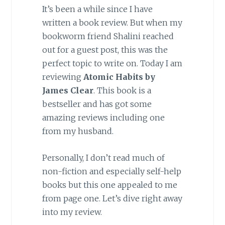
It’s been a while since I have
written a book review. But when my
bookworm friend Shalini reached
out for a guest post, this was the
perfect topic to write on. Today I am
reviewing
Atomic Habits by
James Clear
. This book is a
bestseller and has got some
amazing reviews including one
from my husband.
Personally, I don’t read much of
non-fiction and especially self-help
books but this one appealed to me
from page one. Let’s dive right away
into my review.