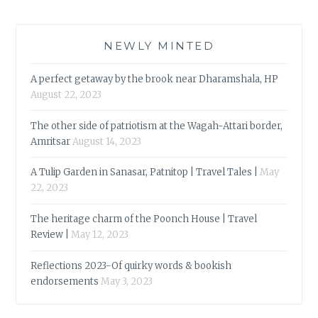
NEWLY MINTED
A perfect getaway by the brook near Dharamshala, HP
August 22, 2023
The other side of patriotism at the Wagah-Attari border,
Amritsar
August 14, 2023
A Tulip Garden in Sanasar, Patnitop | Travel Tales |
May
22, 2023
The heritage charm of the Poonch House | Travel
Review |
May 12, 2023
Reflections 2023-Of quirky words & bookish
endorsements
May 3, 2023