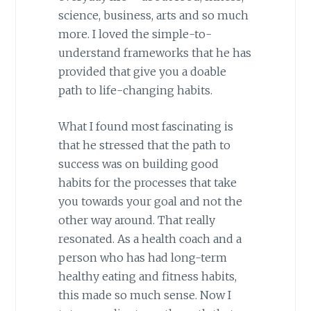
science, business, arts and so much
more. I loved the simple-to-
understand frameworks that he has
provided that give you a doable
path to life-changing habits.
What I found most fascinating is
that he stressed that the path to
success was on building good
habits for the processes that take
you towards your goal and not the
other way around. That really
resonated. As a health coach and a
person who has had long-term
healthy eating and fitness habits,
this made so much sense. Now I