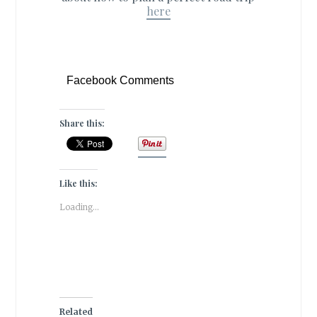
here
Facebook Comments
Share this:
Like this:
Loading...
Related