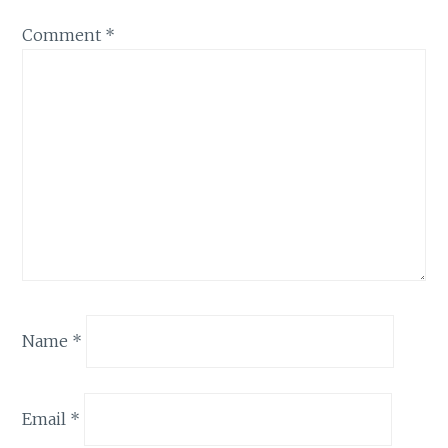
Comment
*
Name
*
Email
*