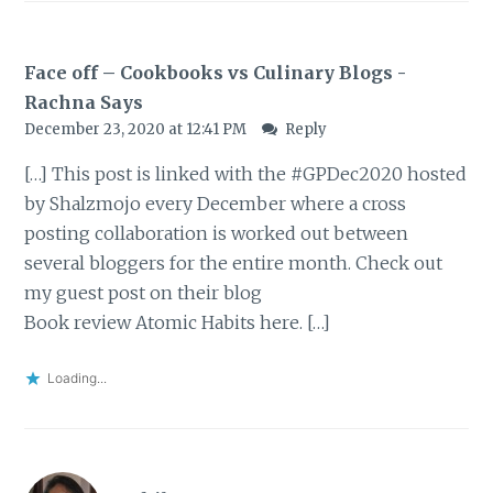
Face off – Cookbooks vs Culinary Blogs -
Rachna Says
December 23, 2020 at 12:41 PM
Reply
[…] This post is linked with the #GPDec2020 hosted
by Shalzmojo every December where a cross
posting collaboration is worked out between
several bloggers for the entire month. Check out
my guest post on their blog
Book review Atomic Habits here. […]
Loading...