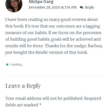
Shilpa Garg
December 28, 2020 at 7:54 PM
Reply
I have been reading so many good reviews about
this book. It’s true that our outcomes are a lagging
measure of our habits. If we focus on the processes
of building good habits, goals will be achieved and
results will be there. Thanks for the nudge, Rachna,
just bought the Kindle version of this book.
Loading...
Leave a Reply
Your email address will not be published.
Required
fields are marked
*