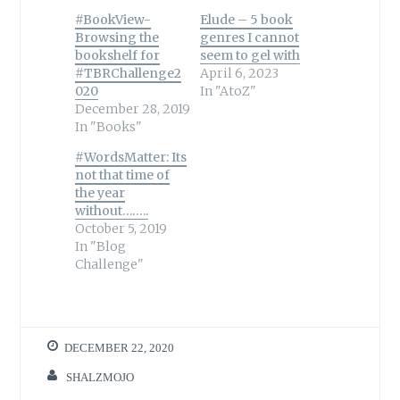
#BookView-
Elude – 5 book
Browsing the
genres I cannot
bookshelf for
seem to gel with
#TBRChallenge2
April 6, 2023
020
In "AtoZ"
December 28, 2019
In "Books"
#WordsMatter: Its
not that time of
the year
without……..
October 5, 2019
In "Blog
Challenge"
DECEMBER 22, 2020
SHALZMOJO