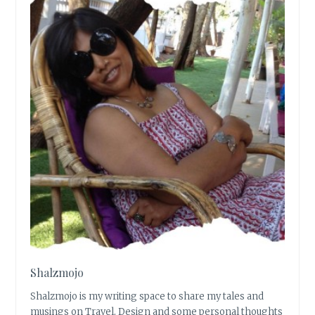
Shalzmojo
Shalzmojo is my writing space to share my tales and
musings on Travel, Design and some personal thoughts