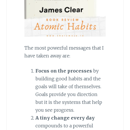
The most powerful messages that I
have taken away are:
Focus on the processes
by
building good habits and the
goals will take of themselves.
Goals provide you direction
but it is the systems that help
you see progress.
A tiny change every day
compounds to a powerful