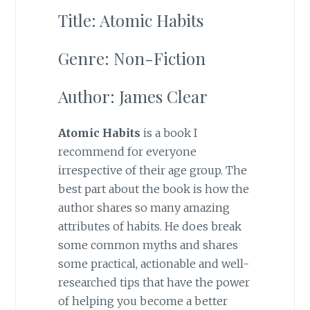
Title: Atomic Habits
Genre: Non-Fiction
Author: James Clear
Atomic Habits
is a book I
recommend for everyone
irrespective of their age group. The
best part about the book is how the
author shares so many amazing
attributes of habits. He does break
some common myths and shares
some practical, actionable and well-
researched tips that have the power
of helping you become a better