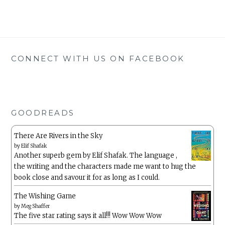
CONNECT WITH US ON FACEBOOK
GOODREADS
There Are Rivers in the Sky
by
Elif Shafak
Another superb gem by Elif Shafak. The language ,
the writing and the characters made me want to hug the
book close and savour it for as long as I could.
The Wishing Game
by
Meg Shaffer
The five star rating says it all!!! Wow Wow Wow