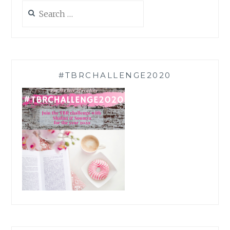
Search
for:
#TBRCHALLENGE2020