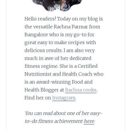
Hello readers! Today on my blog is
the versatile Rachna Parmar from
Bangalore who is my go-to for
great easy to make recipes with
delicious results. I am also very
much in awe of her dedicated
fitness regime. She is a Certified
Nutritionist and Health Coach who
is an award-winning Food and
Health Blogger at
Rachna cooks
.
Find her on
Instagram
.
You can read about one of her easy-
to-do fitness achievement
here