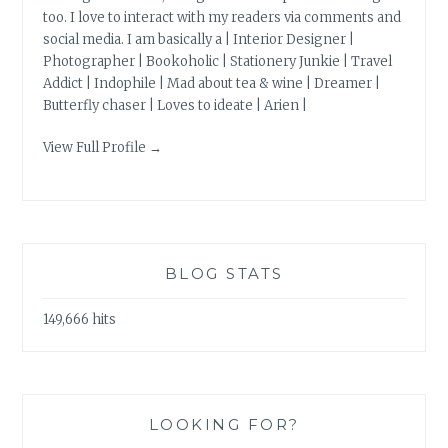
too. I love to interact with my readers via comments and
social media. I am basically a | Interior Designer |
Photographer | Bookoholic | Stationery Junkie | Travel
Addict | Indophile | Mad about tea & wine | Dreamer |
Butterfly chaser | Loves to ideate | Arien |
View Full Profile →
BLOG STATS
149,666 hits
LOOKING FOR?