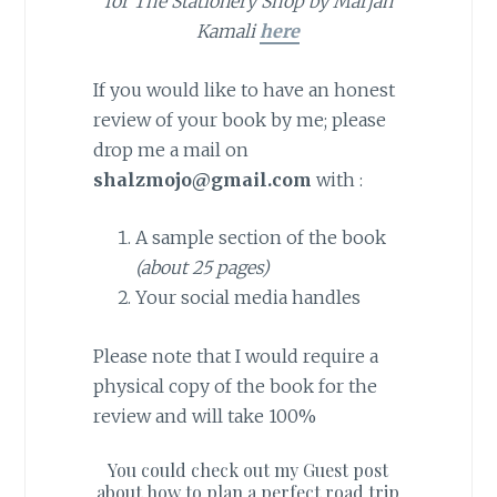
for The Stationery Shop by Marjan
Kamali
here
If you would like to have an honest
review of your book by me; please
drop me a mail on
shalzmojo@gmail.com
with :
A sample section of the book
(about 25 pages)
Your social media handles
Please note that I would require a
physical copy of the book for the
review and will take 100%
You could check out my Guest post
about how to plan a perfect road trip