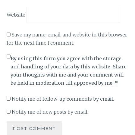
Website
Save my name, email, and website in this browser
for the next time I comment.
By using this form you agree with the storage
and handling of your data by this website. Share
your thoughts with me and your comment will
be held in moderation till approved by me.
*
Notify me of follow-up comments by email.
Notify me of new posts by email.