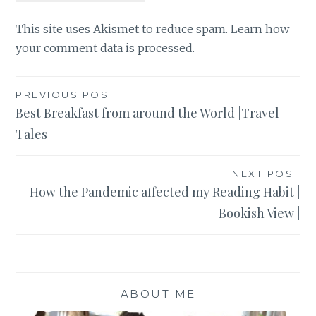
This site uses Akismet to reduce spam.
Learn how
your comment data is processed
.
Post
PREVIOUS POST
Best Breakfast from around the World |Travel
navigation
Tales|
NEXT POST
How the Pandemic affected my Reading Habit |
Bookish View |
ABOUT ME