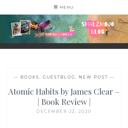
Skip
MENU
to
content
SHALZMOJO
| TRAVEL & BOOKS |
—
BOOKS
,
GUESTBLOG
,
NEW POST
—
Atomic Habits by James Clear –
| Book Review |
DECEMBER 22, 2020