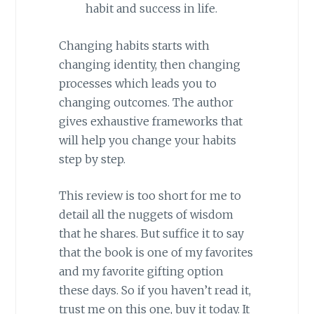
habit and success in life.
Changing habits starts with
changing identity, then changing
processes which leads you to
changing outcomes. The author
gives exhaustive frameworks that
will help you change your habits
step by step.
This review is too short for me to
detail all the nuggets of wisdom
that he shares. But suffice it to say
that the book is one of my favorites
and my favorite gifting option
these days. So if you haven’t read it,
trust me on this one, buy it today. It