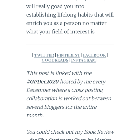
will really goad you into
establishing lifelong habits that will
enrich you as a person no matter
what your field of interest is.
|
TWITTER
|
PINTEREST
|
FACEBOOK
|
GOODREADS
|
INSTAGRAM
|
This post is linked with the
#GPDec2020
hosted by me every
December where a cross posting
collaboration is worked out between
several bloggers for the entire
month.
You could check out my Book Review