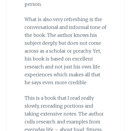
person.
What is also very refreshing is the
conversational and informal tone of
the book. The author knows his
subject deeply but does not come
across as a scholar or preachy. Yet,
his book is based on excellent
research and not just his own life
experiences which makes all that
he says even more credible.
This is a book that I read really
slowly, rereading portions and
taking extensive notes. The author
culls research and examples from
everyday life – about food, fitness,