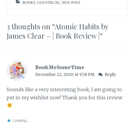
BOOKS
,
GUESTBLOG
,
NEW POST
3 thoughts on “
Atomic Habits by
James Clear – | Book Review |
”
BookMeSomeTime
December 22, 2020 at 9:58 PM
Reply
Sounds like a very interesting book, I am going to
put in my wishlist now! Thank you for this review
Loading...