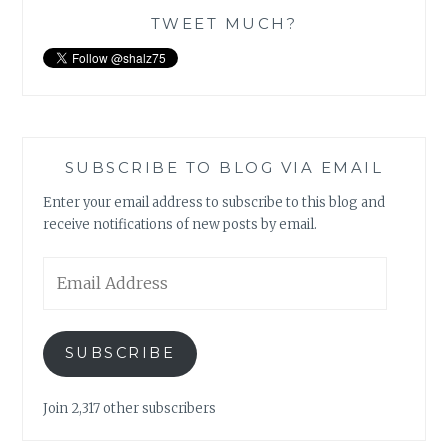
TWEET MUCH?
SUBSCRIBE TO BLOG VIA EMAIL
Enter your email address to subscribe to this blog and
receive notifications of new posts by email.
Email
Address
SUBSCRIBE
Join 2,317 other subscribers