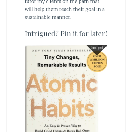
tutor my clients on the path that
will help them reach their goal in a
sustainable manner.
Intrigued? Pin it for later!