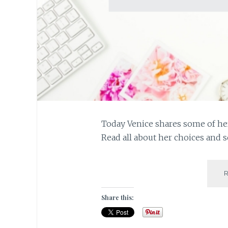
Today Venice shares some of her
Read all about her choices and 
Share this: