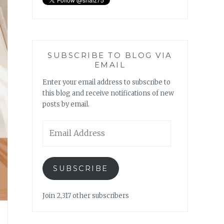
SUBSCRIBE TO BLOG VIA
EMAIL
Enter your email address to subscribe to
this blog and receive notifications of new
posts by email.
Email
Address
SUBSCRIBE
Join 2,317 other subscribers