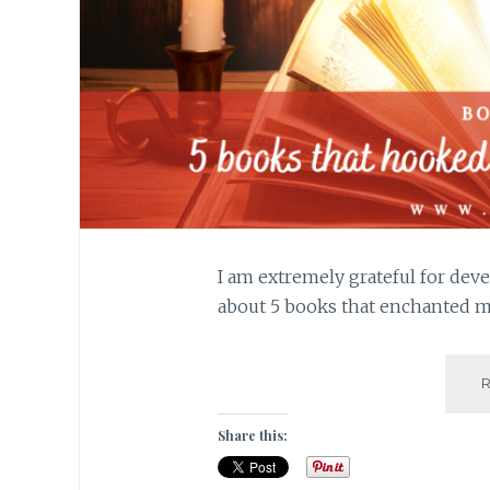
I am extremely grateful for deve
about 5 books that enchanted me
Share this: