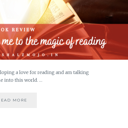
loping a love for reading and am talking
 into this world. …
JADOO-
READ MORE
5
BOOKS
THAT
HOOKED