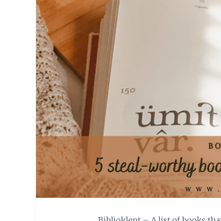
Biblioklept – A list of books tha