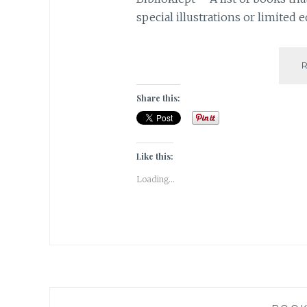
special illustrations or limited e
Share this:
Like this:
Loading...