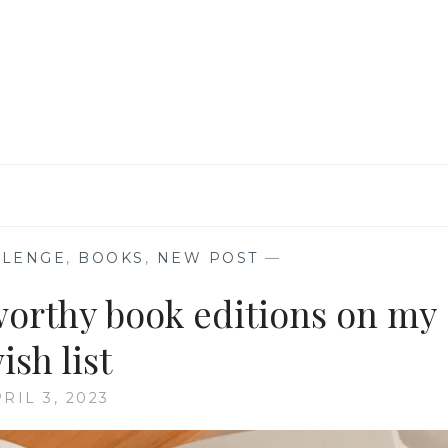
ME
TO
THE
MAGIC
OF
READING
LLENGE
,
BOOKS
,
NEW POST
—
-worthy book editions on my
ish list
RIL 3, 2023