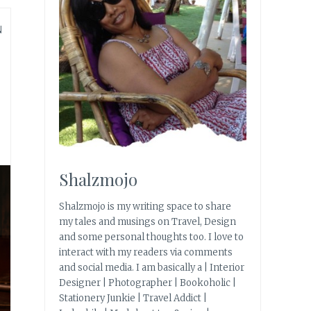
N
Shalzmojo
Shalzmojo is my writing space to share
my tales and musings on Travel, Design
and some personal thoughts too. I love to
interact with my readers via comments
and social media. I am basically a | Interior
Designer | Photographer | Bookoholic |
Stationery Junkie | Travel Addict |