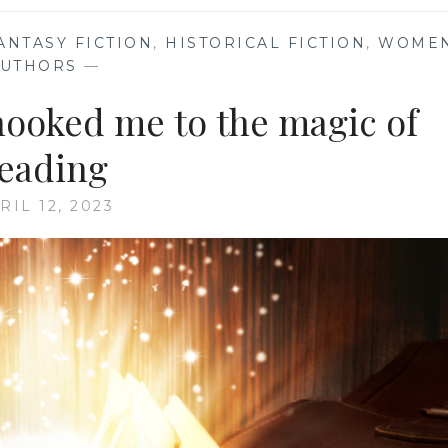
ANTASY FICTION
,
HISTORICAL FICTION
,
WOME
AUTHORS
—
 hooked me to the magic of
eading
RIL 12, 2023