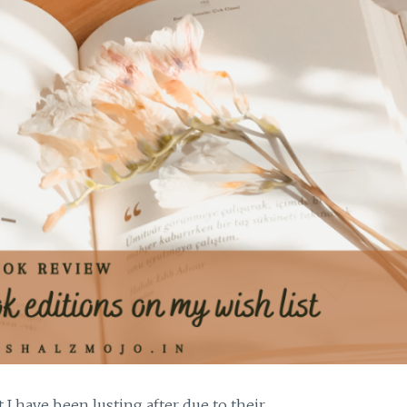
t I have been lusting after due to their