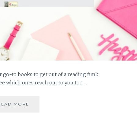
 go-to books to get out of a reading funk.
see which ones reach out to you too.…
#MYMOJO
READ MORE
–
10
BOOKS
THAT