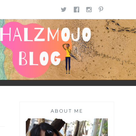
TWITTER
FACEBOOK
INSTAGR
PINTE
ABOUT ME