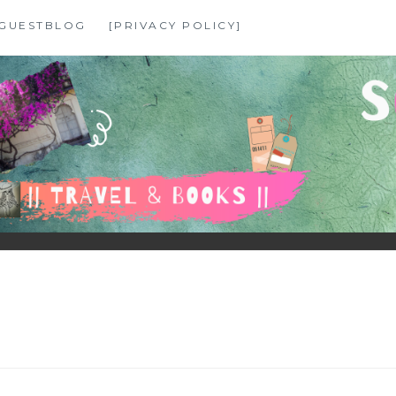
GUESTBLOG
[PRIVACY POLICY]