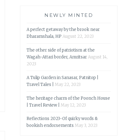
NEWLY MINTED
A perfect getaway by the brook near
Dharamshala, HP
August 22, 2023
The other side of patriotism at the
Wagah-Attari border, Amritsar
August 14,
2023
A Tulip Garden in Sanasar, Patnitop |
Travel Tales |
May 22, 2023
The heritage charm of the Poonch House
| Travel Review |
May 12, 2023
Reflections 2023-Of quirky words &
bookish endorsements
May 3, 2023