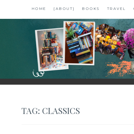
Skip
HOME
[ABOUT]
BOOKS
TRAVEL
to
content
SHALZMOJO
| TRAVEL & BOOKS |
TAG:
CLASSICS