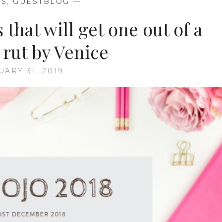
KS
,
GUESTBLOG
—
that will get one out of a
 rut by Venice
UARY 31, 2019