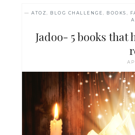
—
ATOZ
,
BLOG CHALLENGE
,
BOOKS
,
F
Jadoo- 5 books that
r
AP