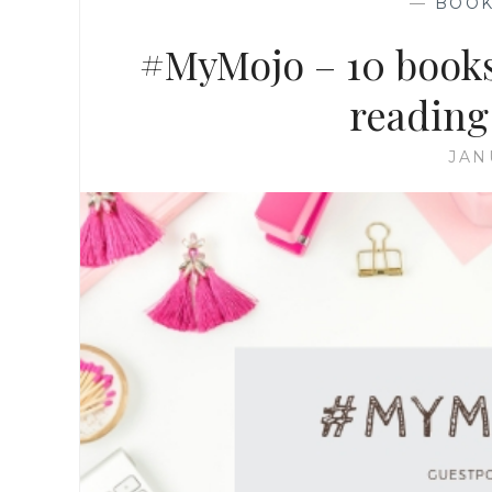
—
BOO
#MyMojo – 10 books 
reading
JAN