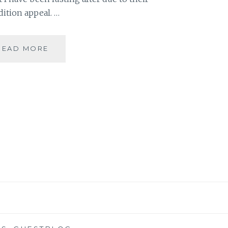
dition appeal. …
BIBLIOKLEPT
READ MORE
–
5
STEAL-
WORTHY
BOOK
EDITIONS
ON
MY
WISH
LIST