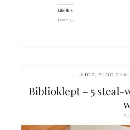
Like this:
Loading...
—
ATOZ
,
BLOG CHA
Biblioklept – 5 steal
w
AP