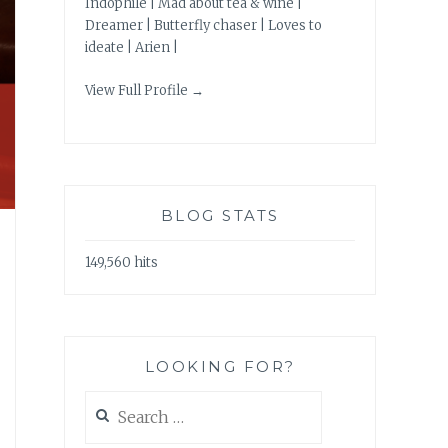
Indophile | Mad about tea & wine |
Dreamer | Butterfly chaser | Loves to
ideate | Arien |
View Full Profile →
BLOG STATS
149,560 hits
LOOKING FOR?
Search
for: