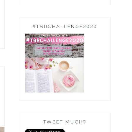
#TBRCHALLENGE2020
TWEET MUCH?