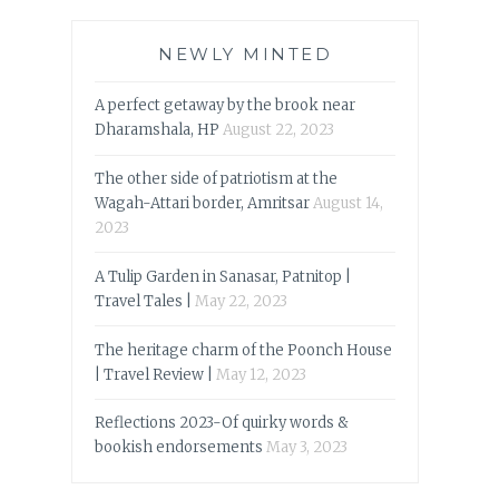
NEWLY MINTED
A perfect getaway by the brook near
Dharamshala, HP
August 22, 2023
The other side of patriotism at the
Wagah-Attari border, Amritsar
August 14,
2023
A Tulip Garden in Sanasar, Patnitop |
Travel Tales |
May 22, 2023
The heritage charm of the Poonch House
| Travel Review |
May 12, 2023
Reflections 2023-Of quirky words &
bookish endorsements
May 3, 2023