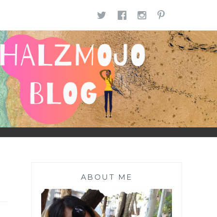
TWITTER
FACEBOOK
INSTAGR
PINTE
ABOUT ME