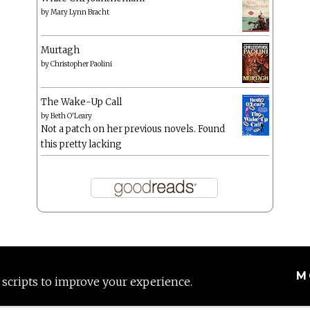
by
Mary Lynn Bracht
Murtagh
by
Christopher Paolini
The Wake-Up Call
by
Beth O'Leary
Not a patch on her previous novels. Found
this pretty lacking
M
 scripts to improve your experience.
Proudly powered by WordPress
|
Theme: Anissa by
AlienWP
.