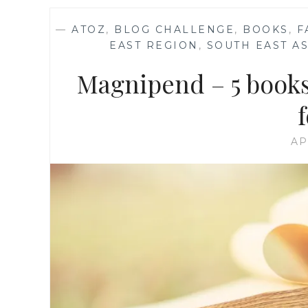
—
ATOZ
,
BLOG CHALLENGE
,
BOOKS
,
F
EAST REGION
,
SOUTH EAST AS
Magnipend – 5 books
AP