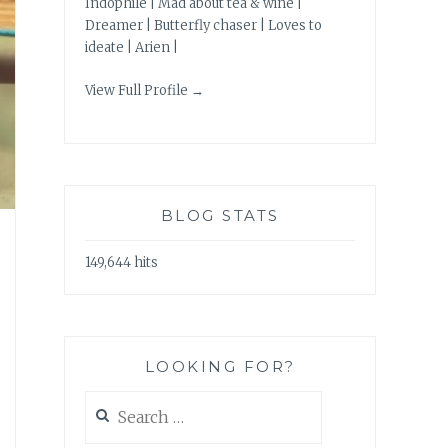
Indophile | Mad about tea & wine |
Dreamer | Butterfly chaser | Loves to
ideate | Arien |
View Full Profile →
BLOG STATS
149,644 hits
LOOKING FOR?
Search
for: