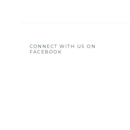
CONNECT WITH US ON
FACEBOOK