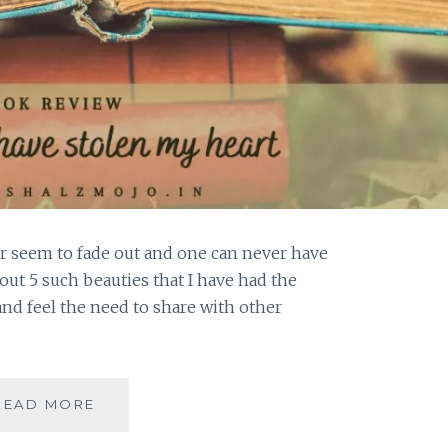
r seem to fade out and one can never have
out 5 such beauties that I have had the
and feel the need to share with other
MAGNIPEND
READ MORE
–
5