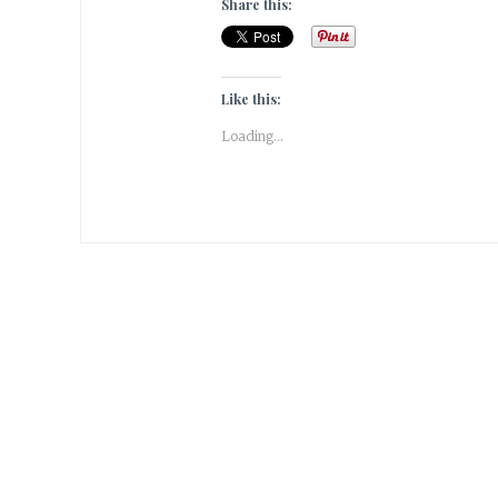
Share this:
Like this:
Loading...