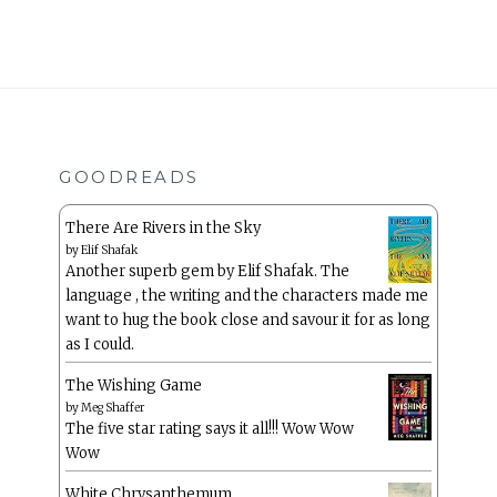
GOODREADS
There Are Rivers in the Sky
by
Elif Shafak
Another superb gem by Elif Shafak. The
language , the writing and the characters made me
want to hug the book close and savour it for as long
as I could.
The Wishing Game
by
Meg Shaffer
The five star rating says it all!!! Wow Wow
Wow
White Chrysanthemum