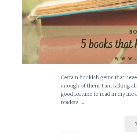
Certain bookish gems that neve
enough of them. I am talking ab
good fortune to read in my life 
readers. …