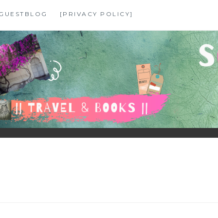
GUESTBLOG
[PRIVACY POLICY]