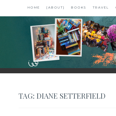
Skip
HOME
[ABOUT]
BOOKS
TRAVEL
to
content
SHALZMOJO
| TRAVEL & BOOKS |
TAG:
DIANE SETTERFIELD