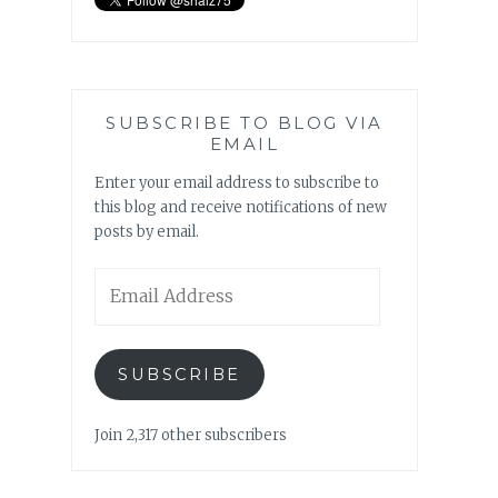
SUBSCRIBE TO BLOG VIA
EMAIL
Enter your email address to subscribe to
this blog and receive notifications of new
posts by email.
Email
Address
SUBSCRIBE
Join 2,317 other subscribers