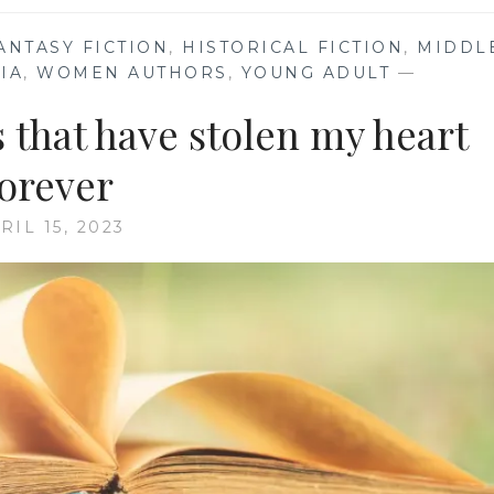
ANTASY FICTION
,
HISTORICAL FICTION
,
MIDDL
IA
,
WOMEN AUTHORS
,
YOUNG ADULT
—
 that have stolen my heart
forever
RIL 15, 2023