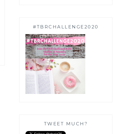
#TBRCHALLENGE2020
TWEET MUCH?