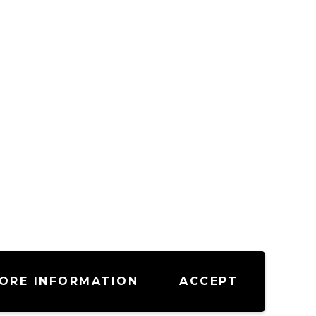
ORE INFORMATION
ACCEPT