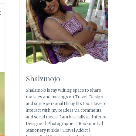
E
Shalzmojo
Shalzmojo is my writing space to share
my tales and musings on Travel, Design
and some personal thoughts too. I love to
interact with my readers via comments
and social media. I am basically a | Interior
Designer | Photographer | Bookoholic |
Stationery Junkie | Travel Addict |