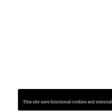
This site uses functional cookies and external