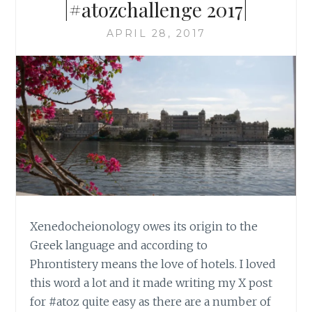
|#atozchallenge 2017|
APRIL 28, 2017
Xenedocheionology owes its origin to the
Greek language and according to
Phrontistery means the love of hotels. I loved
this word a lot and it made writing my X post
for #atoz quite easy as there are a number of