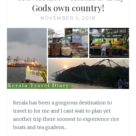
Gods own country!
NOVEMBER 5, 2018
Kerala has been a gorgeous destination to
travel to for me and I cant wait to plan yet
another trip there soonest to experience rice
boats and tea gradens…