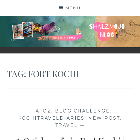
Skip
MENU
to
content
SHALZMOJO
| TRAVEL & BOOKS |
TAG:
FORT KOCHI
—
ATOZ
,
BLOG CHALLENGE
,
KOCHITRAVELDIARIES
,
NEW POST
,
TRAVEL
—