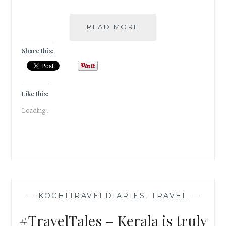
A
READ MORE
QUIRKY
CAFE
Share this:
IN
FORT
KOCHI
|
Like this:
TRAVEL
Loading...
TALES
|
#ATOZ
—
KOCHITRAVELDIARIES
,
TRAVEL
—
#TravelTales – Kerala is truly