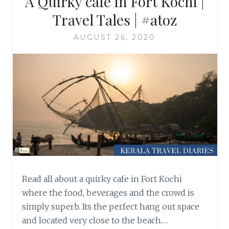
A Quirky cafe in Fort Kochi |
Travel Tales | #atoz
AUGUST 26, 2020
Read all about a quirky cafe in Fort Kochi
where the food, beverages and the crowd is
simply superb. Its the perfect hang out space
and located very close to the beach.…