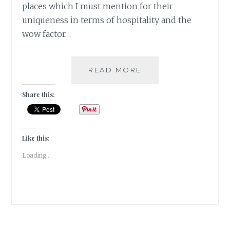
places which I must mention for their
uniqueness in terms of hospitality and the
wow factor…
[X]
READ MORE
XENODOCHEIONOL
|#ATOZCHALLENGE
Share this:
2017|
Like this:
Loading...