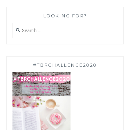
LOOKING FOR?
Search
for:
#TBRCHALLENGE2020