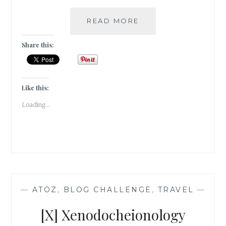
#TRAVELTALES
READ MORE
–
KERALA
Share this:
IS
TRULY
GODS
OWN
Like this:
COUNTRY!
Loading...
—
ATOZ
,
BLOG CHALLENGE
,
TRAVEL
—
[X] Xenodocheionology