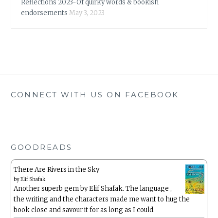
Reflections 2023-Of quirky words & bookish
endorsements
May 3, 2023
CONNECT WITH US ON FACEBOOK
GOODREADS
There Are Rivers in the Sky
by
Elif Shafak
Another superb gem by Elif Shafak. The language ,
the writing and the characters made me want to hug the
book close and savour it for as long as I could.