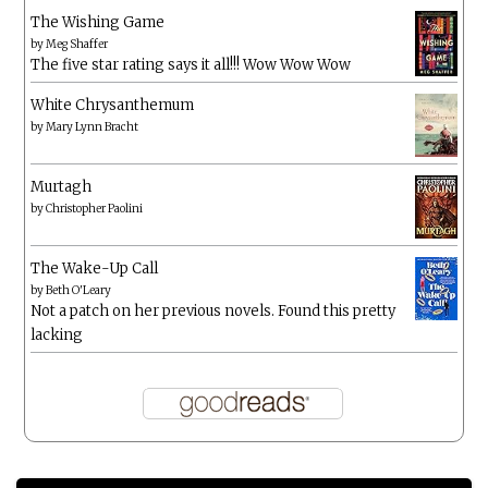
The Wishing Game
by
Meg Shaffer
The five star rating says it all!!! Wow Wow Wow
White Chrysanthemum
by
Mary Lynn Bracht
Murtagh
by
Christopher Paolini
The Wake-Up Call
by
Beth O'Leary
Not a patch on her previous novels. Found this pretty
lacking