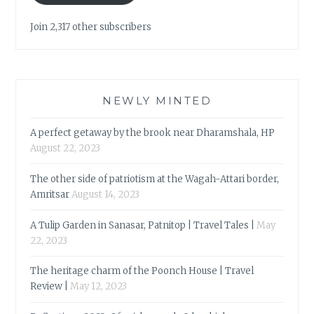
Join 2,317 other subscribers
NEWLY MINTED
A perfect getaway by the brook near Dharamshala, HP
August 22, 2023
The other side of patriotism at the Wagah-Attari border,
Amritsar
August 14, 2023
A Tulip Garden in Sanasar, Patnitop | Travel Tales |
May
22, 2023
The heritage charm of the Poonch House | Travel
Review |
May 12, 2023