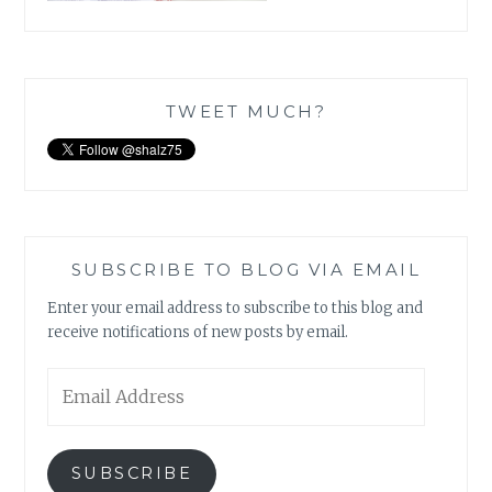
TWEET MUCH?
SUBSCRIBE TO BLOG VIA EMAIL
Enter your email address to subscribe to this blog and
receive notifications of new posts by email.
Email
Address
SUBSCRIBE