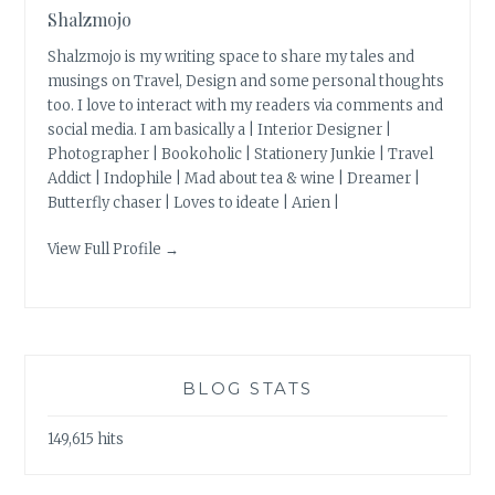
Shalzmojo
Shalzmojo is my writing space to share my tales and
musings on Travel, Design and some personal thoughts
too. I love to interact with my readers via comments and
social media. I am basically a | Interior Designer |
Photographer | Bookoholic | Stationery Junkie | Travel
Addict | Indophile | Mad about tea & wine | Dreamer |
Butterfly chaser | Loves to ideate | Arien |
View Full Profile →
BLOG STATS
149,615 hits