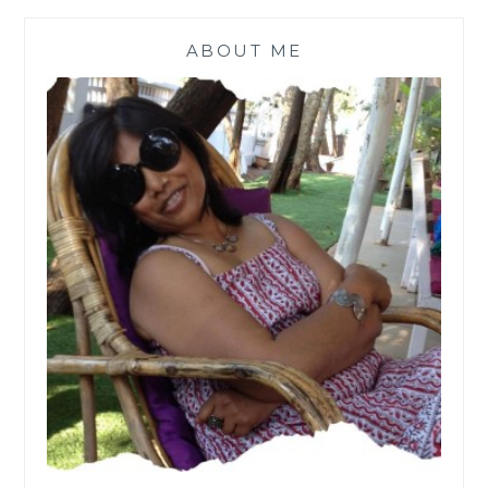
ABOUT ME