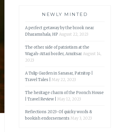
NEWLY MINTED
A perfect getaway by the brook near
Dharamshala, HP
August 22, 2023
The other side of patriotism at the
Wagah-Attari border, Amritsar
August 14,
2023
A Tulip Garden in Sanasar, Patnitop |
Travel Tales |
May 22, 2023
The heritage charm of the Poonch House
| Travel Review |
May 12, 2023
Reflections 2023-Of quirky words &
bookish endorsements
May 3, 2023