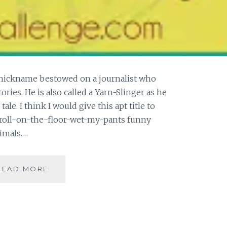
 nickname bestowed on a journalist who
ories. He is also called a Yarn-Slinger as he
ale. I think I would give this apt title to
s roll-on-the-floor-wet-my-pants funny
imals.…
[Y]
READ MORE
YARN-
CHOPPER
#ATOZ
|
BOOK