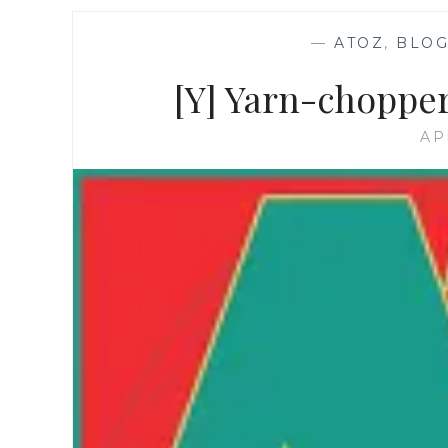
—
ATOZ
,
BLOG
[Y] Yarn-chopper
AP