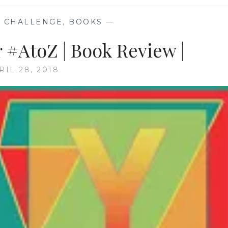
 CHALLENGE
,
BOOKS
—
 #AtoZ | Book Review |
RIL 28, 2018