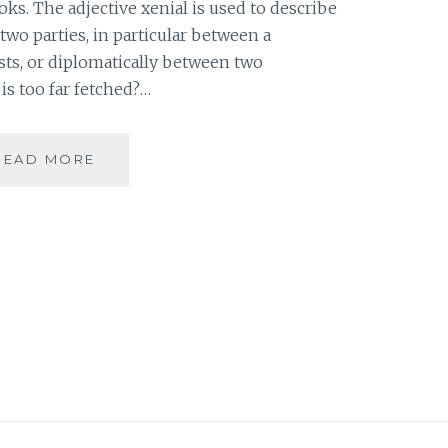
ooks. The adjective xenial is used to describe
two parties, in particular between a
sts, or diplomatically between two
is too far fetched?…
[X]
READ MORE
XENIAL
–
MEMOIRS
OF
A
GEISHA
#ATOZ
|
BOOK
REVIEW
|