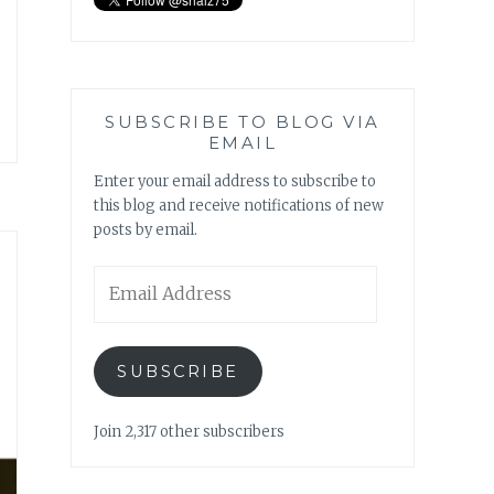
SUBSCRIBE TO BLOG VIA
EMAIL
Enter your email address to subscribe to
this blog and receive notifications of new
posts by email.
Email
Address
SUBSCRIBE
Join 2,317 other subscribers