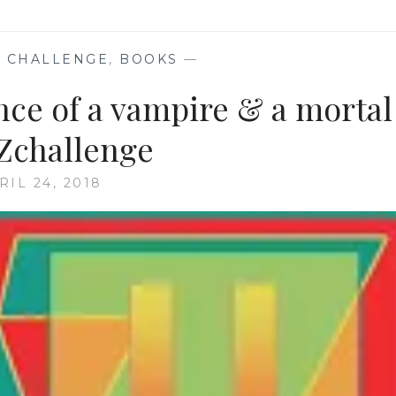
 CHALLENGE
,
BOOKS
—
ce of a vampire & a mortal
Zchallenge
RIL 24, 2018