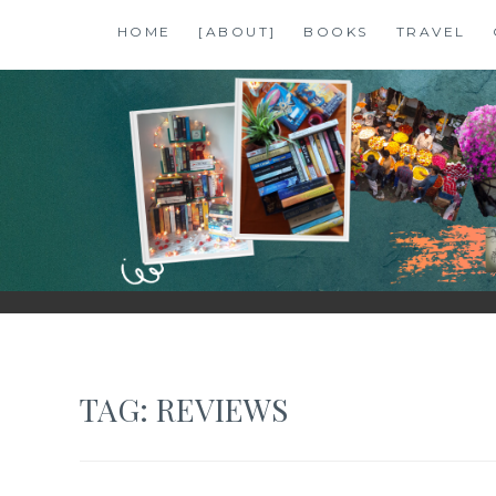
Skip
HOME
[ABOUT]
BOOKS
TRAVEL
to
content
SHALZMOJO
| TRAVEL & BOOKS |
TAG:
REVIEWS