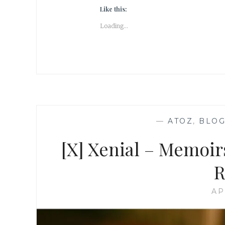
Like this:
Loading...
—
ATOZ
,
BLOG
[X] Xenial – Memoir
R
AP