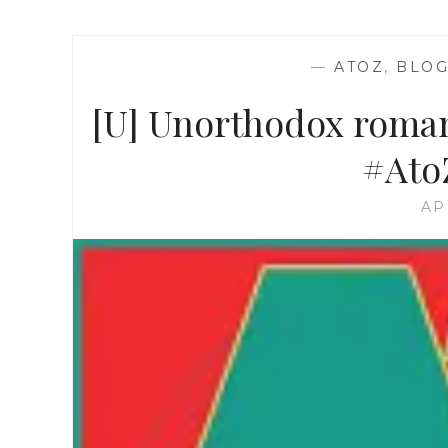
—
ATOZ
,
BLOG
[U] Unorthodox roman
#Ato
AP