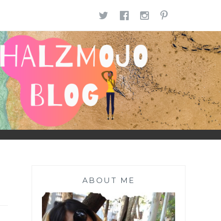
TWITTER
FACEBOOK
INSTAGR
PINTE
ABOUT ME