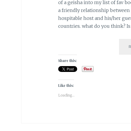
of a geisha into my list of fav b
a friendly relationship between 
hospitable host and his/her gue
countries. what do you think? Is 
Share this:
Like this:
Loading...