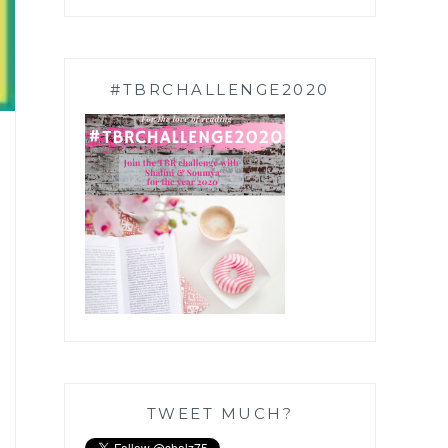
#TBRCHALLENGE2020
TWEET MUCH?