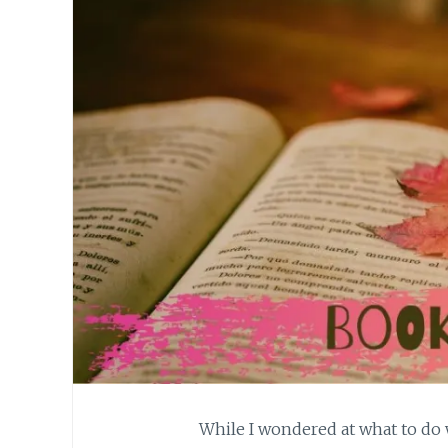
While I wondered at what to do w