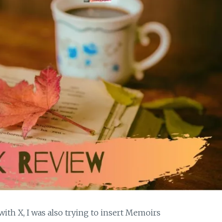
ith X, I was also trying to insert Memoirs