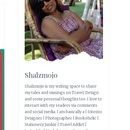
Shalzmojo
Shalzmojo is my writing space to share
my tales and musings on Travel, Design
and some personal thoughts too. I love to
interact with my readers via comments
and social media. I am basically a | Interior
Designer | Photographer | Bookoholic |
Stationery Junkie | Travel Addict |