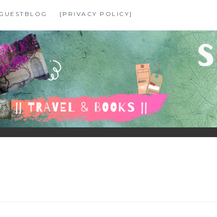
GUESTBLOG
[PRIVACY POLICY]