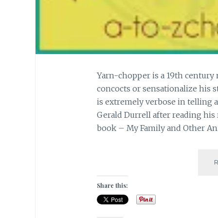
Yarn-chopper is a 19th century
concocts or sensationalize his st
is extremely verbose in telling a t
Gerald Durrell after reading hi
book – My Family and Other An
Share this: