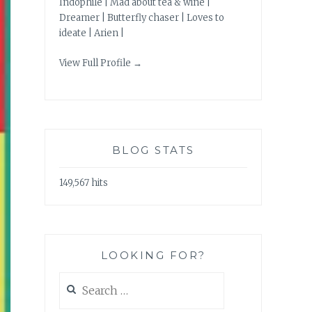
Indophile | Mad about tea & wine |
Dreamer | Butterfly chaser | Loves to
ideate | Arien |
View Full Profile →
BLOG STATS
149,567 hits
LOOKING FOR?
Search
for: