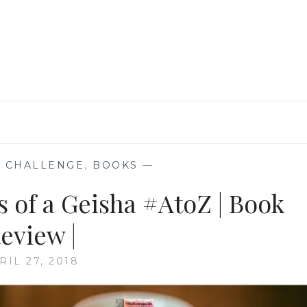
REVIEW
|
 CHALLENGE
,
BOOKS
—
s of a Geisha #AtoZ | Book
eview |
RIL 27, 2018