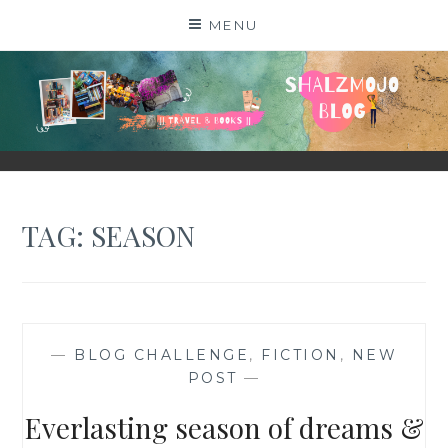
Skip
MENU
to
content
SHALZMOJO
| TRAVEL & BOOKS |
TAG:
SEASON
—
BLOG CHALLENGE
,
FICTION
,
NEW
POST
—
Everlasting season of dreams &