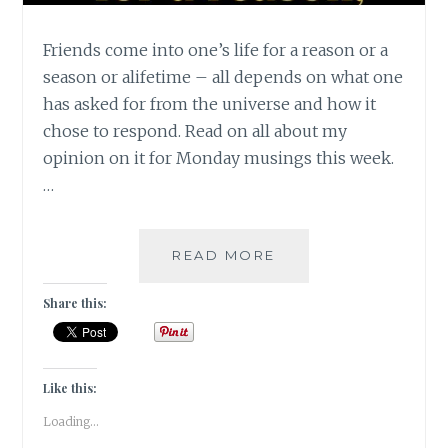
Friends come into one’s life for a reason or a
season or alifetime – all depends on what one
has asked for from the universe and how it
chose to respond. Read on all about my
opinion on it for Monday musings this week.
…
FRIENDS
READ MORE
FOR
A
Share this:
REASON,
A
SEASON
OR
Like this:
A
Loading...
LIFETIME!!!