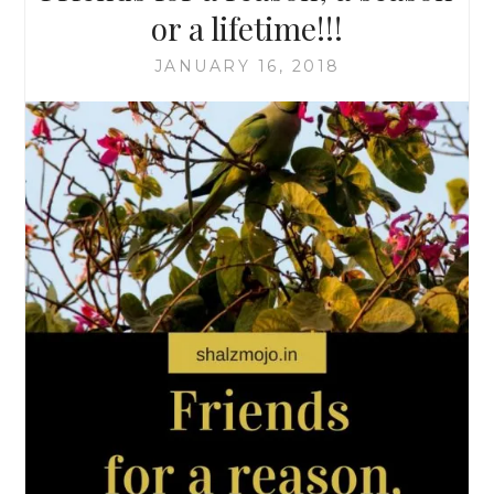
or a lifetime!!!
JANUARY 16, 2018