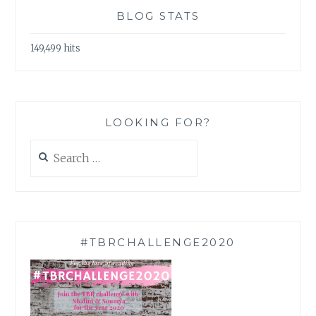
BLOG STATS
149,499 hits
LOOKING FOR?
Search
for:
#TBRCHALLENGE2020