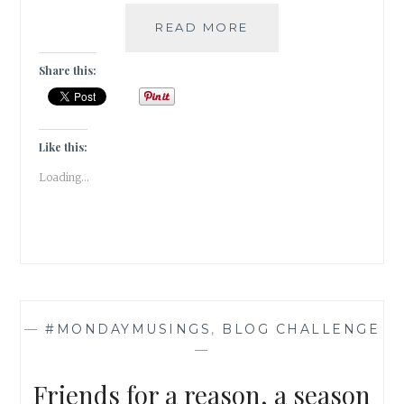
EVERLASTING
READ MORE
SEASON
OF
Share this:
DREAMS
&
DEFIANCE
|
Like this:
FICTION
Loading...
|
—
#MONDAYMUSINGS
,
BLOG CHALLENGE
—
Friends for a reason, a season