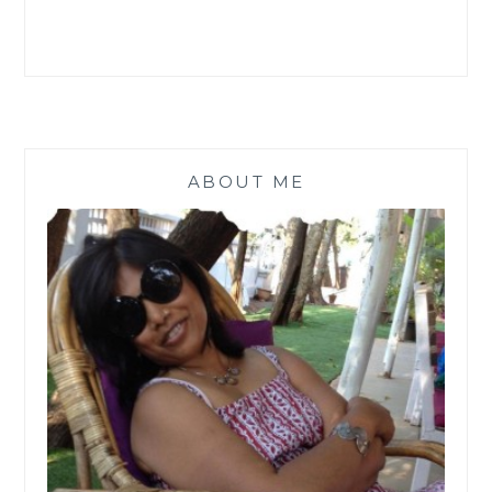
ABOUT ME