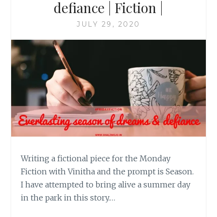
defiance | Fiction |
JULY 29, 2020
Writing a fictional piece for the Monday
Fiction with Vinitha and the prompt is Season.
I have attempted to bring alive a summer day
in the park in this story.…