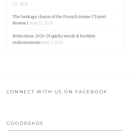
22, 2023
The heritage charm of the Poonch House | Travel
Review |
May 12, 2023
Reflections 2023-Of quirky words & bookish
endorsements
May 3, 2023
CONNECT WITH US ON FACEBOOK
GOODREADS