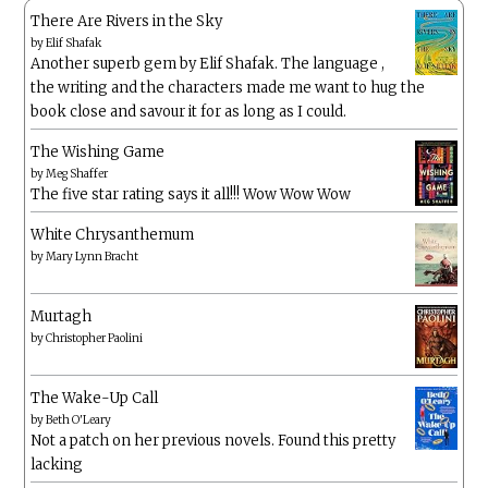
There Are Rivers in the Sky
by
Elif Shafak
Another superb gem by Elif Shafak. The language ,
the writing and the characters made me want to hug the
book close and savour it for as long as I could.
The Wishing Game
by
Meg Shaffer
The five star rating says it all!!! Wow Wow Wow
White Chrysanthemum
by
Mary Lynn Bracht
Murtagh
by
Christopher Paolini
The Wake-Up Call
by
Beth O'Leary
Not a patch on her previous novels. Found this pretty
lacking