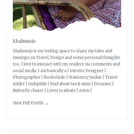
Shalzmojo
Shalzmojo is my writing space to share my tales and
musings on Travel, Design and some personal thoughts
too. I love to interact with my readers via comments and
social media. I am basically a | Interior Designer |
Photographer | Bookoholic | Stationery Junkie | Travel
Addict | Indophile | Mad about tea & wine | Dreamer |
Butterfly chaser | Loves to ideate | Arien |
View Full Profile →