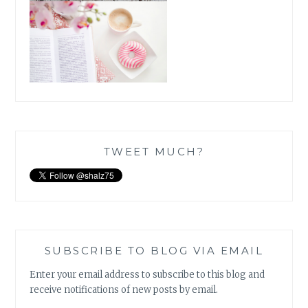
TWEET MUCH?
SUBSCRIBE TO BLOG VIA EMAIL
Enter your email address to subscribe to this blog and
receive notifications of new posts by email.