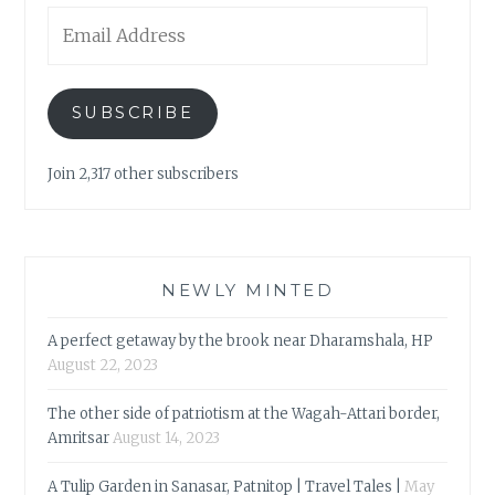
Email
Address
SUBSCRIBE
Join 2,317 other subscribers
NEWLY MINTED
A perfect getaway by the brook near Dharamshala, HP
August 22, 2023
The other side of patriotism at the Wagah-Attari border,
Amritsar
August 14, 2023
A Tulip Garden in Sanasar, Patnitop | Travel Tales |
May