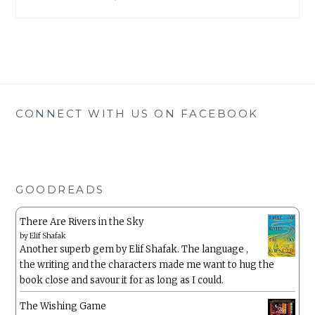
CONNECT WITH US ON FACEBOOK
GOODREADS
There Are Rivers in the Sky
by
Elif Shafak
Another superb gem by Elif Shafak. The language ,
the writing and the characters made me want to hug the
book close and savour it for as long as I could.
The Wishing Game