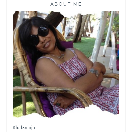
ABOUT ME
Shalzmojo