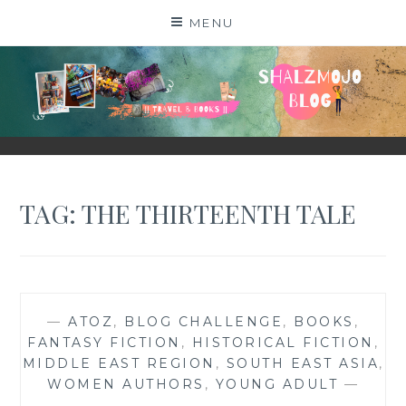
Skip
MENU
to
content
SHALZMOJO
| TRAVEL & BOOKS |
TAG:
THE THIRTEENTH TALE
—
ATOZ
,
BLOG CHALLENGE
,
BOOKS
,
FANTASY FICTION
,
HISTORICAL FICTION
,
MIDDLE EAST REGION
,
SOUTH EAST ASIA
,
WOMEN AUTHORS
,
YOUNG ADULT
—