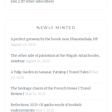
Join 2,317 other subscribers
NEWLY MINTED
A perfect getaway by the brook near Dharamshala, HP
August 22, 2023
The other side of patriotism at the Wagah-Attari border,
Amritsar
August 14, 2023
A Tulip Garden in Sanasar, Patnitop | Travel Tales |
May
22, 2023
The heritage charm of the Poonch House | Travel
Review |
May 12, 2023
Reflections 2023-Of quirky words & bookish
endorsements
May 3, 2023