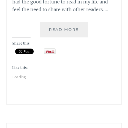
had the good fortune to read in my life and
feel the need to share with other readers. …
MAGNIPEND
READ MORE
–
5
Share this:
BOOKS
THAT
HAVE
STOLEN
Like this:
MY
Loading...
HEART
FOREVER