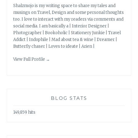
Shalzmojo is my writing space to share my tales and
musings on Travel, Design and some personal thoughts
too. I love to interact with my readers via comments and
social media. I am basically a | Interior Designer |
Photographer | Bookoholic | Stationery Junkie | Travel
Addict | Indophile | Mad about tea & wine | Dreamer |
Butterfly chaser | Loves to ideate | Arien |
View Full Profile →
BLOG STATS
149,859 hits