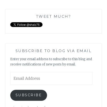
TWEET MUCH?
SUBSCRIBE TO BLOG VIA EMAIL
Enter your email address to subscribe to this blog and
receive notifications of new posts by email.
Email
Address
SUBSCRIBE