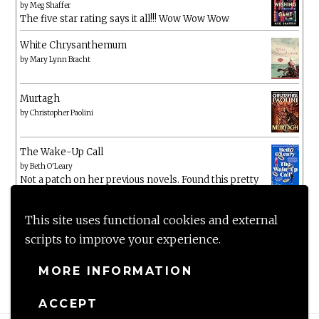
by
Meg Shaffer
The five star rating says it all!!! Wow Wow Wow
White Chrysanthemum
by
Mary Lynn Bracht
Murtagh
by
Christopher Paolini
The Wake-Up Call
by
Beth O'Leary
Not a patch on her previous novels. Found this pretty
lacking
This site uses functional cookies and external
scripts to improve your experience.
MORE INFORMATION
ACCEPT