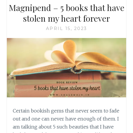
Magnipend – 5 books that have
stolen my heart forever
APRIL 15, 2023
Certain bookish gems that never seem to fade
out and one can never have enough of them. I
am talking about 5 such beauties that I have