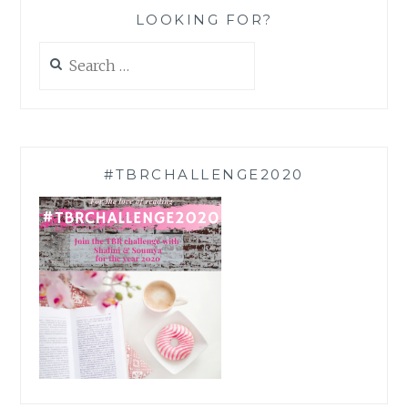
LOOKING FOR?
Search
for:
#TBRCHALLENGE2020