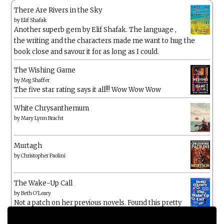
There Are Rivers in the Sky
by
Elif Shafak
Another superb gem by Elif Shafak. The language ,
the writing and the characters made me want to hug the
book close and savour it for as long as I could.
The Wishing Game
by
Meg Shaffer
The five star rating says it all!!! Wow Wow Wow
White Chrysanthemum
by
Mary Lynn Bracht
Murtagh
by
Christopher Paolini
The Wake-Up Call
by
Beth O'Leary
Not a patch on her previous novels. Found this pretty
lacking