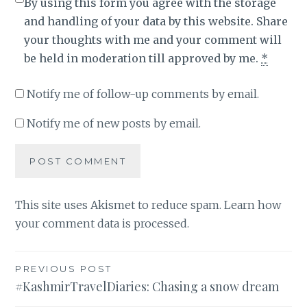
By using this form you agree with the storage
and handling of your data by this website. Share
your thoughts with me and your comment will
be held in moderation till approved by me.
*
Notify me of follow-up comments by email.
Notify me of new posts by email.
This site uses Akismet to reduce spam.
Learn how
your comment data is processed
.
Post
PREVIOUS POST
#KashmirTravelDiaries: Chasing a snow dream
navigation