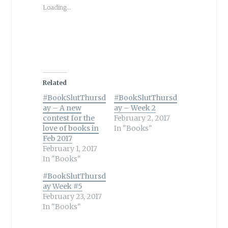
Loading...
Related
#BookSlutThursd
#BookSlutThursd
ay – A new
ay – Week 2
contest for the
February 2, 2017
love of books in
In "Books"
Feb 2017
February 1, 2017
In "Books"
#BookSlutThursd
ay Week #5
February 23, 2017
In "Books"