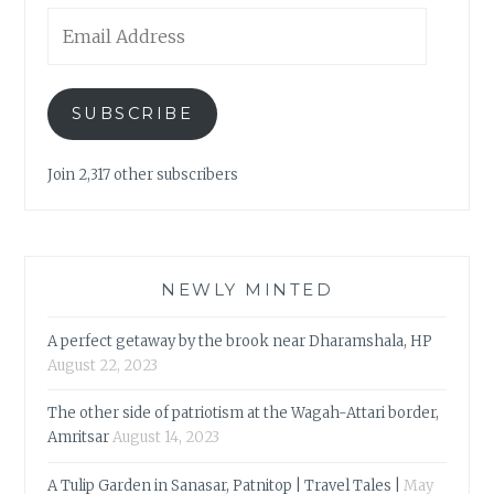
Email
Address
SUBSCRIBE
Join 2,317 other subscribers
NEWLY MINTED
A perfect getaway by the brook near Dharamshala, HP
August 22, 2023
The other side of patriotism at the Wagah-Attari border,
Amritsar
August 14, 2023
A Tulip Garden in Sanasar, Patnitop | Travel Tales |
May