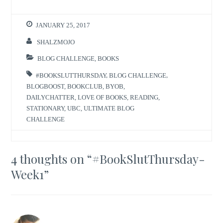
JANUARY 25, 2017
SHALZMOJO
BLOG CHALLENGE
,
BOOKS
#BOOKSLUTTHURSDAY
,
BLOG CHALLENGE
,
BLOGBOOST
,
BOOKCLUB
,
BYOB
,
DAILYCHATTER
,
LOVE OF BOOKS
,
READING
,
STATIONARY
,
UBC
,
ULTIMATE BLOG
CHALLENGE
4 thoughts on “
#BookSlutThursday-
Week1
”