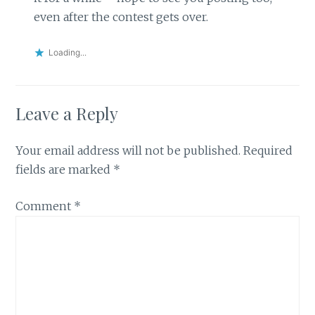
even after the contest gets over.
Loading...
Leave a Reply
Your email address will not be published.
Required
fields are marked
*
Comment
*