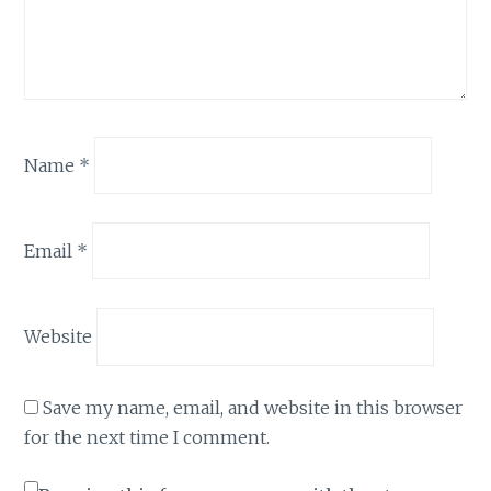
Name
*
Email
*
Website
Save my name, email, and website in this browser
for the next time I comment.