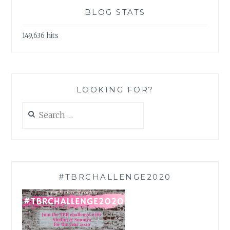
BLOG STATS
149,636 hits
LOOKING FOR?
Search
for:
#TBRCHALLENGE2020