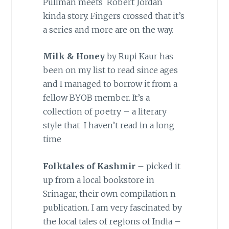
Pullman meets Robert Jordan
kinda story. Fingers crossed that it’s
a series and more are on the way.
Milk & Honey
by Rupi Kaur has
been on my list to read since ages
and I managed to borrow it from a
fellow BYOB member. It’s a
collection of poetry – a literary
style that I haven’t read in a long
time
Folktales of Kashmir
– picked it
up from a local bookstore in
Srinagar, their own compilation n
publication. I am very fascinated by
the local tales of regions of India –