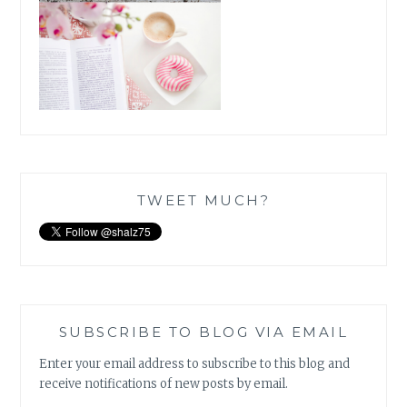
TWEET MUCH?
SUBSCRIBE TO BLOG VIA EMAIL
Enter your email address to subscribe to this blog and
receive notifications of new posts by email.