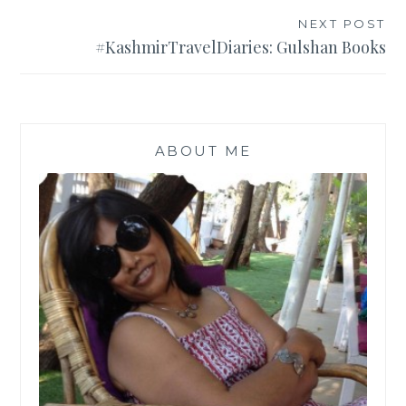
NEXT POST
#KashmirTravelDiaries: Gulshan Books
ABOUT ME