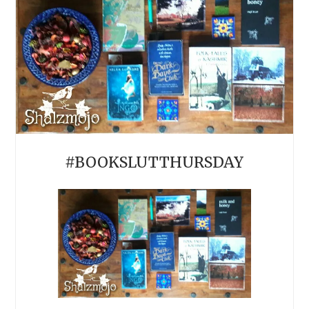
#BOOKSLUTTHURSDAY