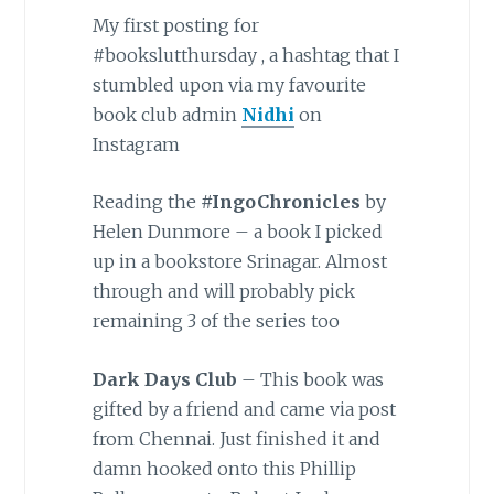
My first posting for
#bookslutthursday , a hashtag that I
stumbled upon via my favourite
book club admin
Nidhi
on
Instagram
Reading the
#IngoChronicles
by
Helen Dunmore – a book I picked
up in a bookstore Srinagar. Almost
through and will probably pick
remaining 3 of the series too
Dark Days Club
– This book was
gifted by a friend and came via post
from Chennai. Just finished it and
damn hooked onto this Phillip