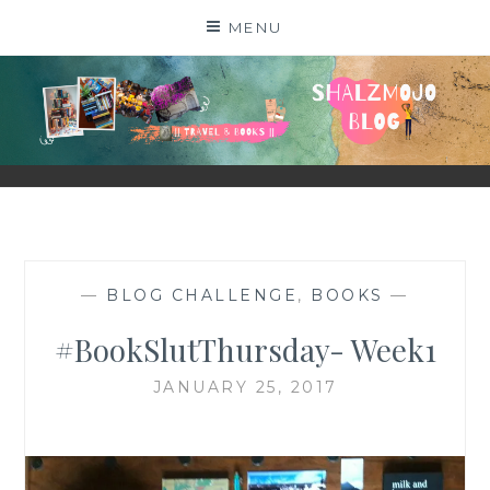
Skip
MENU
to
content
SHALZMOJO
| TRAVEL & BOOKS |
—
BLOG CHALLENGE
,
BOOKS
—
#BookSlutThursday- Week1
JANUARY 25, 2017