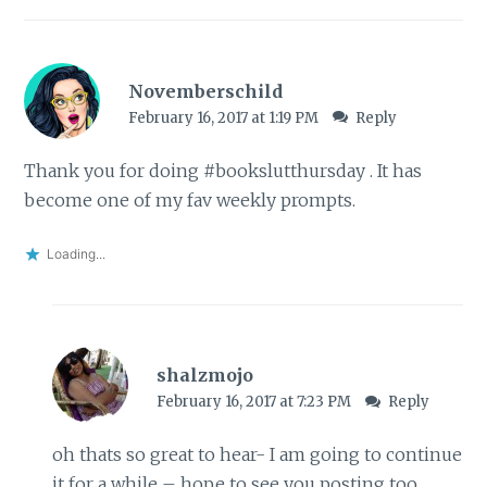
Novemberschild
February 16, 2017 at 1:19 PM
Reply
Thank you for doing #bookslutthursday . It has
become one of my fav weekly prompts.
Loading...
shalzmojo
February 16, 2017 at 7:23 PM
Reply
oh thats so great to hear- I am going to continue
it for a while – hope to see you posting too,