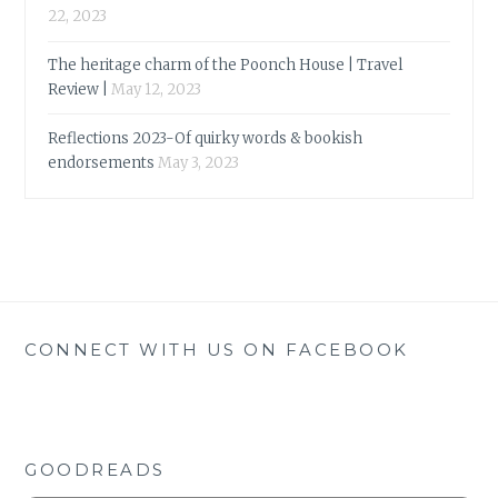
22, 2023
The heritage charm of the Poonch House | Travel
Review |
May 12, 2023
Reflections 2023-Of quirky words & bookish
endorsements
May 3, 2023
CONNECT WITH US ON FACEBOOK
GOODREADS