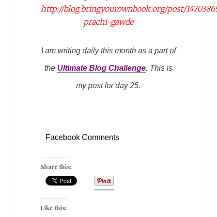
http://blog.bringyourownbook.org/post/1470386
prachi-gawde
I
am writing daily this month as a part of
the
Ultimate Blog Challenge
.
This is
my post for day 25.
Facebook Comments
Share this:
Like this: