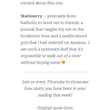
excited about this one.
St
ationery
– postcards from
Kashmir to send out to friends, a
journal that caught my eye in the
bookstore here and a multicolored
pen that I had ordered on Amazon.
I
am such a stationary buff that it’s
impossible to walk out of a store
without buying some
Join us every Thursday to showcase
how slutty you have been in your
reading that week!
Original quote here: