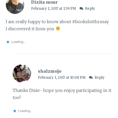
Dixita mour
February 1, 2017 at 1:59 PM
Reply
I am really happy to know about #bookslutthrusay
I discovered it from you
Loading...
shalzmojo
February 1, 2017 at 10:08 PM
Reply
Thanks Dixie- hope you enjoy participating in it
too!
Loading...