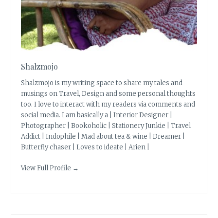
Shalzmojo
Shalzmojo is my writing space to share my tales and
musings on Travel, Design and some personal thoughts
too. I love to interact with my readers via comments and
social media. I am basically a | Interior Designer |
Photographer | Bookoholic | Stationery Junkie | Travel
Addict | Indophile | Mad about tea & wine | Dreamer |
Butterfly chaser | Loves to ideate | Arien |
View Full Profile →