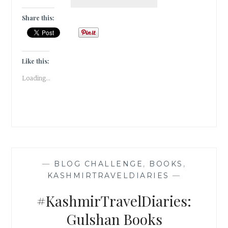
:
APPS
Share this:
EVERYDAY,
KEEP
THE
WORRIES
Like this:
AT
Loading...
BAY
—
BLOG CHALLENGE
,
BOOKS
,
KASHMIRTRAVELDIARIES
—
#KashmirTravelDiaries:
Gulshan Books