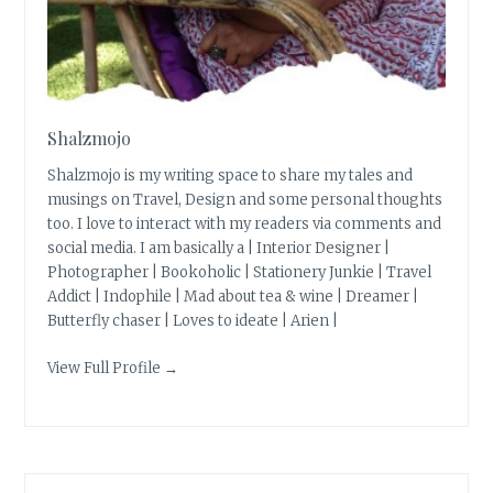
Shalzmojo
Shalzmojo is my writing space to share my tales and
musings on Travel, Design and some personal thoughts
too. I love to interact with my readers via comments and
social media. I am basically a | Interior Designer |
Photographer | Bookoholic | Stationery Junkie | Travel
Addict | Indophile | Mad about tea & wine | Dreamer |
Butterfly chaser | Loves to ideate | Arien |
View Full Profile →