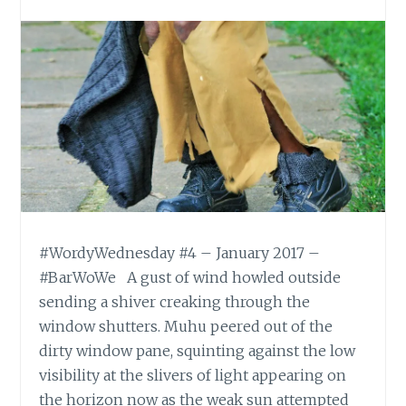
#WordyWednesday #4 – January 2017 –
#BarWoWe A gust of wind howled outside
sending a shiver creaking through the
window shutters. Muhu peered out of the
dirty window pane, squinting against the low
visibility at the slivers of light appearing on
the horizon now as the weak sun attempted