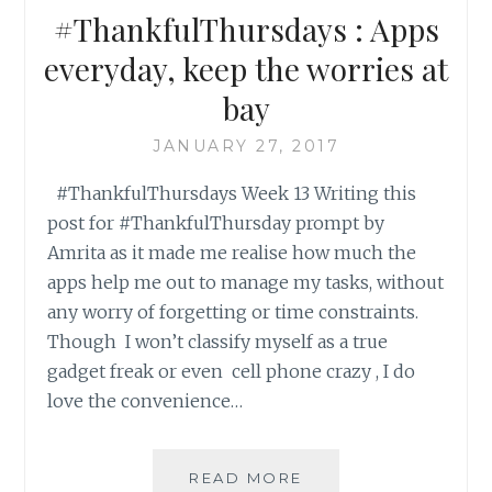
#ThankfulThursdays : Apps
everyday, keep the worries at
bay
JANUARY 27, 2017
#ThankfulThursdays Week 13 Writing this
post for #ThankfulThursday prompt by
Amrita as it made me realise how much the
apps help me out to manage my tasks, without
any worry of forgetting or time constraints.
Though I won’t classify myself as a true
gadget freak or even cell phone crazy , I do
love the convenience…
#THANKFULTHURSD
READ MORE