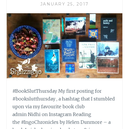
JANUARY 25, 2017
#BookSlutThursday My first posting for
#bookslutthursday , a hashtag that I stumbled
upon via my favourite book club
admin Nidhi on Instagram Reading
the #IngoChronicles by Helen Dunmore – a