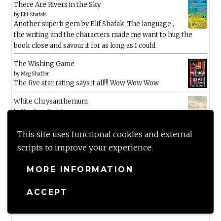
There Are Rivers in the Sky
by
Elif Shafak
Another superb gem by Elif Shafak. The language ,
the writing and the characters made me want to hug the
book close and savour it for as long as I could.
The Wishing Game
by
Meg Shaffer
The five star rating says it all!!! Wow Wow Wow
White Chrysanthemum
by
Mary Lynn Bracht
This site uses functional cookies and external
Murtagh
scripts to improve your experience.
by
Christopher Paolini
MORE INFORMATION
The Wake-Up Call
by
Beth O'Leary
ACCEPT
Not a patch on her previous novels. Found this pretty
lacking