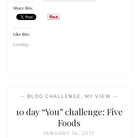
SHE
Share this:
SEE
HIM
AGAIN
?
Like this:
Loading...
—
BLOG CHALLENGE
,
MY VIEW
—
10 day “You” challenge: Five
Foods
JANUARY 14, 2017