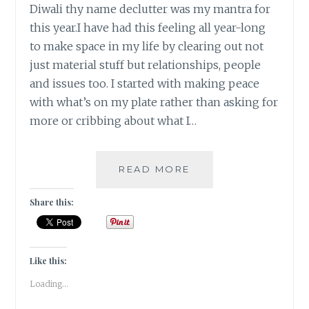
Diwali thy name declutter was my mantra for
this year.I have had this feeling all year-long
to make space in my life by clearing out not
just material stuff but relationships, people
and issues too. I started with making peace
with what’s on my plate rather than asking for
more or cribbing about what I…
MY
READ MORE
DIWALI
MANTRA
Share this:
2016
IS
DECLUTTER
Like this:
Loading...