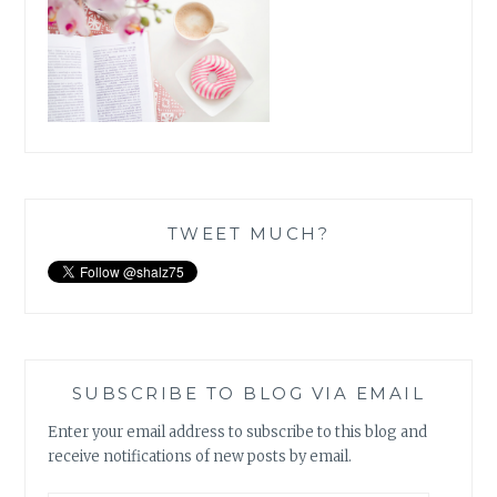
TWEET MUCH?
SUBSCRIBE TO BLOG VIA EMAIL
Enter your email address to subscribe to this blog and
receive notifications of new posts by email.