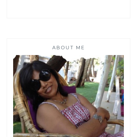
ABOUT ME