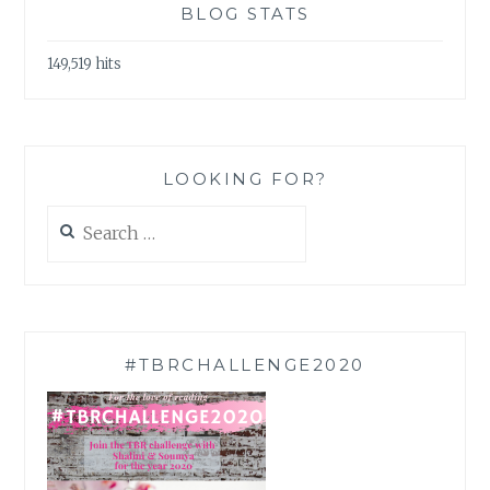
BLOG STATS
149,519 hits
LOOKING FOR?
Search
for:
#TBRCHALLENGE2020