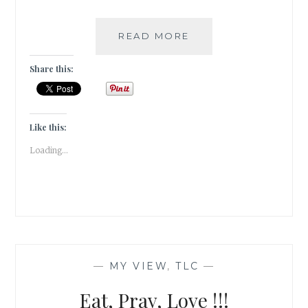
10
READ MORE
DAY
“YOU”
Share this:
CHALLENGE:
EIGHT
FEARS
Like this:
Loading...
—
MY VIEW
,
TLC
—
Eat, Pray, Love !!!