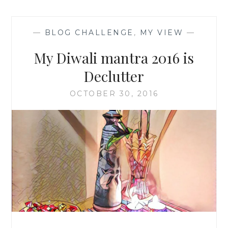
—
BLOG CHALLENGE
,
MY VIEW
—
My Diwali mantra 2016 is
Declutter
OCTOBER 30, 2016