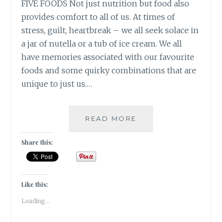
FIVE FOODS Not just nutrition but food also
provides comfort to all of us. At times of
stress, guilt, heartbreak – we all seek solace in
a jar of nutella or a tub of ice cream. We all
have memories associated with our favourite
foods and some quirky combinations that are
unique to just us.…
10
READ MORE
DAY
“YOU”
Share this:
CHALLENGE:
FIVE
FOODS
Like this:
Loading...