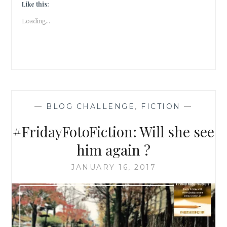
Like this:
Loading...
—
BLOG CHALLENGE
,
FICTION
—
#FridayFotoFiction: Will she see
him again ?
JANUARY 16, 2017