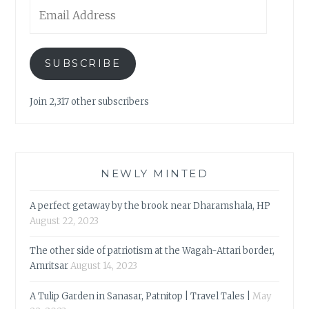
Email
Address
SUBSCRIBE
Join 2,317 other subscribers
NEWLY MINTED
A perfect getaway by the brook near Dharamshala, HP
August 22, 2023
The other side of patriotism at the Wagah-Attari border,
Amritsar
August 14, 2023
A Tulip Garden in Sanasar, Patnitop | Travel Tales |
May