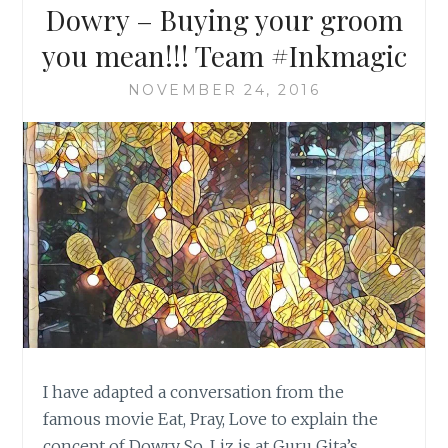
Dowry – Buying your groom
you mean!!! Team #Inkmagic
NOVEMBER 24, 2016
I have adapted a conversation from the
famous movie Eat, Pray, Love to explain the
concept of Dowry So, Liz is at Guru Gita’s