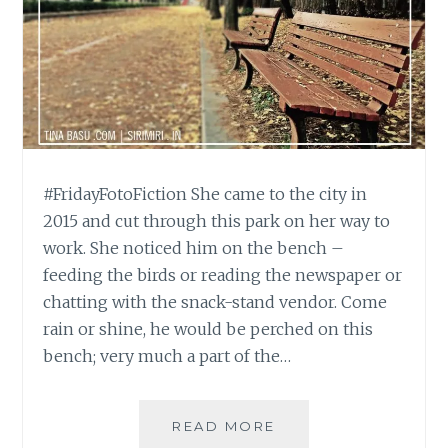
#FridayFotoFiction She came to the city in
2015 and cut through this park on her way to
work. She noticed him on the bench –
feeding the birds or reading the newspaper or
chatting with the snack-stand vendor. Come
rain or shine, he would be perched on this
bench; very much a part of the…
#FRIDAYFOTOFICTI
READ MORE
WILL