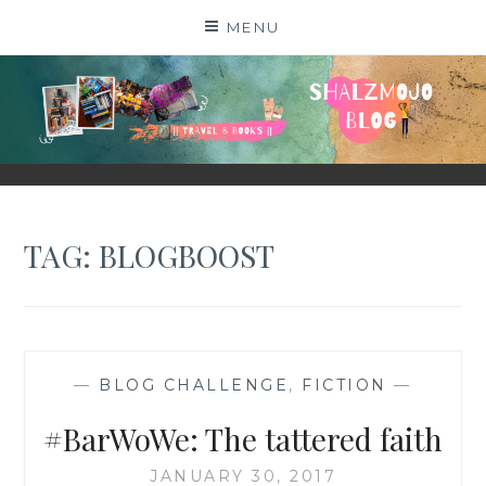
Skip
MENU
to
content
SHALZMOJO
| TRAVEL & BOOKS |
TAG:
BLOGBOOST
—
BLOG CHALLENGE
,
FICTION
—
#BarWoWe: The tattered faith
JANUARY 30, 2017