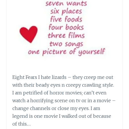
Eight Fears I hate lizards – they creep me out
with their beady eyes n creepy crawling style.
I am petrified of horror movies; can’t even
watch a horrifying scene on tv or in a movie –
change channels or close my eyes. I am
legend is one movie I walked out of because
of this.…