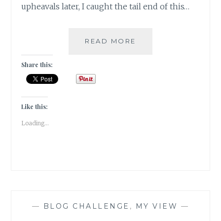
upheavals later, I caught the tail end of this…
EAT,
READ MORE
PRAY,
LOVE
Share this:
!!!
Like this:
Loading...
—
BLOG CHALLENGE
,
MY VIEW
—