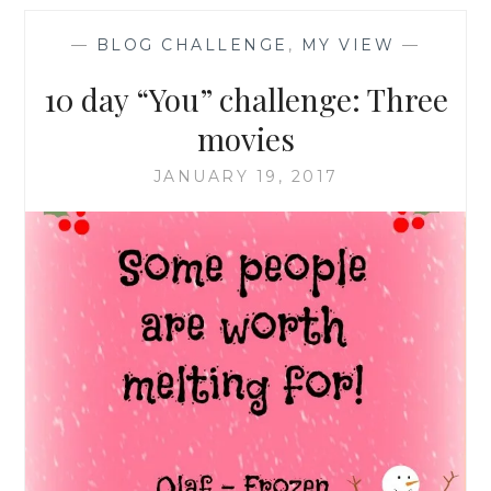
—
BLOG CHALLENGE
,
MY VIEW
—
10 day “You” challenge: Three
movies
JANUARY 19, 2017