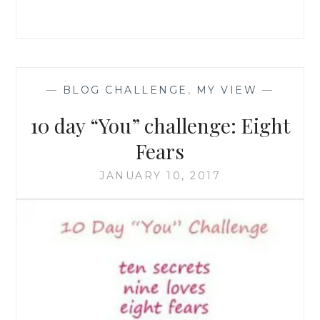
—
BLOG CHALLENGE
,
MY VIEW
—
10 day “You” challenge: Eight
Fears
JANUARY 10, 2017