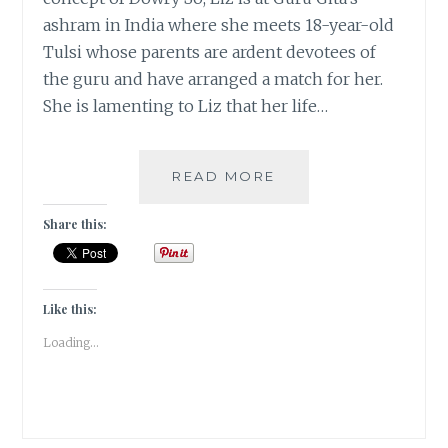
ashram in India where she meets 18-year-old
Tulsi whose parents are ardent devotees of
the guru and have arranged a match for her.
She is lamenting to Liz that her life…
DOWRY
READ MORE
–
BUYING
Share this:
YOUR
GROOM
YOU
MEAN!!!
Like this:
TEAM
Loading...
#INKMAGIC