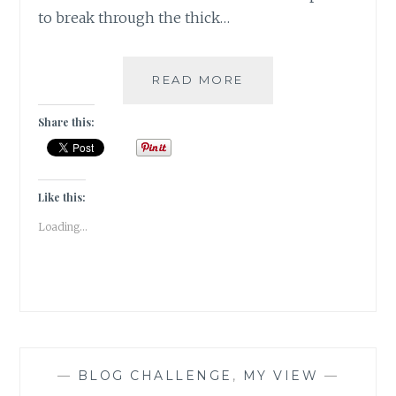
to break through the thick…
#BARWOWE:
READ MORE
THE
TATTERED
Share this:
FAITH
Like this:
Loading...
—
BLOG CHALLENGE
,
MY VIEW
—