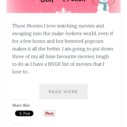
Three Movies I love watching movies and
escaping into the make-believe world, even if
for a few hours and hot buttered popcorn
makes it all the better. I am going to put down
three of my all time favourite movies; tough
to do as I have a HUGE list of movies that I
love to…
10
READ MORE
DAY
“YOU”
Share this:
CHALLENGE:
THREE
MOVIES