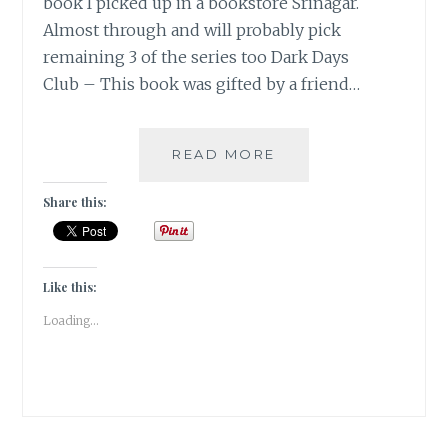
book I picked up in a bookstore Srinagar.
Almost through and will probably pick
remaining 3 of the series too Dark Days
Club – This book was gifted by a friend…
#BOOKSLUTTHURS
READ MORE
WEEK1
Share this:
Like this:
Loading...