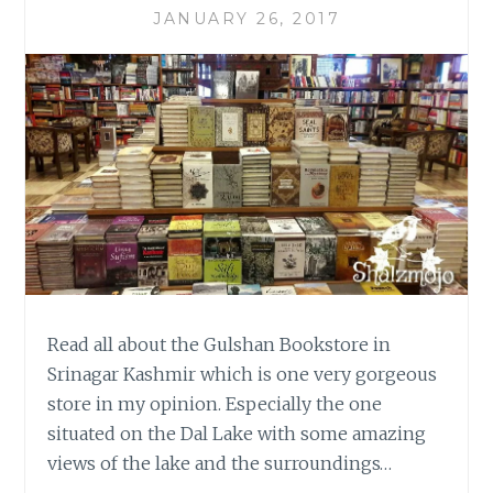
JANUARY 26, 2017
Read all about the Gulshan Bookstore in
Srinagar Kashmir which is one very gorgeous
store in my opinion. Especially the one
situated on the Dal Lake with some amazing
views of the lake and the surroundings…