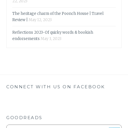
22, 2023
The heritage charm of the Poonch House | Travel
Review |
May 12, 2023
Reflections 2023-Of quirky words & bookish
endorsements
May 3, 2023
CONNECT WITH US ON FACEBOOK
GOODREADS