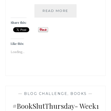
#KASHMIRTRAVELDI
READ MORE
GULSHAN
BOOKS
Share this:
Like this:
Loading...
—
BLOG CHALLENGE
,
BOOKS
—
#BookSlutThursday- Week1