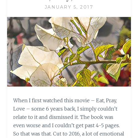
JANUARY 5, 2017
When I first watched this movie – Eat, Pray,
Love – some 6 years back, I simply couldn’t
relate to it and dismissed it. The book was
even worse and I couldn’t get past 4-5 pages.
So that was that. Cut to 2016, a lot of emotional