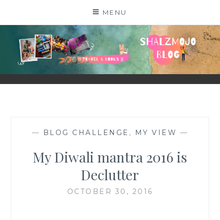
Skip
MENU
to
content
SHALZMOJO
| TRAVEL & BOOKS |
—
BLOG CHALLENGE
,
MY VIEW
—
My Diwali mantra 2016 is
Declutter
OCTOBER 30, 2016