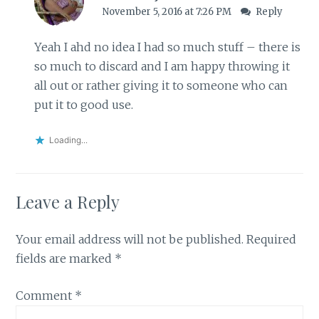
November 5, 2016 at 7:26 PM
Reply
Yeah I ahd no idea I had so much stuff – there is
so much to discard and I am happy throwing it
all out or rather giving it to someone who can
put it to good use.
Loading...
Leave a Reply
Your email address will not be published.
Required
fields are marked
*
Comment
*