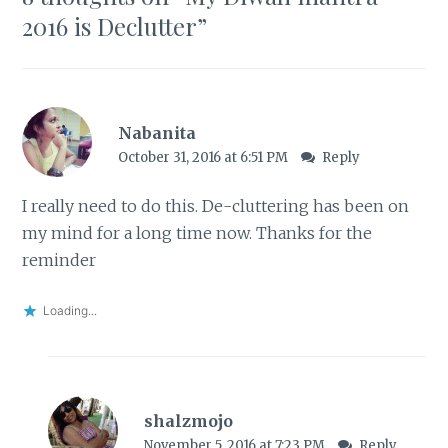
2016 is Declutter
”
Nabanita
October 31, 2016 at 6:51 PM
Reply
I really need to do this. De-cluttering has been on
my mind for a long time now. Thanks for the
reminder
Loading...
shalzmojo
November 5, 2016 at 7:23 PM
Reply