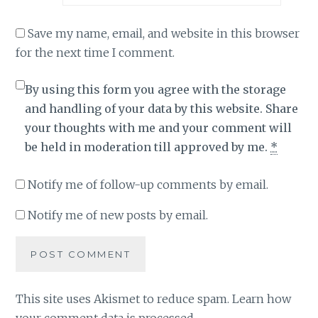
Save my name, email, and website in this browser
for the next time I comment.
By using this form you agree with the storage
and handling of your data by this website. Share
your thoughts with me and your comment will
be held in moderation till approved by me.
*
Notify me of follow-up comments by email.
Notify me of new posts by email.
This site uses Akismet to reduce spam.
Learn how