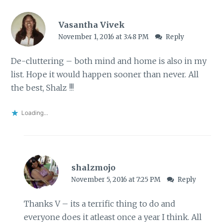
Vasantha Vivek
November 1, 2016 at 3:48 PM
Reply
De-cluttering – both mind and home is also in my
list. Hope it would happen sooner than never. All
the best, Shalz !!!
Loading...
shalzmojo
November 5, 2016 at 7:25 PM
Reply
Thanks V – its a terrific thing to do and
everyone does it atleast once a year I think. All