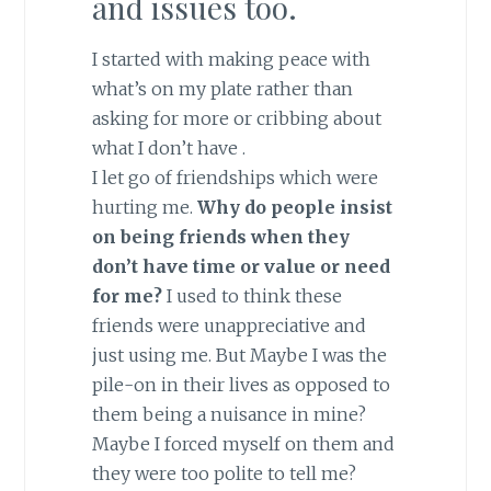
and issues too.
I started with making peace with
what’s on my plate rather than
asking for more or cribbing about
what I don’t have .
I let go of friendships which were
hurting me.
Why do people insist
on being friends when they
don’t have time or value or need
for me?
I used to think these
friends were unappreciative and
just using me. But Maybe I was the
pile-on in their lives as opposed to
them being a nuisance in mine?
Maybe I forced myself on them and
they were too polite to tell me?