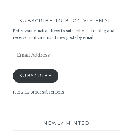
SUBSCRIBE TO BLOG VIA EMAIL
Enter your email address to subscribe to this blog and
receive notifications of new posts by email.
Email
Address
SUBSCRIBE
Join 2,317 other subscribers
NEWLY MINTED