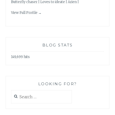
Butterfly chaser | Loves to ideate | Arien |
View Full Profile →
BLOG STATS
149,699 hits
LOOKING FOR?
Search
for: