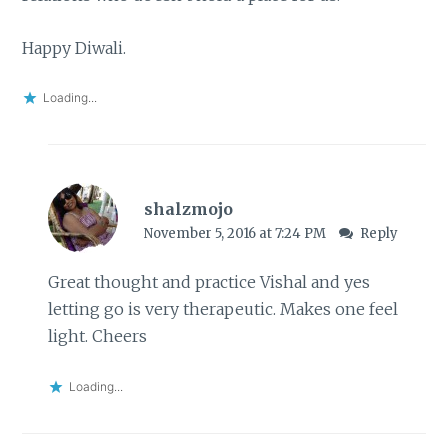
Happy Diwali.
Loading...
shalzmojo
November 5, 2016 at 7:24 PM
Reply
Great thought and practice Vishal and yes
letting go is very therapeutic. Makes one feel
light. Cheers
Loading...