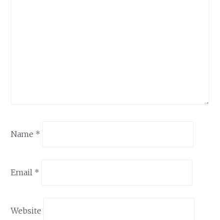
Name
*
Email
*
Website