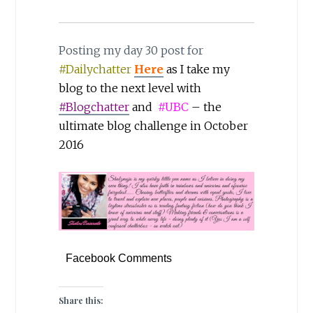
Posting my day 30 post for
#Dailychatter
Here
as I take my
blog to the next level with
#Blogchatter
and
#UBC
– the
ultimate blog challenge in October
2016
Facebook Comments
Share this: