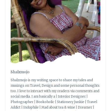
Shalzmojo
Shalzmojo is my writing space to share my tales and
musings on Travel, Design and some personal thoughts
too. I love to interact with my readers via comments and
social media. I am basically a | Interior Designer |
Photographer | Bookoholic | Stationery Junkie | Travel
Addict | Indophile | Mad about tea & wine | Dreamer |