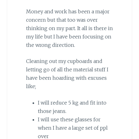
Money and work has been a major
concern but that too was over
thinking on my part. It all is there in
my life but I have been focusing on
the wrong direction.
Cleaning out my cupboards and
letting go of all the material stuff I
have been hoarding with excuses
like;
I will reduce 5 kg and fit into
those jeans.
I will use these glasses for
when I have a large set of ppl
over