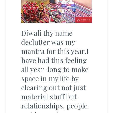
Diwali thy name
declutter was my
mantra for this year.I
have had this feeling
all year-long to make
space in my life by
clearing out not just
material stuff but
relationships, people