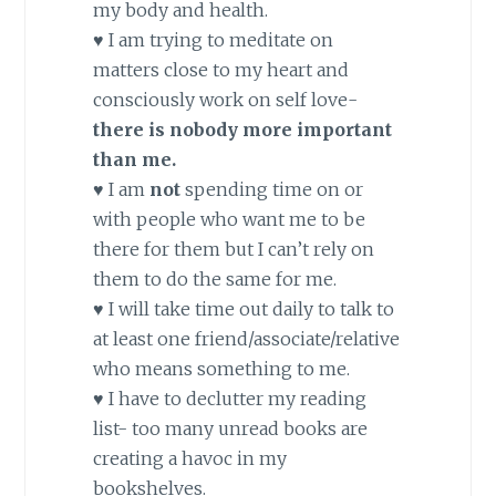
my body and health.
♥ I am trying to meditate on
matters close to my heart and
consciously work on self love-
there is nobody more important
than me.
♥ I am
not
spending time on or
with people who want me to be
there for them but I can’t rely on
them to do the same for me.
♥ I will take time out daily to talk to
at least one friend/associate/relative
who means something to me.
♥ I have to declutter my reading
list- too many unread books are
creating a havoc in my
bookshelves.