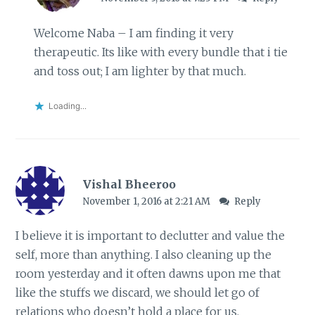
Welcome Naba – I am finding it very
therapeutic. Its like with every bundle that i tie
and toss out; I am lighter by that much.
Loading...
Vishal Bheeroo
November 1, 2016 at 2:21 AM
Reply
I believe it is important to declutter and value the
self, more than anything. I also cleaning up the
room yesterday and it often dawns upon me that
like the stuffs we discard, we should let go of
relations who doesn’t hold a place for us.