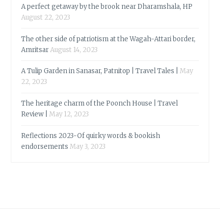
A perfect getaway by the brook near Dharamshala, HP
August 22, 2023
The other side of patriotism at the Wagah-Attari border,
Amritsar
August 14, 2023
A Tulip Garden in Sanasar, Patnitop | Travel Tales |
May
22, 2023
The heritage charm of the Poonch House | Travel
Review |
May 12, 2023
Reflections 2023-Of quirky words & bookish
endorsements
May 3, 2023