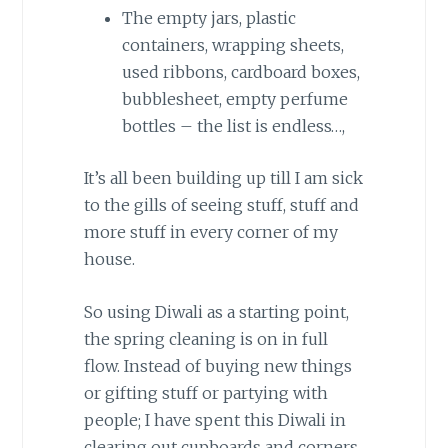
The empty jars, plastic
containers, wrapping sheets,
used ribbons, cardboard boxes,
bubblesheet, empty perfume
bottles – the list is endless…,
It’s all been building up till I am sick
to the gills of seeing stuff, stuff and
more stuff in every corner of my
house.
So using Diwali as a starting point,
the spring cleaning is on in full
flow. Instead of buying new things
or gifting stuff or partying with
people; I have spent this Diwali in
clearing out cupboards and corners