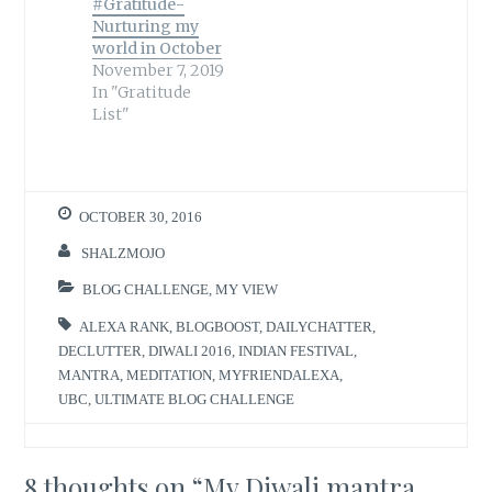
#Gratitude-
Nurturing my
world in October
November 7, 2019
In "Gratitude
List"
OCTOBER 30, 2016
SHALZMOJO
BLOG CHALLENGE
,
MY VIEW
ALEXA RANK
,
BLOGBOOST
,
DAILYCHATTER
,
DECLUTTER
,
DIWALI 2016
,
INDIAN FESTIVAL
,
MANTRA
,
MEDITATION
,
MYFRIENDALEXA
,
UBC
,
ULTIMATE BLOG CHALLENGE
8 thoughts on “
My Diwali mantra