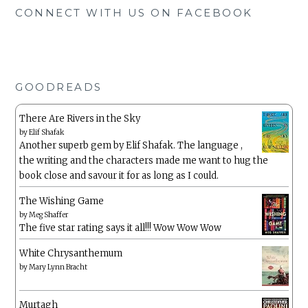
CONNECT WITH US ON FACEBOOK
GOODREADS
There Are Rivers in the Sky
by
Elif Shafak
Another superb gem by Elif Shafak. The language ,
the writing and the characters made me want to hug the
book close and savour it for as long as I could.
The Wishing Game
by
Meg Shaffer
The five star rating says it all!!! Wow Wow Wow
White Chrysanthemum
by
Mary Lynn Bracht
Murtagh