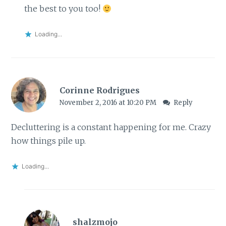
the best to you too!
Loading...
Corinne Rodrigues
November 2, 2016 at 10:20 PM
Reply
Decluttering is a constant happening for me. Crazy
how things pile up.
Loading...
shalzmojo