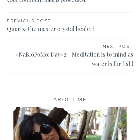
your comment data is processed
.
Post
PREVIOUS POST
Quartz-the master crystal healer!
navigation
NEXT POST
#NaBloPoMo: Day#2 – Meditation is to mind as
water is for fish!
ABOUT ME