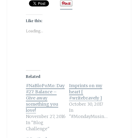
Like this:
Loading...
Related
#NaBloPoMo: Day
Imprints on my
#27: Balance –
heart [
Give away
#writebravely ]
something you
October 30, 2017
love!
In
November 27, 2016
"#MondayMusings"
In "Blog
Challenge"