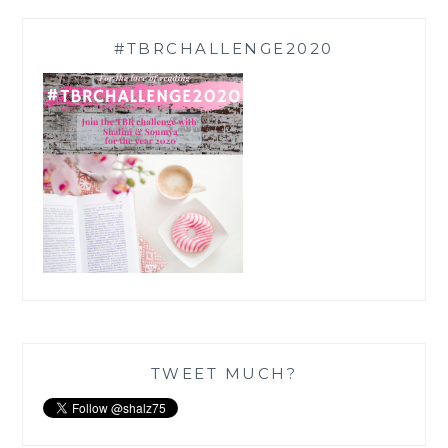
#TBRCHALLENGE2020
TWEET MUCH?