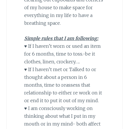
of my house to make space for
everything in my life to have a
breathing space.
Simple rules that I am following:
♥ If I haven’t worn or used an item
for 6 months, time to toss.-be it
clothes, linen, crockery…..
♥ If I haven’t met or Talked to or
thought about a person
in 6
months
, time to reassess that
relationship to either re work on it
or end it to put it out of my mind.
♥ I am consciously working on
thinking about what I put in my
mouth or in my mind- both affect