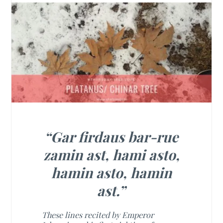
“Gar firdaus bar-rue
zamin ast, hami asto,
hamin asto, hamin
ast.”
These lines recited by Emperor