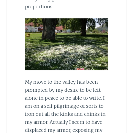
proportions.
My move to the valley has been
prompted by my desire to be left
alone in peace to be able to write. I
am on a self pilgrimage of sorts to
iron out all the kinks and chinks in
my armor. Actually I seem to have
displaced my armor, exposing my