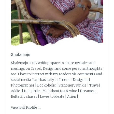
Shalzmojo
Shalzmojo is my writing space to share my tales and
musings on Travel, Design and some personal thoughts
too. I love to interact with my readers via comments and
social media. I am basically a | Interior Designer |
Photographer | Bookoholic | Stationery Junkie | Travel
Addict | Indophile | Mad about tea & wine | Dreamer |
Butterfly chaser | Loves to ideate | Arien |
View Full Profile →