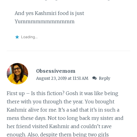
And yes Kashmiri food is just
Yummmmmmmmmmm
Loading...
Obsessivemom
August 23, 2019 at 11:51 AM
Reply
First up – Is this fiction? Gosh it was like being
there with you through the year. You brought
Kashmir alive for me. It’s a sad that it’s in such a
mess these days. Not too long back my sister and
her friend visited Kashmir and couldn’t rave
enough. Also, despite them being two girls