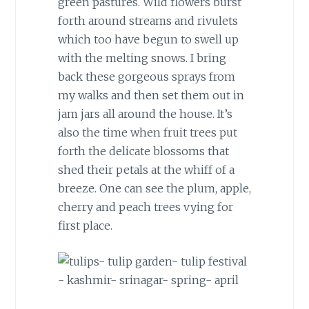
green pastures. Wild flowers burst
forth around streams and rivulets
which too have begun to swell up
with the melting snows. I bring
back these gorgeous sprays from
my walks and then set them out in
jam jars all around the house. It’s
also the time when fruit trees put
forth the delicate blossoms that
shed their petals at the whiff of a
breeze. One can see the plum, apple,
cherry and peach trees vying for
first place.