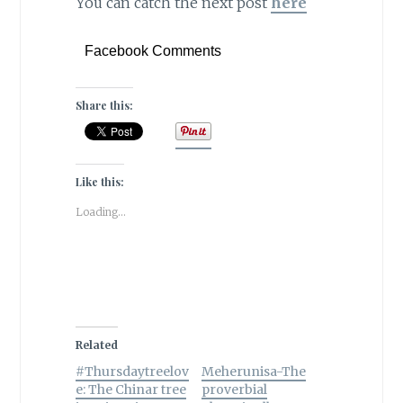
You can catch the next post
here
Facebook Comments
Share this:
Like this:
Loading...
Related
#Thursdaytreelov
Meherunisa-The
e: The Chinar tree
proverbial