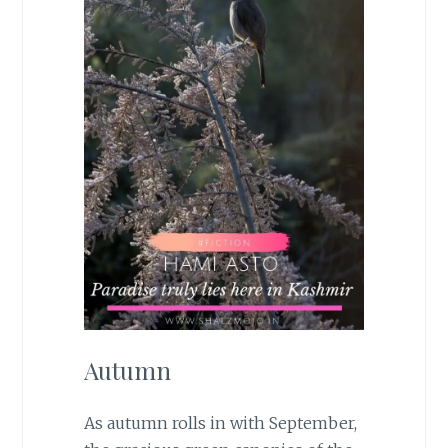
Autumn
As autumn rolls in with September,