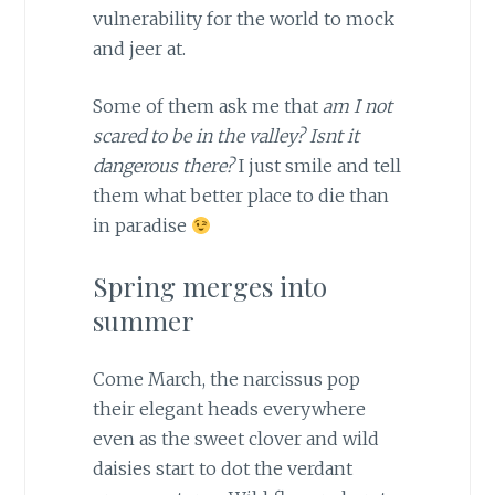
vulnerability for the world to mock
and jeer at.
Some of them ask me that
am I not
scared to be in the valley? Isnt it
dangerous there?
I just smile and tell
them what better place to die than
in paradise
Spring merges into
summer
Come March, the narcissus pop
their elegant heads everywhere
even as the sweet clover and wild
daisies start to dot the verdant