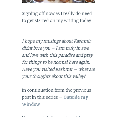
Signing off now as I really do need
to get started on my writing today.
I hope my musings about Kashmir
didnt bore you – I am truly in awe
and love with this paradise and pray
for things to be normal here again.
Have you visited Kashmir – what are
your thoughts about this valley?
In continuation from the previous
post in this series –
Outside my
Window