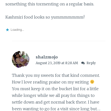
something this tormenting on a regular basis.
Kashmiri food looks so yummmmmmm!
Loading...
shalzmojo
August 23, 2019 at 8:28 AM
Reply
Thank you my sweets for that kind comment.
How I love reading praise on my writing
You must keep it on the bucket list for a little
while longer while we all pray for things to
settle down and get normal back there. I have
been wanting to go for a visit since long but….