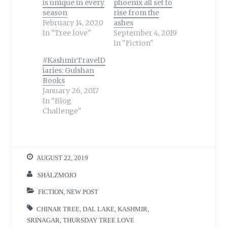
is unique in every
phoenix all set to
season
rise from the
February 14, 2020
ashes
In "Tree love"
September 4, 2019
In "Fiction"
#KashmirTravelD
iaries: Gulshan
Books
January 26, 2017
In "Blog
Challenge"
AUGUST 22, 2019
SHALZMOJO
FICTION
,
NEW POST
CHINAR TREE
,
DAL LAKE
,
KASHMIR
,
SRINAGAR
,
THURSDAY TREE LOVE