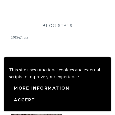
BLOG STATS
149,747 hits
LOOKING FOR?
This site uses functional cookies and external
Search
scripts to improve your experience.
for:
MORE INFORMATION
ACCEPT
#TBRCHALLENGE2020