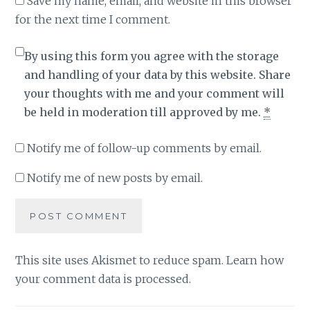
Save my name, email, and website in this browser
for the next time I comment.
By using this form you agree with the storage
and handling of your data by this website. Share
your thoughts with me and your comment will
be held in moderation till approved by me.
*
Notify me of follow-up comments by email.
Notify me of new posts by email.
This site uses Akismet to reduce spam.
Learn how
your comment data is processed
.