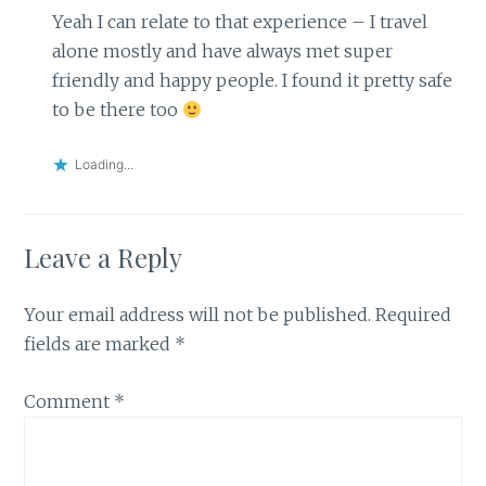
Yeah I can relate to that experience – I travel
alone mostly and have always met super
friendly and happy people. I found it pretty safe
to be there too
Loading...
Leave a Reply
Your email address will not be published.
Required
fields are marked
*
Comment
*