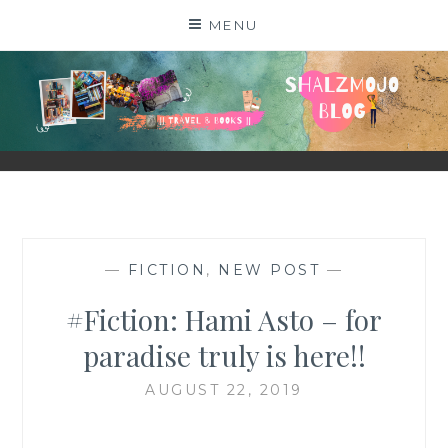
Skip
MENU
to
content
SHALZMOJO
| TRAVEL & BOOKS |
—
FICTION
,
NEW POST
—
#Fiction: Hami Asto – for
paradise truly is here!!
AUGUST 22, 2019