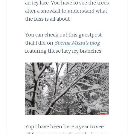
an icy lace. You have to see the trees
after a snowfall to understand what
the fuss is all about.
You can check out this guestpost
that I did on
Seema Misra’s blog
featuring these lacy icy branches
Yup I have been here a year to see