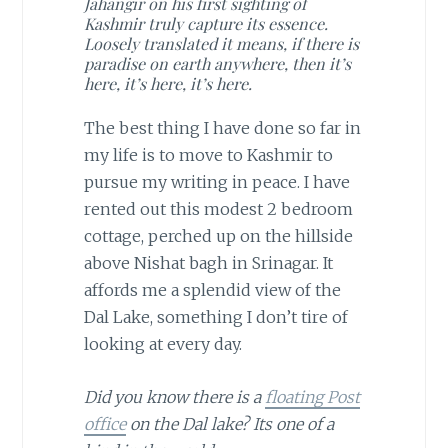
Jahangir on his first sighting of
Kashmir truly capture its essence.
Loosely translated it means, if there is
paradise on earth anywhere, then it’s
here, it’s here, it’s here.
The best thing I have done so far in
my life is to move to Kashmir to
pursue my writing in peace. I have
rented out this modest 2 bedroom
cottage, perched up on the hillside
above Nishat bagh in Srinagar. It
affords me a splendid view of the
Dal Lake, something I don’t tire of
looking at every day.
Did you know there is a
floating Post
office
on the Dal lake? Its one of a