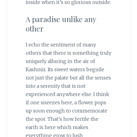
inside when it’s so glorious outside.
A paradise unlike any
other
I echo the sentiment of many
others that there is something truly
uniquely alluring in the air of
Kashmir. Its sweet waters beguile
not just the palate but all the senses
into a serenity that is not
experienced anywhere else. I think
if one sneezes here, a flower pops
up soon enough to commemorate
the spot. That’s how fertile the
earth is here which makes
everything grow to lush