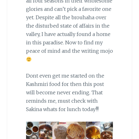
all four seasons in their wholesome
glories and can’t pick a favorite one
yet. Despite all the brouhaha over
the disturbed state of affairs in the
valley, I have actually found a home
in this paradise. Now to find my
peace of mind and the writing mojo
Dont even get me started on the
Kashmiri food for then this post
will become never ending. That
reminds me, must check with
Sakina whats for lunch today!!!