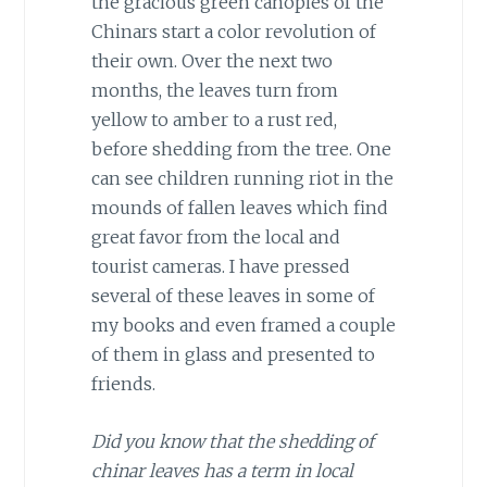
the gracious green canopies of the
Chinars start a color revolution of
their own. Over the next two
months, the leaves turn from
yellow to amber to a rust red,
before shedding from the tree. One
can see children running riot in the
mounds of fallen leaves which find
great favor from the local and
tourist cameras. I have pressed
several of these leaves in some of
my books and even framed a couple
of them in glass and presented to
friends.
Did you know that the shedding of
chinar leaves has a term in local