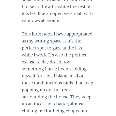
house in the attic while the rest of
it is left like an open verandah with
windows all around.
This little nook I have appropriated
as my writing space as it’s the
perfect spot to gaze at the lake
while I work. It’s also the perfect
excuse to day dream too;
something I have been scolding
myself for a lot. I blame it all on
these rambunctious birds that keep
popping up on the trees
surrounding the house. They keep
up an incessant chatter, almost
chiding me for being cooped up