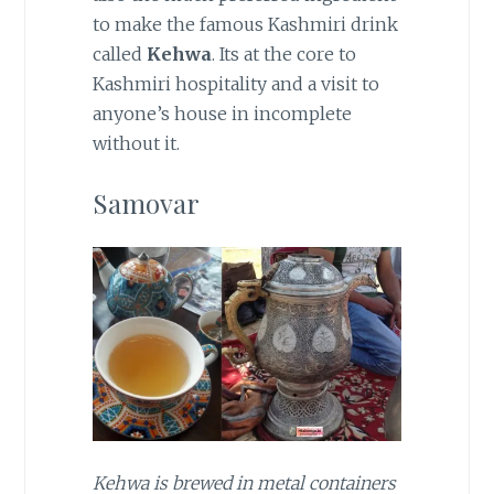
to make the famous Kashmiri drink
called
Kehwa
. Its at the core to
Kashmiri hospitality and a visit to
anyone’s house in incomplete
without it.
Samovar
Kehwa is brewed in metal containers