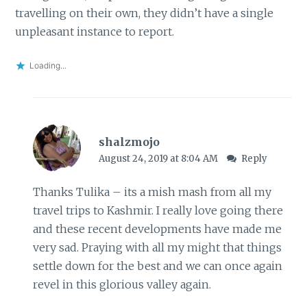
travelling on their own, they didn’t have a single
unpleasant instance to report.
Loading...
shalzmojo
August 24, 2019 at 8:04 AM
Reply
Thanks Tulika – its a mish mash from all my
travel trips to Kashmir. I really love going there
and these recent developments have made me
very sad. Praying with all my might that things
settle down for the best and we can once again
revel in this glorious valley again.