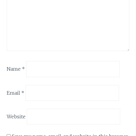
Name
*
Email
*
Website