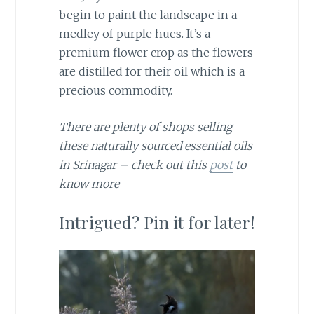
begin to paint the landscape in a
medley of purple hues. It’s a
premium flower crop as the flowers
are distilled for their oil which is a
precious commodity.
There are plenty of shops selling
these naturally sourced essential oils
in Srinagar – check out this
post
to
know more
Intrigued? Pin it for later!