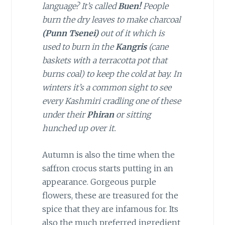
language? It’s called
Buen!
People
burn the dry leaves to make charcoal
(Punn Tsenei)
out of it which is
used to burn in the
Kangris
(cane
baskets with a terracotta pot that
burns coal) to keep the cold at bay. In
winters it’s a common sight to see
every Kashmiri cradling one of these
under their
Phiran
or sitting
hunched up over it.
Autumn is also the time when the
saffron crocus starts putting in an
appearance. Gorgeous purple
flowers, these are treasured for the
spice that they are infamous for. Its
also the much preferred ingredient