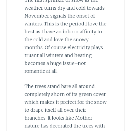
weather turns dry and cold towards
November signals the onset of
winters. This is the period I love the
best as I have an inborn affinity to
the cold and love the snowy
months. Of course electricity plays
truant all winters and heating
becomes a huge issue–not
romantic at all.
The trees stand bare all around,
completely shorn of its green cover
which makes it prefect for the snow
to drape itself all over their
branches. It looks like Mother
nature has decorated the trees with