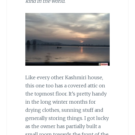
kind in the world.
Like every other Kashmiri house,
this one too has a covered attic on
the topmost floor. It’s pretty handy
in the long winter months for
drying clothes, sunning stuff and
generally storing things. I got lucky
as the owner has partially built a
small room towards the front of the