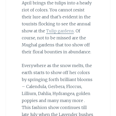
April brings the tulips into a heady
riot of colors. You cannot resist
their lure and that’s evident in the
tourists flocking to see the annual
show at the
Tulip gardens
. Of
course, not to be missed are the
Mughal gardens that too show off
their floral bounties in abundance.
Everywhere as the snow melts, the
earth starts to show off her colors
by springing forth brilliant blooms
– Calendula, Gerbera, Floccus,
Lillium, Dahlia, Hydrangea, golden
poppies and many many more .
This fashion show continues till
late July when the Lavender bushes