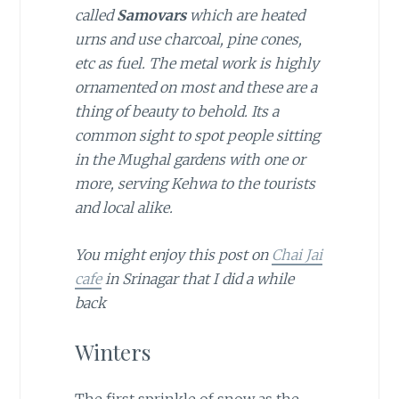
called
Samovars
which are heated
urns and use charcoal, pine cones,
etc as fuel. The metal work is highly
ornamented on most and these are a
thing of beauty to behold. Its a
common sight to spot people sitting
in the Mughal gardens with one or
more, serving Kehwa to the tourists
and local alike.
You might enjoy this post on
Chai Jai
cafe
in Srinagar that I did a while
back
Winters
The first sprinkle of snow as the