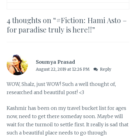
4 thoughts on “
#Fiction: Hami Asto –
for paradise truly is here!!
”
Soumya Prasad
August 22, 2019 at 12:26 PM
Reply
WOW, Shalz, just WOW! Such a well thought of,
researched and beautiful post! <3
Kashmir has been on my travel bucket list for ages
now, need to get there someday soon. Maybe will
wait for the turmoil to settle first. It really is sad that
such a beautiful place needs to go through