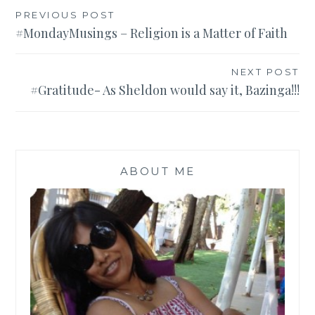
Post
PREVIOUS POST
#MondayMusings – Religion is a Matter of Faith
navigation
NEXT POST
#Gratitude- As Sheldon would say it, Bazinga!!!
ABOUT ME