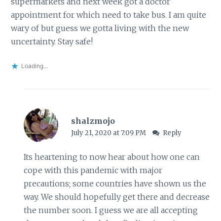
supermarkets and next week got a doctor
appointment for which need to take bus. I am quite
wary of but guess we gotta living with the new
uncertainty. Stay safe!
Loading...
shalzmojo
July 21, 2020 at 7:09 PM
Reply
Its heartening to now hear about how one can
cope with this pandemic with major
precautions; some countries have shown us the
way. We should hopefully get there and decrease
the number soon. I guess we are all accepting