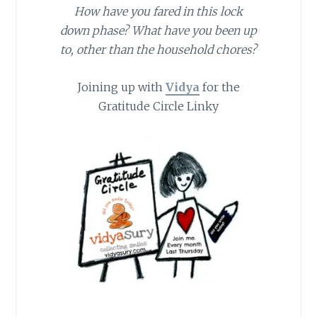
How have you fared in this lock
down phase? What have you been up
to, other than the household chores?
Joining up with
Vidya
for the
Gratitude Circle Linky