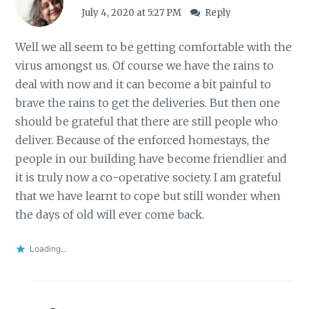
July 4, 2020 at 5:27 PM
Reply
Well we all seem to be getting comfortable with the
virus amongst us. Of course we have the rains to
deal with now and it can become a bit painful to
brave the rains to get the deliveries. But then one
should be grateful that there are still people who
deliver. Because of the enforced homestays, the
people in our building have become friendlier and
it is truly now a co-operative society. I am grateful
that we have learnt to cope but still wonder when
the days of old will ever come back.
Loading...