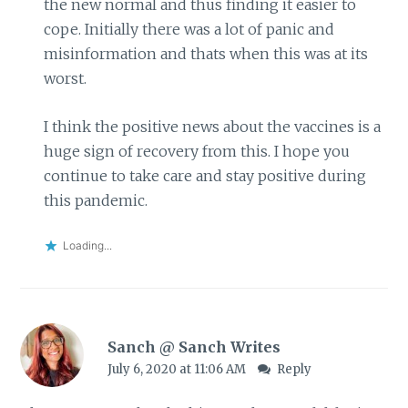
the new normal and thus finding it easier to
cope. Initially there was a lot of panic and
misinformation and thats when this was at its
worst.
I think the positive news about the vaccines is a
huge sign of recovery from this. I hope you
continue to take care and stay positive during
this pandemic.
Loading...
Sanch @ Sanch Writes
July 6, 2020 at 11:06 AM
Reply