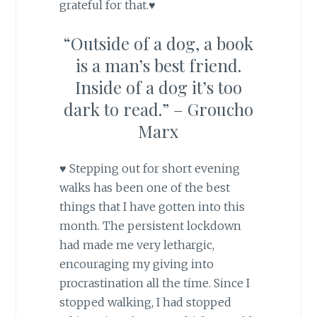
grateful for that.♥
“Outside of a dog, a book
is a man’s best friend.
Inside of a dog it’s too
dark to read.” – Groucho
Marx
♥ Stepping out for short evening
walks has been one of the best
things that I have gotten into this
month. The persistent lockdown
had made me very lethargic,
encouraging my giving into
procrastination all the time. Since I
stopped walking, I had stopped