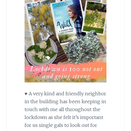
♥
A very kind and friendly neighbor
in the building has been keeping in
touch with me all throughout the
lockdown as she felt it’s important
for us single gals to look out for