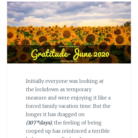
Initially everyone was looking at
the lockdown as temporary
measure and were enjoying it like a
forced family vacation time. But the
longer it has dragged on
(107*days)
, the feeling of being
cooped up has reinforced a terrible