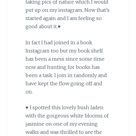
taking pics of nature which I would
put up on my instagram. Now that’s
started again and I am feeling so
good about it.♥
In fact I had joined in a book
Instagram too but my book shelf
has been a mess since some time
now and hunting for books has
been a task. I join in randomly and
have kept the flow going off and
on.
♥ I spotted this lovely bush laden
with the gorgeous white blooms of
jasmine on one of my evening
walks and was thrilled to see the