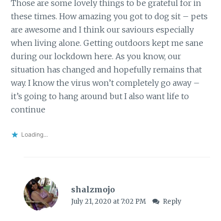
Those are some lovely things to be grateful for in
these times. How amazing you got to dog sit – pets
are awesome and I think our saviours especially
when living alone. Getting outdoors kept me sane
during our lockdown here. As you know, our
situation has changed and hopefully remains that
way. I know the virus won’t completely go away –
it’s going to hang around but I also want life to
continue
Loading...
shalzmojo
July 21, 2020 at 7:02 PM
Reply