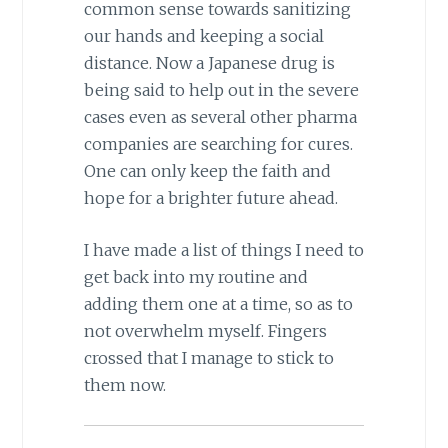
common sense towards sanitizing
our hands and keeping a social
distance. Now a Japanese drug is
being said to help out in the severe
cases even as several other pharma
companies are searching for cures.
One can only keep the faith and
hope for a brighter future ahead.
I have made a list of things I need to
get back into my routine and
adding them one at a time, so as to
not overwhelm myself. Fingers
crossed that I manage to stick to
them now.