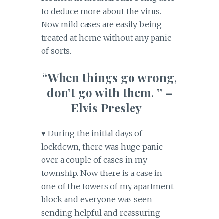
to deduce more about the virus.
Now mild cases are easily being
treated at home without any panic
of sorts.
“When things go wrong,
don’t go with them. ” –
Elvis Presley
♥ During the initial days of
lockdown, there was huge panic
over a couple of cases in my
township. Now there is a case in
one of the towers of my apartment
block and everyone was seen
sending helpful and reassuring