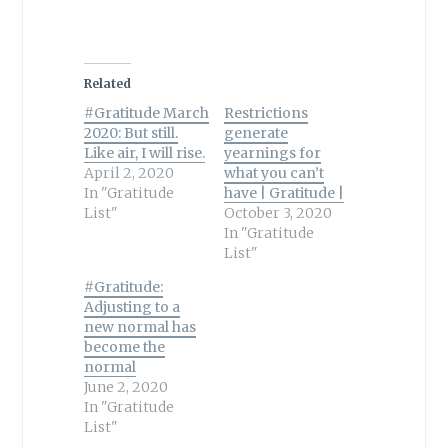
Related
#Gratitude March
Restrictions
2020: But still.
generate
Like air, I will rise.
yearnings for
April 2, 2020
what you can’t
In "Gratitude
have | Gratitude |
List"
October 3, 2020
In "Gratitude
List"
#Gratitude:
Adjusting to a
new normal has
become the
normal
June 2, 2020
In "Gratitude
List"