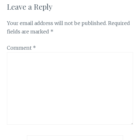
Leave a Reply
Your email address will not be published.
Required
fields are marked
*
Comment
*