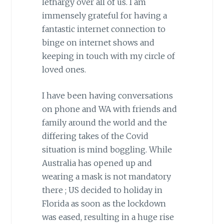
lethargy over all of us. I am
immensely grateful for having a
fantastic internet connection to
binge on internet shows and
keeping in touch with my circle of
loved ones.
I have been having conversations
on phone and WA with friends and
family around the world and the
differing takes of the Covid
situation is mind boggling. While
Australia has opened up and
wearing a mask is not mandatory
there ; US decided to holiday in
Florida as soon as the lockdown
was eased, resulting in a huge rise