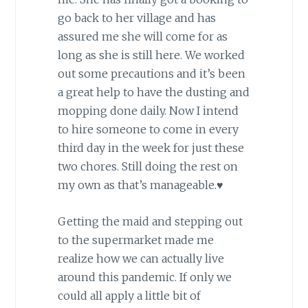
go back to her village and has
assured me she will come for as
long as she is still here. We worked
out some precautions and it’s been
a great help to have the dusting and
mopping done daily. Now I intend
to hire someone to come in every
third day in the week for just these
two chores. Still doing the rest on
my own as that’s manageable.♥
Getting the maid and stepping out
to the supermarket made me
realize how we can actually live
around this pandemic. If only we
could all apply a little bit of