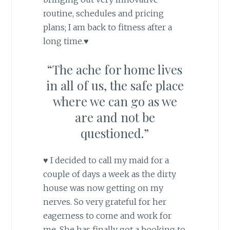
routine, schedules and pricing
plans; I am back to fitness after a
long time.♥
“The ache for home lives
in all of us, the safe place
where we can go as we
are and not be
questioned.”
♥ I decided to call my maid for a
couple of days a week as the dirty
house was now getting on my
nerves. So very grateful for her
eagerness to come and work for
me. She has finally got a booking to