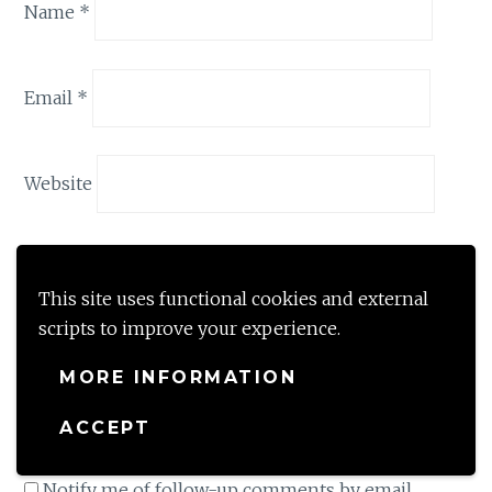
Name
*
Email
*
Website
Save my name, email, and website in this browser
for the next time I comment.
This site uses functional cookies and external
scripts to improve your experience.
By using this form you agree with the storage
and handling of your data by this website. Share
MORE INFORMATION
your thoughts with me and your comment will
ACCEPT
be held in moderation till approved by me.
*
Notify me of follow-up comments by email.