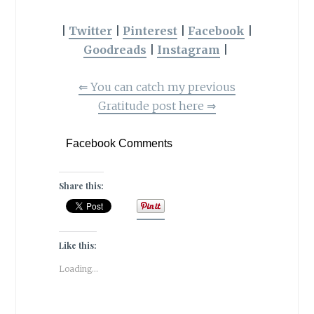
|
Twitter
|
Pinterest
|
Facebook
|
Goodreads
|
Instagram
|
⇐
You can catch my previous
Gratitude post here
⇒
Facebook Comments
Share this:
Like this:
Loading...