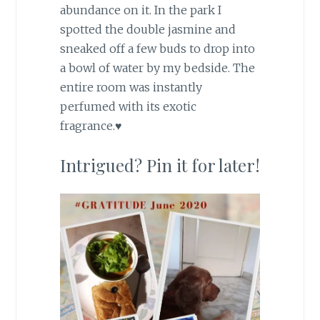
abundance on it. In the park I
spotted the double jasmine and
sneaked off a few buds to drop into
a bowl of water by my bedside. The
entire room was instantly
perfumed with its exotic
fragrance.♥
Intrigued? Pin it for later!