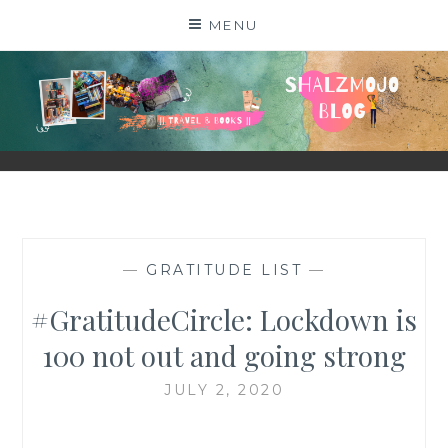
Skip
MENU
to
content
SHALZMOJO
| TRAVEL & BOOKS |
—
GRATITUDE LIST
—
#GratitudeCircle: Lockdown is
100 not out and going strong
JULY 2, 2020