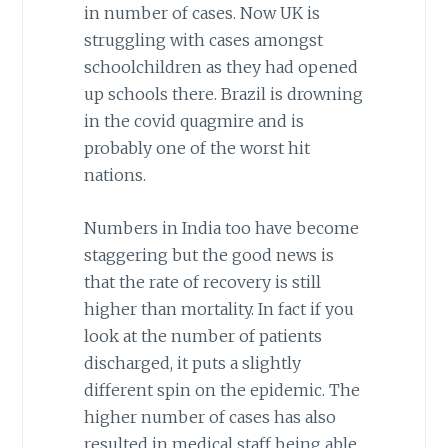
in number of cases. Now UK is
struggling with cases amongst
schoolchildren as they had opened
up schools there. Brazil is drowning
in the covid quagmire and is
probably one of the worst hit
nations.
Numbers in India too have become
staggering but the good news is
that the rate of recovery is still
higher than mortality. In fact if you
look at the number of patients
discharged, it puts a slightly
different spin on the epidemic. The
higher number of cases has also
resulted in medical staff being able