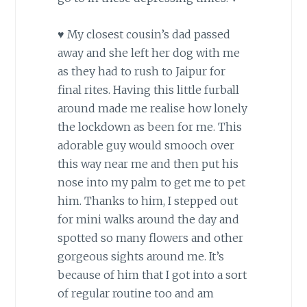
♥ My closest cousin’s dad passed
away and she left her dog with me
as they had to rush to Jaipur for
final rites. Having this little furball
around made me realise how lonely
the lockdown as been for me. This
adorable guy would smooch over
this way near me and then put his
nose into my palm to get me to pet
him. Thanks to him, I stepped out
for mini walks around the day and
spotted so many flowers and other
gorgeous sights around me. It’s
because of him that I got into a sort
of regular routine too and am