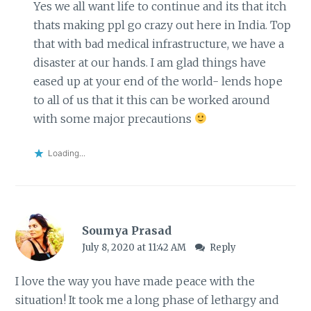
Yes we all want life to continue and its that itch
thats making ppl go crazy out here in India. Top
that with bad medical infrastructure, we have a
disaster at our hands. I am glad things have
eased up at your end of the world- lends hope
to all of us that it this can be worked around
with some major precautions
Loading...
Soumya Prasad
July 8, 2020 at 11:42 AM
Reply
I love the way you have made peace with the
situation! It took me a long phase of lethargy and