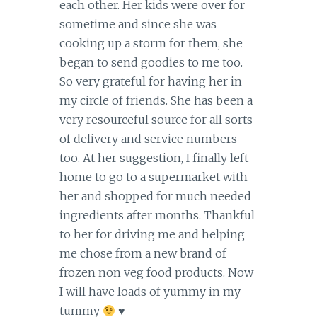
each other. Her kids were over for
sometime and since she was
cooking up a storm for them, she
began to send goodies to me too.
So very grateful for having her in
my circle of friends. She has been a
very resourceful source for all sorts
of delivery and service numbers
too. At her suggestion, I finally left
home to go to a supermarket with
her and shopped for much needed
ingredients after months. Thankful
to her for driving me and helping
me chose from a new brand of
frozen non veg food products. Now
I will have loads of yummy in my
tummy
♥