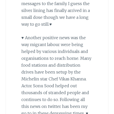
messages to the family. I guess the
silver lining has finally arrived in a
small dose though we have a long
way to go still.♥
♥ Another positive news was the
way migrant labour were being
helped by various individuals and
organisations to reach home. Many
food stations and distribution
drives have been setup by the
Michelin star Chef Vikas Khanna.
Actor Sonu Sood helped out
thousands of stranded people and
continues to do so. Following all
this news on twitter has been my
go to in these depressing times. ♥