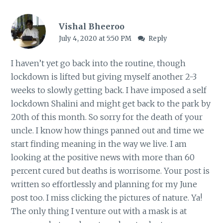
Vishal Bheeroo
July 4, 2020 at 5:50 PM
Reply
I haven’t yet go back into the routine, though
lockdown is lifted but giving myself another 2-3
weeks to slowly getting back. I have imposed a self
lockdown Shalini and might get back to the park by
20th of this month. So sorry for the death of your
uncle. I know how things panned out and time we
start finding meaning in the way we live. I am
looking at the positive news with more than 60
percent cured but deaths is worrisome. Your post is
written so effortlessly and planning for my June
post too. I miss clicking the pictures of nature. Ya!
The only thing I venture out with a mask is at