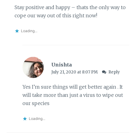
Stay positive and happy – thats the only way to
cope our way out of this right now!
Loading...
Unishta
July 21, 2020 at 8:07 PM
Reply
Yes I’m sure things will get better again . It
will take more than just a virus to wipe out
our species
Loading...