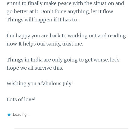
ennui to finally make peace with the situation and
go better at it. Don’t force anything, let it flow.
Things will happen if it has to.
I’m happy you are back to working out and reading
now. It helps our sanity, trust me.
Things in India are only going to get worse, let’s
hope we all survive this.
Wishing you a fabulous July!
Lots of love!
Loading...