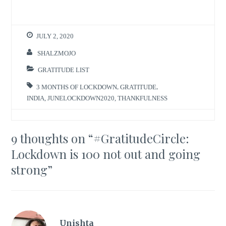
JULY 2, 2020
SHALZMOJO
GRATITUDE LIST
3 MONTHS OF LOCKDOWN
,
GRATITUDE
,
INDIA
,
JUNELOCKDOWN2020
,
THANKFULNESS
9 thoughts on “
#GratitudeCircle:
Lockdown is 100 not out and going
strong
”
Unishta