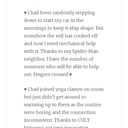
♥ I had been randomly stepping
down to start my car in the
mornings to keep it ship shape. But
somehow the self has conked off
and now I need mechanical help
with it. Thanks to my Spider-Man
neighbor, I have the number of
someone who will be able to help
out. Fingers crossed.♥
♥ I had joined yoga classes on zoom
but just didn’t get around to
warming up to them as the routine
were boring and the connection
inconsistent. Thanks to CULT
bringing out very innovative