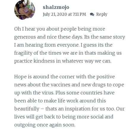
shalzmojo
July 21, 2020 at 7:11 PM
Reply
Oh I hear you about people being more
generous and nice these days. Its the same story
I am hearing from everyone. I guess its the
fragility of the times we are in thats making us
practice kindness in whatever way we can.
Hope is around the corner with the positive
news about the vaccines and new drugs to cope
up with the virus. Plus some countries have
been able to make life work around this
beautifully – thats an inspiration for us too. Our
lives will get back to being more social and
outgoing once again soon.