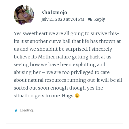
shalzmojo
July 21, 2020 at 7:01 PM
Reply
Yes sweetheart we are all going to survive this-
its just another curve ball that life has thrown at
us and we shouldnt be surprised. I sincerely
believe its Mother nature getting back at us
seeing how we have been exploiting and
abusing her – we are too privileged to care
about natural resources running out. It will be all
sorted out soon enough though yes the
situation gets to one. Hugs
Loading...