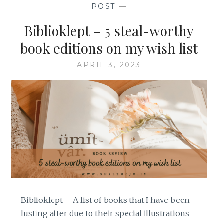
POST
—
Biblioklept – 5 steal-worthy
book editions on my wish list
APRIL 3, 2023
Biblioklept – A list of books that I have been
lusting after due to their special illustrations