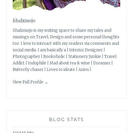
Shalzmojo
Shalzmojo is my writing space to share my tales and
musings on Travel, Design and some personal thoughts
too. I love to interact with my readers via comments and
social media. I am basically a | Interior Designer |
Photographer | Bookoholic | Stationery Junkie | Travel
Addict | Indophile | Mad about tea & wine | Dreamer |
Butterfly chaser | Loves to ideate | Arien |
View Full Profile →
BLOG STATS