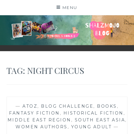
Skip
MENU
to
content
SHALZMOJO
| TRAVEL & BOOKS |
TAG:
NIGHT CIRCUS
—
ATOZ
,
BLOG CHALLENGE
,
BOOKS
,
FANTASY FICTION
,
HISTORICAL FICTION
,
MIDDLE EAST REGION
,
SOUTH EAST ASIA
,
WOMEN AUTHORS
,
YOUNG ADULT
—