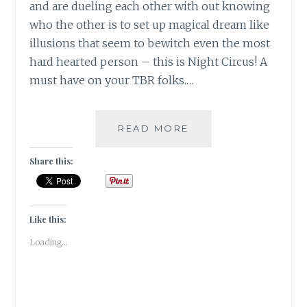
and are dueling each other with out knowing
who the other is to set up magical dream like
illusions that seem to bewitch even the most
hard hearted person – this is Night Circus! A
must have on your TBR folks.…
[N]
READ MORE
NIGHT
CIRCUS
Share this:
BY
ERIN
MORGENSTERN
#ATOZ
Like this:
|
Loading...
BOOK
REVIEW
|