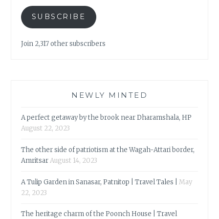
SUBSCRIBE
Join 2,317 other subscribers
NEWLY MINTED
A perfect getaway by the brook near Dharamshala, HP
August 22, 2023
The other side of patriotism at the Wagah-Attari border,
Amritsar
August 14, 2023
A Tulip Garden in Sanasar, Patnitop | Travel Tales |
May
22, 2023
The heritage charm of the Poonch House | Travel