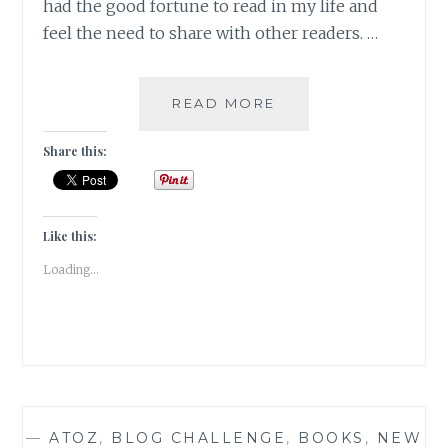
had the good fortune to read in my life and
feel the need to share with other readers. …
MAGNIPEND
READ MORE
–
5
Share this:
BOOKS
THAT
HAVE
STOLEN
Like this:
MY
Loading...
HEART
FOREVER
—
ATOZ
,
BLOG CHALLENGE
,
BOOKS
,
NEW