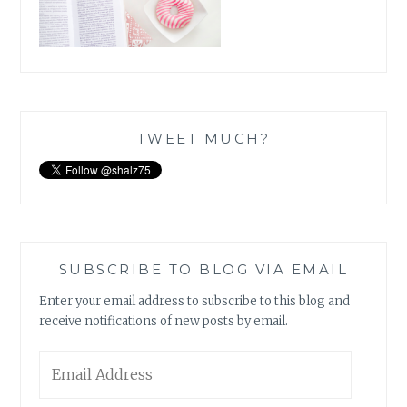
TWEET MUCH?
SUBSCRIBE TO BLOG VIA EMAIL
Enter your email address to subscribe to this blog and
receive notifications of new posts by email.
Email
Address