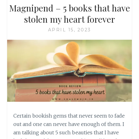
Magnipend – 5 books that have
stolen my heart forever
APRIL 15, 2023
Certain bookish gems that never seem to fade
out and one can never have enough of them. I
am talking about 5 such beauties that I have