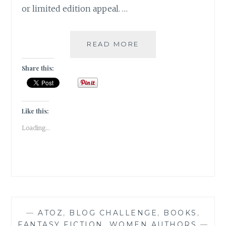
or limited edition appeal. …
BIBLIOKLEPT
READ MORE
–
5
Share this:
STEAL-
WORTHY
BOOK
EDITIONS
Like this:
ON
Loading...
MY
WISH
LIST
—
ATOZ
,
BLOG CHALLENGE
,
BOOKS
,
FANTASY FICTION
,
WOMEN AUTHORS
—