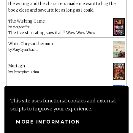
the writing and the characters made me want to hug the
book close and savour it for as long as I could.
The Wishing Game
by
Meg Shaffer
The five star rating says it all!!! Wow Wow Wow
White Chrysanthemum
by
Mary Lynn Bracht
Murtagh
by
Christopher Paolini
The Wake-Up Call
by
Beth O'Leary
Not a patch on her previous novels. Found this pretty
This site uses functional cookies and external
lacking
scripts to improve your experience.
MORE INFORMATION