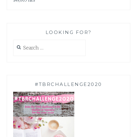
149,665 hits
LOOKING FOR?
Search
for:
#TBRCHALLENGE2020