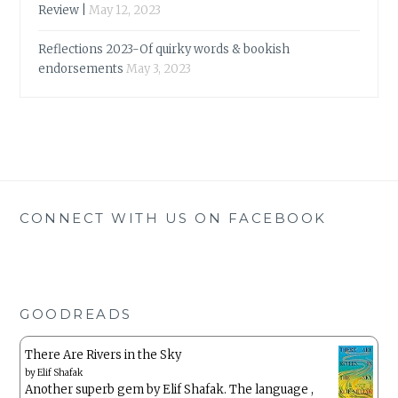
Review |
May 12, 2023
Reflections 2023-Of quirky words & bookish
endorsements
May 3, 2023
CONNECT WITH US ON FACEBOOK
GOODREADS
There Are Rivers in the Sky
by
Elif Shafak
Another superb gem by Elif Shafak. The language ,