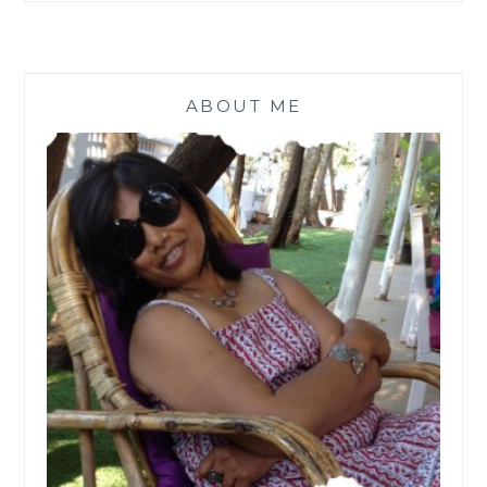
ABOUT ME