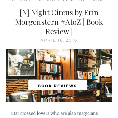
[N] Night Circus by Erin
Morgenstern #AtoZ | Book
Review |
APRIL 16, 2018
Star crossed lovers who are also magicians