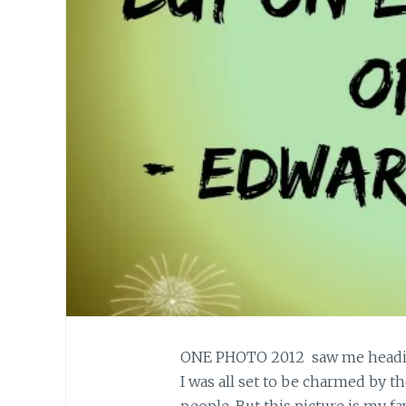
ONE PHOTO 2012 saw me heading 
I was all set to be charmed by t
people. But this picture is my fav