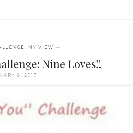
ALLENGE
,
MY VIEW
—
allenge: Nine Loves!!
UARY 8, 2017