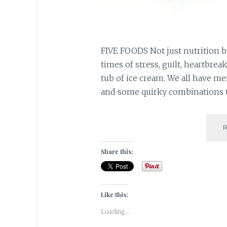
FIVE FOODS Not just nutrition bu
times of stress, guilt, heartbreak
tub of ice cream. We all have m
and some quirky combinations th
Share this:
Like this:
Loading...