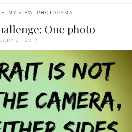
GE
,
MY VIEW
,
PHOTORAMA
—
challenge: One photo
UARY 21, 2017