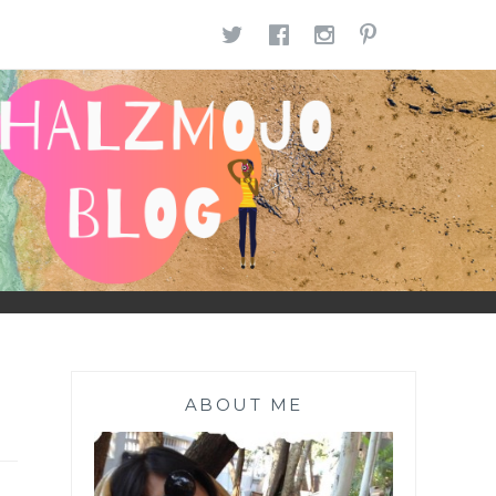
TWITTER
FACEBOOK
INSTAGR
PINTE
ABOUT ME