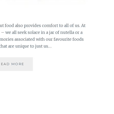
t food also provides comfort to all of us. At
 – we all seek solace in a jar of nutella or a
emories associated with our favourite foods
at are unique to just us.…
10
READ MORE
DAY
“YOU”
CHALLENGE:
FIVE
FOODS