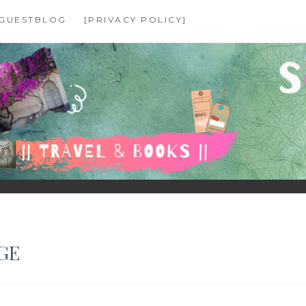
GUESTBLOG
[PRIVACY POLICY]
GE