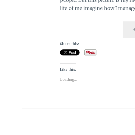
life of me imagine how I manag
Share this:
Like this:
Loading...