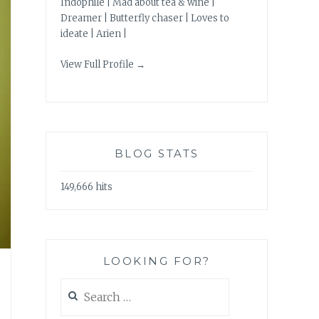
Indophile | Mad about tea & wine |
Dreamer | Butterfly chaser | Loves to
ideate | Arien |
View Full Profile →
BLOG STATS
149,666 hits
LOOKING FOR?
Search
for: