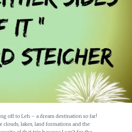
off to Leh – a dream destination so far!
he clouds, lakes, land formations and the
ourite of that trip because I can’t for the