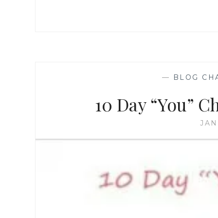
—
BLOG CH
10 Day “You” Ch
JAN