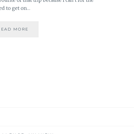
ed to get on…
10
READ MORE
DAY
“YOU”
CHALLENGE:
ONE
PHOTO