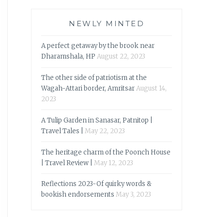
NEWLY MINTED
A perfect getaway by the brook near
Dharamshala, HP
August 22, 2023
The other side of patriotism at the
Wagah-Attari border, Amritsar
August 14,
2023
A Tulip Garden in Sanasar, Patnitop |
Travel Tales |
May 22, 2023
The heritage charm of the Poonch House
| Travel Review |
May 12, 2023
Reflections 2023-Of quirky words &
bookish endorsements
May 3, 2023