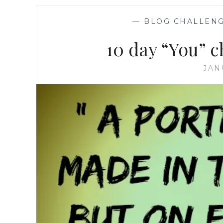
—
BLOG CHALLEN
10 day “You” 
JAN