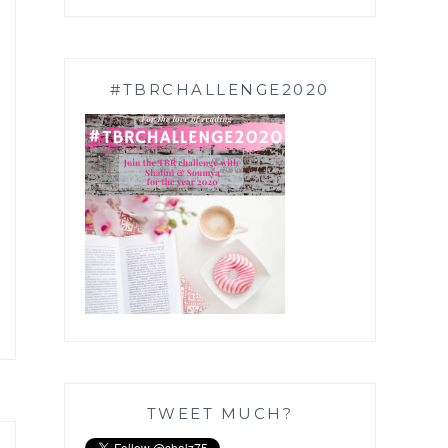
#TBRCHALLENGE2020
TWEET MUCH?