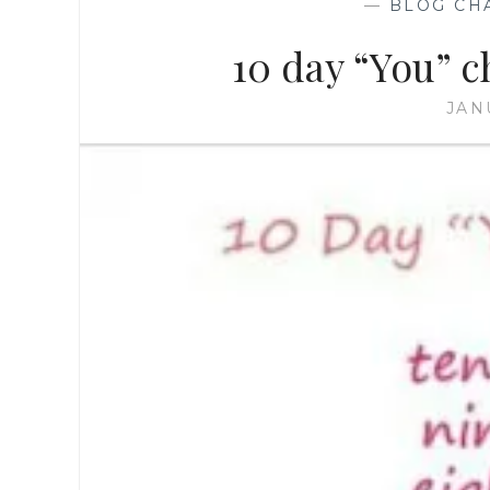
—
BLOG CH
10 day “You” c
JAN