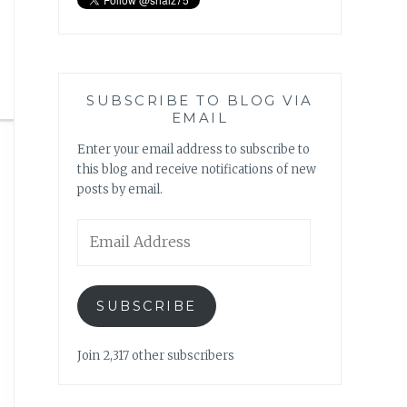
SUBSCRIBE TO BLOG VIA
EMAIL
Enter your email address to subscribe to
this blog and receive notifications of new
posts by email.
Email
Address
SUBSCRIBE
Join 2,317 other subscribers