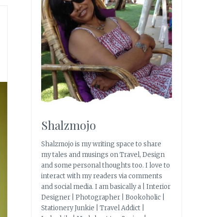
Shalzmojo
Shalzmojo is my writing space to share
my tales and musings on Travel, Design
and some personal thoughts too. I love to
interact with my readers via comments
and social media. I am basically a | Interior
Designer | Photographer | Bookoholic |
Stationery Junkie | Travel Addict |