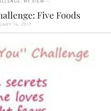
ALLENGE
,
MY VIEW
—
hallenge: Five Foods
UARY 14, 2017