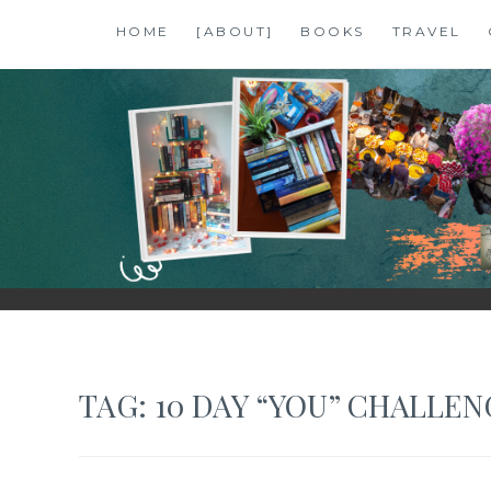
Skip
HOME
[ABOUT]
BOOKS
TRAVEL
to
content
SHALZMOJO
| TRAVEL & BOOKS |
TAG:
10 DAY “YOU” CHALLEN