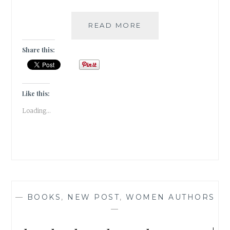
QUEAN-
READ MORE
CRAZED
–
Share this:
5
OFT
USED
ROMANTIC
Like this:
TROPES
Loading...
IN
BOOKS
—
BOOKS
,
NEW POST
,
WOMEN AUTHORS
—