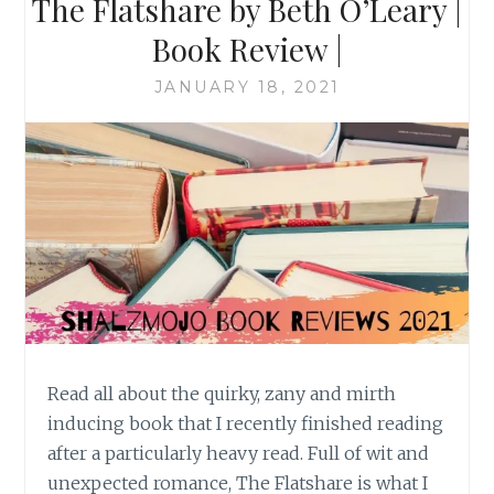
The Flatshare by Beth O’Leary |
Book Review |
JANUARY 18, 2021
Read all about the quirky, zany and mirth
inducing book that I recently finished reading
after a particularly heavy read. Full of wit and
unexpected romance, The Flatshare is what I