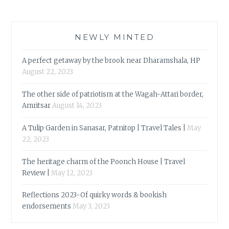
NEWLY MINTED
A perfect getaway by the brook near Dharamshala, HP
August 22, 2023
The other side of patriotism at the Wagah-Attari border,
Amritsar
August 14, 2023
A Tulip Garden in Sanasar, Patnitop | Travel Tales |
May
22, 2023
The heritage charm of the Poonch House | Travel
Review |
May 12, 2023
Reflections 2023-Of quirky words & bookish
endorsements
May 3, 2023