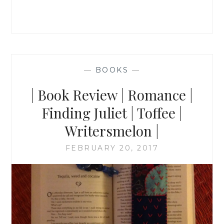
—
BOOKS
—
| Book Review | Romance |
Finding Juliet | Toffee |
Writersmelon |
FEBRUARY 20, 2017