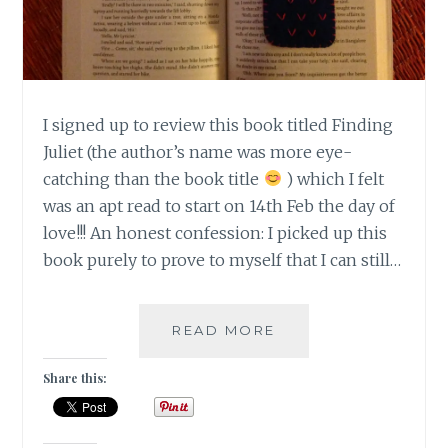
I signed up to review this book titled Finding
Juliet (the author’s name was more eye-
catching than the book title
) which I felt
was an apt read to start on 14th Feb the day of
love!!! An honest confession: I picked up this
book purely to prove to myself that I can still…
|
READ MORE
BOOK
REVIEW
Share this:
|
ROMANCE
|