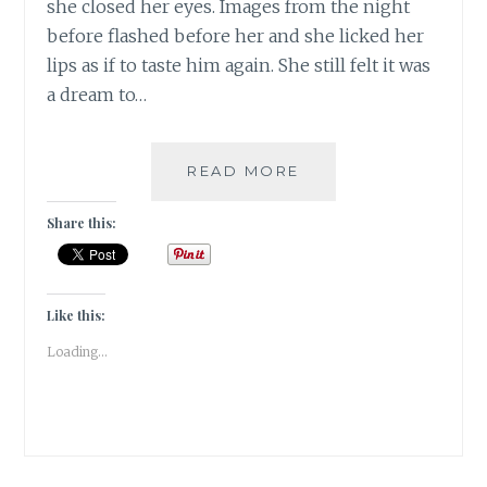
she closed her eyes. Images from the night
before flashed before her and she licked her
lips as if to taste him again. She still felt it was
a dream to…
OPPORTUNITY
READ MORE
KNOCKS
ONCE,
Share this:
TEMPTATION
LEANS
ON
THE
Like this:
DOORBELL
Loading...
|
FRIDAY
FICTION
|