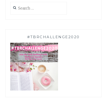
Search
for:
#TBRCHALLENGE2020