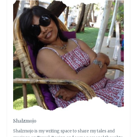
Shalzmojo
Shalzmojo is my writing space to share my tales and