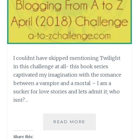
I couldnt have skipped mentioning Twilight
in this challenge at all- this book series
captivated my imagination with the romance
between a vampire and a mortal – I am a
sucker for love stories and lets admit it; who
isnt?…
[U]
READ MORE
UNORTHODOX
ROMANCE
Share this: