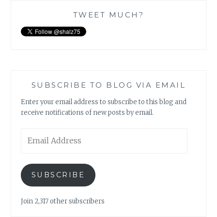
TWEET MUCH?
SUBSCRIBE TO BLOG VIA EMAIL
Enter your email address to subscribe to this blog and
receive notifications of new posts by email.
Email
Address
SUBSCRIBE
Join 2,317 other subscribers