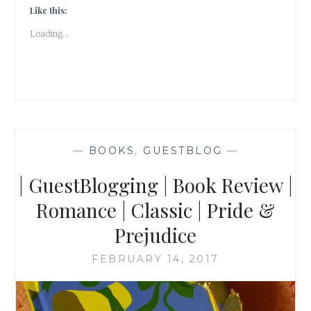
FINDING
Like this:
JULIET
Loading...
|
TOFFEE
|
WRITERSMELON
|
—
BOOKS
,
GUESTBLOG
—
| GuestBlogging | Book Review |
Romance | Classic | Pride &
Prejudice
FEBRUARY 14, 2017