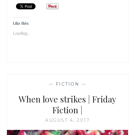
OF
A
VAMPIRE
&
Like this:
A
Loading...
MORTAL
#ATOZCHALLENGE
—
FICTION
—
When love strikes | Friday
Fiction |
AUGUST 4, 2017