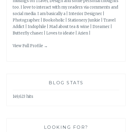
musings on Travel, Design and some personal thoughts
too. I love to interact with my readers via comments and
social media. I am basically a | Interior Designer |
Photographer | Bookoholic | Stationery Junkie | Travel
Addict | Indophile | Mad about tea & wine | Dreamer |
Butterfly chaser | Loves to ideate | Arien |
View Full Profile →
BLOG STATS
149,623 hits
LOOKING FOR?