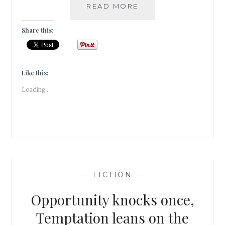
WHEN
READ MORE
LOVE
STRIKES
Share this:
|
FRIDAY
FICTION
|
Like this:
Loading...
—
FICTION
—
Opportunity knocks once,
Temptation leans on the