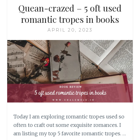
Quean-crazed – 5 oft used
romantic tropes in books
APRIL 20, 2023
Today I am exploring romantic tropes used so
often to craft out some exquisite romances. I
am listing my top 5 favorite romantic tropes. …