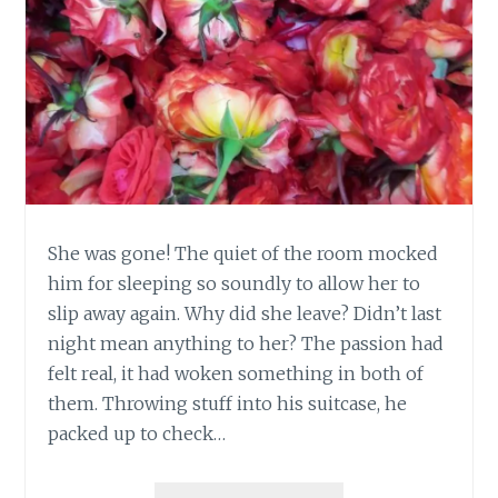
She was gone! The quiet of the room mocked
him for sleeping so soundly to allow her to
slip away again. Why did she leave? Didn’t last
night mean anything to her? The passion had
felt real, it had woken something in both of
them. Throwing stuff into his suitcase, he
packed up to check…