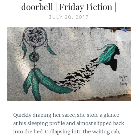
doorbell | Friday Fiction |
JULY 28, 2017
Quickly draping her saree, she stole a glance
at his sleeping profile and almost slipped back
into the bed. Collapsing into the waiting cab,