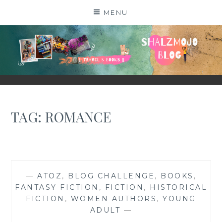
Skip
MENU
to
content
SHALZMOJO
| TRAVEL & BOOKS |
TAG:
ROMANCE
—
ATOZ
,
BLOG CHALLENGE
,
BOOKS
,
FANTASY FICTION
,
FICTION
,
HISTORICAL
FICTION
,
WOMEN AUTHORS
,
YOUNG
ADULT
—