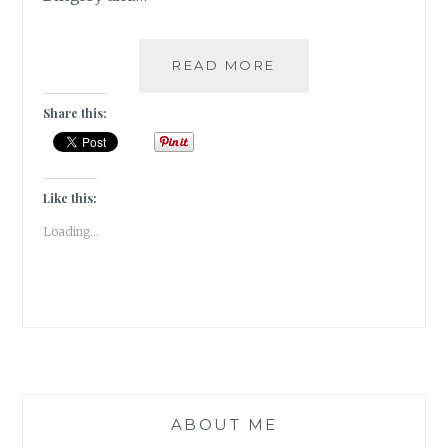
|
READ MORE
GUESTBLOGGING
|
Share this:
BOOK
REVIEW
|
ROMANCE
Like this:
|
Loading...
CLASSIC
|
PRIDE
&
PREJUDICE
ABOUT ME