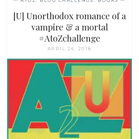
—
ATOZ
,
BLOG CHALLENGE
,
BOOKS
—
[U] Unorthodox romance of a
vampire & a mortal
#AtoZchallenge
APRIL 24, 2018