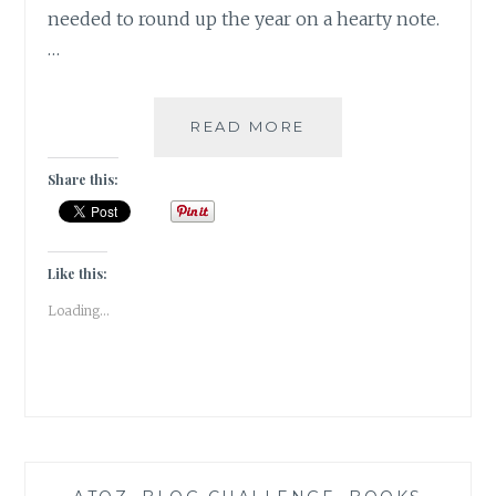
needed to round up the year on a hearty note.
…
THE
READ MORE
FLATSHARE
BY
Share this:
BETH
O’LEARY
|
BOOK
Like this:
REVIEW
Loading...
|