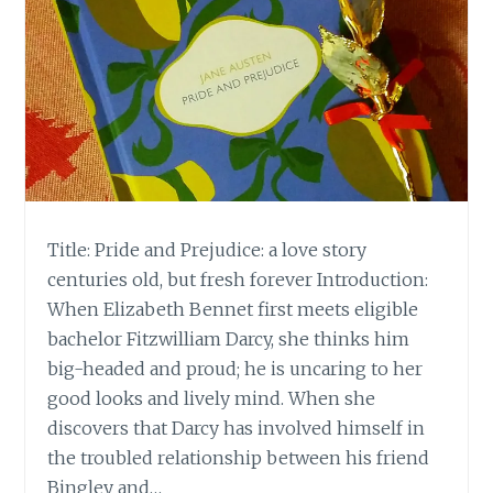
Title: Pride and Prejudice: a love story
centuries old, but fresh forever Introduction:
When Elizabeth Bennet first meets eligible
bachelor Fitzwilliam Darcy, she thinks him
big-headed and proud; he is uncaring to her
good looks and lively mind. When she
discovers that Darcy has involved himself in
the troubled relationship between his friend
Bingley and…