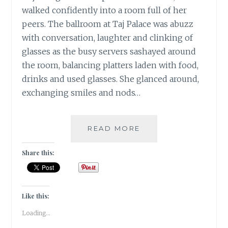
walked confidently into a room full of her
peers. The ballroom at Taj Palace was abuzz
with conversation, laughter and clinking of
glasses as the busy servers sashayed around
the room, balancing platters laden with food,
drinks and used glasses. She glanced around,
exchanging smiles and nods…
THE
READ MORE
LAST
SWAN
Share this:
SONG
|
FRIDAY
FICTION
Like this:
|
Loading...