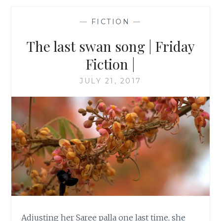
—
FICTION
—
The last swan song | Friday
Fiction |
JULY 21, 2017
Adjusting her Saree palla one last time, she