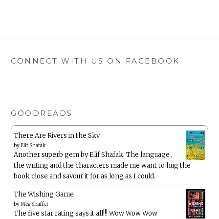
CONNECT WITH US ON FACEBOOK
GOODREADS
There Are Rivers in the Sky
by
Elif Shafak
Another superb gem by Elif Shafak. The language ,
the writing and the characters made me want to hug the
book close and savour it for as long as I could.
The Wishing Game
by
Meg Shaffer
The five star rating says it all!!! Wow Wow Wow