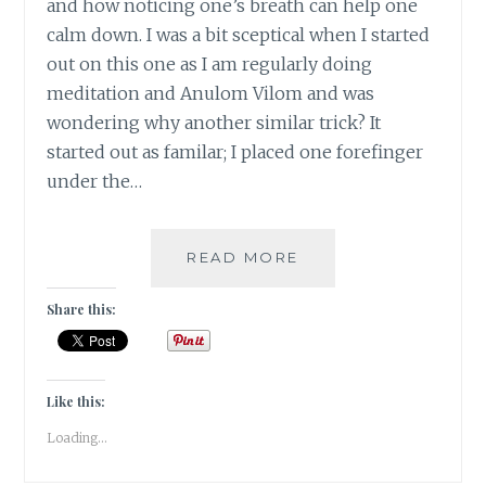
and how noticing one’s breath can help one
calm down. I was a bit sceptical when I started
out on this one as I am regularly doing
meditation and Anulom Vilom and was
wondering why another similar trick? It
started out as familar; I placed one forefinger
under the…
#NABLOPOMO:
READ MORE
DAY
#22:
Share this:
BODY-
FINDING
&
DEEPENING
Like this:
THE
Loading...
BREATH