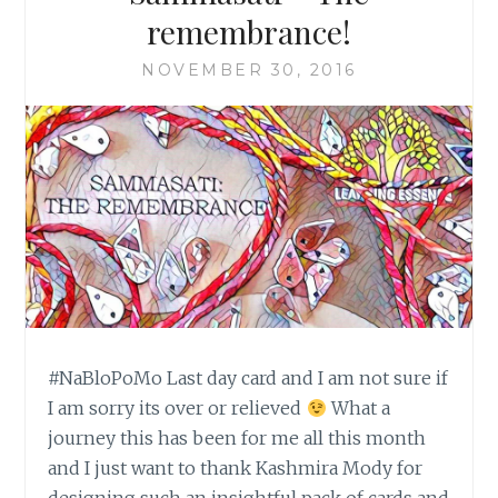
remembrance!
NOVEMBER 30, 2016
#NaBloPoMo Last day card and I am not sure if
I am sorry its over or relieved
What a
journey this has been for me all this month
and I just want to thank Kashmira Mody for