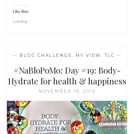
DONT
ASSUME,
Like this:
BE
Loading...
CURIOUS!
—
BLOG CHALLENGE
,
MY VIEW
,
TLC
—
#NaBloPoMo: Day #19: Body-
Hydrate for health & happiness
NOVEMBER 19, 2016