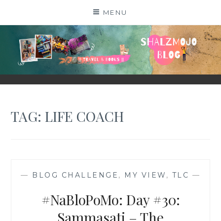
Skip
MENU
to
content
SHALZMOJO
| TRAVEL & BOOKS |
TAG:
LIFE COACH
—
BLOG CHALLENGE
,
MY VIEW
,
TLC
—
#NaBloPoMo: Day #30:
Sammasati – The