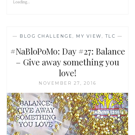
Loading...
—
BLOG CHALLENGE
,
MY VIEW
,
TLC
—
#NaBloPoMo: Day #27: Balance
– Give away something you
love!
NOVEMBER 27, 2016