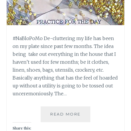
#NaBloPoMo De-cluttering my life has been
on my plate since past few months. The idea
being take out everything in the house that I
haven’t used for few months; be it clothes,
linen, shoes, bags, utensils, crockery, etc.
Basically anything that has the feel of hoarded
up without a utility is going to be tossed out
unceremoniously. The…
#NABLOPOMO:
READ MORE
DAY
#27:
Share this: