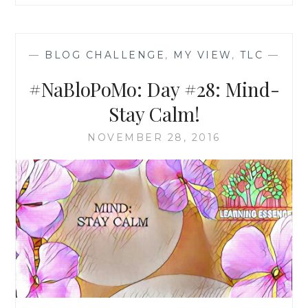
—
BLOG CHALLENGE
,
MY VIEW
,
TLC
—
#NaBloPoMo: Day #28: Mind-
Stay Calm!
NOVEMBER 28, 2016