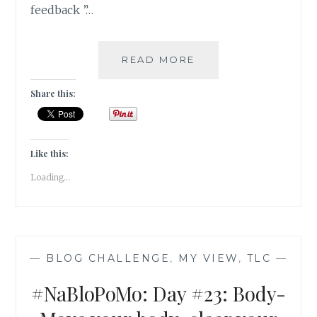
feedback ”…
#NABLOPOMO:
READ MORE
DAY
#24:
Share this:
MIND-
SUSPEND
THE
JUDGEMENT
Like this:
Loading...
—
BLOG CHALLENGE
,
MY VIEW
,
TLC
—
#NaBloPoMo: Day #23: Body-