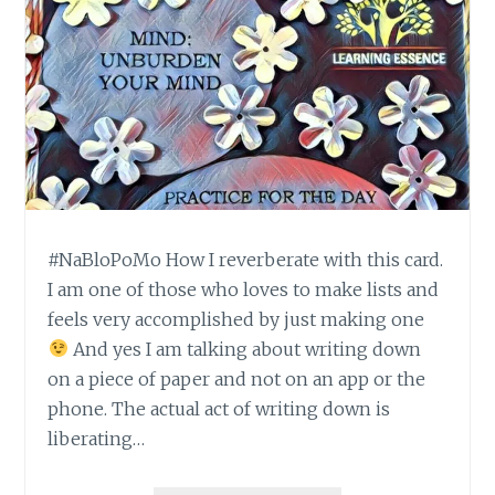
#NaBloPoMo How I reverberate with this card.
I am one of those who loves to make lists and
feels very accomplished by just making one
And yes I am talking about writing down
on a piece of paper and not on an app or the
phone. The actual act of writing down is
liberating…