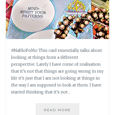
#NaBloPoMo This card essentially talks about
looking at things from a different
perspective. Lately I have come of realisation
that it’s not that things are going wrong in my
life it’s just that I am not looking at things in
the way I am supposed to look at them. I have
started thinking that it’s not…
#NABLOPOMO:
READ MORE