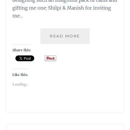
designing such an insightful pack of cards and
gifting me one; Shilpi & Manish for inviting
me…
#NABLOPOMO:
READ MORE
DAY
#30:
Share this:
SAMMASATI
–
THE
REMEMBRANCE!
Like this:
Loading...