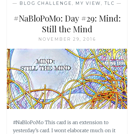
—
BLOG CHALLENGE
,
MY VIEW
,
TLC
—
#NaBloPoMo: Day #29: Mind:
Still the Mind
NOVEMBER 29, 2016
#NaBloPoMo This card is an extension to
yesterday’s card. I wont elaborate much on it