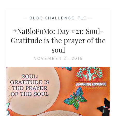
—
BLOG CHALLENGE
,
TLC
—
#NaBloPoMo: Day #21: Soul-
Gratitude is the prayer of the
soul
NOVEMBER 21, 2016