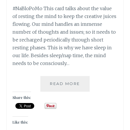
#NaBloPoMo This card talks about the value
of resting the mind to keep the creative juices
flowing. Our mind handles an immense
number of thoughts and issues; so it needs to
be recharged periodically through short
resting phases. This is why we have sleep in
our life. Besides sleep/nap time, the mind
needs to be consciously…
#NABLOPOMO:
READ MORE
DAY
#28:
Share this:
MIND-
STAY
CALM!
Like this: