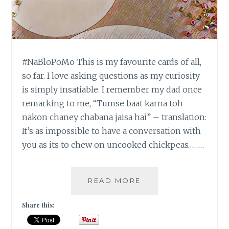
#NaBloPoMo This is my favourite cards of all,
so far. I love asking questions as my curiosity
is simply insatiable. I remember my dad once
remarking to me, “Tumse baat karna toh
nakon chaney chabana jaisa hai” – translation:
It’s as impossible to have a conversation with
you as its to chew on uncooked chickpeas………
#NABLOPOMO:
READ MORE
DAY
#20:
Share this:
BALANCE
–