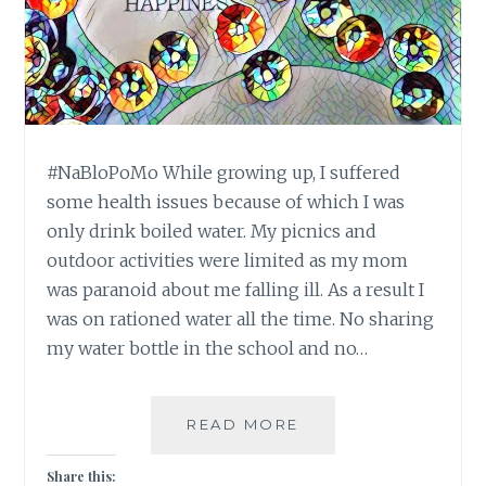
#NaBloPoMo While growing up, I suffered
some health issues because of which I was
only drink boiled water. My picnics and
outdoor activities were limited as my mom
was paranoid about me falling ill. As a result I
was on rationed water all the time. No sharing
my water bottle in the school and no…
#NABLOPOMO:
READ MORE
DAY
#19:
Share this: