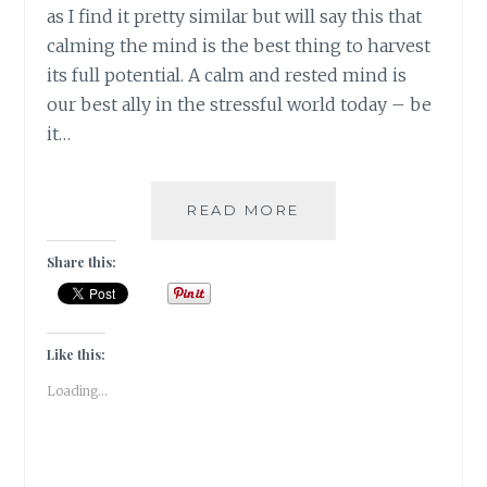
as I find it pretty similar but will say this that
calming the mind is the best thing to harvest
its full potential. A calm and rested mind is
our best ally in the stressful world today – be
it…
#NABLOPOMO:
READ MORE
DAY
#29:
Share this:
MIND:
STILL
THE
MIND
Like this:
Loading...