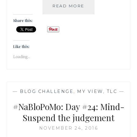
#NABLOPOMO:
READ MORE
DAY
#25:
Share this:
MIND-
UNBURDEN
YOUR
MIND!
Like this:
Loading...
—
BLOG CHALLENGE
,
MY VIEW
,
TLC
—
#NaBloPoMo: Day #24: Mind-
Suspend the judgement
NOVEMBER 24, 2016