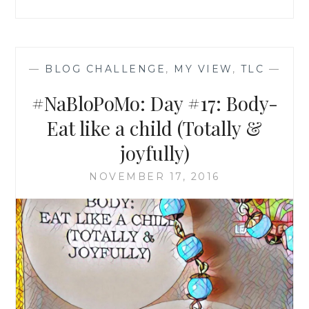
—
BLOG CHALLENGE
,
MY VIEW
,
TLC
—
#NaBloPoMo: Day #17: Body-
Eat like a child (Totally &
joyfully)
NOVEMBER 17, 2016