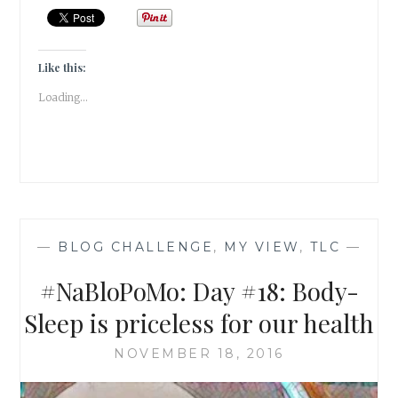
BODY-
HYDRATE
FOR
HEALTH
Like this:
&
Loading...
HAPPINESS
—
BLOG CHALLENGE
,
MY VIEW
,
TLC
—
#NaBloPoMo: Day #18: Body-
Sleep is priceless for our health
NOVEMBER 18, 2016