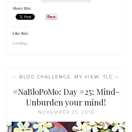
DAY
#26:
Share this:
MIND-
RESET
YOUR
PATTERNS
Like this:
Loading...
—
BLOG CHALLENGE
,
MY VIEW
,
TLC
—
#NaBloPoMo: Day #25: Mind-
Unburden your mind!
NOVEMBER 25, 2016