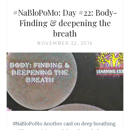
#NaBloPoMo: Day #22: Body-
Finding & deepening the
breath
NOVEMBER 22, 2016
#NaBloPoMo Another card on deep breathing