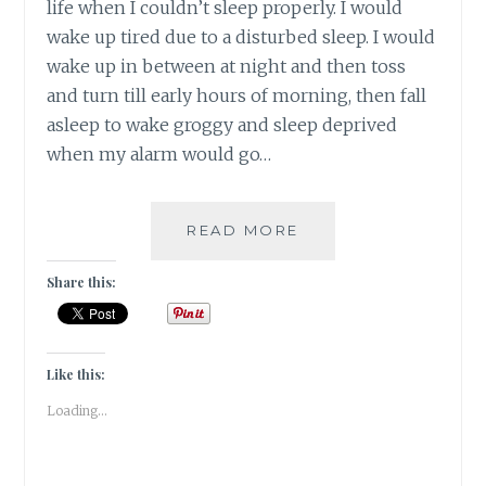
life when I couldn’t sleep properly. I would
wake up tired due to a disturbed sleep. I would
wake up in between at night and then toss
and turn till early hours of morning, then fall
asleep to wake groggy and sleep deprived
when my alarm would go…
#NABLOPOMO:
READ MORE
DAY
#18:
Share this:
BODY-
SLEEP
IS
PRICELESS
Like this:
FOR
Loading...
OUR
HEALTH