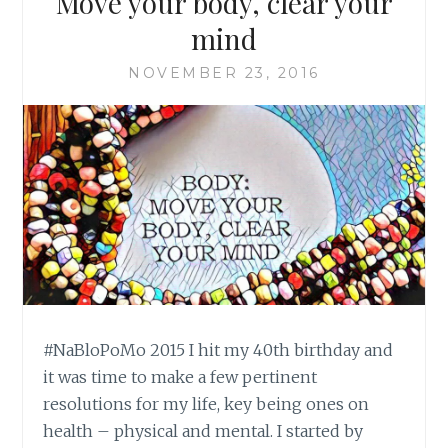
Move your body, clear your
mind
NOVEMBER 23, 2016
#NaBloPoMo 2015 I hit my 40th birthday and
it was time to make a few pertinent
resolutions for my life, key being ones on
health – physical and mental. I started by