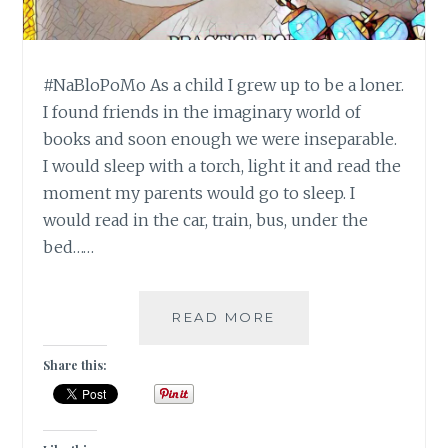
#NaBloPoMo As a child I grew up to be a loner.
I found friends in the imaginary world of
books and soon enough we were inseparable.
I would sleep with a torch, light it and read the
moment my parents would go to sleep. I
would read in the car, train, bus, under the
bed……
#NABLOPOMO:
READ MORE
DAY
#17:
Share this:
BODY-
EAT
LIKE
A