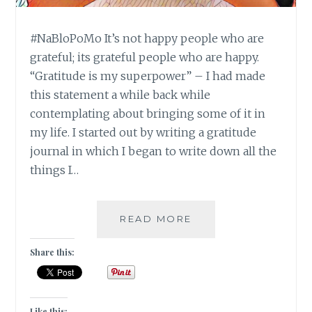
#NaBloPoMo It’s not happy people who are
grateful; its grateful people who are happy.
“Gratitude is my superpower” – I had made
this statement a while back while
contemplating about bringing some of it in
my life. I started out by writing a gratitude
journal in which I began to write down all the
things I…
#NABLOPOMO:
READ MORE
DAY
#21:
Share this:
SOUL-
GRATITUDE
IS
THE
Like this: