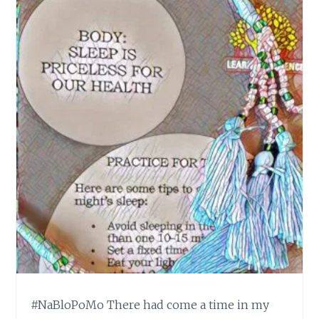
#NaBloPoMo There had come a time in my