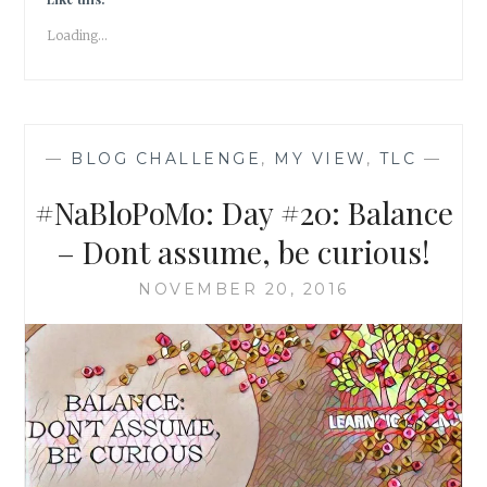
PRAYER
Loading...
OF
THE
SOUL
—
BLOG CHALLENGE
,
MY VIEW
,
TLC
—
#NaBloPoMo: Day #20: Balance
– Dont assume, be curious!
NOVEMBER 20, 2016