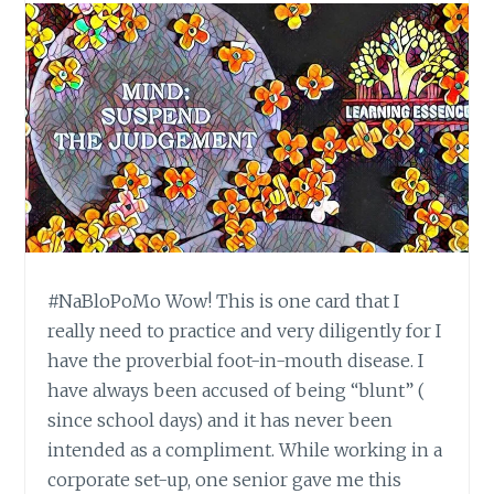
#NaBloPoMo Wow! This is one card that I
really need to practice and very diligently for I
have the proverbial foot-in-mouth disease. I
have always been accused of being “blunt” (
since school days) and it has never been
intended as a compliment. While working in a
corporate set-up, one senior gave me this