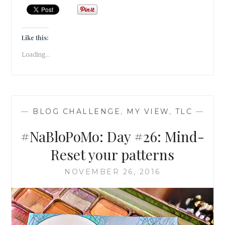
BALANCE
–
GIVE
AWAY
Like this:
SOMETHING
Loading...
YOU
LOVE!
—
BLOG CHALLENGE
,
MY VIEW
,
TLC
—
#NaBloPoMo: Day #26: Mind-
Reset your patterns
NOVEMBER 26, 2016