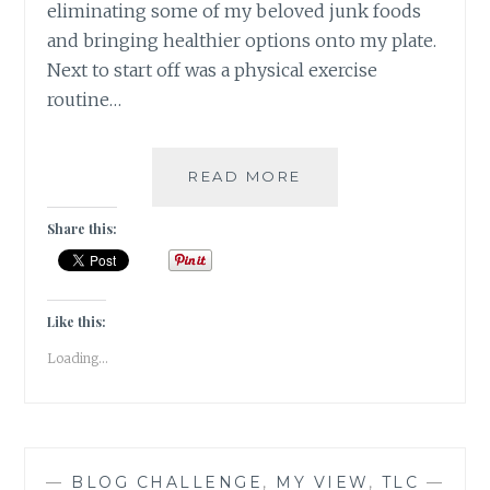
eliminating some of my beloved junk foods
and bringing healthier options onto my plate.
Next to start off was a physical exercise
routine…
#NABLOPOMO:
READ MORE
DAY
#23:
Share this:
BODY-
MOVE
YOUR
BODY,
Like this:
CLEAR
Loading...
YOUR
MIND
—
BLOG CHALLENGE
,
MY VIEW
,
TLC
—