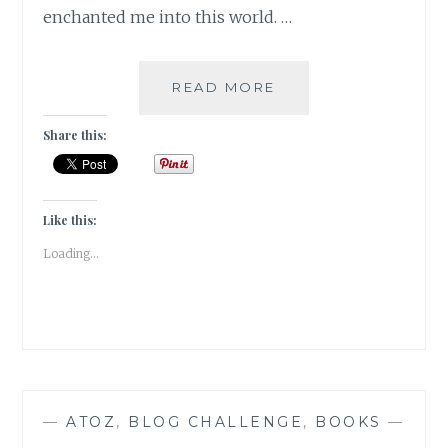
enchanted me into this world. …
JADOO-
READ MORE
5
BOOKS
Share this:
THAT
HOOKED
ME
TO
Like this:
THE
Loading...
MAGIC
OF
READING
—
ATOZ
,
BLOG CHALLENGE
,
BOOKS
—