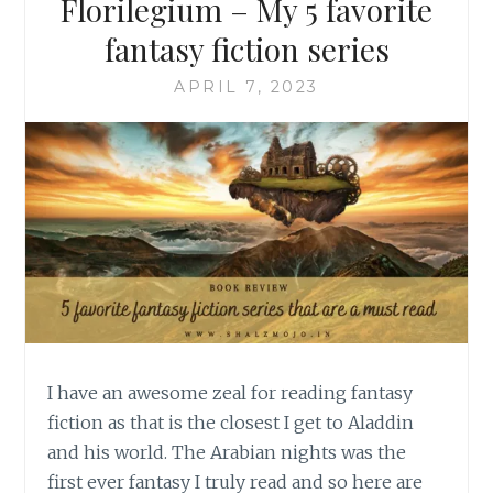
Florilegium – My 5 favorite
fantasy fiction series
APRIL 7, 2023
I have an awesome zeal for reading fantasy
fiction as that is the closest I get to Aladdin
and his world. The Arabian nights was the
first ever fantasy I truly read and so here are