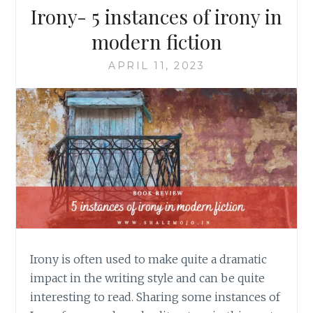
Irony- 5 instances of irony in
modern fiction
APRIL 11, 2023
Irony is often used to make quite a dramatic
impact in the writing style and can be quite
interesting to read. Sharing some instances of