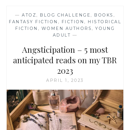
—
ATOZ
,
BLOG CHALLENGE
,
BOOKS
,
FANTASY FICTION
,
FICTION
,
HISTORICAL
FICTION
,
WOMEN AUTHORS
,
YOUNG
ADULT
—
Angsticipation – 5 most
anticipated reads on my TBR
2023
APRIL 1, 2023