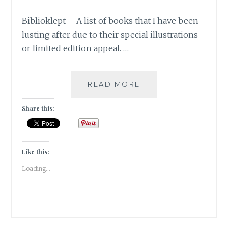
Biblioklept – A list of books that I have been
lusting after due to their special illustrations
or limited edition appeal. …
BIBLIOKLEPT
READ MORE
–
5
Share this:
STEAL-
WORTHY
BOOK
EDITIONS
Like this:
ON
Loading...
MY
WISH
LIST