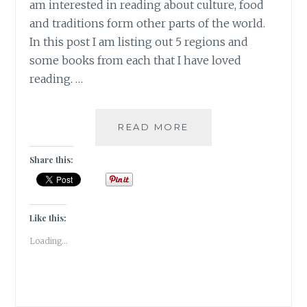
am interested in reading about culture, food
and traditions form other parts of the world.
In this post I am listing out 5 regions and
some books from each that I have loved
reading. …
DIVERSITY
READ MORE
–
5
Share this:
REGIONS
OF
THE
WORLD
Like this:
ON
Loading...
MY
BOOKSHELF