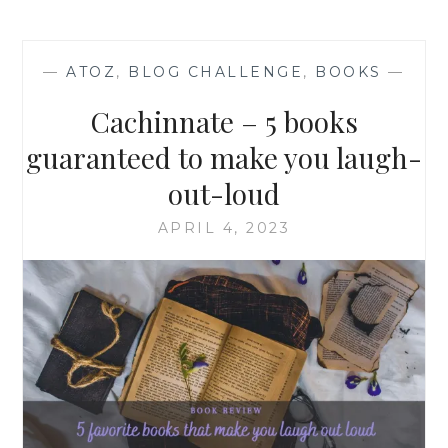
—
ATOZ
,
BLOG CHALLENGE
,
BOOKS
—
Cachinnate – 5 books
guaranteed to make you laugh-
out-loud
APRIL 4, 2023