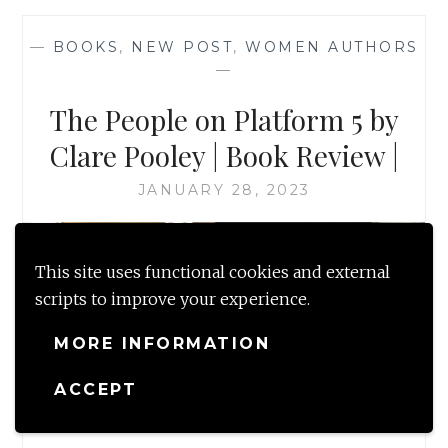
—
BOOKS
,
NEW POST
,
WOMEN AUTHORS
—
The People on Platform 5 by
Clare Pooley | Book Review |
JANUARY 28, 2023
This site uses functional cookies and external
scripts to improve your experience.
MORE INFORMATION
ACCEPT