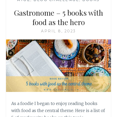
Gastronome – 5 books with
food as the hero
APRIL 8, 2023
As a foodie I began to enjoy reading books
with food as the central theme. Here is a list of