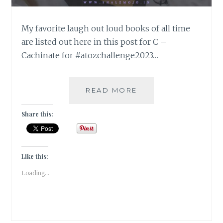
My favorite laugh out loud books of all time
are listed out here in this post for C –
Cachinate for #atozchallenge2023…
CACHINNATE
READ MORE
–
5
Share this:
BOOKS
GUARANTEED
TO
MAKE
Like this:
YOU
Loading...
LAUGH-
OUT-
LOUD