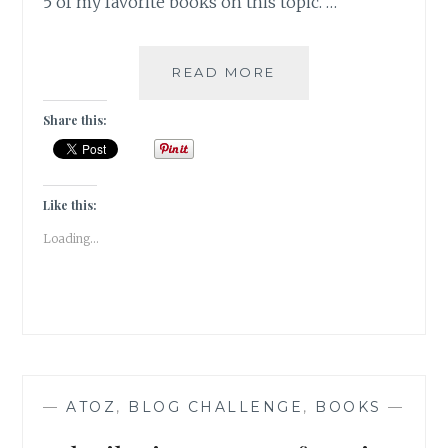
5 of my favorite books on this topic. …
GASTRONOME
READ MORE
–
5
Share this:
BOOKS
WITH
FOOD
AS
Like this:
THE
Loading...
HERO
—
ATOZ
,
BLOG CHALLENGE
,
BOOKS
—