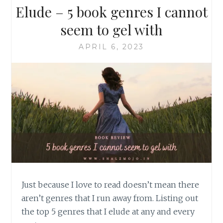
Elude – 5 book genres I cannot
seem to gel with
APRIL 6, 2023
Just because I love to read doesn’t mean there
aren’t genres that I run away from. Listing out
the top 5 genres that I elude at any and every