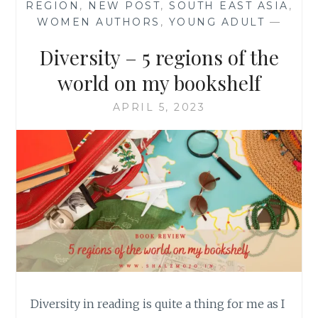
REGION
,
NEW POST
,
SOUTH EAST ASIA
,
WOMEN AUTHORS
,
YOUNG ADULT
—
Diversity – 5 regions of the
world on my bookshelf
APRIL 5, 2023
Diversity in reading is quite a thing for me as I