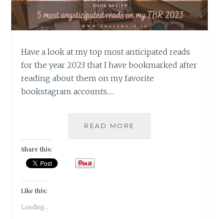
Have a look at my top most anticipated reads
for the year 2023 that I have bookmarked after
reading about them on my favorite
bookstagram accounts.…
ANGSTICIPATION
READ MORE
–
5
Share this:
MOST
ANTICIPATED
READS
ON
Like this:
MY
Loading...
TBR