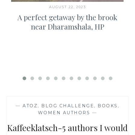
AUGUST 22, 2023
A perfect getaway by the brook
near Dharamshala, HP
—
ATOZ
,
BLOG CHALLENGE
,
BOOKS
,
WOMEN AUTHORS
—
Kaffeeklatsch-5 authors I would