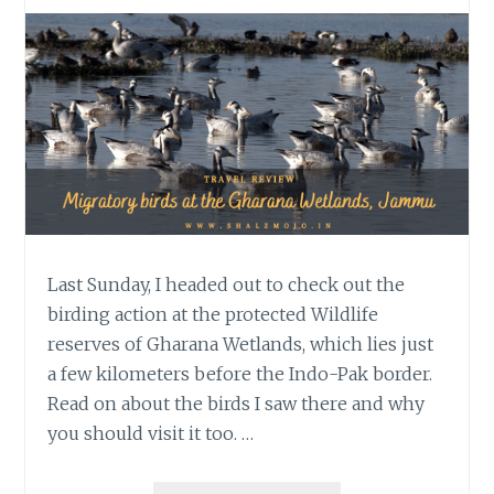
Last Sunday, I headed out to check out the
birding action at the protected Wildlife
reserves of Gharana Wetlands, which lies just
a few kilometers before the Indo-Pak border.
Read on about the birds I saw there and why
you should visit it too. …