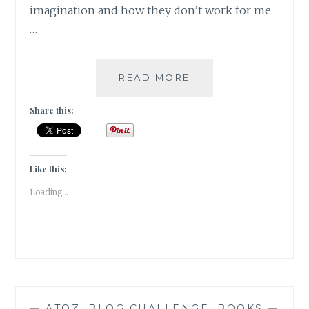
imagination and how they don’t work for me.
…
HACKNEYED
READ MORE
–
5
Share this:
AUTHORS
WHOSE
WRITINGS
FAILED
Like this:
TO
Loading...
DELIVER
—
ATOZ
,
BLOG CHALLENGE
,
BOOKS
—