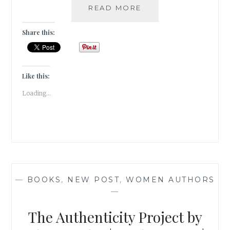
MIGRATORY
READ MORE
BIRDS
AT
Share this:
THE
GHARANA
WETLANDS,
JAMMU
Like this:
|
Loading...
TRAVEL
REVIEW
|
—
BOOKS
,
NEW POST
,
WOMEN AUTHORS
—
The Authenticity Project by