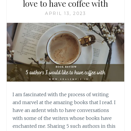
love to have coffee with
APRIL 13, 2023
I am fascinated with the process of writing
and marvel at the amazing books that I read. I
have an ardent wish to have conversations
with some of the writers whose books have
enchanted me. Sharing 5 such authors in this