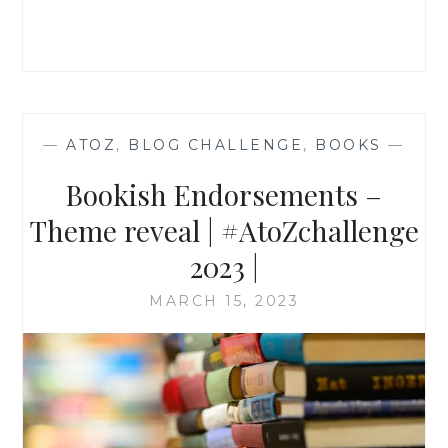
2023
—
ATOZ
,
BLOG CHALLENGE
,
BOOKS
—
Bookish Endorsements –
Theme reveal | #AtoZchallenge
2023 |
MARCH 15, 2023