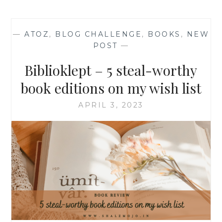
—
ATOZ
,
BLOG CHALLENGE
,
BOOKS
,
NEW
POST
—
Biblioklept – 5 steal-worthy
book editions on my wish list
APRIL 3, 2023