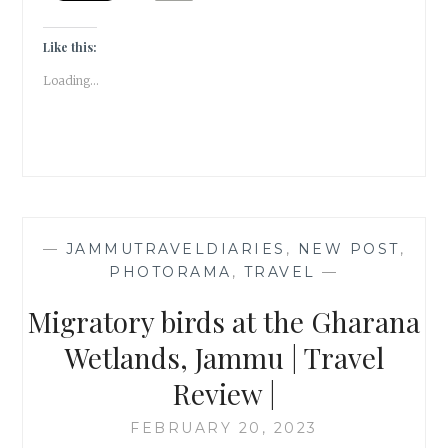
REVEAL
|
#ATOZCHALLENGE
Like this:
2023
Loading...
|
—
JAMMUTRAVELDIARIES
,
NEW POST
,
PHOTORAMA
,
TRAVEL
—
Migratory birds at the Gharana
Wetlands, Jammu | Travel
Review |
FEBRUARY 20, 2023