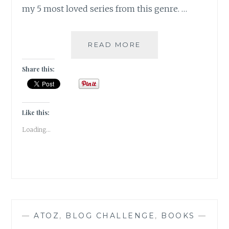
my 5 most loved series from this genre. …
FLORILEGIUM
READ MORE
–
MY
Share this:
5
FAVORITE
FANTASY
FICTION
Like this:
SERIES
Loading...
—
ATOZ
,
BLOG CHALLENGE
,
BOOKS
—