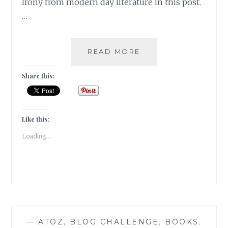
Irony from modern day literature in this post.
…
IRONY-
READ MORE
5
INSTANCES
Share this:
OF
IRONY
IN
MODERN
Like this:
FICTION
Loading...
—
ATOZ
,
BLOG CHALLENGE
,
BOOKS
,