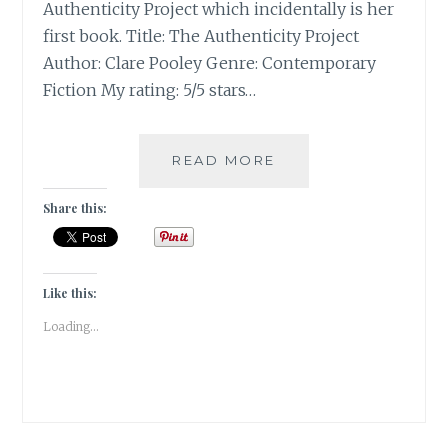
Authenticity Project which incidentally is her
first book. Title: The Authenticity Project
Author: Clare Pooley Genre: Contemporary
Fiction My rating: 5/5 stars…
THE
READ MORE
AUTHENTICITY
PROJECT
Share this:
BY
CLARE
POOLEY
|
Like this:
BOOK
Loading...
REVIEW
|