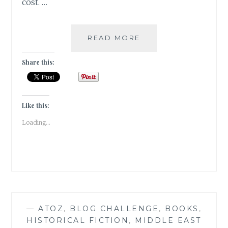
cost. …
ELUDE
READ MORE
–
5
Share this:
BOOK
GENRES
I
CANNOT
Like this:
SEEM
Loading...
TO
GEL
WITH
—
ATOZ
,
BLOG CHALLENGE
,
BOOKS
,
HISTORICAL FICTION
,
MIDDLE EAST