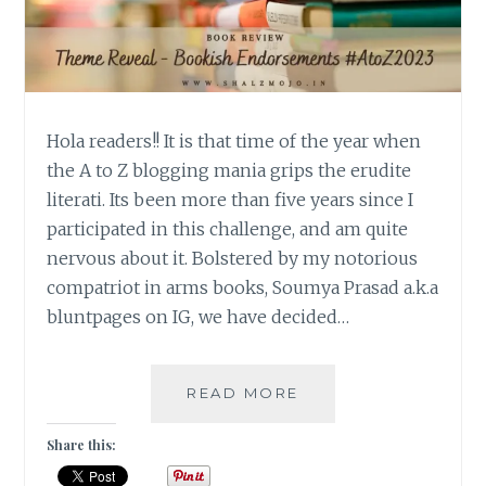
Hola readers!! It is that time of the year when
the A to Z blogging mania grips the erudite
literati. Its been more than five years since I
participated in this challenge, and am quite
nervous about it. Bolstered by my notorious
compatriot in arms books, Soumya Prasad a.k.a
bluntpages on IG, we have decided…
BOOKISH
READ MORE
ENDORSEMENTS
–
Share this:
THEME