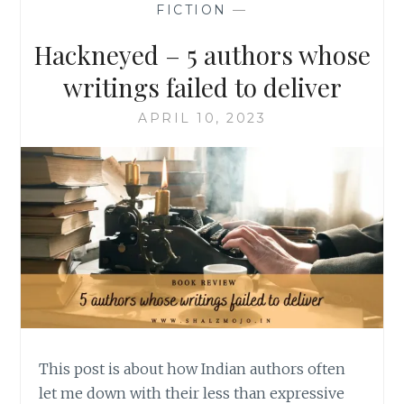
FICTION
—
Hackneyed – 5 authors whose
writings failed to deliver
APRIL 10, 2023
This post is about how Indian authors often
let me down with their less than expressive