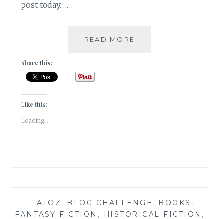
post today. …
KAFFEEKLATSCH-
READ MORE
5
AUTHORS
Share this:
I
WOULD
LOVE
TO
Like this:
HAVE
Loading...
COFFEE
WITH
—
ATOZ
,
BLOG CHALLENGE
,
BOOKS
,
FANTASY FICTION
,
HISTORICAL FICTION
,