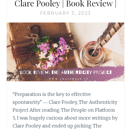
Clare Pooley | Book Review |
FEBRUARY 3, 2023
“Preparation is the key to effective
spontaneity.” ― Clare Pooley, The Authenticity
Project After reading The People on Platform
5, I was hugely curious about more writings by
Clare Pooley and ended up picking The