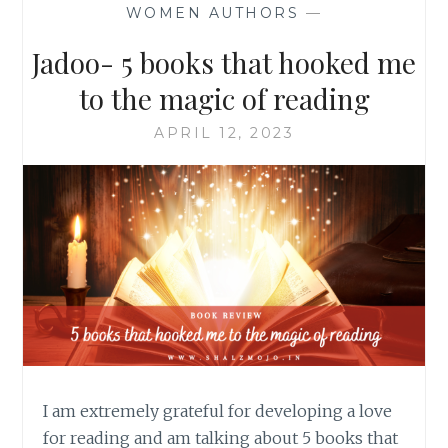
WOMEN AUTHORS
—
Jadoo- 5 books that hooked me
to the magic of reading
APRIL 12, 2023
I am extremely grateful for developing a love
for reading and am talking about 5 books that