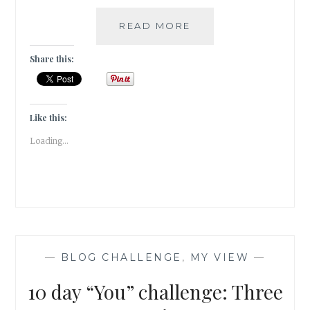
10
READ MORE
DAY
“YOU”
Share this:
CHALLENGE:
TWO
SONGS
Like this:
Loading...
—
BLOG CHALLENGE
,
MY VIEW
—
10 day “You” challenge: Three