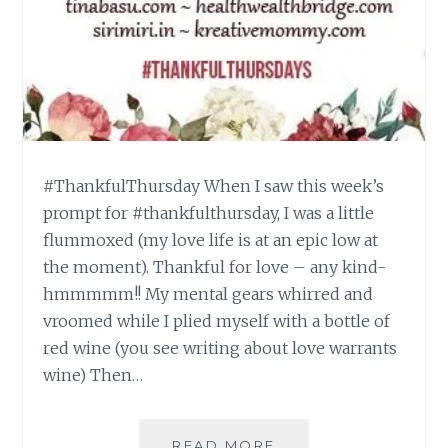
#ThankfulThursday When I saw this week’s
prompt for #thankfulthursday, I was a little
flummoxed (my love life is at an epic low at
the moment). Thankful for love – any kind-
hmmmmm!! My mental gears whirred and
vroomed while I plied myself with a bottle of
red wine (you see writing about love warrants
wine) Then…
#THANKFULTHURSD
READ MORE