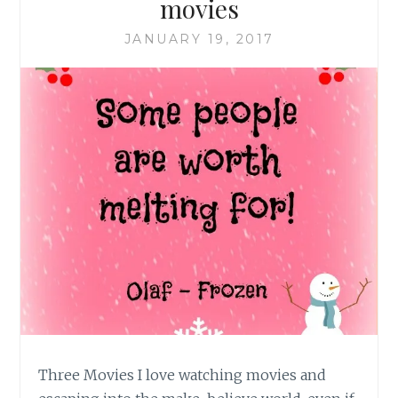
movies
JANUARY 19, 2017
Three Movies I love watching movies and