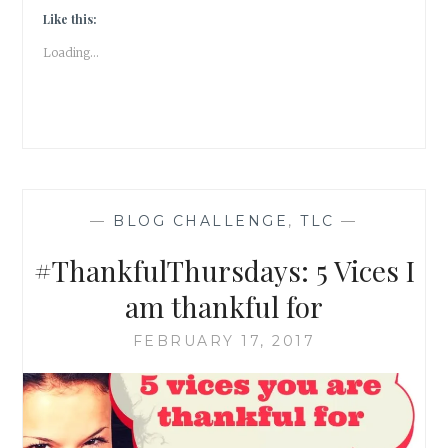
Like this:
Loading...
—
BLOG CHALLENGE
,
TLC
—
#ThankfulThursdays: 5 Vices I
am thankful for
FEBRUARY 17, 2017