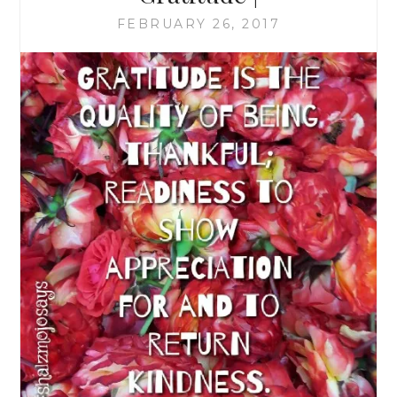
FEBRUARY 26, 2017