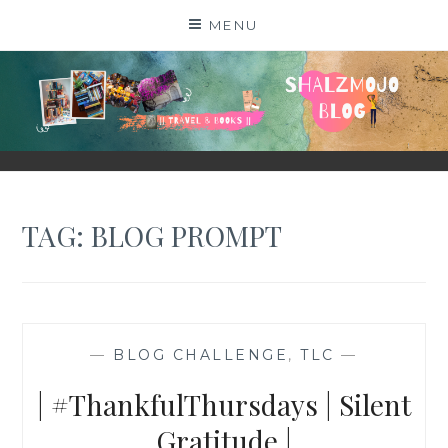
Skip
MENU
to
content
SHALZMOJO
| TRAVEL & BOOKS |
TAG:
BLOG PROMPT
—
BLOG CHALLENGE
,
TLC
—
| #ThankfulThursdays | Silent
Gratitude |