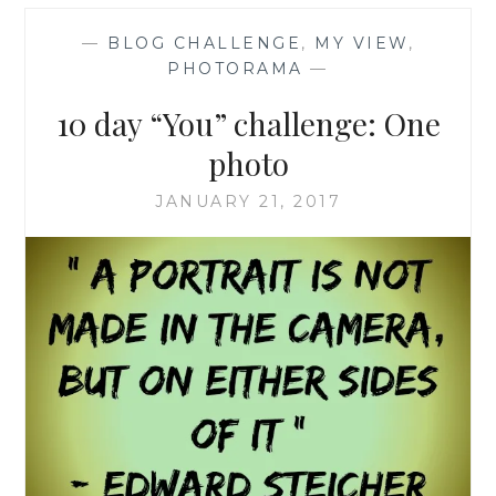
—
BLOG CHALLENGE
,
MY VIEW
,
PHOTORAMA
—
10 day “You” challenge: One
photo
JANUARY 21, 2017