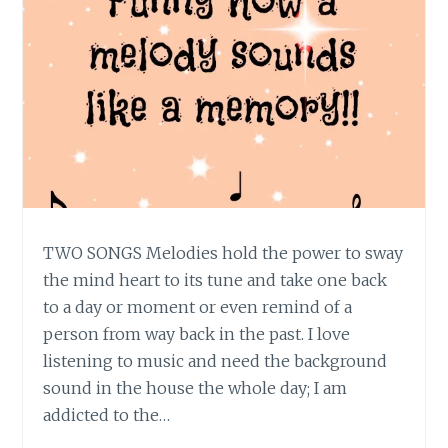
TWO SONGS Melodies hold the power to sway
the mind heart to its tune and take one back
to a day or moment or even remind of a
person from way back in the past. I love
listening to music and need the background
sound in the house the whole day; I am
addicted to the…