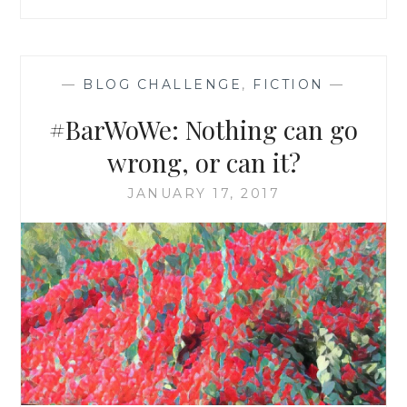
—
BLOG CHALLENGE
,
FICTION
—
#BarWoWe: Nothing can go
wrong, or can it?
JANUARY 17, 2017