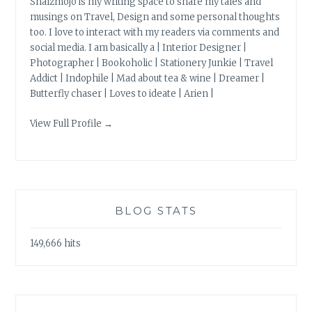
Shalzmojo is my writing space to share my tales and
musings on Travel, Design and some personal thoughts
too. I love to interact with my readers via comments and
social media. I am basically a | Interior Designer |
Photographer | Bookoholic | Stationery Junkie | Travel
Addict | Indophile | Mad about tea & wine | Dreamer |
Butterfly chaser | Loves to ideate | Arien |
View Full Profile →
BLOG STATS
149,666 hits