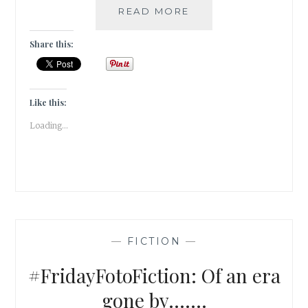
#THANKFULTHURSD
READ MORE
5
VICES
Share this:
I
AM
THANKFUL
FOR
Like this:
Loading...
—
FICTION
—
#FridayFotoFiction: Of an era
gone by…….