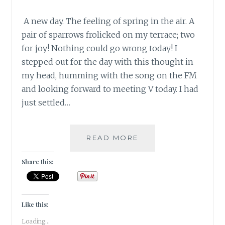
A new day. The feeling of spring in the air. A
pair of sparrows frolicked on my terrace; two
for joy! Nothing could go wrong today! I
stepped out for the day with this thought in
my head, humming with the song on the FM
and looking forward to meeting V today. I had
just settled…
#BARWOWE:
READ MORE
NOTHING
CAN
Share this:
GO
WRONG,
OR
CAN
Like this:
IT?
Loading...