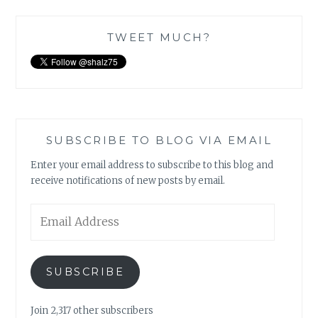
TWEET MUCH?
SUBSCRIBE TO BLOG VIA EMAIL
Enter your email address to subscribe to this blog and
receive notifications of new posts by email.
Email
Address
SUBSCRIBE
Join 2,317 other subscribers