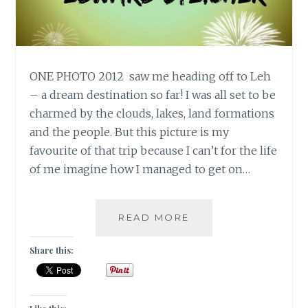
ONE PHOTO 2012 saw me heading off to Leh
– a dream destination so far! I was all set to be
charmed by the clouds, lakes, land formations
and the people. But this picture is my
favourite of that trip because I can’t for the life
of me imagine how I managed to get on…
10
READ MORE
DAY
“YOU”
Share this:
CHALLENGE:
ONE
PHOTO