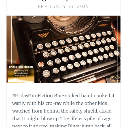
FEBRUARY 13, 2017
#FridayFotoFiction Blue spiked hairdo poked it
warily with his cro-ray while the other kids
watched from behind the safety shield, afraid
that it might blow up. The lifeless pile of rags
next to it stirred, making Bluey jump back, all