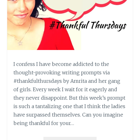
I confess I have become addicted to the
thought-provoking writing prompts via
#thankfulthursdays by Amrita and her gang
of girls. Every week I wait for it eagerly and
they never disappoint. But this week’s prompt
is such a tantalizing one that I think the ladies
have surpassed themselves. Can you imagine
being thankful for your…