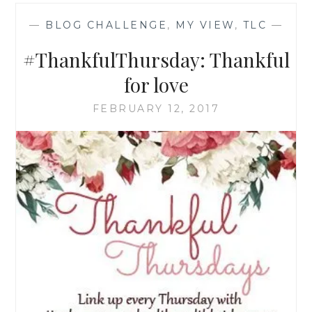
—
BLOG CHALLENGE
,
MY VIEW
,
TLC
—
#ThankfulThursday: Thankful
for love
FEBRUARY 12, 2017