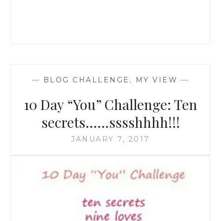
—
BLOG CHALLENGE
,
MY VIEW
—
10 Day “You” Challenge: Ten
secrets……sssshhhh!!!
JANUARY 7, 2017