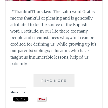
#ThankfulThursdays The Latin word Gratus
means thankful or pleasing and is generally
attributed to be the source of the English
word Gratitude. In our life there are many
people and circumstances who/which can be
credited for defining us. While growing up it’s
our parents/ siblings/ educators who have
taught us innumerable lessons, helped us
patiently…
|
READ MORE
#THANKFULTHURSD
|
Share this:
SILENT
GRATITUDE
|