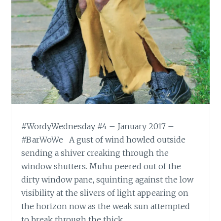
#WordyWednesday #4 – January 2017 –
#BarWoWe A gust of wind howled outside
sending a shiver creaking through the
window shutters. Muhu peered out of the
dirty window pane, squinting against the low
visibility at the slivers of light appearing on
the horizon now as the weak sun attempted
to break through the thick…