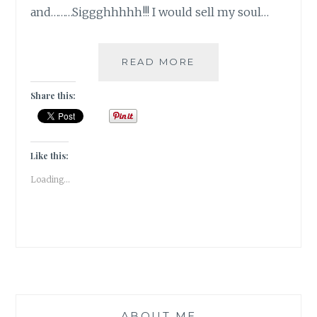
and………Siggghhhhh!!! I would sell my soul…
10
READ MORE
DAY
“YOU”
Share this:
CHALLENGE:
TEN
SECRETS……
SSSSHHHH!!!
Like this:
Loading...
ABOUT ME