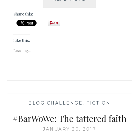
THANKFUL
FOR
Share this:
LOVE
Like this:
Loading...
—
BLOG CHALLENGE
,
FICTION
—
#BarWoWe: The tattered faith
JANUARY 30, 2017