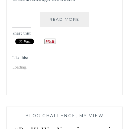
#BARWOWE:
READ MORE
THE
TATTERED
Share this:
FAITH
Like this:
Loading...
—
BLOG CHALLENGE
,
MY VIEW
—