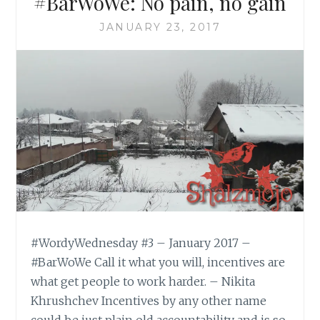
#BarWoWe: No pain, no gain
JANUARY 23, 2017
#WordyWednesday #3 – January 2017 –
#BarWoWe Call it what you will, incentives are
what get people to work harder. – Nikita
Khrushchev Incentives by any other name