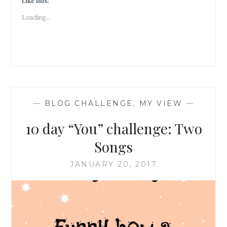
Like this:
Loading...
—
BLOG CHALLENGE
,
MY VIEW
—
10 day “You” challenge: Two
Songs
JANUARY 20, 2017