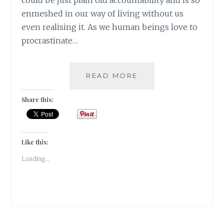
could be just plain old accountability and is so
enmeshed in our way of living without us
even realising it. As we human beings love to
procrastinate…
#BARWOWE:
READ MORE
NO
PAIN,
Share this:
NO
GAIN
Like this:
Loading...