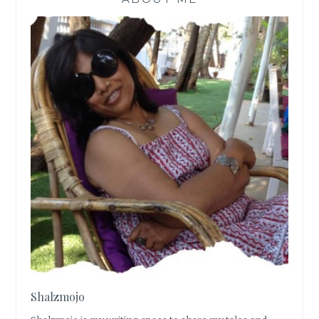
Shalzmojo