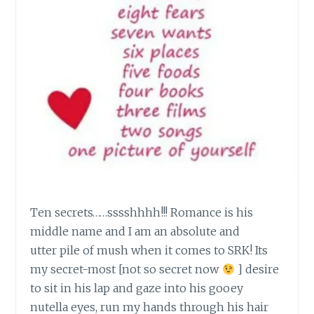
Ten secrets……sssshhhh!!! Romance is his
middle name and I am an absolute and
utter pile of mush when it comes to SRK! Its
my secret-most [not so secret now
] desire
to sit in his lap and gaze into his gooey
nutella eyes, run my hands through his hair