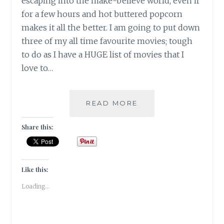
escaping into the make-believe world, even if
for a few hours and hot buttered popcorn
makes it all the better. I am going to put down
three of my all time favourite movies; tough
to do as I have a HUGE list of movies that I
love to…
10
READ MORE
DAY
“YOU”
Share this:
CHALLENGE:
THREE
MOVIES
Like this:
Loading...