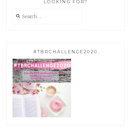
LOOKING FOR?
Search
for:
#TBRCHALLENGE2020