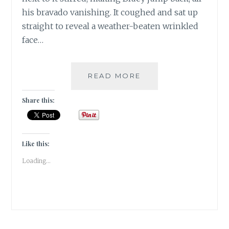
his bravado vanishing. It coughed and sat up
straight to reveal a weather-beaten wrinkled
face…
#FRIDAYFOTOFICTI
READ MORE
OF
AN
Share this:
ERA
GONE
BY…….
Like this:
Loading...