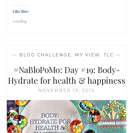
DONT
ASSUME,
Like this:
BE
Loading...
CURIOUS!
—
BLOG CHALLENGE
,
MY VIEW
,
TLC
—
#NaBloPoMo: Day #19: Body-
Hydrate for health & happiness
NOVEMBER 19, 2016