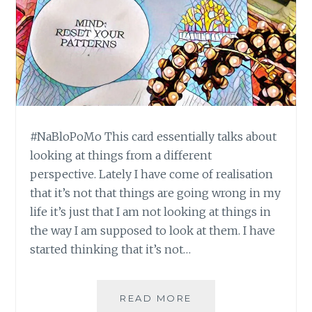
#NaBloPoMo This card essentially talks about
looking at things from a different
perspective. Lately I have come of realisation
that it’s not that things are going wrong in my
life it’s just that I am not looking at things in
the way I am supposed to look at them. I have
started thinking that it’s not…
#NABLOPOMO:
READ MORE