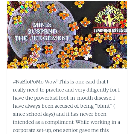
#NaBloPoMo Wow! This is one card that I
really need to practice and very diligently for I
have the proverbial foot-in-mouth disease. I
have always been accused of being “blunt” (
since school days) and it has never been
intended as a compliment. While working in a
corporate set-up, one senior gave me this