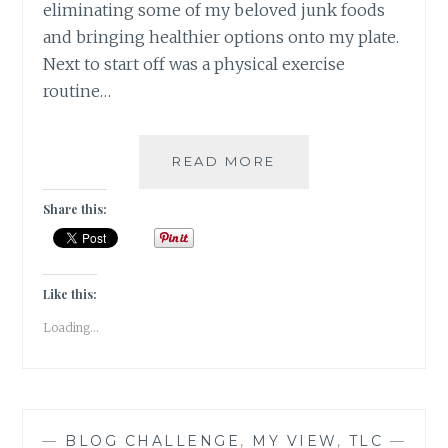
eliminating some of my beloved junk foods
and bringing healthier options onto my plate.
Next to start off was a physical exercise
routine…
#NABLOPOMO:
READ MORE
DAY
#23:
Share this:
BODY-
MOVE
YOUR
BODY,
Like this:
CLEAR
Loading...
YOUR
MIND
—
BLOG CHALLENGE
,
MY VIEW
,
TLC
—