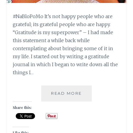
#NaBloPoMo It’s not happy people who are
grateful; its grateful people who are happy.
“Gratitude is my superpower” – I had made
this statement a while back while
contemplating about bringing some of it in
my life. I started out by writing a gratitude
journal in which I began to write down all the
things I…
#NABLOPOMO:
READ MORE
DAY
#21:
Share this:
SOUL-
GRATITUDE
IS
THE
Like this: