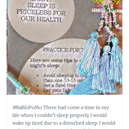
#NaBloPoMo There had come a time in my
life when I couldn’t sleep properly. I would
wake up tired due to a disturbed sleep. I would