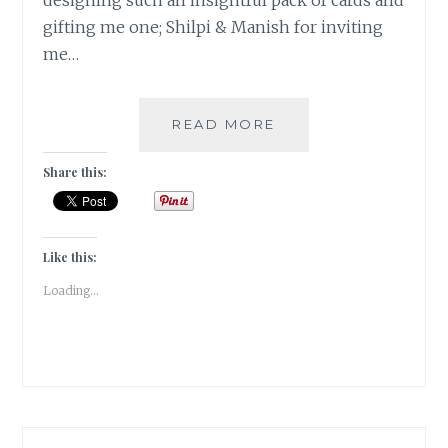
designing such an insightful pack of cards and
gifting me one; Shilpi & Manish for inviting
me…
#NABLOPOMO:
READ MORE
DAY
#30:
Share this:
SAMMASATI
–
THE
REMEMBRANCE!
Like this:
Loading...