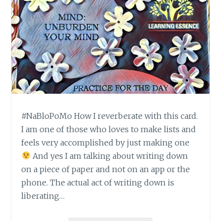
#NaBloPoMo How I reverberate with this card.
I am one of those who loves to make lists and
feels very accomplished by just making one
And yes I am talking about writing down
on a piece of paper and not on an app or the
phone. The actual act of writing down is
liberating…