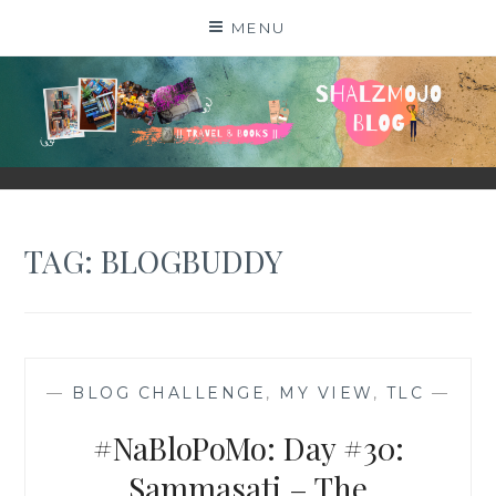
Skip
MENU
to
content
SHALZMOJO
| TRAVEL & BOOKS |
TAG:
BLOGBUDDY
—
BLOG CHALLENGE
,
MY VIEW
,
TLC
—
#NaBloPoMo: Day #30:
Sammasati – The