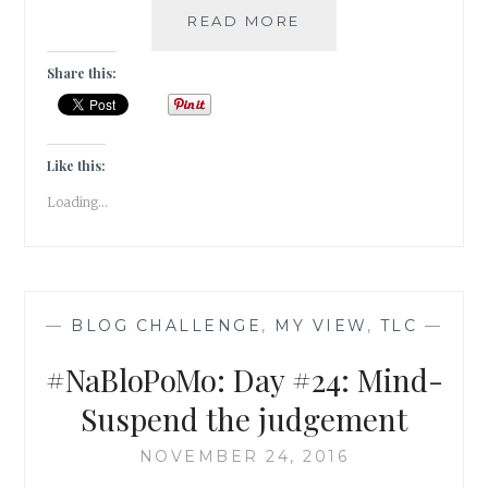
#NABLOPOMO:
READ MORE
DAY
#25:
Share this:
MIND-
UNBURDEN
YOUR
MIND!
Like this:
Loading...
—
BLOG CHALLENGE
,
MY VIEW
,
TLC
—
#NaBloPoMo: Day #24: Mind-
Suspend the judgement
NOVEMBER 24, 2016