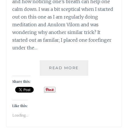
and how noticing one’s breath can help one
calm down. I was a bit sceptical when I started
out on this one as I am regularly doing
meditation and Anulom Vilom and was
wondering why another similar trick? It
started out as familar; I placed one forefinger
under the…
#NABLOPOMO:
READ MORE
DAY
#22:
Share this:
BODY-
FINDING
&
DEEPENING
Like this:
THE
Loading...
BREATH