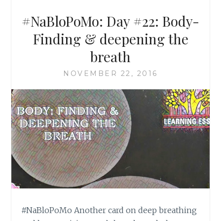
#NaBloPoMo: Day #22: Body-
Finding & deepening the
breath
NOVEMBER 22, 2016
#NaBloPoMo Another card on deep breathing