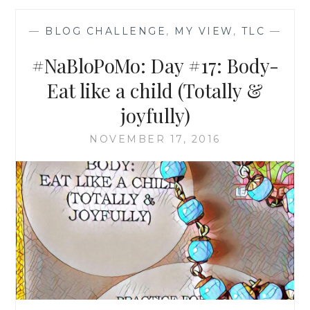
—
BLOG CHALLENGE
,
MY VIEW
,
TLC
—
#NaBloPoMo: Day #17: Body-
Eat like a child (Totally &
joyfully)
NOVEMBER 17, 2016