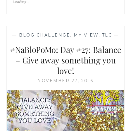
Loading...
—
BLOG CHALLENGE
,
MY VIEW
,
TLC
—
#NaBloPoMo: Day #27: Balance
– Give away something you
love!
NOVEMBER 27, 2016