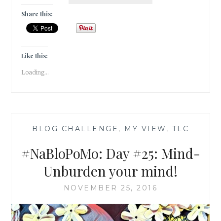
DAY
#26:
Share this:
MIND-
RESET
YOUR
PATTERNS
Like this:
Loading...
—
BLOG CHALLENGE
,
MY VIEW
,
TLC
—
#NaBloPoMo: Day #25: Mind-
Unburden your mind!
NOVEMBER 25, 2016