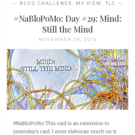
—
BLOG CHALLENGE
,
MY VIEW
,
TLC
—
#NaBloPoMo: Day #29: Mind:
Still the Mind
NOVEMBER 29, 2016
#NaBloPoMo This card is an extension to
yesterday’s card. I wont elaborate much on it