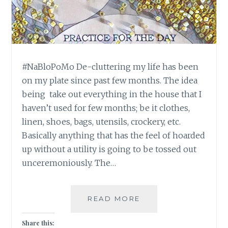
#NaBloPoMo De-cluttering my life has been
on my plate since past few months. The idea
being take out everything in the house that I
haven’t used for few months; be it clothes,
linen, shoes, bags, utensils, crockery, etc.
Basically anything that has the feel of hoarded
up without a utility is going to be tossed out
unceremoniously. The…
#NABLOPOMO:
READ MORE
DAY
#27:
Share this: