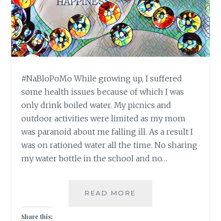
#NaBloPoMo While growing up, I suffered
some health issues because of which I was
only drink boiled water. My picnics and
outdoor activities were limited as my mom
was paranoid about me falling ill. As a result I
was on rationed water all the time. No sharing
my water bottle in the school and no…
#NABLOPOMO:
READ MORE
DAY
#19:
Share this: