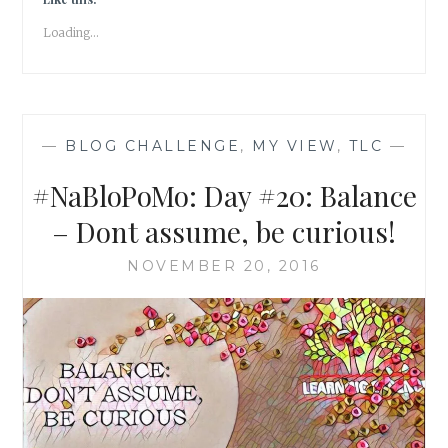
PRAYER
Loading...
OF
THE
SOUL
—
BLOG CHALLENGE
,
MY VIEW
,
TLC
—
#NaBloPoMo: Day #20: Balance
– Dont assume, be curious!
NOVEMBER 20, 2016