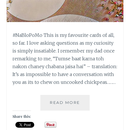
#NaBloPoMo This is my favourite cards of all,
so far. I love asking questions as my curiosity
is simply insatiable. I remember my dad once
remarking to me, “Tumse baat karna toh
nakon chaney chabana jaisa hai” – translation:
It’s as impossible to have a conversation with
you as its to chew on uncooked chickpeas………
#NABLOPOMO:
READ MORE
DAY
#20:
Share this:
BALANCE
–