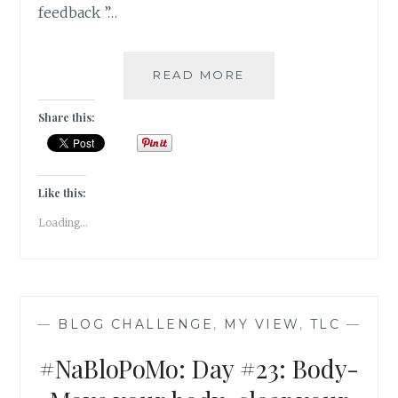
feedback ”…
#NABLOPOMO:
READ MORE
DAY
#24:
Share this:
MIND-
SUSPEND
THE
JUDGEMENT
Like this:
Loading...
—
BLOG CHALLENGE
,
MY VIEW
,
TLC
—
#NaBloPoMo: Day #23: Body-