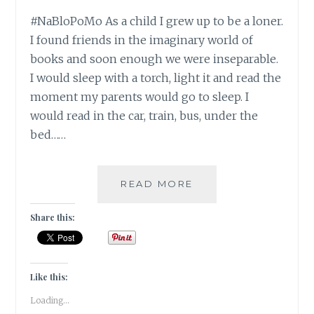
#NaBloPoMo As a child I grew up to be a loner.
I found friends in the imaginary world of
books and soon enough we were inseparable.
I would sleep with a torch, light it and read the
moment my parents would go to sleep. I
would read in the car, train, bus, under the
bed……
#NABLOPOMO:
READ MORE
DAY
#17:
Share this:
BODY-
EAT
LIKE
A
Like this:
CHILD
Loading...
(TOTALLY