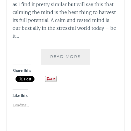
as I find it pretty similar but will say this that
calming the mind is the best thing to harvest
its full potential. A calm and rested mind is
our best ally in the stressful world today – be
it…
#NABLOPOMO:
READ MORE
DAY
#29:
Share this:
MIND:
STILL
THE
MIND
Like this:
Loading...