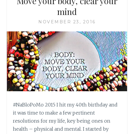
Move your body, clear your
mind
NOVEMBER 23, 2016
#NaBloPoMo 2015 I hit my 40th birthday and
it was time to make a few pertinent
resolutions for my life, key being ones on
health – physical and mental. I started by