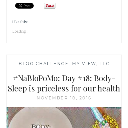
BODY-
HYDRATE
FOR
HEALTH
Like this:
&
Loading...
HAPPINESS
—
BLOG CHALLENGE
,
MY VIEW
,
TLC
—
#NaBloPoMo: Day #18: Body-
Sleep is priceless for our health
NOVEMBER 18, 2016