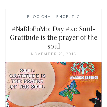
—
BLOG CHALLENGE
,
TLC
—
#NaBloPoMo: Day #21: Soul-
Gratitude is the prayer of the
soul
NOVEMBER 21, 2016