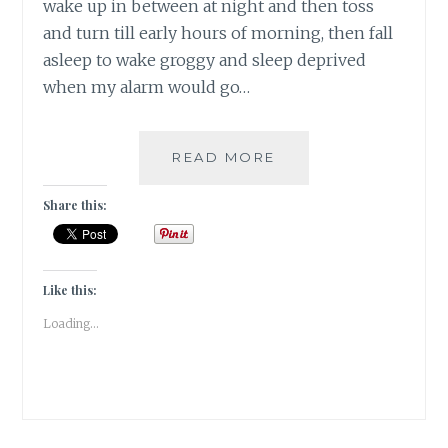
wake up in between at night and then toss
and turn till early hours of morning, then fall
asleep to wake groggy and sleep deprived
when my alarm would go…
#NABLOPOMO:
READ MORE
DAY
#18:
Share this:
BODY-
SLEEP
IS
PRICELESS
Like this:
FOR
Loading...
OUR
HEALTH