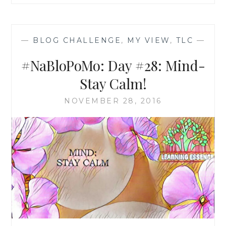
—
BLOG CHALLENGE
,
MY VIEW
,
TLC
—
#NaBloPoMo: Day #28: Mind-
Stay Calm!
NOVEMBER 28, 2016