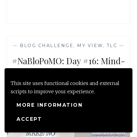
&
JOYFULLY)
—
BLOG CHALLENGE
,
MY VIEW
,
TLC
—
#NaBloPoMO: Day #16: Mind-
Make no assumptions
NOVEMBER 16, 2016
This site uses functional cookies and external
scripts to improve your experience.
MORE INFORMATION
ACCEPT