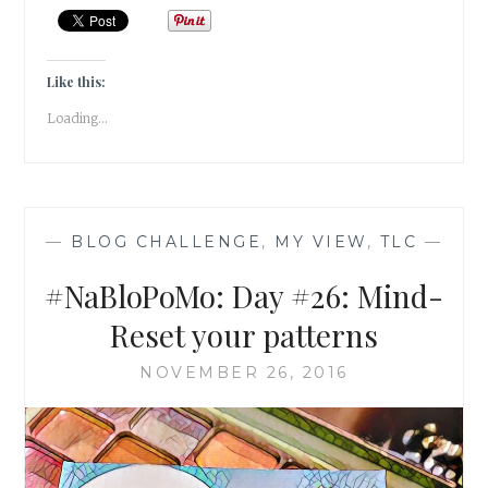
BALANCE
–
GIVE
AWAY
Like this:
SOMETHING
Loading...
YOU
LOVE!
—
BLOG CHALLENGE
,
MY VIEW
,
TLC
—
#NaBloPoMo: Day #26: Mind-
Reset your patterns
NOVEMBER 26, 2016