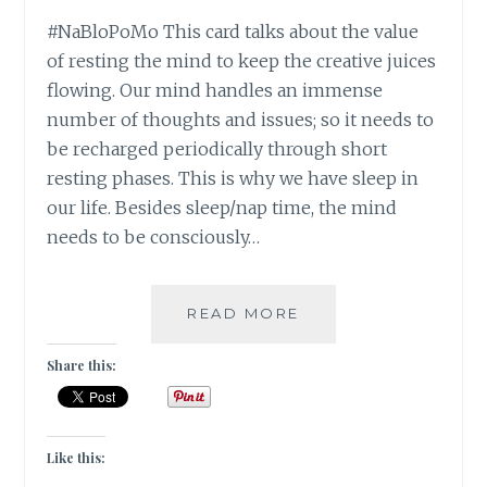
#NaBloPoMo This card talks about the value
of resting the mind to keep the creative juices
flowing. Our mind handles an immense
number of thoughts and issues; so it needs to
be recharged periodically through short
resting phases. This is why we have sleep in
our life. Besides sleep/nap time, the mind
needs to be consciously…
#NABLOPOMO:
READ MORE
DAY
#28:
Share this:
MIND-
STAY
CALM!
Like this: