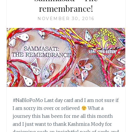
remembrance!
NOVEMBER 30, 2016
#NaBloPoMo Last day card and I am not sure if
I am sorry its over or relieved
What a
journey this has been for me all this month
and I just want to thank Kashmira Mody for