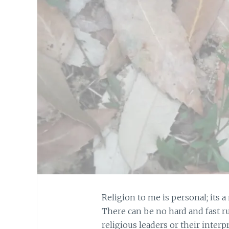
Religion to me is personal; its a
There can be no hard and fast r
religious leaders or their inter