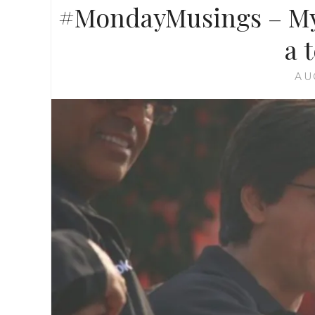
#MondayMusings – My 
a 
AU