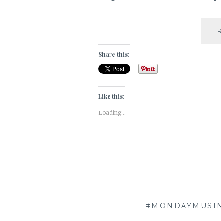
Share this:
Like this:
Loading...
—
#MONDAYMUSI