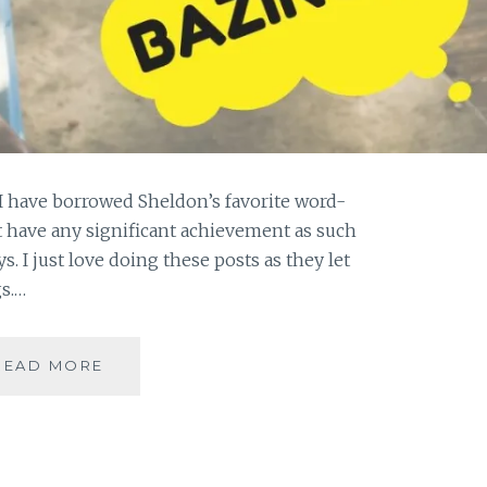
I have borrowed Sheldon’s favorite word-
t have any significant achievement as such
s. I just love doing these posts as they let
s.…
#GRATITUDE-
READ MORE
AS
SHELDON
WOULD
SAY
IT,