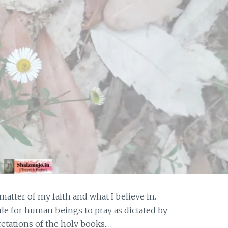
 matter of my faith and what I believe in.
ule for human beings to pray as dictated by
pretations of the holy books.…