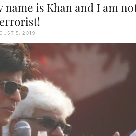
name is Khan and I am no
terrorist!
GUST 5, 2019