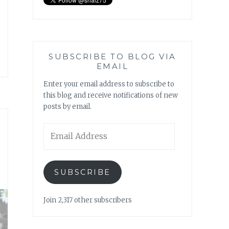
SUBSCRIBE TO BLOG VIA
EMAIL
Enter your email address to subscribe to
this blog and receive notifications of new
posts by email.
Email
Address
SUBSCRIBE
Join 2,317 other subscribers