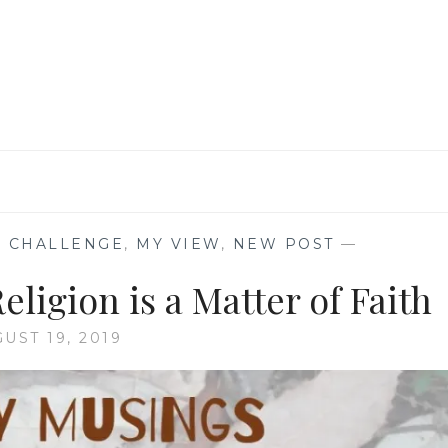
BAZINGA!!!
 CHALLENGE
,
MY VIEW
,
NEW POST
—
igion is a Matter of Faith
UST 19, 2019