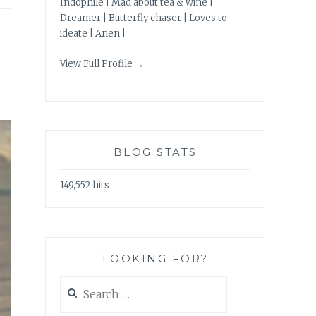
Indophile | Mad about tea & wine |
Dreamer | Butterfly chaser | Loves to
ideate | Arien |
View Full Profile →
BLOG STATS
149,552 hits
LOOKING FOR?
Search
for: