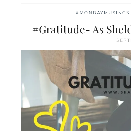
—
#MONDAYMUSINGS
#Gratitude- As Sheld
SEPT