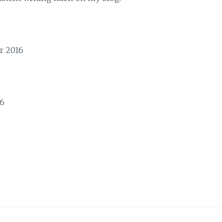
r 2016
16