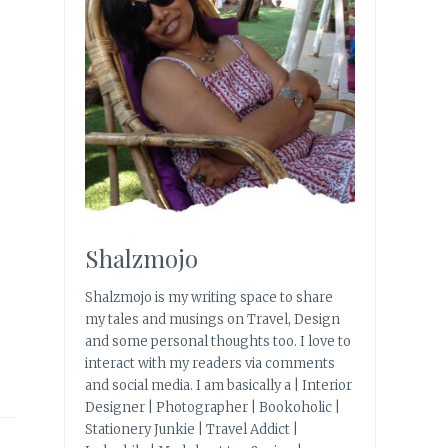
Shalzmojo
Shalzmojo is my writing space to share
my tales and musings on Travel, Design
and some personal thoughts too. I love to
interact with my readers via comments
and social media. I am basically a | Interior
Designer | Photographer | Bookoholic |
Stationery Junkie | Travel Addict |