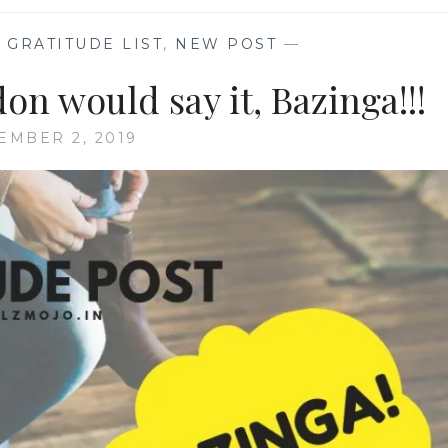
,
GRATITUDE LIST
,
NEW POST
—
on would say it, Bazinga!!!
EMBER 2, 2019