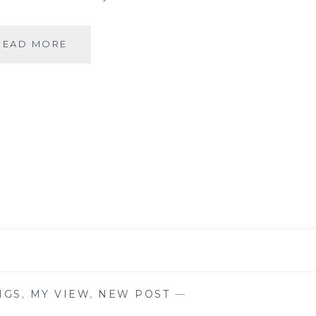
#MONDAYMUSINGS
READ MORE
–
RELIGION
IS
A
MATTER
OF
FAITH
NGS
,
MY VIEW
,
NEW POST
—