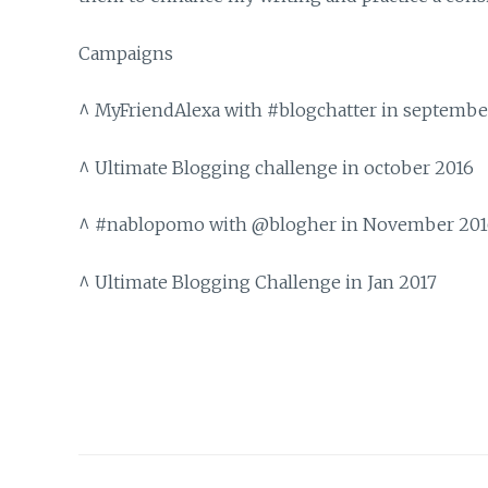
Campaigns
^ MyFriendAlexa with #blogchatter in septembe
^ Ultimate Blogging challenge in october 2016
^ #nablopomo with @blogher in November 20
^ Ultimate Blogging Challenge in Jan 2017