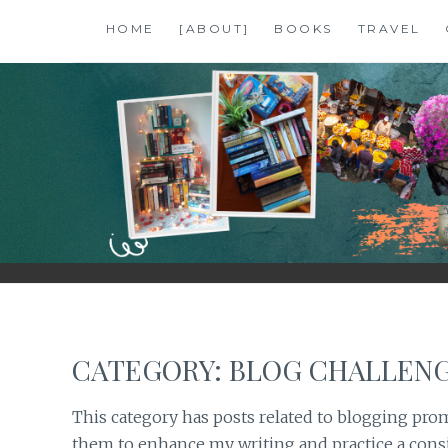
Skip
HOME
[ABOUT]
BOOKS
TRAVEL
to
content
SHALZMOJO
| TRAVEL & BOOKS |
CATEGORY:
BLOG CHALLEN
This category has posts related to blogging prom
them to enhance my writing and practice a consi