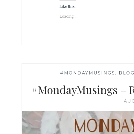
Like this:
Loading...
—
#MONDAYMUSINGS
,
BLOG
#MondayMusings – Rel
AUG