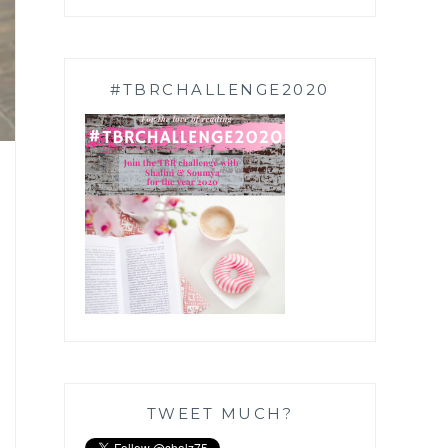
#TBRCHALLENGE2020
TWEET MUCH?