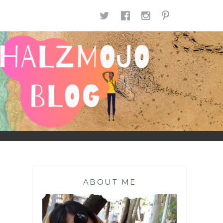
TWITTER
FACEBOOK
INSTAGR
PINTE
ABOUT ME