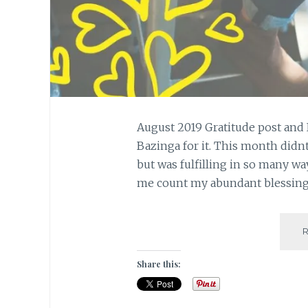
August 2019 Gratitude post and 
Bazinga for it. This month didn
but was fulfilling in so many way
me count my abundant blessing
Share this: