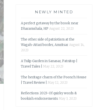
NEWLY MINTED
A perfect getaway by the brook near
Dharamshala, HP
August 22, 2023
The other side of patriotism at the
Wagah-Attari border, Amritsar
August 14,
2023
A Tulip Garden in Sanasar, Patnitop |
Travel Tales |
May 22, 2023
The heritage charm of the Poonch House
| Travel Review |
May 12, 2023
Reflections 2023-Of quirky words &
bookish endorsements
May 3, 2023