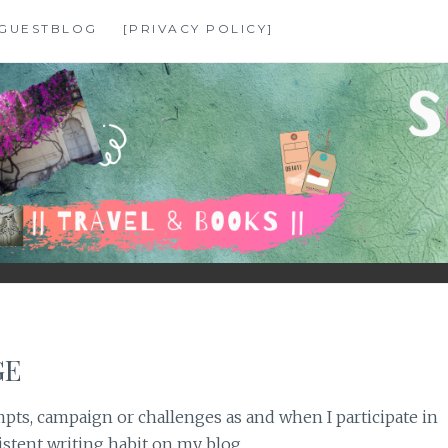
GUESTBLOG
[PRIVACY POLICY]
GE
pts, campaign or challenges as and when I participate in
stent writing habit on my blog.